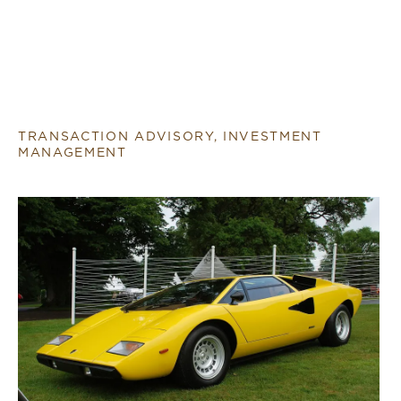
TRANSACTION ADVISORY, INVESTMENT
MANAGEMENT