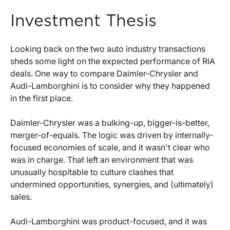
Investment Thesis
Looking back on the two auto industry transactions
sheds some light on the expected performance of RIA
deals. One way to compare Daimler-Chrysler and
Audi-Lamborghini is to consider why they happened
in the first place.
Daimler-Chrysler was a bulking-up, bigger-is-better,
merger-of-equals. The logic was driven by internally-
focused economies of scale, and it wasn't clear who
was in charge. That left an environment that was
unusually hospitable to culture clashes that
undermined opportunities, synergies, and (ultimately)
sales.
Audi-Lamborghini was product-focused, and it was