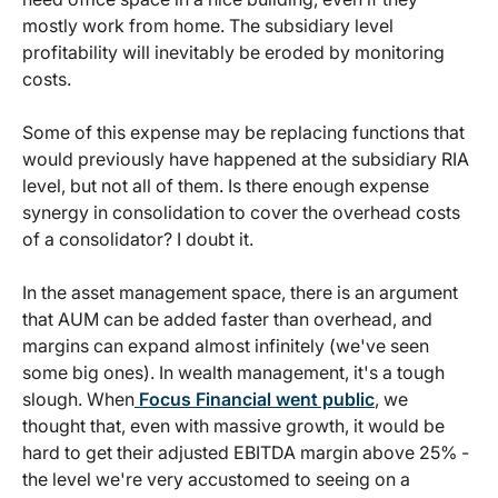
mostly work from home. The subsidiary level
profitability will inevitably be eroded by monitoring
costs.
Some of this expense may be replacing functions that
would previously have happened at the subsidiary RIA
level, but not all of them. Is there enough expense
synergy in consolidation to cover the overhead costs
of a consolidator? I doubt it.
In the asset management space, there is an argument
that AUM can be added faster than overhead, and
margins can expand almost infinitely (we've seen
some big ones). In wealth management, it's a tough
slough. When
Focus Financial went public
, we
thought that, even with massive growth, it would be
hard to get their adjusted EBITDA margin above 25% -
the level we're very accustomed to seeing on a