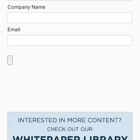
Company Name
Email