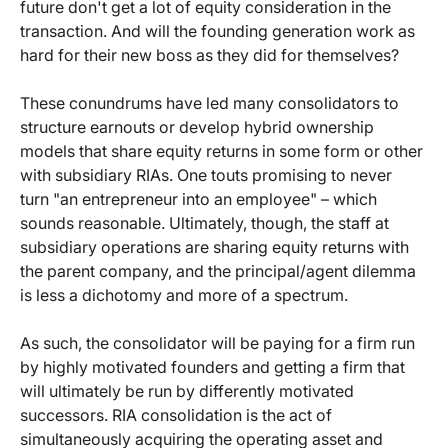
future don't get a lot of equity consideration in the
transaction. And will the founding generation work as
hard for their new boss as they did for themselves?
These conundrums have led many consolidators to
structure earnouts or develop hybrid ownership
models that share equity returns in some form or other
with subsidiary RIAs. One touts promising to never
turn "an entrepreneur into an employee" – which
sounds reasonable. Ultimately, though, the staff at
subsidiary operations are sharing equity returns with
the parent company, and the principal/agent dilemma
is less a dichotomy and more of a spectrum.
As such, the consolidator will be paying for a firm run
by highly motivated founders and getting a firm that
will ultimately be run by differently motivated
successors. RIA consolidation is the act of
simultaneously acquiring the operating asset and