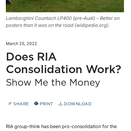
Lamborghini Countach LP400 (pre-Audi) – Better on
posters than it was on the road (widipedia.org).
March 25, 2022
Does RIA
Consolidation Work?
Show Me the Money
SHARE
PRINT
DOWNLOAD
RIA group-think has been pro-consolidation for the