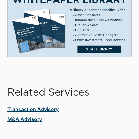
Related Services
Transaction Advisory
M&A Advisory