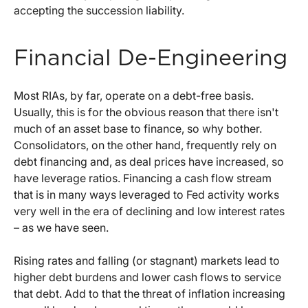
accepting the succession liability.
Financial De-Engineering
Most RIAs, by far, operate on a debt-free basis.
Usually, this is for the obvious reason that there isn't
much of an asset base to finance, so why bother.
Consolidators, on the other hand, frequently rely on
debt financing and, as deal prices have increased, so
have leverage ratios. Financing a cash flow stream
that is in many ways leveraged to Fed activity works
very well in the era of declining and low interest rates
– as we have seen.
Rising rates and falling (or stagnant) markets lead to
higher debt burdens and lower cash flows to service
that debt. Add to that the threat of inflation increasing