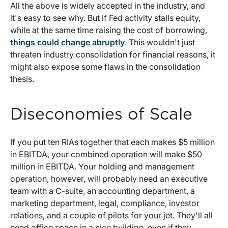
All the above is widely accepted in the industry, and
it's easy to see why. But if Fed activity stalls equity,
while at the same time raising the cost of borrowing,
things could change abruptly
. This wouldn't just
threaten industry consolidation for financial reasons, it
might also expose some flaws in the consolidation
thesis.
Diseconomies of Scale
If you put ten RIAs together that each makes $5 million
in EBITDA, your combined operation will make $50
million in EBITDA. Your holding and management
operation, however, will probably need an executive
team with a C-suite, an accounting department, a
marketing department, legal, compliance, investor
relations, and a couple of pilots for your jet. They'll all
need office space in a nice building, even if they