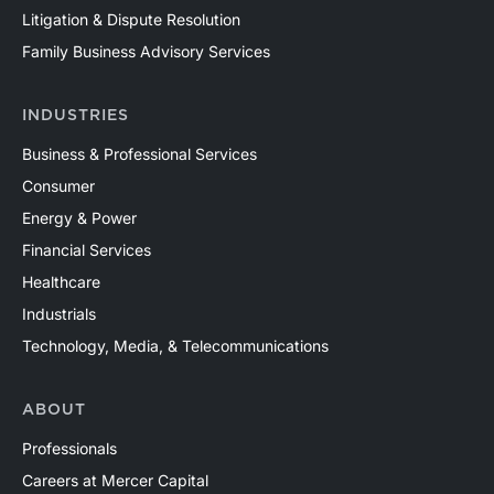
Litigation & Dispute Resolution
Family Business Advisory Services
INDUSTRIES
Business & Professional Services
Consumer
Energy & Power
Financial Services
Healthcare
Industrials
Technology, Media, & Telecommunications
ABOUT
Professionals
Careers at Mercer Capital