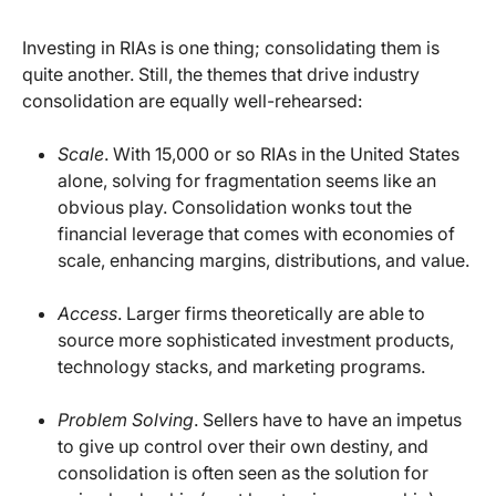
Investing in RIAs is one thing; consolidating them is
quite another. Still, the themes that drive industry
consolidation are equally well-rehearsed:
Scale
. With 15,000 or so RIAs in the United States
alone, solving for fragmentation seems like an
obvious play. Consolidation wonks tout the
financial leverage that comes with economies of
scale, enhancing margins, distributions, and value.
Access
. Larger firms theoretically are able to
source more sophisticated investment products,
technology stacks, and marketing programs.
Problem Solving
. Sellers have to have an impetus
to give up control over their own destiny, and
consolidation is often seen as the solution for