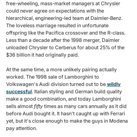
free-wheeling, mass-market managers at Chrysler
could never agree on expectations with the
hierarchical, engineering-led team at Daimler-Benz.
The loveless marriage resulted in unfortunate
offspring like the Pacifica crossover and the R-class.
Less than a decade after the 1998 merger, Daimler
unloaded Chrysler to Cerberus for about 25% of the
$36 billion it had originally paid.
At the same time, a more unlikely pairing actually
worked. The 1998 sale of Lamborghini to
Volkswagen's Audi division turned out to be
wildly
successful
. Italian styling and German build quality
make a good combination, and today Lamborghini
sells almost
fifty
times as many cars annually as it did
before Audi bought it. It hasn't caught up with Ferrari
yet, but it's close enough to make the guys in Modena
pay attention.