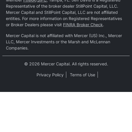
Representative of the broker dealer StillPoint Capital, LLC.
Mercer Capital and StillPoint Capital, LLC are not affiliated
entities. For more information on Registered Representatives
or Broker Dealers please visit
FINRA Broker Check
.
Mercer Capital is not affiliated with Mercer (US) Inc., Mercer
LLC, Mercer Investments or the Marsh and McLennan
Companies.
© 2026 Mercer Capital. All rights reserved.
Privacy Policy
Terms of Use