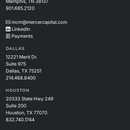
Memphis, TN 38137
901.685.2120
mcm@mercercapital.com
LinkedIn
Payments
DALLAS
12221 Merit Dr.
Suite 975
Dallas, TX 75251
214.468.8400
HOUSTON
20333 State Hwy 249
Suite 200
Houston, TX 77070
832.740.1744