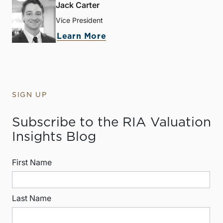
Jack Carter
Vice President
Learn More
SIGN UP
Subscribe to the RIA Valuation
Insights Blog
First Name
Last Name