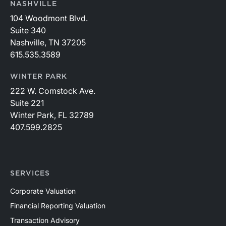
NASHVILLE
104 Woodmont Blvd.
Suite 340
Nashville, TN 37205
615.535.3589
WINTER PARK
222 W. Comstock Ave.
Suite 221
Winter Park, FL 32789
407.599.2825
SERVICES
Corporate Valuation
Financial Reporting Valuation
Transaction Advisory