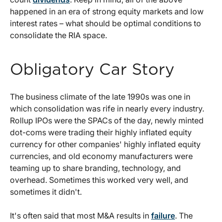
happened in an era of strong equity markets and low
interest rates – what should be optimal conditions to
consolidate the RIA space.
Obligatory Car Story
The business climate of the late 1990s was one in
which consolidation was rife in nearly every industry.
Rollup IPOs were the SPACs of the day, newly minted
dot-coms were trading their highly inflated equity
currency for other companies' highly inflated equity
currencies, and old economy manufacturers were
teaming up to share branding, technology, and
overhead. Sometimes this worked very well, and
sometimes it didn't.
It's often said that most M&A results in
failure
. The