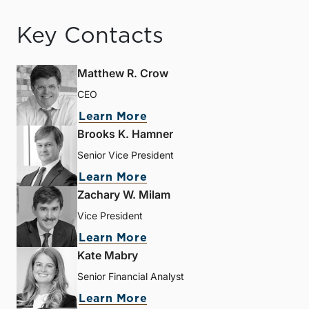
Key Contacts
Matthew R. Crow
CEO
Learn More
Brooks K. Hamner
Senior Vice President
Learn More
Zachary W. Milam
Vice President
Learn More
Kate Mabry
Senior Financial Analyst
Learn More