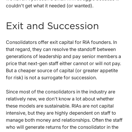
couldn't get what it needed (or wanted).
Exit and Succession
Consolidators offer exit capital for RIA founders. In
that regard, they can resolve the standoff between
generations of leadership and pay senior members a
price that next-gen staff either cannot or will not pay.
But a cheaper source of capital (or greater appetite
for risk) is not a surrogate for succession.
Since most of the consolidators in the industry are
relatively new, we don't know a lot about whether
these models are sustainable. RIAs are not capital
intensive, but they are highly dependent on staff to
manage both money and relationships. Often the staff
who will generate returns for the consolidator in the