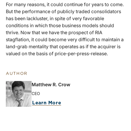
For many reasons, it could continue for years to come.
But the performance of publicly traded consolidators
has been lackluster, in spite of very favorable
conditions in which those business models should
thrive. Now that we have the prospect of RIA
stagflation, it could become very difficult to maintain a
land-grab mentality that operates as if the acquirer is
valued on the basis of price-per-press-release.
AUTHOR
Matthew R. Crow
CEO
Learn More