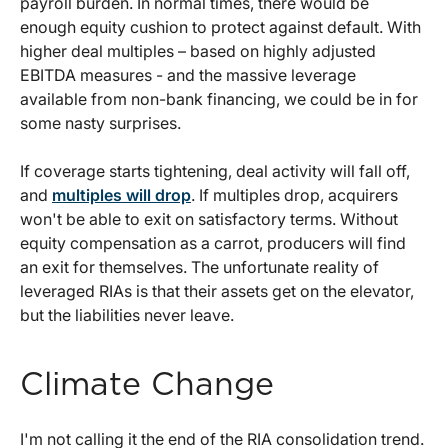
payroll burden. In normal times, there would be
enough equity cushion to protect against default. With
higher deal multiples – based on highly adjusted
EBITDA measures - and the massive leverage
available from non-bank financing, we could be in for
some nasty surprises.
If coverage starts tightening, deal activity will fall off,
and
multiples will drop
. If multiples drop, acquirers
won't be able to exit on satisfactory terms. Without
equity compensation as a carrot, producers will find
an exit for themselves. The unfortunate reality of
leveraged RIAs is that their assets get on the elevator,
but the liabilities never leave.
Climate Change
I'm not calling it the end of the RIA consolidation trend.