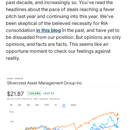
past decade, and increasingly so. You've read the
headlines about the pace of deals reaching a fever
pitch last year and continuing into this year. We've
been skeptical of the believed necessity for RIA
consolidation
in this blog
in the past, and have yet to
be dissuaded from our position. But opinions are only
opinions, and facts are facts. This seems like an
opportune moment to check our feelings against
reality.