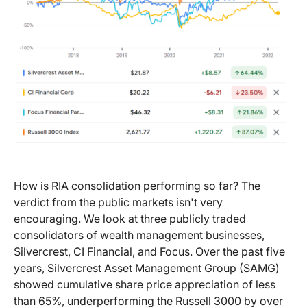
How is RIA consolidation performing so far? The
verdict from the public markets isn't very
encouraging. We look at three publicly traded
consolidators of wealth management businesses,
Silvercrest, CI Financial, and Focus. Over the past five
years, Silvercrest Asset Management Group (SAMG)
showed cumulative share price appreciation of less
than 65%, underperforming the Russell 3000 by over