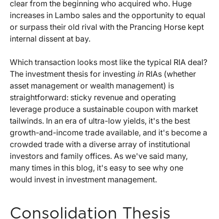
clear from the beginning who acquired who. Huge
increases in Lambo sales and the opportunity to equal
or surpass their old rival with the Prancing Horse kept
internal dissent at bay.
Which transaction looks most like the typical RIA deal?
The investment thesis for investing
in
RIAs (whether
asset management or wealth management) is
straightforward: sticky revenue and operating
leverage produce a sustainable coupon with market
tailwinds. In an era of ultra-low yields, it's the best
growth-and-income trade available, and it's become a
crowded trade with a diverse array of institutional
investors and family offices. As we've said many,
many times in this blog, it's easy to see why one
would invest in investment management.
Consolidation Thesis