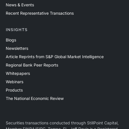
News & Events
Recent Representative Transactions
INSIGHTS
Blogs
Newsletters
Article Reprints from S&P Global Market Intelligence
Regional Bank Peer Reports
Whitepapers
Webinars
Products
The National Economic Review
Securities transactions conducted through StillPoint Capital,
Member
FINRA
/
SIPC
, Tampa, FL. Jeff Davis is a Registered