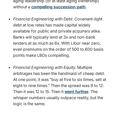
aging leadership (or at least aging ownership)
without a
compelling succession path
.
Financial Engineering with Debt
. Covenant-light
debt at low rates has made capital widely
available for public and private acquirers alike.
Banks will typically lend at 3x and non-bank
lenders at as much as 6x. With Libor near zero,
even premiums on the order of 500 to 600 basis
points make LBOs compelling.
Financial Engineering with Equity.
Multiple
arbitrages has been the handmaid of cheap debt.
At one point, it was "buy at five to six times, sell at
eight to nine times." Then the spread was 9 to 12.
Then it was 12 to 15. Then it
went further
. The
whisper numbers usually outpace reality, but the
logic is the same.