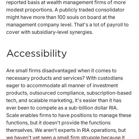
reported basis at wealth management firms of more
modest proportions. A publicly traded consolidator
might have more than 100 souls on board at the
management company level. That's a lot of payroll to
cover with subsidiary-level synergies.
Accessibility
Are small firms disadvantaged when it comes to
necessary products and services? With custodians
eager to accommodate all manner of investment
products, outsourced compliance, subscription-based
tech, and scalable marketing, it's easier than it has
ever been to compete as a sub-billion dollar RIA.
Scale enables firms to have positions to manage these
functions, but it doesn't provide the functions
themselves. We aren't experts in RIA operations, but
we haven't yet seen a small firm struggle because it