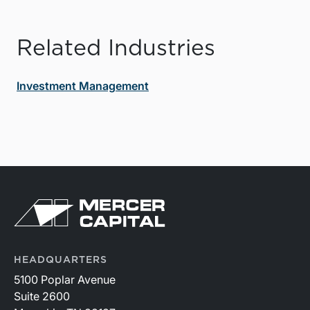
Related Industries
Investment Management
HEADQUARTERS
5100 Poplar Avenue
Suite 2600