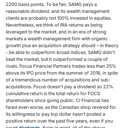
2200 basis points. To be fair, SAMG pays a
reasonable dividend, and its wealth management
clients are probably not 100% invested in equities.
Nevertheless, we think of RIA returns as being
leveraged to the market, and in an era of strong
markets a wealth management firm with organic
growth plus an acquisition strategy should – in theory
- be able to outperform broad indices. SAMG didn't
beat the market, but it outperformed a couple of
rivals. Focus Financial Partners trades less than 25%
above its IPO price from the summer of 2018, in spite
of a tremendous number of acquisitions and sub-
acquisitions. Focus doesn't pay a dividend so 22%
cumulative return is the total return for FOCS
shareholders since going public. CI Financial has
fared even worse, as the Canadian shop revered for
its willingness to pay top dollar hasn't posted a
positive return over the past five years, even if you
count
dividends
. Keep in mind, all of the above