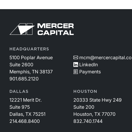
HEADQUARTERS
5100 Poplar Avenue
mcm@mercercapital.c
Suite 2600
LinkedIn
Memphis, TN 38137
Payments
901.685.2120
DALLAS
HOUSTON
12221 Merit Dr.
20333 State Hwy 249
Suite 975
Suite 200
Dallas, TX 75251
Houston, TX 77070
214.468.8400
832.740.1744