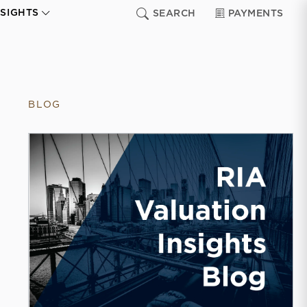
NSIGHTS
SEARCH
PAYMENTS
BLOG