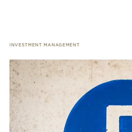
INVESTMENT MANAGEMENT