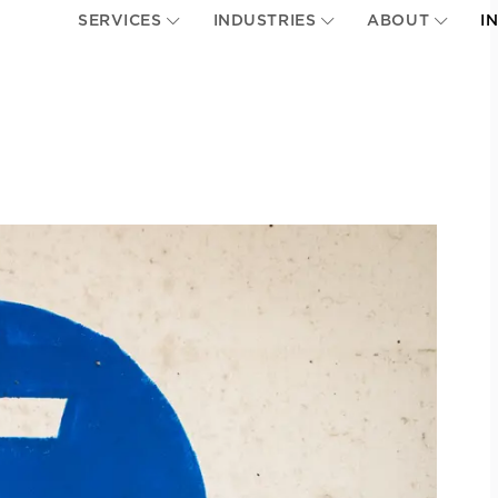
SERVICES
INDUSTRIES
ABOUT
I