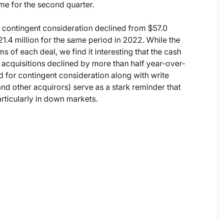
me for the second quarter.
or contingent consideration declined from $57.0
21.4 million for the same period in 2022. While the
s of each deal, we find it interesting that the cash
 acquisitions declined by more than half year-over-
id for contingent consideration along with write
d other acquirors) serve as a stark reminder that
rticularly in down markets.