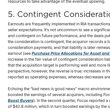
resources to take advantage of the eventual upswing.
5. Contingent Considerati
Earnouts are frequently implemented in RIA transactions
seller expectations. It’s not uncommon to see a significa
and contingent on future performance, and the deals pu
the consideration is contingent, the acquiror records a lia
consideration payments, and that liability is later remeas
earnout (see
Purchase Price Allocations for Asset an
increase in the fair value of contingent consideration liab
that the acquisition target is performing well and more l
perspective, however, the reverse is true: increases in the
reported as operating expenses, whereas decreases are
Echoing the “bad news is good news” macro environmen
boosted the earnings of several acquirers, including Foc
Boost Buyers
). In the second quarter, Focus reported a 
of $42.8 million, which in turn boosted earnings by th