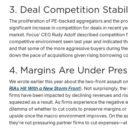
3. Deal Competition Stabil
The proliferation of PE-backed aggregators and the prof
significant increase in competition for deals in recent ye
market. Focus’ CEO Rudy Adolf described competition for 
competitive environment seen last year and indicated tha
and that some of the more aggressive buyers during the 
down the pace of acquisitions given rising borrowing co
4. Margins Are Under Pres
We wrote earlier this year about the two-front assault 
RIAs Hit With a New Storm Front
). Not surprisingly, th
firms have been impacted by declining revenues and ris
squeezed as a result. As firms experience the negative e
dilemma of whether to cut costs to preserve margins or 
upside once the macro environment improves. On the ear
they’re not pressuring partner firms to cut expenses—at 