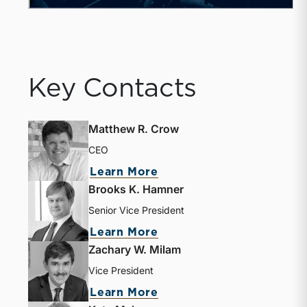
Key Contacts
Matthew R. Crow
CEO
Learn More
Brooks K. Hamner
Senior Vice President
Learn More
Zachary W. Milam
Vice President
Learn More