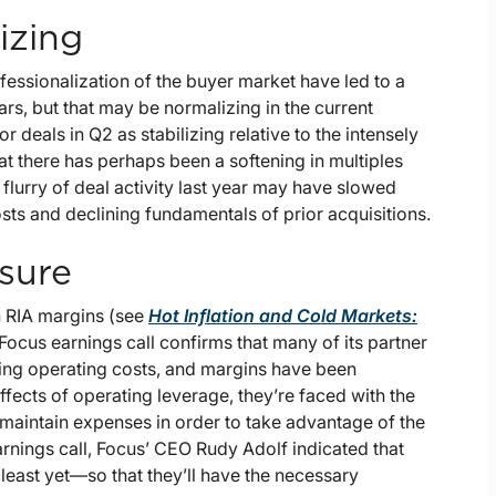
izing
essionalization of the buyer market have led to a
ars, but that may be normalizing in the current
deals in Q2 as stabilizing relative to the intensely
t there has perhaps been a softening in multiples
flurry of deal activity last year may have slowed
sts and declining fundamentals of prior acquisitions.
sure
on RIA margins (see
Hot Inflation and Cold Markets:
e Focus earnings call confirms that many of its partner
ing operating costs, and margins have been
ffects of operating leverage, they’re faced with the
maintain expenses in order to take advantage of the
nings call, Focus’ CEO Rudy Adolf indicated that
least yet—so that they’ll have the necessary