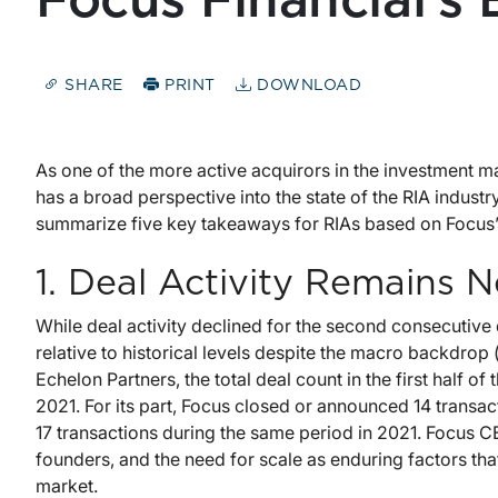
Focus Financial’s
SHARE
PRINT
DOWNLOAD
As one of the more active acquirors in the investment m
has a broad perspective into the state of the RIA industry
summarize five key takeaways for RIAs based on Focus
1. Deal Activity Remains 
While deal activity declined for the second consecutive 
relative to historical levels despite the macro backdrop
Echelon Partners, the total deal count in the first half of 
2021. For its part, Focus closed or announced 14 transa
17 transactions during the same period in 2021. Focus 
founders, and the need for scale as enduring factors tha
market.