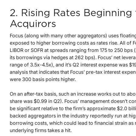
2. Rising Rates Beginnin
Acquirors
Focus (along with many other aggregators) uses floating 
exposed to higher borrowing costs as rates rise. All of F
LIBOR or SOFR at spreads ranging from 175 to 250 bps (a
its borrowings via hedges at 262 bps). Focus’ net leverag
range of 3.5x-4.5x), and it’s Q2 interest expense was $19
analysis that indicates that Focus’ pre-tax interest exp
were 300 basis points higher.
On an after-tax basis, such an increase works out to abo
share was $0.99 in Q2). Focus’ management doesn’t cons
be significant relative to the firm’s approximate $2.0 b
backed aggregators in the industry reportedly run at hi
borrowing costs, which could lead to financial strain as
underlying firms takes a hit.