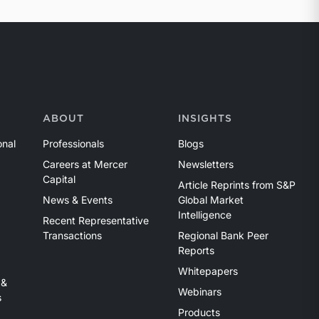
ABOUT
INSIGHTS
onal
Professionals
Blogs
Careers at Mercer
Newsletters
Capital
Article Reprints from S&P
News & Events
Global Market
Intelligence
Recent Representative
Transactions
Regional Bank Peer
Reports
Whitepapers
 &
Webinars
s
Products