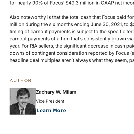
for nearly 90% of Focus’ $49.3 million in GAAP net inco
Also noteworthy is that the total cash that Focus paid f
million during the six months ending June 30, 2021, to $
timing of earnout payments is subject to the specific term
earnout payments of a firm that’s consistently grown via
year. For RIA sellers, the significant decrease in cash pa
downs of contingent consideration reported by Focus (an
headline deal multiples aren’t always what they seem, pa
AUTHOR
Zachary W. Milam
Vice President
Learn More