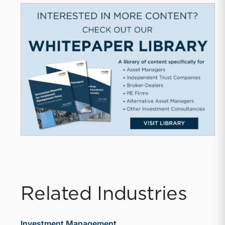
Related Industries
Investment Management