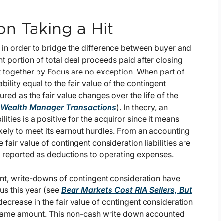
on Taking a Hit
 in order to bridge the difference between buyer and
nt portion of total deal proceeds paid after closing
t together by Focus are no exception. When part of
bility equal to the fair value of the contingent
ured as the fair value changes over the life of the
d Wealth Manager Transactions
). In theory, an
ilities is a positive for the acquiror since it means
ikely to meet its earnout hurdles. From an accounting
 fair value of contingent consideration liabilities are
 reported as deductions to operating expenses.
t, write-downs of contingent consideration have
us this year (see
Bear Markets Cost RIA Sellers, But
decrease in the fair value of contingent consideration
e same amount. This non-cash write down accounted