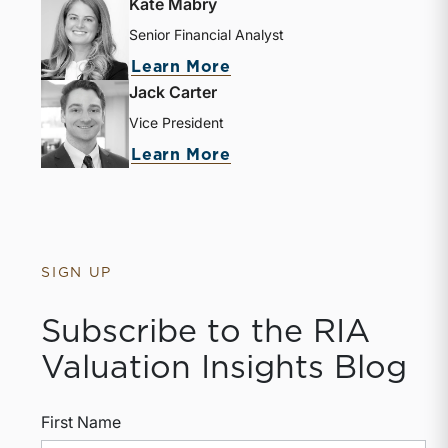
Kate Mabry
Senior Financial Analyst
Learn More
Jack Carter
Vice President
Learn More
SIGN UP
Subscribe to the RIA
Valuation Insights Blog
First Name