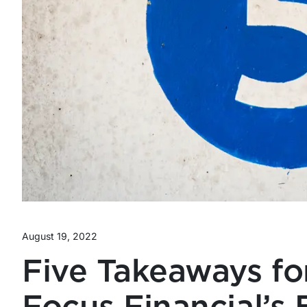
August 19, 2022
Five Takeaways fo