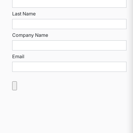
Last Name
Company Name
Email