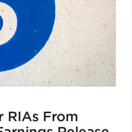
r RIAs From