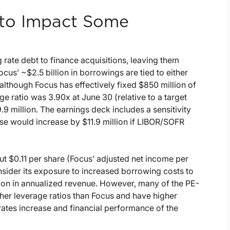
g to Impact Some
rate debt to finance acquisitions, leaving them
ocus’ ~$2.5 billion in borrowings are tied to either
lthough Focus has effectively fixed $850 million of
e ratio was 3.90x at June 30 (relative to a target
.9 million. The earnings deck includes a sensitivity
ense would increase by $11.9 million if LIBOR/SOFR
ut $0.11 per share (Focus’ adjusted net income per
ider its exposure to increased borrowing costs to
illion in annualized revenue. However, many of the PE-
gher leverage ratios than Focus and have higher
 rates increase and financial performance of the