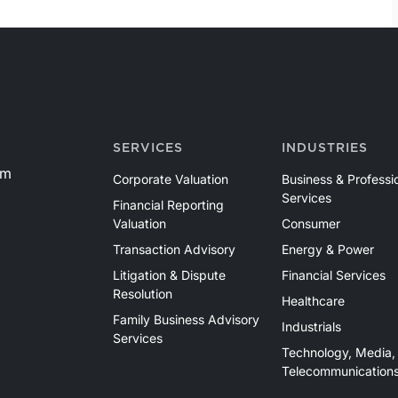
SERVICES
INDUSTRIES
om
Corporate Valuation
Business & Professi
Services
Financial Reporting
Valuation
Consumer
Transaction Advisory
Energy & Power
Litigation & Dispute
Financial Services
Resolution
Healthcare
Family Business Advisory
Industrials
Services
Technology, Media,
Telecommunication