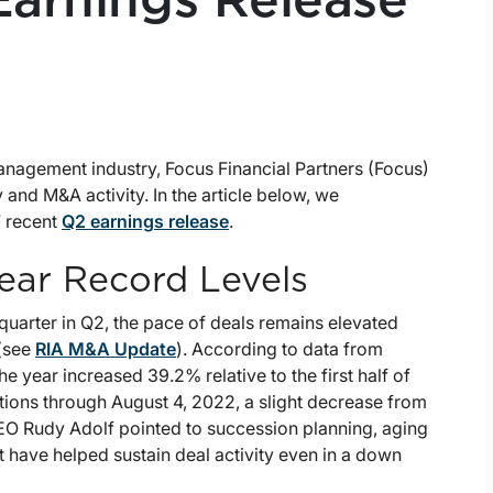
 Earnings Release
anagement industry, Focus Financial Partners (Focus)
 and M&A activity. In the article below, we
’ recent
Q2 earnings release
.
Near Record Levels
quarter in Q2, the pace of deals remains elevated
 (see
RIA M&A Update
). According to data from
the year increased 39.2% relative to the first half of
ctions through August 4, 2022, a slight decrease from
CEO Rudy Adolf pointed to succession planning, aging
t have helped sustain deal activity even in a down