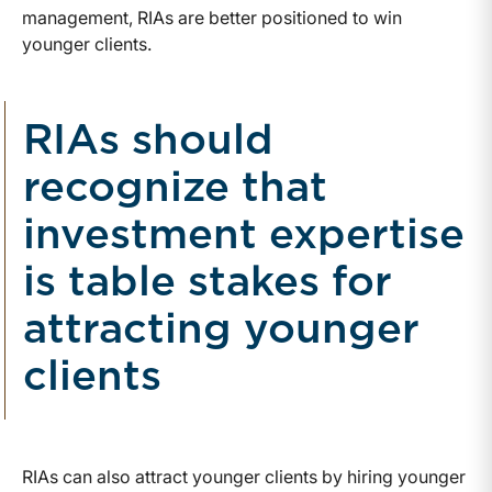
management, RIAs are better positioned to win
younger clients.
RIAs should
recognize that
investment expertise
is table stakes for
attracting younger
clients
RIAs can also attract younger clients by hiring younger