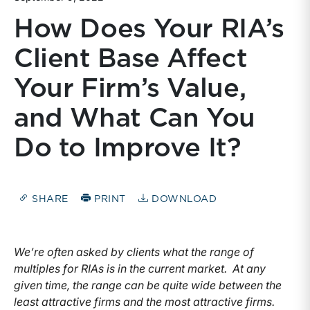
How Does Your RIA’s
Client Base Affect
Your Firm’s Value,
and What Can You
Do to Improve It?
SHARE
PRINT
DOWNLOAD
We’re often asked by clients what the range of
multiples for RIAs is in the current market. At any
given time, the range can be quite wide between the
least attractive firms and the most attractive firms.