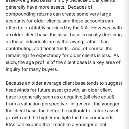
generally have more assets. Decades of
compounding returns can create some very large
accounts for older clients, and these accounts can
often be profitably serviced by the RIA. However, with
an older client base, the asset base is usually declining
as these individuals are withdrawing, rather than
contributing, additional funds. And, of course, the
remaining life expectancy for older clients is less. As
such, the age profile of the client base is a key area of
inquiry for many buyers.
Because an older average client base tends to suggest
headwinds for future asset growth, an older client
base is generally seen as a negative (all else equal)
from a valuation perspective. In general, the younger
the client base, the better the outlook for future asset
growth and the higher multiple the firm commands.
RIAs can expand their reach to a younger client