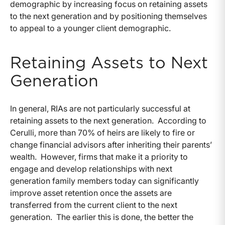
demographic by increasing focus on retaining assets
to the next generation and by positioning themselves
to appeal to a younger client demographic.
Retaining Assets to Next
Generation
In general, RIAs are not particularly successful at
retaining assets to the next generation. According to
Cerulli, more than 70% of heirs are likely to fire or
change financial advisors after inheriting their parents’
wealth. However, firms that make it a priority to
engage and develop relationships with next
generation family members today can significantly
improve asset retention once the assets are
transferred from the current client to the next
generation. The earlier this is done, the better the