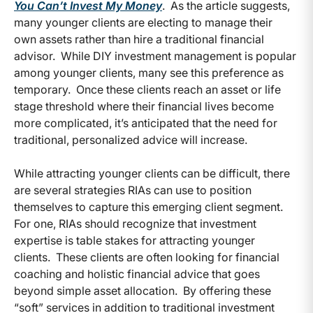
You Can’t Invest My Money
. As the article suggests,
many younger clients are electing to manage their
own assets rather than hire a traditional financial
advisor. While DIY investment management is popular
among younger clients, many see this preference as
temporary. Once these clients reach an asset or life
stage threshold where their financial lives become
more complicated, it’s anticipated that the need for
traditional, personalized advice will increase.
While attracting younger clients can be difficult, there
are several strategies RIAs can use to position
themselves to capture this emerging client segment.
For one, RIAs should recognize that investment
expertise is table stakes for attracting younger
clients. These clients are often looking for financial
coaching and holistic financial advice that goes
beyond simple asset allocation. By offering these
“soft” services in addition to traditional investment