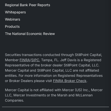
Regional Bank Peer Reports
Whitepapers
Webinars
Products
The National Economic Review
Securities transactions conducted through StillPoint Capital,
Member
FINRA
/
SIPC
, Tampa, FL. Jeff Davis is a Registered
Representative of the broker dealer StillPoint Capital, LLC.
Mercer Capital and StillPoint Capital, LLC are not affiliated
entities. For more information on Registered Representatives
or Broker Dealers please visit
FINRA Broker Check
.
Mercer Capital is not affiliated with Mercer (US) Inc., Mercer
LLC, Mercer Investments or the Marsh and McLennan
Companies.