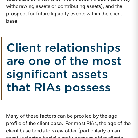
withdrawing assets or contributing assets), and the
prospect for future liquidity events within the client
base.
Client relationships
are one of the most
significant assets
that RIAs possess
Many of these factors can be proxied by the age
profile of the client base. For most RIAs, the age of the
client base tends to skew older (particularly on an
asset-weighted basis) simply because older clients