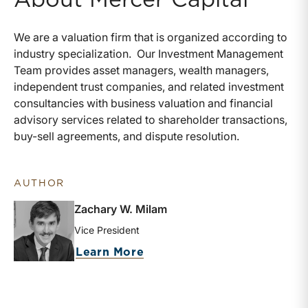
We are a valuation firm that is organized according to
industry specialization. Our Investment Management
Team provides asset managers, wealth managers,
independent trust companies, and related investment
consultancies with business valuation and financial
advisory services related to shareholder transactions,
buy-sell agreements, and dispute resolution.
AUTHOR
Zachary W. Milam
Vice President
about Zachary W. Milam
Learn More