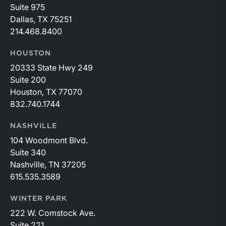
Suite 975
Dallas, TX 75251
214.468.8400
HOUSTON
20333 State Hwy 249
Suite 200
Houston, TX 77070
832.740.1744
NASHVILLE
104 Woodmont Blvd.
Suite 340
Nashville, TN 37205
615.535.3589
WINTER PARK
222 W. Comstock Ave.
Suite 221