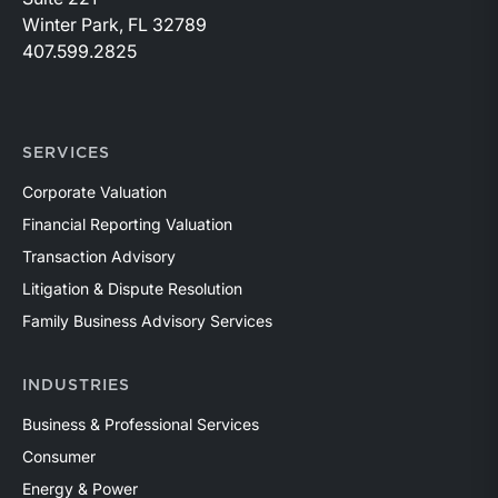
Winter Park, FL 32789
407.599.2825
SERVICES
Corporate Valuation
Financial Reporting Valuation
Transaction Advisory
Litigation & Dispute Resolution
Family Business Advisory Services
INDUSTRIES
Business & Professional Services
Consumer
Energy & Power