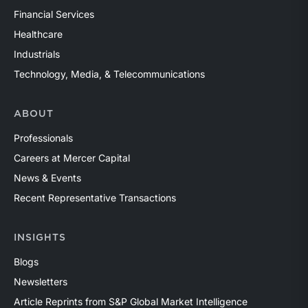
Financial Services
Healthcare
Industrials
Technology, Media, & Telecommunications
ABOUT
Professionals
Careers at Mercer Capital
News & Events
Recent Representative Transactions
INSIGHTS
Blogs
Newsletters
Article Reprints from S&P Global Market Intelligence