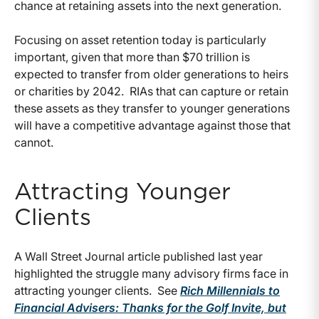
chance at retaining assets into the next generation.
Focusing on asset retention today is particularly
important, given that more than $70 trillion is
expected to transfer from older generations to heirs
or charities by 2042. RIAs that can capture or retain
these assets as they transfer to younger generations
will have a competitive advantage against those that
cannot.
Attracting Younger
Clients
A Wall Street Journal article published last year
highlighted the struggle many advisory firms face in
attracting younger clients. See
Rich Millennials to
Financial Advisers: Thanks for the Golf Invite, but