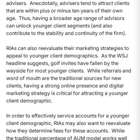
advisers. Anecdotally, advisers tend to attract clients
that are within plus or minus ten years of their own
age. Thus, having a broader age range of advisors
can unlock younger client segments (and also
contribute to the stability and continuity of the firm).
RIAs can also reevaluate their marketing strategies to
appeal to younger client demographics. As the WSJ
headline suggests, golf invites have fallen by the
wayside for most younger clients. While referrals and
word of mouth are the traditional sources for new
clients, having a strong online presence and digital
marketing strategy is critical for attracting a younger
client demographic.
In order to effectively service accounts for a younger
client demographic, RIAs may also want to reevaluate
how they determine fees for these accounts. While
the traditional percentage of AUM model works well