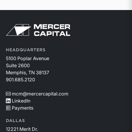
Return to home page
HEADQUARTERS
5100 Poplar Avenue
Suite 2600
Memphis, TN 38137
901.685.2120
mcm@mercercapital.com
LinkedIn
Payments
DALLAS
12221 Merit Dr.