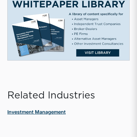
Related Industries
Investment Management