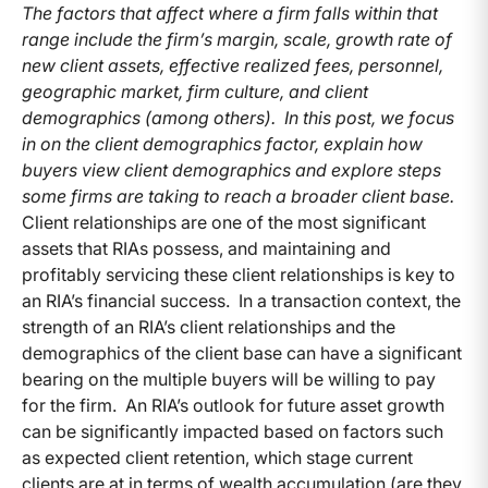
The factors that affect where a firm falls within that
range include the firm’s margin, scale, growth rate of
new client assets, effective realized fees, personnel,
geographic market, firm culture, and client
demographics (among others). In this post, we focus
in on the client demographics factor, explain how
buyers view client demographics and explore steps
some firms are taking to reach a broader client base.
Client relationships are one of the most significant
assets that RIAs possess, and maintaining and
profitably servicing these client relationships is key to
an RIA’s financial success. In a transaction context, the
strength of an RIA’s client relationships and the
demographics of the client base can have a significant
bearing on the multiple buyers will be willing to pay
for the firm. An RIA’s outlook for future asset growth
can be significantly impacted based on factors such
as expected client retention, which stage current
clients are at in terms of wealth accumulation (are they