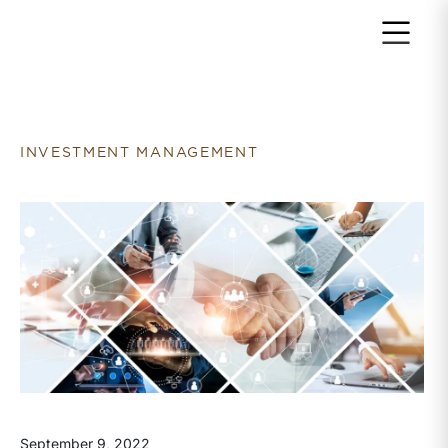
Return to home page
INVESTMENT MANAGEMENT
September 9, 2022