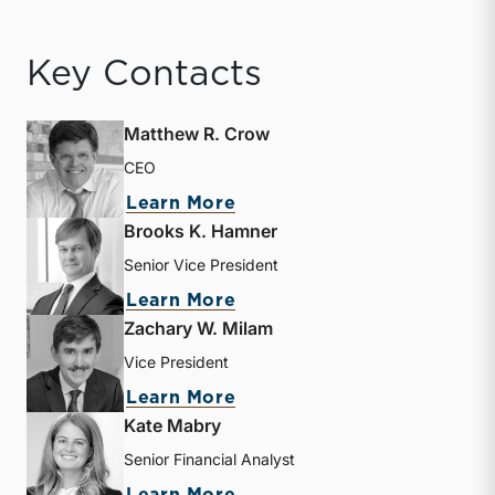
Key Contacts
Matthew R. Crow
CEO
about Matthew R. Crow
Learn More
Brooks K. Hamner
Senior Vice President
about Brooks K. Hamner
Learn More
Zachary W. Milam
Vice President
about Zachary W. Milam
Learn More
Kate Mabry
Senior Financial Analyst
about Kate Mabry