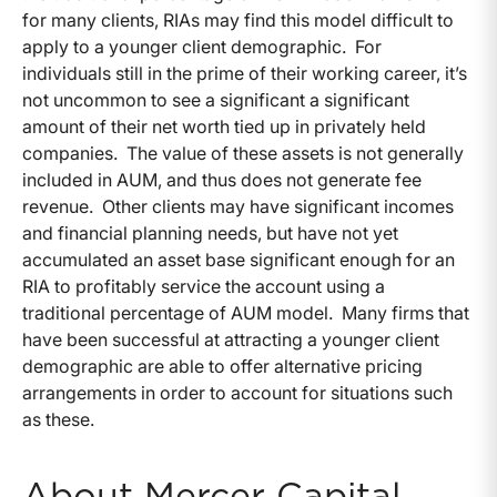
for many clients, RIAs may find this model difficult to
apply to a younger client demographic. For
individuals still in the prime of their working career, it’s
not uncommon to see a significant a significant
amount of their net worth tied up in privately held
companies. The value of these assets is not generally
included in AUM, and thus does not generate fee
revenue. Other clients may have significant incomes
and financial planning needs, but have not yet
accumulated an asset base significant enough for an
RIA to profitably service the account using a
traditional percentage of AUM model. Many firms that
have been successful at attracting a younger client
demographic are able to offer alternative pricing
arrangements in order to account for situations such
as these.
About Mercer Capital