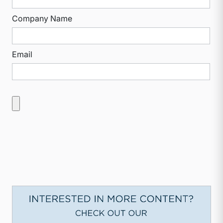
Company Name
Email