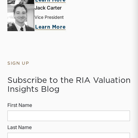
Learn More
Jack Carter
Vice President
about Jack Carter
Learn More
SIGN UP
Subscribe to the RIA Valuation
Insights Blog
First Name
Last Name