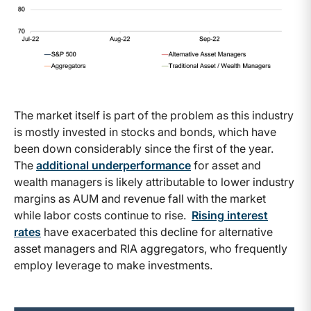
The market itself is part of the problem as this industry
is mostly invested in stocks and bonds, which have
been down considerably since the first of the year.
The
additional underperformance
for asset and
wealth managers is likely attributable to lower industry
margins as AUM and revenue fall with the market
while labor costs continue to rise.
Rising interest
rates
have exacerbated this decline for alternative
asset managers and RIA aggregators, who frequently
employ leverage to make investments.