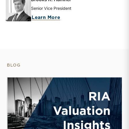
Senior Vice President
about Brooks K. Hamner
Learn More
BLOG