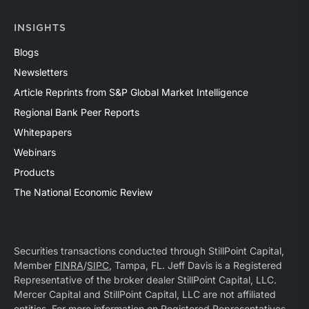
INSIGHTS
Blogs
Newsletters
Article Reprints from S&P Global Market Intelligence
Regional Bank Peer Reports
Whitepapers
Webinars
Products
The National Economic Review
Securities transactions conducted through StillPoint Capital,
Member
FINRA
/
SIPC
, Tampa, FL. Jeff Davis is a Registered
Representative of the broker dealer StillPoint Capital, LLC.
Mercer Capital and StillPoint Capital, LLC are not affiliated
entities. For more information on Registered Representatives