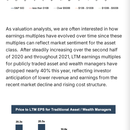
As valuation analysts, we are often interested in how
earnings multiples have evolved over time since these
multiples can reflect market sentiment for the asset
class. After steadily increasing over the second half
of 2020 and throughout 2021, LTM earnings multiples
for publicly traded asset and wealth managers have
dropped nearly 40% this year, reflecting investor
anticipation of lower revenue and earnings from the
recent market decline and rising cost structure.