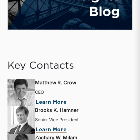
Key Contacts
Matthew R. Crow
CEO
about Matthew R. Crow
Learn More
Brooks K. Hamner
Senior Vice President
about Brooks K. Hamner
Learn More
Zachary W. Milam