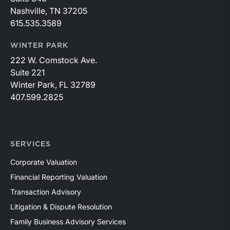
Nashville, TN 37205
615.535.3589
WINTER PARK
222 W. Comstock Ave.
Suite 221
Winter Park, FL 32789
407.599.2825
SERVICES
Corporate Valuation
Financial Reporting Valuation
Transaction Advisory
Litigation & Dispute Resolution
Family Business Advisory Services