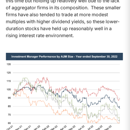
this time but holding up relatively well due to the lack
of aggregator firms in its composition. These smaller
firms have also tended to trade at more modest
multiples with higher dividend yields, so these lower-
duration stocks have held up reasonably well in a
rising interest rate environment.