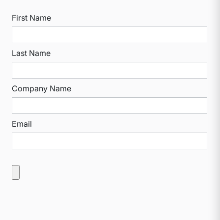
First Name
Last Name
Company Name
Email