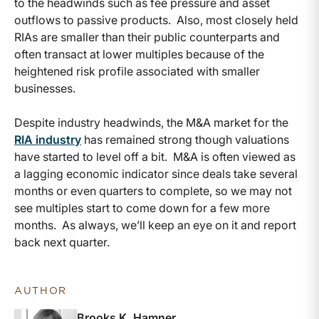
to the headwinds such as fee pressure and asset
outflows to passive products. Also, most closely held
RIAs are smaller than their public counterparts and
often transact at lower multiples because of the
heightened risk profile associated with smaller
businesses.
Despite industry headwinds, the M&A market for the
RIA industry
has remained strong though valuations
have started to level off a bit. M&A is often viewed as
a lagging economic indicator since deals take several
months or even quarters to complete, so we may not
see multiples start to come down for a few more
months. As always, we’ll keep an eye on it and report
back next quarter.
AUTHOR
Brooks K. Hamner