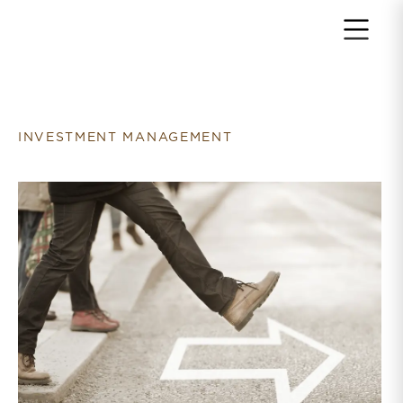
Return to home page
INVESTMENT MANAGEMENT