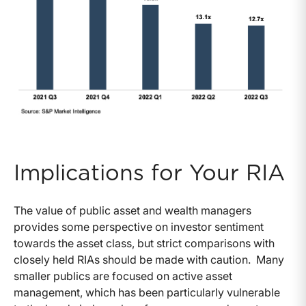
Implications for Your RIA
The value of public asset and wealth managers
provides some perspective on investor sentiment
towards the asset class, but strict comparisons with
closely held RIAs should be made with caution. Many
smaller publics are focused on active asset
management, which has been particularly vulnerable