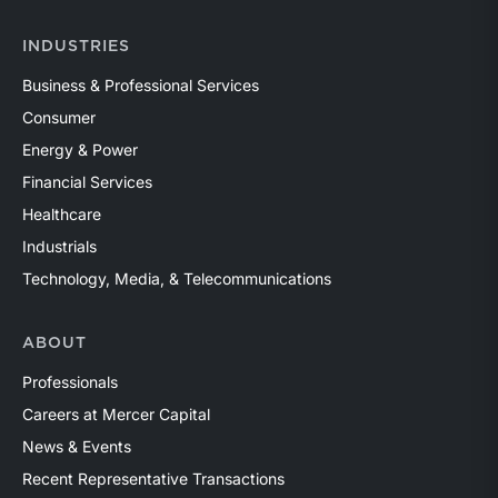
INDUSTRIES
Business & Professional Services
Consumer
Energy & Power
Financial Services
Healthcare
Industrials
Technology, Media, & Telecommunications
ABOUT
Professionals
Careers at Mercer Capital
News & Events
Recent Representative Transactions