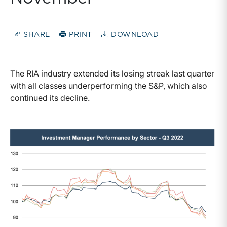
SHARE
PRINT
DOWNLOAD
The RIA industry extended its losing streak last quarter
with all classes underperforming the S&P, which also
continued its decline.