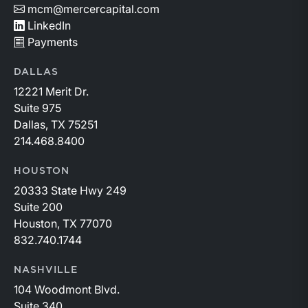
mcm@mercercapital.com
LinkedIn
Payments
DALLAS
12221 Merit Dr.
Suite 975
Dallas, TX 75251
214.468.8400
HOUSTON
20333 State Hwy 249
Suite 200
Houston, TX 77070
832.740.1744
NASHVILLE
104 Woodmont Blvd.
Suite 340