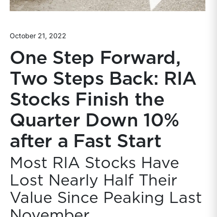
October 21, 2022
One Step Forward,
Two Steps Back: RIA
Stocks Finish the
Quarter Down 10%
after a Fast Start
Most RIA Stocks Have
Lost Nearly Half Their
Value Since Peaking Last
November