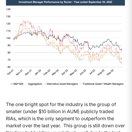
The one bright spot for the industry is the group of
smaller (under $10 billion in AUM) publicly traded
RIAs, which is the only segment to outperform the
market over the last year. This group is still down over