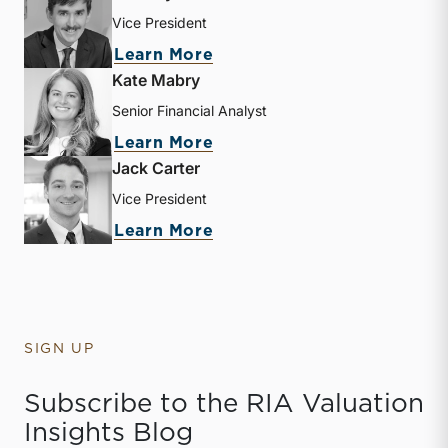
Vice President
about Zachary W. Milam
Learn More
Kate Mabry
Senior Financial Analyst
about Kate Mabry
Learn More
Jack Carter
Vice President
about Jack Carter
Learn More
SIGN UP
Subscribe to the RIA Valuation
Insights Blog