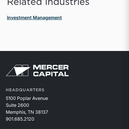
Related Industries
Investment Management
Return to home page
HEADQUARTERS
5100 Poplar Avenue
Suite 2600
Memphis, TN 38137
901.685.2120