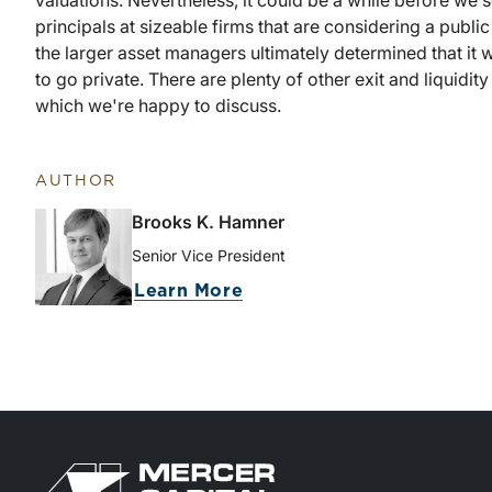
valuations. Nevertheless, it could be a while before we
principals at sizeable firms that are considering a public 
the larger asset managers ultimately determined that it 
to go private. There are plenty of other exit and liquidi
which we're happy to discuss.
AUTHOR
Brooks K. Hamner
Senior Vice President
Learn More