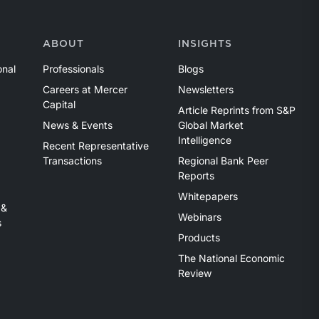
ABOUT
INSIGHTS
onal
Professionals
Blogs
Careers at Mercer
Newsletters
Capital
Article Reprints from S&P
News & Events
Global Market
Intelligence
Recent Representative
Transactions
Regional Bank Peer
Reports
Whitepapers
 &
Webinars
s
Products
The National Economic
Review