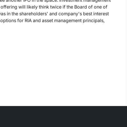
 see another IPO in the space. Investment management
offering will likely think twice if the Board of one of
was in the shareholders' and company's best interest
ty options for RIA and asset management principals,