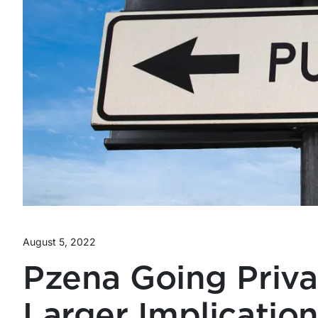
August 5, 2022
Pzena Going Priv
Larger Implication