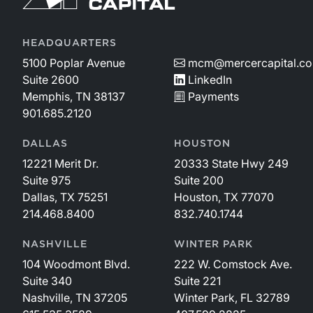
HEADQUARTERS
5100 Poplar Avenue
mcm@mercercapital.c
Suite 2600
LinkedIn
Memphis, TN 38137
Payments
901.685.2120
DALLAS
HOUSTON
12221 Merit Dr.
20333 State Hwy 249
Suite 975
Suite 200
Dallas, TX 75251
Houston, TX 77070
214.468.8400
832.740.1744
NASHVILLE
WINTER PARK
104 Woodmont Blvd.
222 W. Comstock Ave.
Suite 340
Suite 221
Nashville, TN 37205
Winter Park, FL 32789