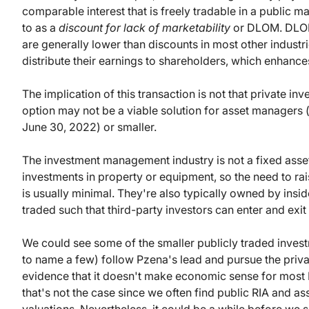
comparable interest that is freely tradable in a public ma
to as a
discount for lack of marketability
or DLOM. DLOMs
are generally lower than discounts in most other industr
distribute their earnings to shareholders, which enhances
The implication of this transaction is not that private i
option may not be a viable solution for asset managers (
June 30, 2022) or smaller.
The investment management industry is not a fixed asset
investments in property or equipment, so the need to rai
is usually minimal. They're also typically owned by insider
traded such that third-party investors can enter and exit t
We could see some of the smaller publicly traded in
to name a few) follow Pzena's lead and pursue the private
evidence that it doesn't make economic sense for most
that's not the case since we often find public RIA and as