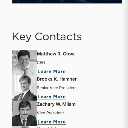
Key Contacts
Matthew R. Crow
CEO
Learn More
Brooks K. Hamner
Senior Vice President
Learn More
Zachary W. Milam
Vice President
Learn More