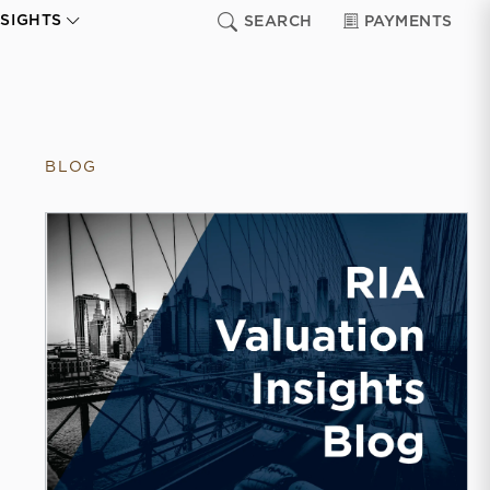
NSIGHTS
SEARCH
PAYMENTS
BLOG