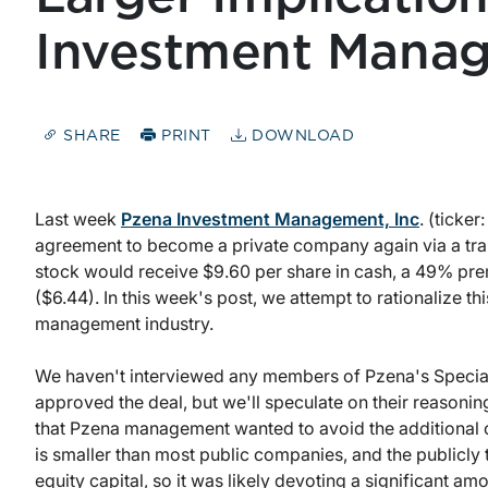
Investment Manag
SHARE
PRINT
DOWNLOAD
Last week
Pzena Investment Management, Inc
. (ticker
agreement to become a private company again via a tr
stock would receive $9.60 per share in cash, a 49% pre
($6.44). In this week's post, we attempt to rationalize t
management industry.
We haven't interviewed any members of Pzena's Special 
approved the deal, but we'll speculate on their reasonin
that Pzena management wanted to avoid the additional co
is smaller than most public companies, and the publicly 
equity capital, so it was likely devoting a significant am