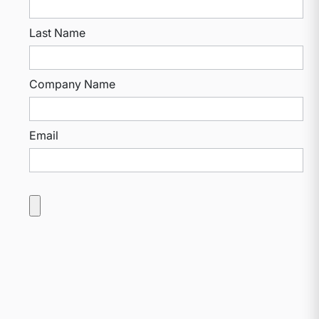
Last Name
Company Name
Email