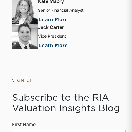
Kate Mabry
Senior Financial Analyst
Learn More
Jack Carter
Vice President
Learn More
SIGN UP
Subscribe to the RIA
Valuation Insights Blog
First Name