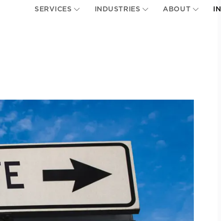
SERVICES
INDUSTRIES
ABOUT
I