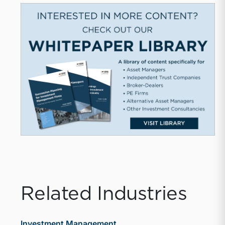
Related Industries
Investment Management