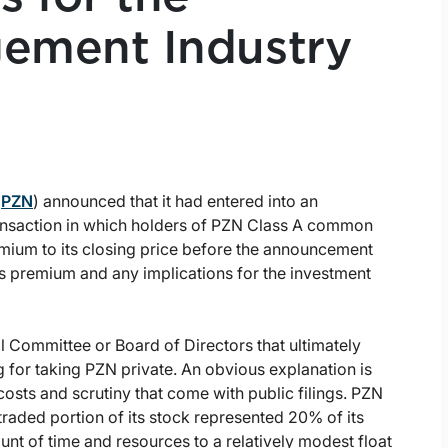
ement Industry
:
PZN
) announced that it had entered into an
ansaction in which holders of PZN Class A common
mium to its closing price before the announcement
his premium and any implications for the investment
Committee or Board of Directors that ultimately
g for taking PZN private. An obvious explanation is
sts and scrutiny that come with public filings. PZN
traded portion of its stock represented 20% of its
ount of time and resources to a relatively modest float