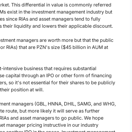
rket. This differential in value is commonly referred
 exist in the investment management industry but
ies since RIAs and asset managers tend to fully
 their liquidity and lowers their applicable discount.
nvestment managers are worth more but that the public
or RIAs) that are PZN's size ($45 billion in AUM at
-intensive business that requires substantial
se capital through an IPO or other form of financing
s, so it's not essential for their shares to be publicly
heir position at will.
vestment managers (GBL, HNNA, DHIL, SAMG, and WHG,
 route, but more likely it will serve as further
 RIAs and asset managers to go public. We hope
set manager pricing instructive in our industry