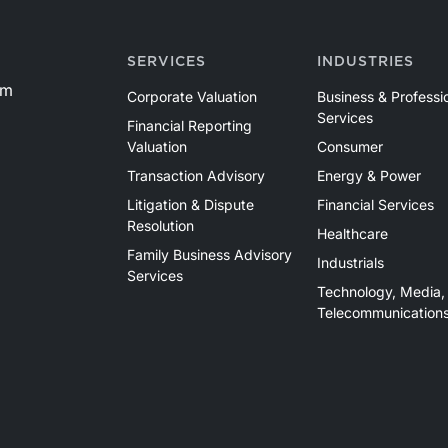
SERVICES
INDUSTRIES
om
Corporate Valuation
Business & Professi
Services
Financial Reporting
Valuation
Consumer
Transaction Advisory
Energy & Power
Litigation & Dispute
Financial Services
Resolution
Healthcare
Family Business Advisory
Industrials
Services
Technology, Media,
Telecommunication