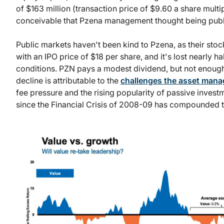
of $163 million (transaction price of $9.60 a share multip
conceivable that Pzena management thought being publi
Public markets haven't been kind to Pzena, as their stoc
with an IPO price of $18 per share, and it's lost nearly ha
conditions. PZN pays a modest dividend, but not enough 
decline is attributable to the
challenges the asset mana
fee pressure and the rising popularity of passive inves
since the Financial Crisis of 2008-09 has compounded t