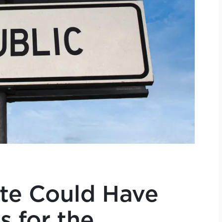
ate Could Have
s for the