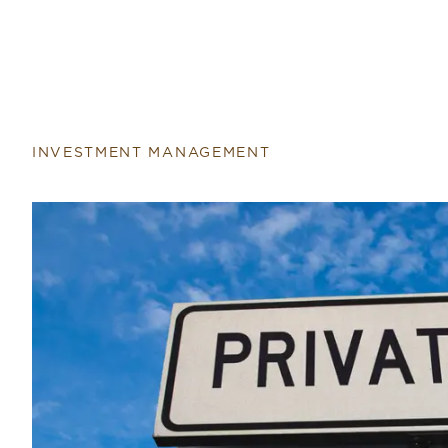
INVESTMENT MANAGEMENT