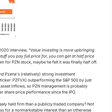
2020 interview,
"Value investing is more upbringing
ff you pay full price for, you can get at half price
 for PZN stock, maybe he felt it was finally half off.
d Pzena's (relatively) strong investment
ticker: PZFVX) outperforming the S&P 500 by just
to asset inflows, so PZN management is probably
ter share price performance since the IPO.
ely held firm than a publicly traded company? Not
less for a nonmarketable interest than an otherwise