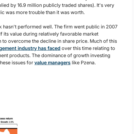
lied by 16.9 million publicly traded shares). It's very
c was more trouble than it was worth.
k hasn't performed well. The firm went public in 2007
lf its value during relatively favorable market
to overcome the decline in share price. Much of this
gement industry has faced
over this time relating to
tment products. The dominance of growth investing
hese issues for
value managers
like Pzena.