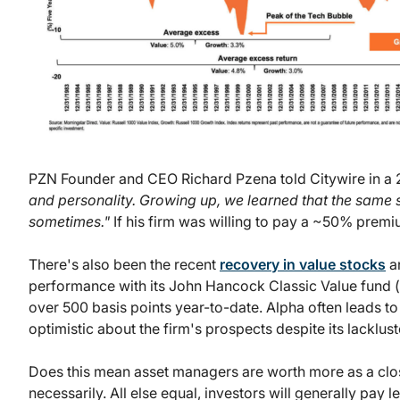
PZN Founder and CEO Richard Pzena told Citywire in a 
and personality. Growing up, we learned that the same stu
sometimes."
If his firm was willing to pay a ~50% premium
There's also been the recent
recovery in value stocks
an
performance with its John Hancock Classic Value fund (
over 500 basis points year-to-date. Alpha often leads 
optimistic about the firm's prospects despite its lacklus
Does this mean asset managers are worth more as a clos
necessarily. All else equal, investors will generally pay 