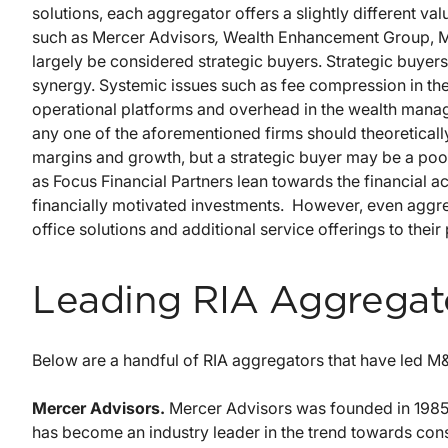
solutions, each aggregator offers a slightly different va
such as Mercer Advisors
,
Wealth Enhancement Group, M
largely be considered strategic buyers. Strategic buyers
synergy. Systemic issues such as fee compression in t
operational platforms and overhead in the wealth manag
any one of the aforementioned firms should theoreticall
margins and growth, but a strategic buyer may be a poor f
as Focus Financial Partners lean towards the financial ac
financially motivated investments. However, even aggr
office solutions and additional service offerings to their 
Leading RIA Aggregat
Below are a handful of RIA aggregators that have led M&A
Mercer Advisors.
Mercer Advisors was founded in 1985 
has become an industry leader in the trend towards conso