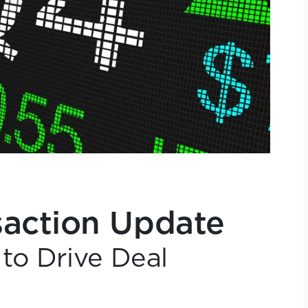
action Update
to Drive Deal