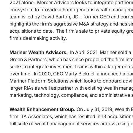
2021 alone. Mercer Advisors looks to integrate partneri
ecosystem to provide a homogeneous wealth management
team is led by David Barton, JD – former CEO and curren
highlights the firm’s aggressive M&A strategy and has sin
acquisitions to date. The firm’s sale to private equity gr
firm’s dealmaking activity.
Mariner Wealth Advisors.
In April 2021, Mariner sold a
Green & Partners, which has since propelled the firm into
seeks to integrate investment teams within a larger ecosy
over time. In 2020, CEO Marty Bicknell announced a par
Mariner Platform Solutions which looks to onboard ad
larger RIAs as well as partner with existing wealth man
marketing, technology, compliance, and administrative 
Wealth Enhancement Group.
On July 31, 2019, Wealth
firm, TA Associates, which has resulted in 13 acquisiti
full suite of wealth management services across a singl