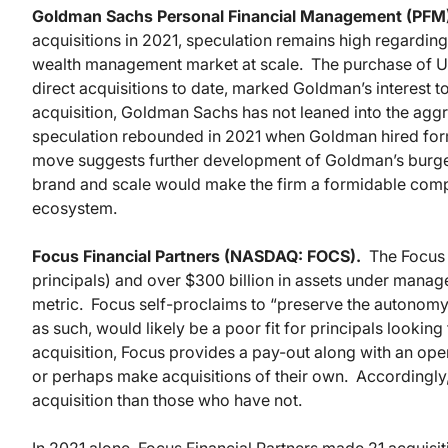
Goldman Sachs Personal Financial Management (PFM
acquisitions in 2021, speculation remains high regarding
wealth management market at scale. The purchase of Uni
direct acquisitions to date, marked Goldman’s interest 
acquisition, Goldman Sachs has not leaned into the agg
speculation rebounded in 2021 when Goldman hired for
move suggests further development of Goldman’s burge
brand and scale would make the firm a formidable compet
ecosystem.
Focus Financial Partners (NASDAQ: FOCS).
The Focus 
principals) and over $300 billion in assets under manag
metric. Focus self-proclaims to “preserve the autonomy 
as such, would likely be a poor fit for principals looking
acquisition, Focus provides a pay-out along with an oper
or perhaps make acquisitions of their own. Accordingl
acquisition than those who have not.
In 2021 alone, Focus Financial Partners made 21 acquisit