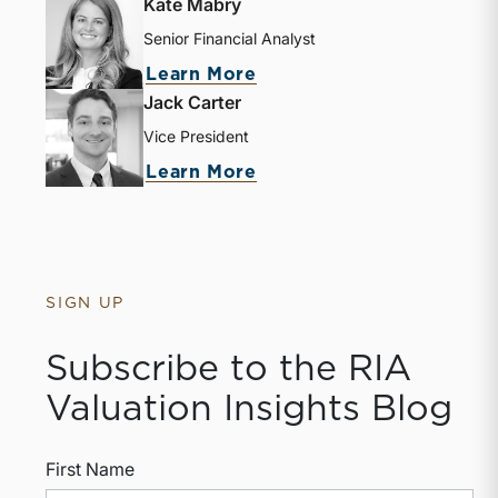
Kate Mabry
Senior Financial Analyst
about Kate Mabry
Learn More
Jack Carter
Vice President
about Jack Carter
Learn More
SIGN UP
Subscribe to the RIA
Valuation Insights Blog
First Name