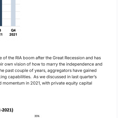
 of the RIA boom after the Great Recession and has
heir own vision of how to marry the independence and
 the past couple of years, aggregators have gained
ng capabilities. As we discussed in last quarter’s
ed momentum in 2021, with private equity capital