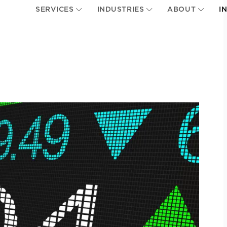
SERVICES
INDUSTRIES
ABOUT
I