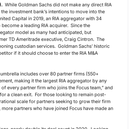
).
While Goldman Sachs did not make any direct RIA
 the investment bank’s intentions to move into the
ted Capital in 2019, an RIA aggregator with 34
to become a leading RIA acquirer. Since the
regator model as many had anticipated, but
mer TD Ameritrade executive, Craig Cintron. The
oning custodian services. Goldman Sachs’ historic
itor if it should choose to enter the RIA M&A
umbrella includes over 80 partner firms (550+
ement, making it the largest RIA aggregator by any
of every partner firm who joins the Focus team,” and
 for a clean exit. For those looking to remain post-
ational scale for partners seeking to grow their firm
y, more partners who have joined Focus have made an
ions, nearly double its deal count in 2020. Looking