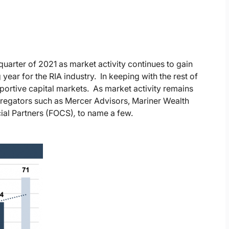
quarter of 2021 as market activity continues to gain
ear for the RIA industry. In keeping with the rest of
ortive capital markets. As market activity remains
gregators such as Mercer Advisors, Mariner Wealth
ial Partners (FOCS)
,
to name a few.