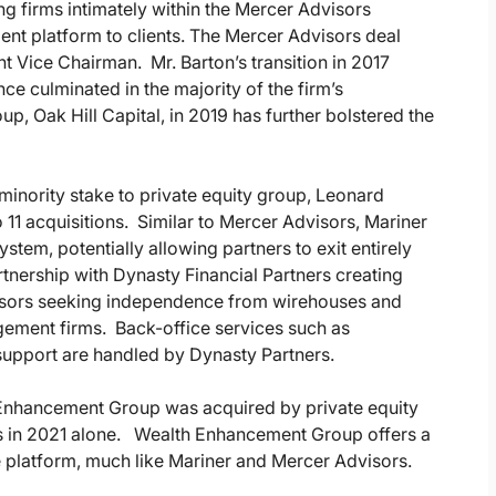
ng firms intimately within the Mercer Advisors
 platform to clients. The Mercer Advisors deal
t Vice Chairman. Mr. Barton’s transition in 2017
ce culminated in the majority of the firm’s
oup, Oak Hill Capital, in 2019 has further bolstered the
 minority stake to private equity group, Leonard
 11 acquisitions. Similar to Mercer Advisors, Mariner
stem, potentially allowing partners to exit entirely
tnership with Dynasty Financial Partners creating
visors seeking independence from wirehouses and
agement firms. Back-office services such as
support are handled by Dynasty Partners.
 Enhancement Group was acquired by private equity
ons in 2021 alone. Wealth Enhancement Group offers a
e platform, much like Mariner and Mercer Advisors.