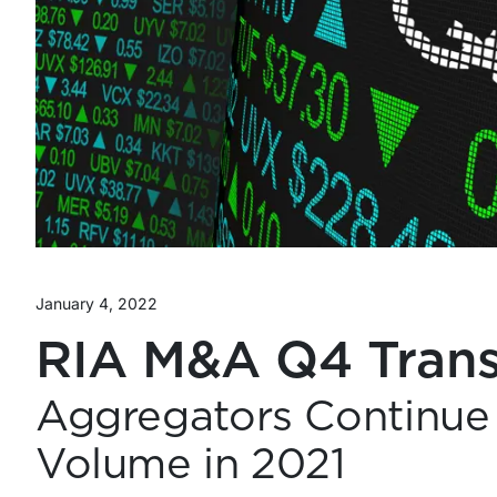
January 4, 2022
RIA M&A Q4 Trans
Aggregators Continue 
Volume in 2021