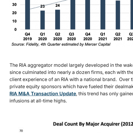
The RIA aggregator model largely developed in the wake
since culminated into nearly a dozen firms, each with t
client experience of an RIA with a national brand. Over
private equity sponsors which have fueled their dealmaki
RIA M&A Transaction Update
, this trend has only gain
infusions at all-time highs.