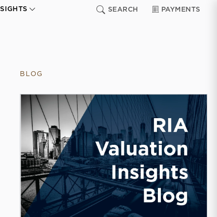
NSIGHTS
SEARCH
PAYMENTS
BLOG