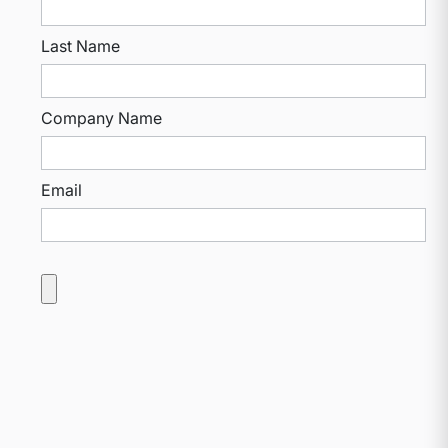
Last Name
Company Name
Email