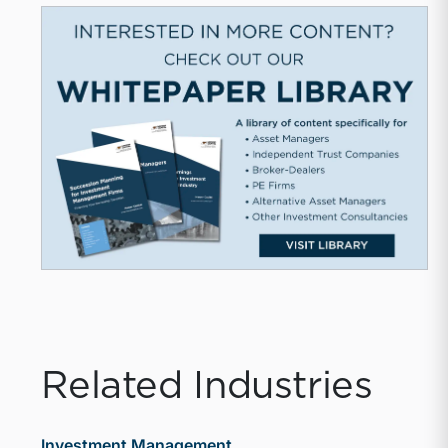
Related Industries
Investment Management