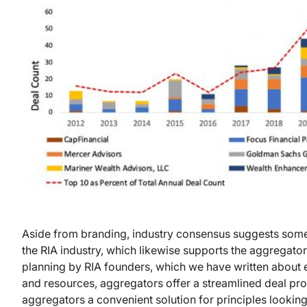
Aside from branding, industry consensus suggests some 
the RIA industry, which likewise supports the aggregato
planning by RIA founders, which we have written about e
and resources, aggregators offer a streamlined deal pr
aggregators a convenient solution for principles looking t