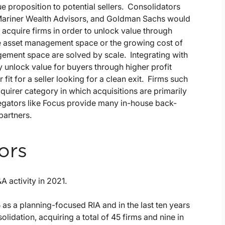
lue proposition to potential sellers. Consolidators
ariner Wealth Advisors, and Goldman Sachs would
 acquire firms in order to unlock value through
he asset management space or the growing cost of
ement space are solved by scale. Integrating with
y unlock value for buyers through higher profit
it for a seller looking for a clean exit. Firms such
quirer category in which acquisitions are primarily
egators like Focus provide many in-house back-
partners.
ors
 activity in 2021.
as a planning-focused RIA and in the last ten years
lidation, acquiring a total of 45 firms and nine in