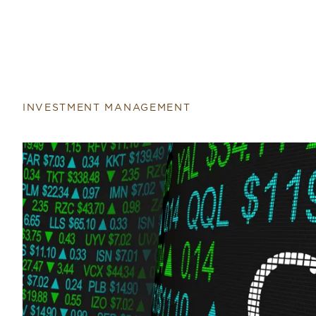
Return to home page
INVESTMENT MANAGEMENT