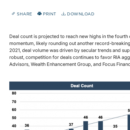
SHARE
PRINT
DOWNLOAD
Deal count is projected to reach new highs in the fourth 
momentum, likely rounding out another record-breaking y
2021, deal volume was driven by secular trends and supp
robust, competition for deals continues to favor RIA ag
Advisors, Wealth Enhancement Group, and Focus Financ