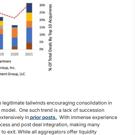
legitimate tailwinds encouraging consolidation in
r model. One such trend is a lack of succession
xtensively in
prior posts.
With immense experience
ocess and post deal integration, making many
o exit. While all aggregators offer liquidity