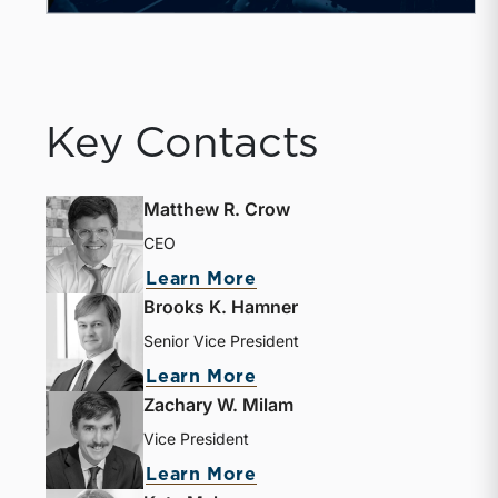
Key Contacts
Matthew R. Crow
CEO
about Matthew R. Crow
Learn More
Brooks K. Hamner
Senior Vice President
about Brooks K. Hamne
Learn More
Zachary W. Milam
Vice President
about Zachary W. Milam
Learn More