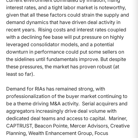
current environment dominated by inflation, rising
interest rates, and a tight labor market is noteworthy,
given that all these factors could strain the supply and
demand dynamics that have driven deal activity in
recent years. Rising costs and interest rates coupled
with a declining fee base will put pressure on highly
leveraged consolidator models, and a potential
downturn in performance could put some sellers on
the sidelines until fundamentals improve. But despite
these pressures, the market has proven robust (at
least so far).
Demand for RIAs has remained strong, with
professionalization of the buyer market continuing to
be a theme driving M&A activity. Serial acquirers and
aggregators increasingly drive deal volume with
dedicated deal teams and access to capital. Mariner,
CAPTRUST, Beacon Pointe, Mercer Advisors, Creative
Planning, Wealth Enhancement Group, Focus