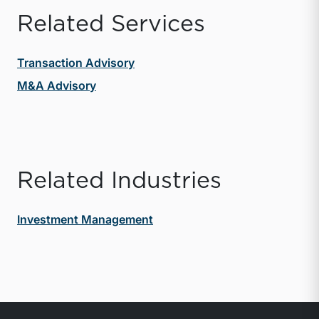
Related Services
Transaction Advisory
M&A Advisory
Related Industries
Investment Management