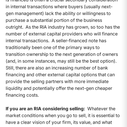
in internal transactions where buyers (usually next-
gen management) lack the ability or willingness to
purchase a substantial portion of the business
outright. As the RIA industry has grown, so too has the
number of external capital providers who will finance
internal transactions. A seller-financed note has
traditionally been one of the primary ways to
transition ownership to the next generation of owners
(and, in some instances, may still be the best option).
Still, there are also an increasing number of bank
financing and other external capital options that can
provide the selling partners with more immediate
liquidity and potentially offer the next-gen cheaper
financing costs.
If you are an RIA considering selling:
Whatever the
market conditions when you go to sell, it is essential to
have a clear vision of your firm, its value, and what