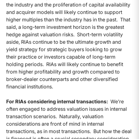
the industry and the proliferation of capital availability
and acquirer models will likely continue to support
higher multiples than the industry has in the past. That
said, a long-term investment horizon is the greatest
hedge against valuation risks. Short-term volatility
aside, RIAs continue to be the ultimate growth and
yield strategy for strategic buyers looking to grow
their practice or investors capable of long-term
holding periods. RIAs will likely continue to benefit
from higher profitability and growth compared to
broker-dealer counterparts and other diversified
financial institutions.
For RIAs considering internal transactions:
We’re
often engaged to address valuation issues in internal
transaction scenarios. Naturally, valuation
considerations are front of mind in internal
transactions, as in most transactions. But how the deal
is financed is often a crucial secondary consideration