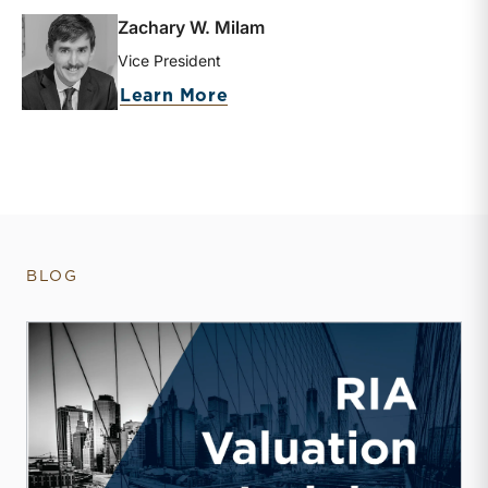
Zachary W. Milam
Vice President
about Zachary W. Milam
Learn More
BLOG