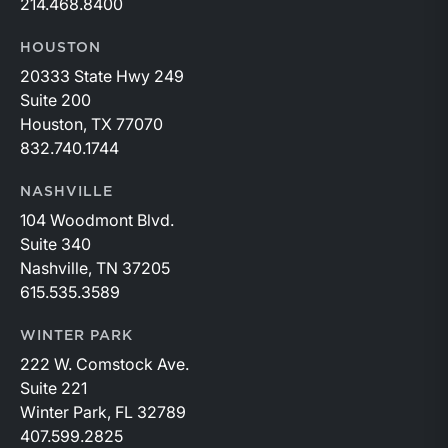
214.468.8400
HOUSTON
20333 State Hwy 249
Suite 200
Houston, TX 77070
832.740.1744
NASHVILLE
104 Woodmont Blvd.
Suite 340
Nashville, TN 37205
615.535.3589
WINTER PARK
222 W. Comstock Ave.
Suite 221
Winter Park, FL 32789
407.599.2825