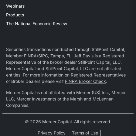
Webinars
Products
The National Economic Review
Securities transactions conducted through StillPoint Capital,
Member
FINRA
/
SIPC
, Tampa, FL. Jeff Davis is a Registered
Representative of the broker dealer StillPoint Capital, LLC.
Mercer Capital and StillPoint Capital, LLC are not affiliated
entities. For more information on Registered Representatives
or Broker Dealers please visit
FINRA Broker Check
.
Mercer Capital is not affiliated with Mercer (US) Inc., Mercer
LLC, Mercer Investments or the Marsh and McLennan
Companies.
© 2026 Mercer Capital. All rights reserved.
Privacy Policy
Terms of Use