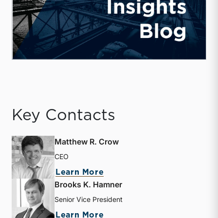
Key Contacts
Matthew R. Crow
CEO
about Matthew R. Crow
Learn More
Brooks K. Hamner
Senior Vice President
about Brooks K. Hamner
Learn More