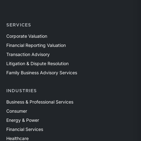
SERVICES
Corporate Valuation
Financial Reporting Valuation
Transaction Advisory
Litigation & Dispute Resolution
Family Business Advisory Services
INDUSTRIES
Business & Professional Services
Consumer
Energy & Power
Financial Services
Healthcare