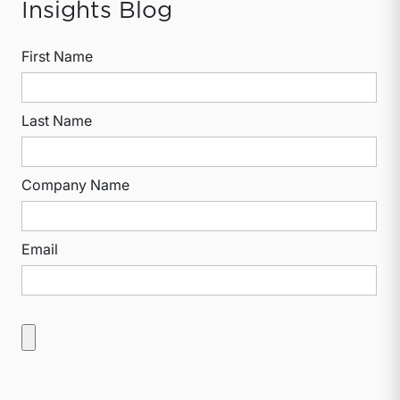
Insights Blog
First Name
Last Name
Company Name
Email