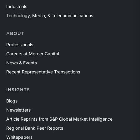
Industrials
Technology, Media, & Telecommunications
ABOUT
Professionals
Careers at Mercer Capital
News & Events
Recent Representative Transactions
INSIGHTS
Blogs
Newsletters
Article Reprints from S&P Global Market Intelligence
Regional Bank Peer Reports
Whitepapers