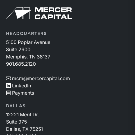
Return to home page
HEADQUARTERS
5100 Poplar Avenue
Suite 2600
Memphis, TN 38137
901.685.2120
mcm@mercercapital.com
LinkedIn
Payments
DALLAS
12221 Merit Dr.
Suite 975
Dallas, TX 75251