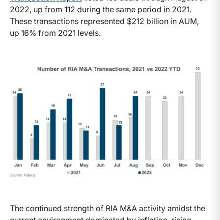
2022, up from 112 during the same period in 2021.
These transactions represented $212 billion in AUM,
up 16% from 2021 levels.
The continued strength of RIA M&A activity amidst the