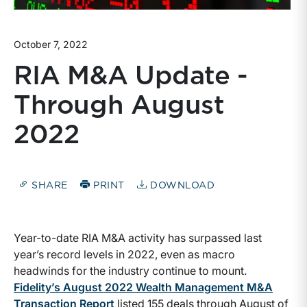
October 7, 2022
RIA M&A Update -
Through August
2022
SHARE
PRINT
DOWNLOAD
Year-to-date RIA M&A activity has surpassed last
year’s record levels in 2022, even as macro
headwinds for the industry continue to mount.
Fidelity’s August 2022 Wealth Management M&A
Transaction Report
listed 155 deals through August of