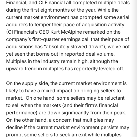
Financial, and CI Financial all completed multiple deals
during the first eight months of the year. While the
current market environment has prompted some serial
acquirers to temper their pace of acquisition activity
(CI Financial’s CEO Kurt McAlpine remarked on the
company’s first-quarter earnings call that their pace of
acquisitions has “absolutely slowed down”), we’ve not
yet seen that borne out in reported deal volume.
Multiples in the industry remain high, although the
upward trend in multiples has reportedly leveled off.
On the supply side, the current market environment is
likely to have a mixed impact on bringing sellers to
market. On one hand, some sellers may be reluctant
to sell when the markets (and their firm’s financial
performance) are down significantly from their peak.
On the other hand, a concern that multiples may
decline if the current market environment persists may
prompt some sellers to seek an exit while multiples