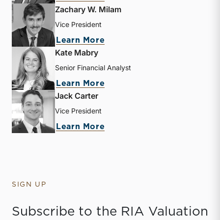
Zachary W. Milam
Vice President
about Zachary W. Milam
Learn More
Kate Mabry
Senior Financial Analyst
about Kate Mabry
Learn More
Jack Carter
Vice President
about Jack Carter
Learn More
SIGN UP
Subscribe to the RIA Valuation