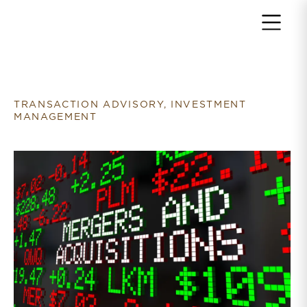
Return to home page
TRANSACTION ADVISORY, INVESTMENT
MANAGEMENT