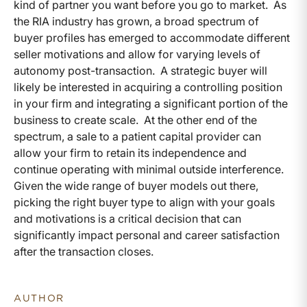
kind of partner you want before you go to market. As
the RIA industry has grown, a broad spectrum of
buyer profiles has emerged to accommodate different
seller motivations and allow for varying levels of
autonomy post-transaction. A strategic buyer will
likely be interested in acquiring a controlling position
in your firm and integrating a significant portion of the
business to create scale. At the other end of the
spectrum, a sale to a patient capital provider can
allow your firm to retain its independence and
continue operating with minimal outside interference.
Given the wide range of buyer models out there,
picking the right buyer type to align with your goals
and motivations is a critical decision that can
significantly impact personal and career satisfaction
after the transaction closes.
AUTHOR