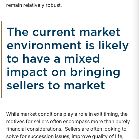
remain relatively robust.
The current market
environment is likely
to have a mixed
impact on bringing
sellers to market
While market conditions play a role in exit timing, the
motives for sellers often encompass more than purely
financial considerations. Sellers are often looking to
solve for succession issues, improve quality of life,