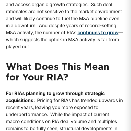
and access organic growth strategies. Such deal
rationales are not sensitive to the market environment
and will likely continue to fuel the M&A pipeline even
in a downturn. And despite years of record-setting
M&A activity, the number of RIAs
continues to grow
—
which suggests the uptick in M&A activity is far from
played out.
What Does This Mean
for Your RIA?
For RIAs planning to grow through strategic
acquisitions:
Pricing for RIAs has trended upwards in
recent years, leaving you more exposed to
underperformance. While the impact of current
macro conditions on RIA deal volume and multiples
remains to be fully seen, structural developments in