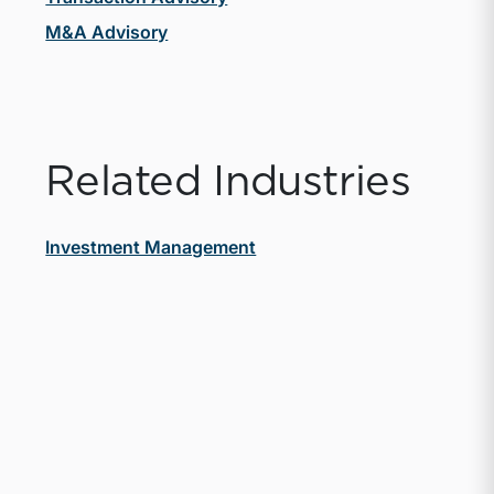
M&A Advisory
Related Industries
Investment Management