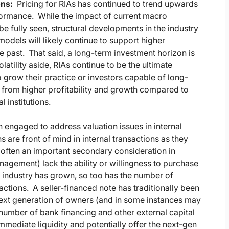
ons:
Pricing for RIAs has continued to trend upwards
formance. While the impact of current macro
e fully seen, structural developments in the industry
 models will likely continue to support higher
e past. That said, a long-term investment horizon is
atility aside, RIAs continue to be the ultimate
o grow their practice or investors capable of long-
it from higher profitability and growth compared to
 institutions.
 engaged to address valuation issues in internal
s are front of mind in internal transactions as they
s often an important secondary consideration in
nagement) lack the ability or willingness to purchase
IA industry has grown, so too has the number of
sactions. A seller-financed note has traditionally been
next generation of owners (and in some instances may
ng number of bank financing and other external capital
mmediate liquidity and potentially offer the next-gen