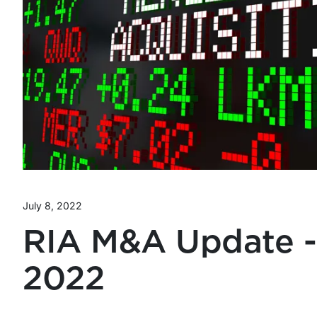
July 8, 2022
RIA M&A Update -
2022