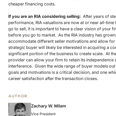
cheaper financing costs.
If you are an RIA considering selling:
After years of ste
performance, RIA valuations are now at or near all-tim
go to sell, it is important to have a clear vision of your 
before you go to market. As the RIA industry has grown
accommodate different seller motivations and allow for 
strategic buyer will likely be interested in acquiring a co
significant portion of the business to create scale. At th
provider can allow your firm to retain its independence
interference. Given the wide range of buyer models out t
goals and motivations is a critical decision, and one wh
career satisfaction after the transaction closes.
AUTHOR
Zachary W. Milam
Vice President