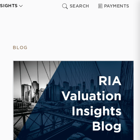
NSIGHTS
SEARCH
PAYMENTS
BLOG