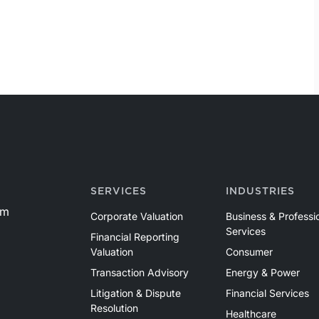
SERVICES
INDUSTRIES
om
Corporate Valuation
Business & Professi
Services
Financial Reporting
Valuation
Consumer
Transaction Advisory
Energy & Power
Litigation & Dispute
Financial Services
Resolution
Healthcare