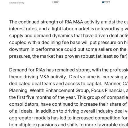
The continued strength of RIA M&A activity amidst the cu
interest rates, and a tight labor market is noteworthy give
supply and demand dynamics that have driven deal activit
coupled with a declining fee base will put pressure on 
downturn in performance could put some sellers on the s
pressures, the market has proven robust (at least so far)
Demand for RIAs has remained strong, with the professio
theme driving M&A activity. Deal volume is increasingly
dedicated deal teams and access to capital. Mariner, 
Planning, Wealth Enhancement Group, Focus Financial, an
the first five months of the year. This group of companie
consolidators, have continued to increase their share o
of all deals. In addition to driving overall industry deal 
aggregator models has led to increased competition for 
to multiple expansions and shifts to more favorable deal 