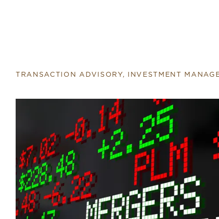
TRANSACTION ADVISORY, INVESTMENT MANAG