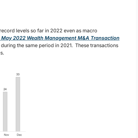
 record levels so far in 2022 even as macro
y’s May 2022 Wealth Management M&A Transaction
 during the same period in 2021. These transactions
s.