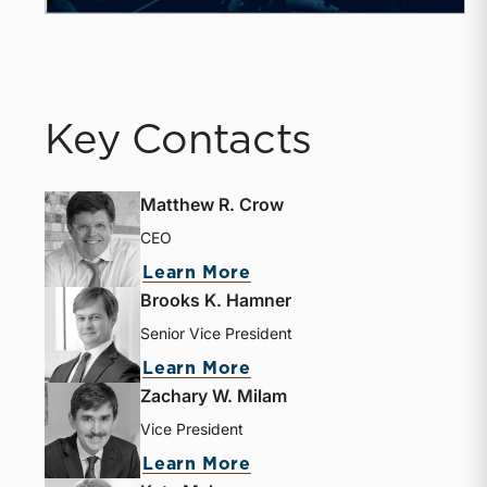
Key Contacts
Matthew R. Crow
CEO
Learn More
Brooks K. Hamner
Senior Vice President
Learn More
Zachary W. Milam
Vice President
Learn More