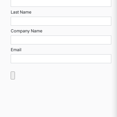
Last Name
Company Name
Email