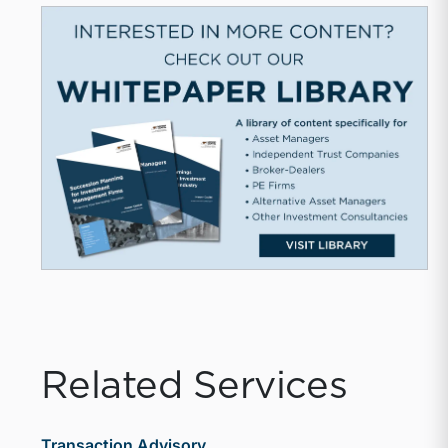
Related Services
Transaction Advisory