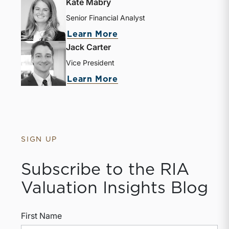
Kate Mabry
Senior Financial Analyst
Learn More
Jack Carter
Vice President
Learn More
SIGN UP
Subscribe to the RIA
Valuation Insights Blog
First Name