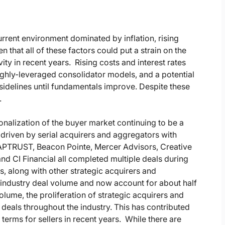
rrent environment dominated by inflation, rising
n that all of these factors could put a strain on the
y in recent years. Rising costs and interest rates
highly-leveraged consolidator models, and a potential
idelines until fundamentals improve. Despite these
.
nalization of the buyer market continuing to be a
 driven by serial acquirers and aggregators with
CAPTRUST, Beacon Pointe, Mercer Advisors, Creative
d CI Financial all completed multiple deals during
s, along with other strategic acquirers and
f industry deal volume and now account for about half
volume, the proliferation of strategic acquirers and
deals throughout the industry. This has contributed
terms for sellers in recent years. While there are