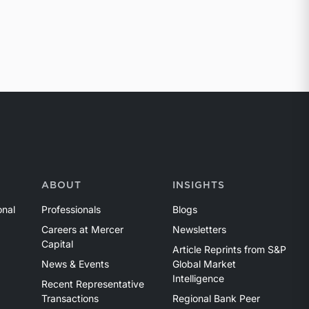
ABOUT
INSIGHTS
onal
Professionals
Blogs
Careers at Mercer
Newsletters
Capital
Article Reprints from S&P
News & Events
Global Market
Intelligence
Recent Representative
Transactions
Regional Bank Peer