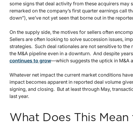
some signs that deal activity from these acquirers may
remarked on the company’s first quarter earnings call th
down”), we’ve not yet seen that borne out in the report
On the supply side, the motives for sellers often encom
Sellers are often looking to solve succession issues, im
strategies. Such deal rationales are not sensitive to the 
the M&A pipeline even in a downturn. And despite years 
continues to grow
—which suggests the uptick in M&A act
Whatever net impact the current market conditions have
impact becomes apparent in reported deal volume given 
signing, and closing. But at least through May, transact
last year.
What Does This Mean 