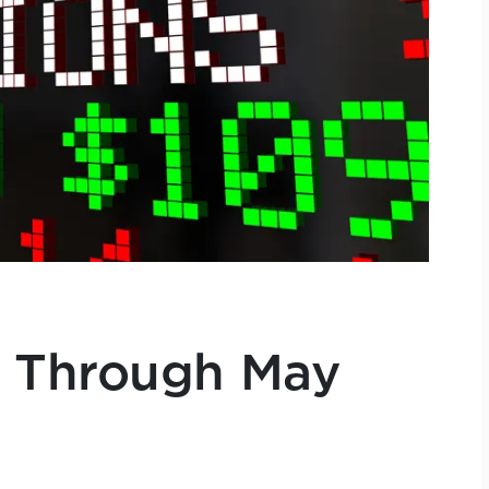
 Through May