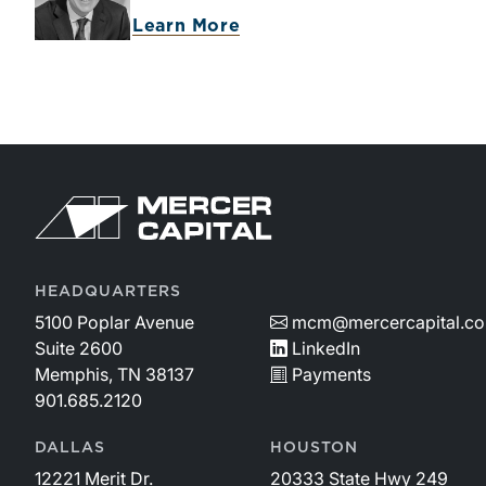
Learn More
HEADQUARTERS
5100 Poplar Avenue
mcm@mercercapital.c
Suite 2600
LinkedIn
Memphis, TN 38137
Payments
901.685.2120
DALLAS
HOUSTON
12221 Merit Dr.
20333 State Hwy 249