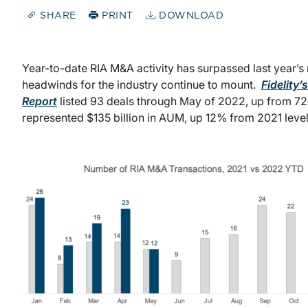
SHARE
PRINT
DOWNLOAD
Year-to-date RIA M&A activity has surpassed last year’s
headwinds for the industry continue to mount.
Fidelit
Report
listed 93 deals through May of 2022, up from 72
represented $135 billion in AUM, up 12% from 2021 level