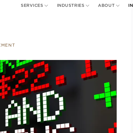
SERVICES
INDUSTRIES
ABOUT
I
EMENT