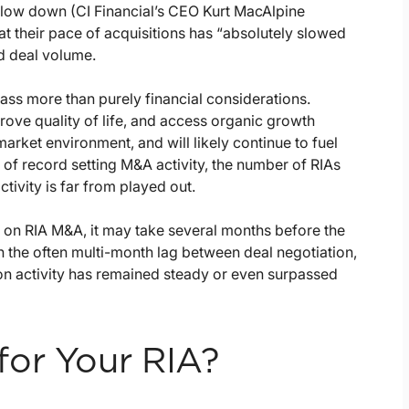
 slow down (CI Financial’s CEO Kurt MacAlpine
at their pace of acquisitions has “absolutely slowed
ed deal volume.
pass more than purely financial considerations.
prove quality of life, and access organic growth
market environment, and will likely continue to fuel
of record setting M&A activity, the number of RIAs
ivity is far from played out.
 on RIA M&A, it may take several months before the
the often multi-month lag between deal negotiation,
ion activity has remained steady or even surpassed
for Your RIA?