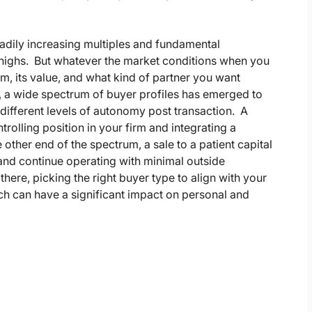
adily increasing multiples and fundamental
e highs. But whatever the market conditions when you
firm, its value, and what kind of partner you want
, a wide spectrum of buyer profiles has emerged to
different levels of autonomy post transaction. A
ntrolling position in your firm and integrating a
e other end of the spectrum, a sale to a patient capital
 and continue operating with minimal outside
here, picking the right buyer type to align with your
ich can have a significant impact on personal and