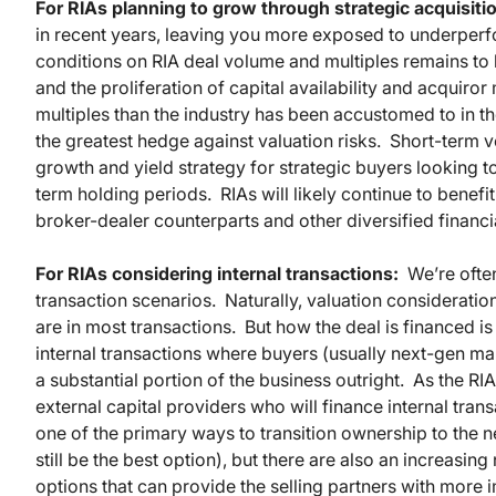
For RIAs planning to grow through strategic acquisiti
in recent years, leaving you more exposed to underper
conditions on RIA deal volume and multiples remains to b
and the proliferation of capital availability and acquiror
multiples than the industry has been accustomed to in th
the greatest hedge against valuation risks. Short-term vol
growth and yield strategy for strategic buyers looking t
term holding periods. RIAs will likely continue to benef
broker-dealer counterparts and other diversified financial
For RIAs considering internal transactions:
We’re often
transaction scenarios. Naturally, valuation consideration
are in most transactions. But how the deal is financed i
internal transactions where buyers (usually next-gen ma
a substantial portion of the business outright. As the R
external capital providers who will finance internal tran
one of the primary ways to transition ownership to the 
still be the best option), but there are also an increasi
options that can provide the selling partners with more i