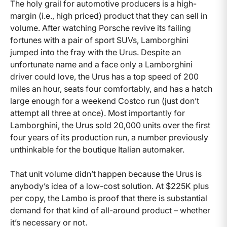
The holy grail for automotive producers is a high-
margin (i.e., high priced) product that they can sell in
volume. After watching Porsche revive its failing
fortunes with a pair of sport SUVs, Lamborghini
jumped into the fray with the Urus. Despite an
unfortunate name and a face only a Lamborghini
driver could love, the Urus has a top speed of 200
miles an hour, seats four comfortably, and has a hatch
large enough for a weekend Costco run (just don’t
attempt all three at once). Most importantly for
Lamborghini, the Urus sold 20,000 units over the first
four years of its production run, a number previously
unthinkable for the boutique Italian automaker.
That unit volume didn’t happen because the Urus is
anybody’s idea of a low-cost solution. At $225K plus
per copy, the Lambo is proof that there is substantial
demand for that kind of all-around product – whether
it’s necessary or not.