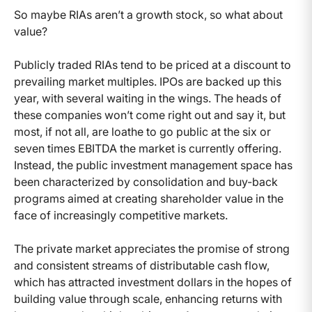
So maybe RIAs aren’t a growth stock, so what about
value?
Publicly traded RIAs tend to be priced at a discount to
prevailing market multiples. IPOs are backed up this
year, with several waiting in the wings. The heads of
these companies won’t come right out and say it, but
most, if not all, are loathe to go public at the six or
seven times EBITDA the market is currently offering.
Instead, the public investment management space has
been characterized by consolidation and buy-back
programs aimed at creating shareholder value in the
face of increasingly competitive markets.
The private market appreciates the promise of strong
and consistent streams of distributable cash flow,
which has attracted investment dollars in the hopes of
building value through scale, enhancing returns with