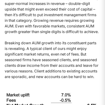
super-normal increases in revenue – double-digit
upside that might even exceed their cost of capital –
then it’s difficult to put investment management firms
in that category. Growing revenue requires growing
AUM. Even with favorable markets, consistent AUM
growth greater than single digits is difficult to achieve.
Breaking down AUM growth into its constituent parts
is revealing. A typical client of ours might enjoy
significant market returns, even net of fees. But
seasoned firms have seasoned clients, and seasoned
clients draw income from their accounts and leave for
various reasons. Client additions to existing accounts
are sporadic, and new accounts can be hard to win.