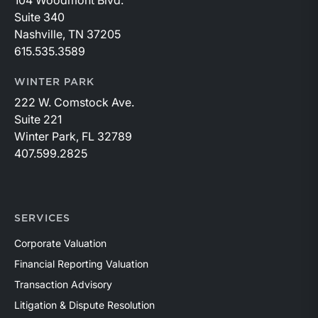
104 Woodmont Blvd.
Suite 340
Nashville, TN 37205
615.535.3589
WINTER PARK
222 W. Comstock Ave.
Suite 221
Winter Park, FL 32789
407.599.2825
SERVICES
Corporate Valuation
Financial Reporting Valuation
Transaction Advisory
Litigation & Dispute Resolution