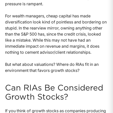
pressure is rampant.
For wealth managers, cheap capital has made
diversification look kind of pointless and bordering on
stupid. In the rearview mirror, owning anything other
than the S&P 500 has, since the credit crisis, looked
like a mistake. While this may not have had an
immediate impact on revenue and margins, it does
nothing to cement advisor/client relationships.
But what about valuations? Where do RIAs fit in an
environment that favors growth stocks?
Can RIAs Be Considered
Growth Stocks?
If you think of growth stocks as companies producing