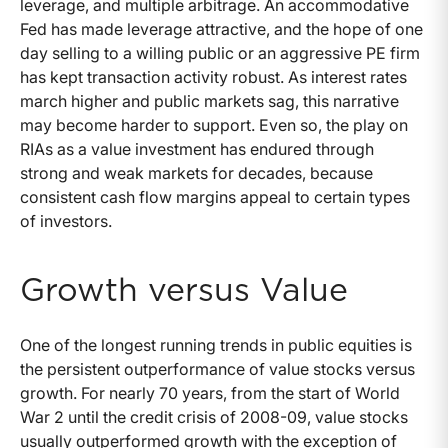
leverage, and multiple arbitrage. An accommodative
Fed has made leverage attractive, and the hope of one
day selling to a willing public or an aggressive PE firm
has kept transaction activity robust. As interest rates
march higher and public markets sag, this narrative
may become harder to support. Even so, the play on
RIAs as a value investment has endured through
strong and weak markets for decades, because
consistent cash flow margins appeal to certain types
of investors.
Growth versus Value
One of the longest running trends in public equities is
the persistent outperformance of value stocks versus
growth. For nearly 70 years, from the start of World
War 2 until the credit crisis of 2008-09, value stocks
usually outperformed growth with the exception of