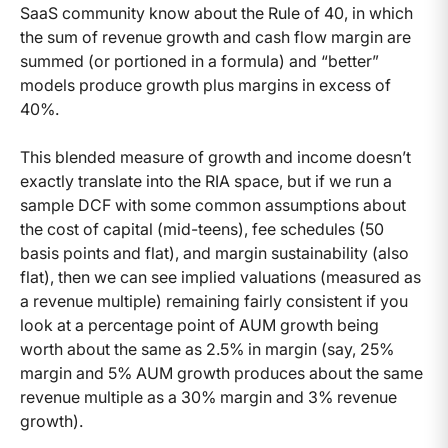
SaaS community know about the Rule of 40, in which
the sum of revenue growth and cash flow margin are
summed (or portioned in a formula) and “better”
models produce growth plus margins in excess of
40%.
This blended measure of growth and income doesn’t
exactly translate into the RIA space, but if we run a
sample DCF with some common assumptions about
the cost of capital (mid-teens), fee schedules (50
basis points and flat), and margin sustainability (also
flat), then we can see implied valuations (measured as
a revenue multiple) remaining fairly consistent if you
look at a percentage point of AUM growth being
worth about the same as 2.5% in margin (say, 25%
margin and 5% AUM growth produces about the same
revenue multiple as a 30% margin and 3% revenue
growth).