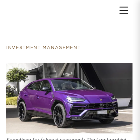
Return to home page
INVESTMENT MANAGEMENT
Something for (almost everyone): The Lamborghini