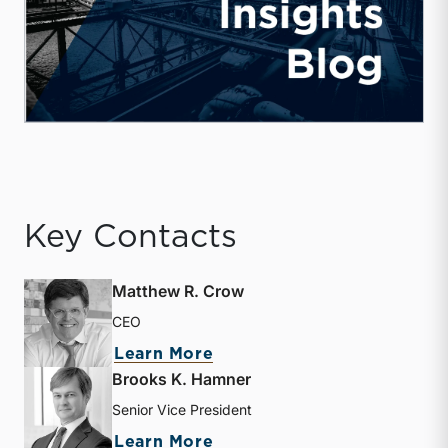
Key Contacts
Matthew R. Crow
CEO
about Matthew R. Crow
Learn More
Brooks K. Hamner
Senior Vice President
about Brooks K. Hamner
Learn More