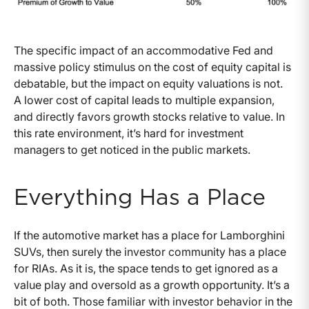
The specific impact of an accommodative Fed and
massive policy stimulus on the cost of equity capital is
debatable, but the impact on equity valuations is not.
A lower cost of capital leads to multiple expansion,
and directly favors growth stocks relative to value. In
this rate environment, it’s hard for investment
managers to get noticed in the public markets.
Everything Has a Place
If the automotive market has a place for Lamborghini
SUVs, then surely the investor community has a place
for RIAs. As it is, the space tends to get ignored as a
value play and oversold as a growth opportunity. It’s a
bit of both. Those familiar with investor behavior in the