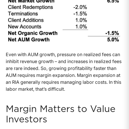
Even with AUM growth, pressure on realized fees can
inhibit revenue growth – and increases in realized fees
are rare indeed. So, growing profitability faster than
AUM requires margin expansion. Margin expansion at
an RIA generally requires managing labor costs. In this
labor market, that’s difficult.
Margin Matters to Value
Investors