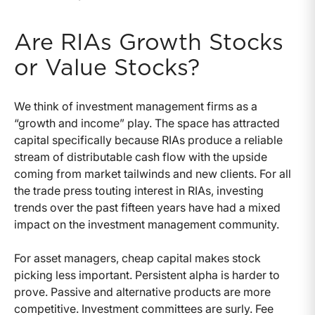
Are RIAs Growth Stocks
or Value Stocks?
We think of investment management firms as a
“growth and income” play. The space has attracted
capital specifically because RIAs produce a reliable
stream of distributable cash flow with the upside
coming from market tailwinds and new clients. For all
the trade press touting interest in RIAs, investing
trends over the past fifteen years have had a mixed
impact on the investment management community.
For asset managers, cheap capital makes stock
picking less important. Persistent alpha is harder to
prove. Passive and alternative products are more
competitive. Investment committees are surly. Fee