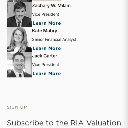
Zachary W. Milam
Vice President
about Zachary W. Milam
Learn More
Kate Mabry
Senior Financial Analyst
about Kate Mabry
Learn More
Jack Carter
Vice President
about Jack Carter
Learn More
SIGN UP
Subscribe to the RIA Valuation