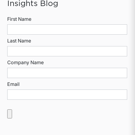
Insights Blog
First Name
Last Name
Company Name
Email