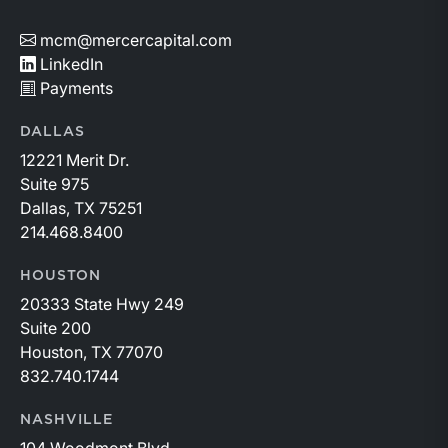
mcm@mercercapital.com
LinkedIn
Payments
DALLAS
12221 Merit Dr.
Suite 975
Dallas, TX 75251
214.468.8400
HOUSTON
20333 State Hwy 249
Suite 200
Houston, TX 77070
832.740.1744
NASHVILLE