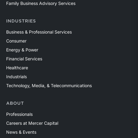
Family Business Advisory Services
INDUSTRIES
Business & Professional Services
Consumer
Energy & Power
Financial Services
Healthcare
Industrials
Technology, Media, & Telecommunications
ABOUT
Professionals
Careers at Mercer Capital
News & Events