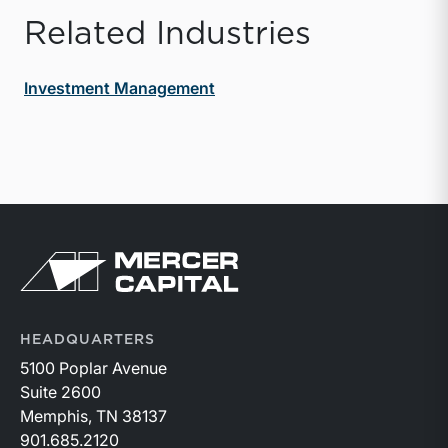
Related Industries
Investment Management
Return to home page
HEADQUARTERS
5100 Poplar Avenue
Suite 2600
Memphis, TN 38137
901.685.2120