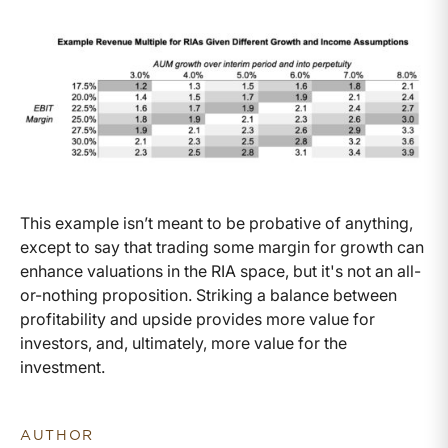
This example isn’t meant to be probative of anything,
except to say that trading some margin for growth can
enhance valuations in the RIA space, but it's not an all-
or-nothing proposition. Striking a balance between
profitability and upside provides more value for
investors, and, ultimately, more value for the
investment.
AUTHOR