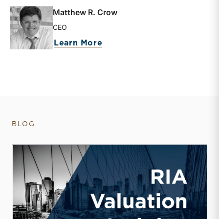
Matthew R. Crow
CEO
about Matthew R. Crow
Learn More
BLOG