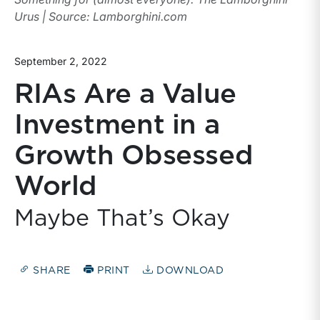
Urus | Source: Lamborghini.com
September 2, 2022
RIAs Are a Value
Investment in a
Growth Obsessed
World
Maybe That’s Okay
SHARE
PRINT
DOWNLOAD