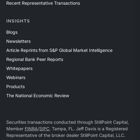
Recent Representative Transactions
INSIGHTS
Blogs
Newsletters
Article Reprints from S&P Global Market Intelligence
Regional Bank Peer Reports
Whitepapers
Webinars
Products
The National Economic Review
Securities transactions conducted through StillPoint Capital,
Member
FINRA
/
SIPC
, Tampa, FL. Jeff Davis is a Registered
Representative of the broker dealer StillPoint Capital, LLC.