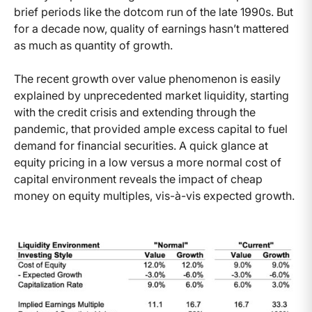
brief periods like the dotcom run of the late 1990s. But
for a decade now, quality of earnings hasn’t mattered
as much as quantity of growth.
The recent growth over value phenomenon is easily
explained by unprecedented market liquidity, starting
with the credit crisis and extending through the
pandemic, that provided ample excess capital to fuel
demand for financial securities. A quick glance at
equity pricing in a low versus a more normal cost of
capital environment reveals the impact of cheap
money on equity multiples, vis-à-vis expected growth.