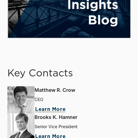
Key Contacts
Matthew R. Crow
CEO
Learn More
Brooks K. Hamner
Senior Vice President
Learn More