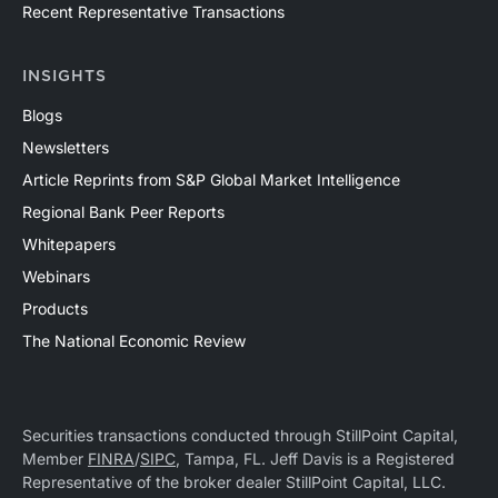
Recent Representative Transactions
INSIGHTS
Blogs
Newsletters
Article Reprints from S&P Global Market Intelligence
Regional Bank Peer Reports
Whitepapers
Webinars
Products
The National Economic Review
Securities transactions conducted through StillPoint Capital,
Member
FINRA
/
SIPC
, Tampa, FL. Jeff Davis is a Registered
Representative of the broker dealer StillPoint Capital, LLC.