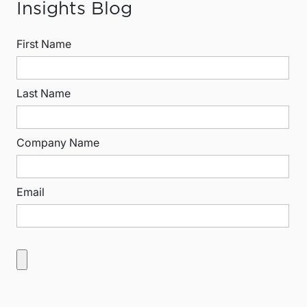
Insights Blog
First Name
Last Name
Company Name
Email