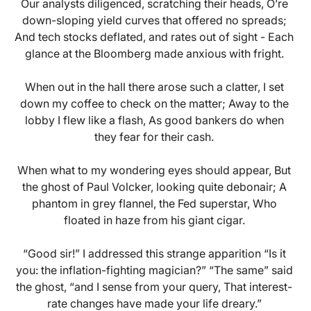
Our analysts diligenced, scratching their heads, O’re
down-sloping yield curves that offered no spreads;
And tech stocks deflated, and rates out of sight - Each
glance at the Bloomberg made anxious with fright.
When out in the hall there arose such a clatter, I set
down my coffee to check on the matter; Away to the
lobby I flew like a flash, As good bankers do when
they fear for their cash.
When what to my wondering eyes should appear, But
the ghost of Paul Volcker, looking quite debonair; A
phantom in grey flannel, the Fed superstar, Who
floated in haze from his giant cigar.
“Good sir!” I addressed this strange apparition “Is it
you: the inflation-fighting magician?” “The same” said
the ghost, “and I sense from your query, That interest-
rate changes have made your life dreary.”