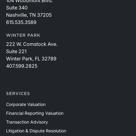
104 Woodmont Blvd.
Suite 340
Nashville, TN 37205
615.535.3589
WINTER PARK
222 W. Comstock Ave.
Suite 221
Winter Park, FL 32789
407.599.2825
SERVICES
Corporate Valuation
Financial Reporting Valuation
Transaction Advisory
Litigation & Dispute Resolution