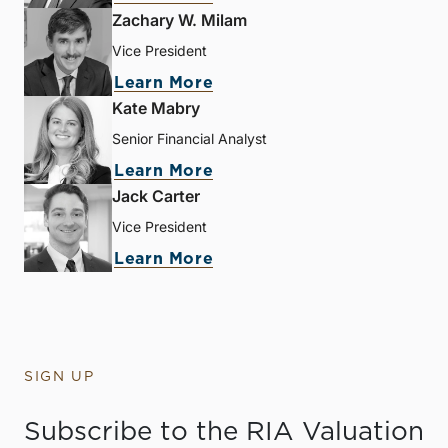
Zachary W. Milam
Vice President
Learn More
Kate Mabry
Senior Financial Analyst
Learn More
Jack Carter
Vice President
Learn More
SIGN UP
Subscribe to the RIA Valuation