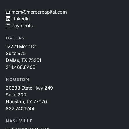
mcm@mercercapital.com
LinkedIn
Payments
DALLAS
12221 Merit Dr.
Suite 975
Dallas, TX 75251
214.468.8400
HOUSTON
20333 State Hwy 249
Suite 200
Houston, TX 77070
832.740.1744
NASHVILLE