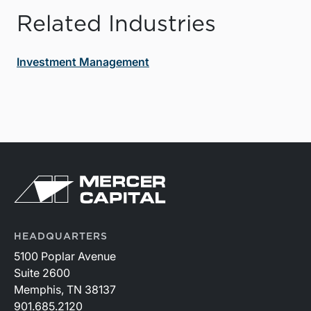
Related Industries
Investment Management
HEADQUARTERS
5100 Poplar Avenue
Suite 2600
Memphis, TN 38137
901.685.2120