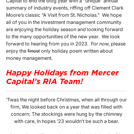
Capital to end the blog year with a “unique” annual
summary of industry events, riffing off Clement Clark
Moore’s classic “A Visit from St. Nicholas.” We hope
all of you in the investment management community
are enjoying the holiday season and looking forward
to the many opportunities of the new year. We look
forward to hearing from you in 2023. For now, please
enjoy the
finest
only holiday poem written about
money management.
Happy Holidays from Mercer
Capital’s RIA Team!
‘Twas the night before Christmas, when all through our
firm, We looked back on a year that was filled with
concern; The stockings were hung by the chimney
with care, In hopes ’23 wouldn’t be such a bear.