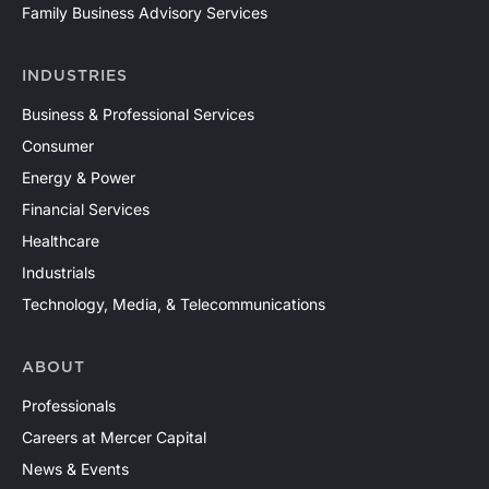
Family Business Advisory Services
INDUSTRIES
Business & Professional Services
Consumer
Energy & Power
Financial Services
Healthcare
Industrials
Technology, Media, & Telecommunications
ABOUT
Professionals
Careers at Mercer Capital
News & Events