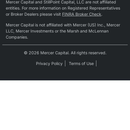
Mercer Capital and StillPoint Capital, LLC are not affiliated
entities. For more information on Registered Representatives
or Broker Dealers please visit
FINRA Broker Check
.
Mercer Capital is not affiliated with Mercer (US) Inc., Mercer
LLC, Mercer Investments or the Marsh and McLennan
Companies.
© 2026 Mercer Capital. All rights reserved.
Privacy Policy
Terms of Use