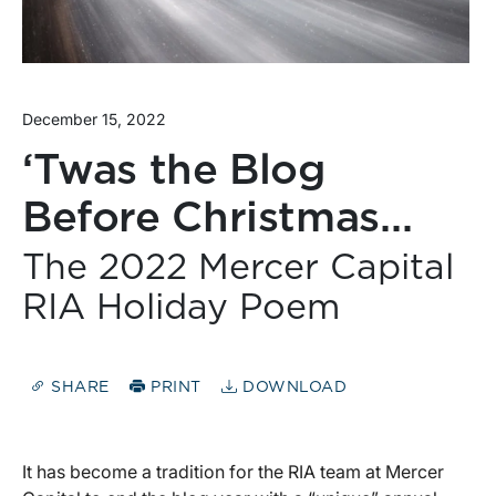
December 15, 2022
‘Twas the Blog
Before Christmas…
The 2022 Mercer Capital
RIA Holiday Poem
SHARE
PRINT
DOWNLOAD
It has become a tradition for the RIA team at Mercer