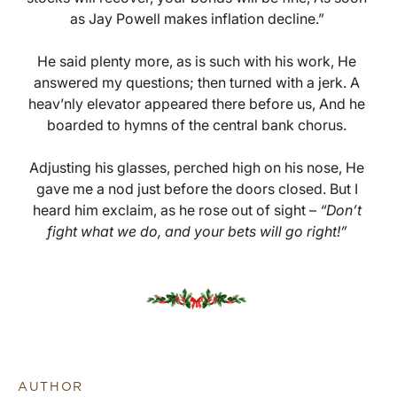
as Jay Powell makes inflation decline.”
He said plenty more, as is such with his work, He
answered my questions; then turned with a jerk. A
heav’nly elevator appeared there before us, And he
boarded to hymns of the central bank chorus.
Adjusting his glasses, perched high on his nose, He
gave me a nod just before the doors closed. But I
heard him exclaim, as he rose out of sight –
“Don’t
fight what we do, and your bets will go right!”
AUTHOR