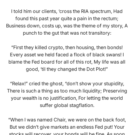
I told him our clients, ‘cross the RIA spectrum, Had
found this past year quite a pain in the rectum;
Business down, costs up, was the theme of my story, A
punch to the gut that was not transitory:
“First they killed crypto, then housing, then bonds!
Every asset we held faced a flock of black swans! I
blame the Fed board for all of this rot, My life was all
good, ‘til they changed the Dot Plot!”
“Relax!” cried the ghost, “don’t show your stupidity,
There is such a thing as too much liquidity; Preserving
your wealth is no justification, For letting the world
suffer global stagflation.
“When I was named Chair, we were on the back foot,
But we didn’t give markets an endless Fed put! Your
stocks will recover, your bonds will be fine, As soon