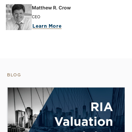
Matthew R. Crow
CEO
Learn More
BLOG