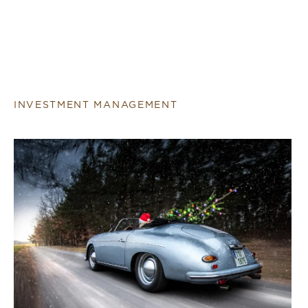
INVESTMENT MANAGEMENT