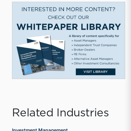
Related Industries
Investment Management