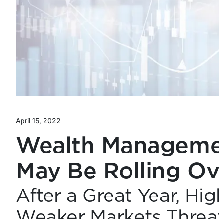
April 15, 2022
Wealth Managemen
May Be Rolling Ov
After a Great Year, Hi
Weaker Markets Threa