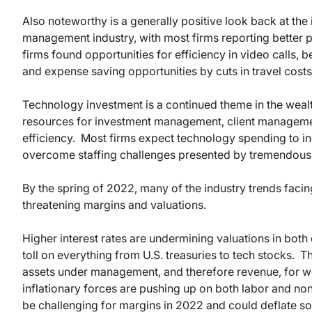
Also noteworthy is a generally positive look back at th
management industry, with most firms reporting bette
firms found opportunities for efficiency in video calls, be
and expense saving opportunities by cuts in travel costs
Technology investment is a continued theme in the wea
resources for investment management, client manageme
efficiency. Most firms expect technology spending to in
overcome staffing challenges presented by tremendous gr
By the spring of 2022, many of the industry trends facin
threatening margins and valuations.
Higher interest rates are undermining valuations in both
toll on everything from U.S. treasuries to tech stocks. T
assets under management, and therefore revenue, for w
inflationary forces are pushing up on both labor and n
be challenging for margins in 2022 and could deflate som