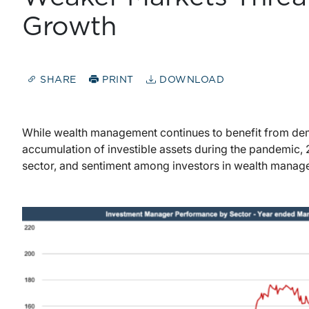
Growth
SHARE
PRINT
DOWNLOAD
While wealth management continues to benefit from demo
accumulation of investible assets during the pandemic, 
sector, and sentiment among investors in wealth mana