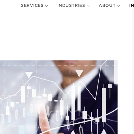
SERVICES
INDUSTRIES
ABOUT
I