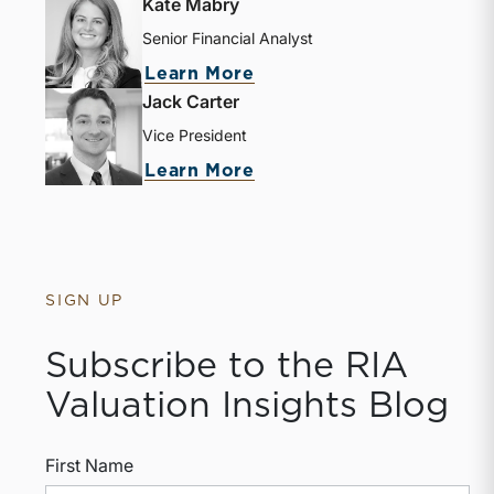
Kate Mabry
Senior Financial Analyst
Learn More
Jack Carter
Vice President
Learn More
SIGN UP
Subscribe to the RIA
Valuation Insights Blog
First Name