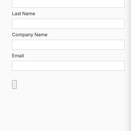
Last Name
Company Name
Email