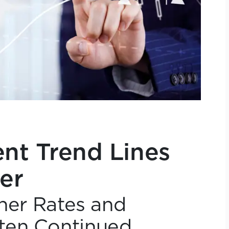
t Trend Lines
er
gher Rates and
ten Continued