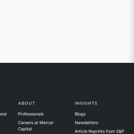
ABOUT
INSIGHTS
onal
Professionals
Blogs
Careers at Mercer
Newsletters
Capital
Article Reprints from S&P