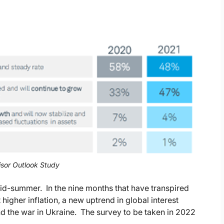
sor Outlook Study
mid-summer. In the nine months that have transpired
higher inflation, a new uptrend in global interest
and the war in Ukraine. The survey to be taken in 2022