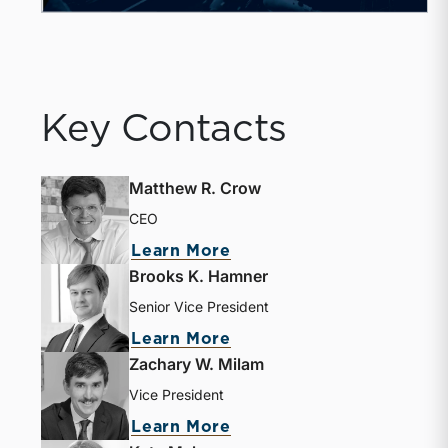
Key Contacts
Matthew R. Crow
CEO
Learn More
Brooks K. Hamner
Senior Vice President
Learn More
Zachary W. Milam
Vice President
Learn More