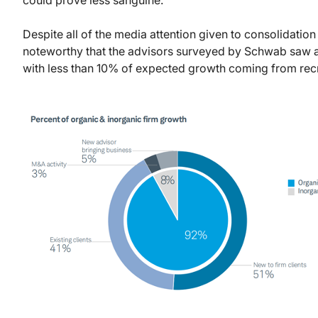
Despite all of the media attention given to consolidation
noteworthy that the advisors surveyed by Schwab saw am
with less than 10% of expected growth coming from rec