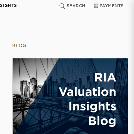
NSIGHTS
SEARCH
PAYMENTS
BLOG