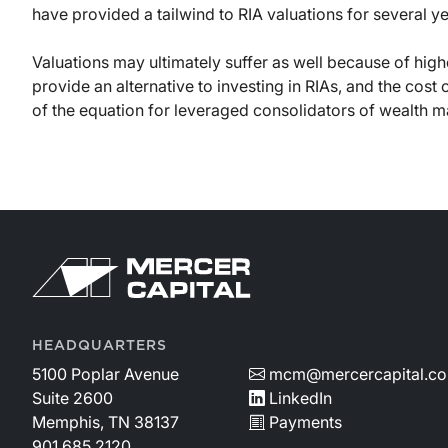
have provided a tailwind to RIA valuations for several ye
Valuations may ultimately suffer as well because of high
provide an alternative to investing in RIAs, and the cost
of the equation for leveraged consolidators of wealth 
HEADQUARTERS
5100 Poplar Avenue
mcm@mercercapital.c
Suite 2600
LinkedIn
Memphis, TN 38137
Payments
901.685.2120