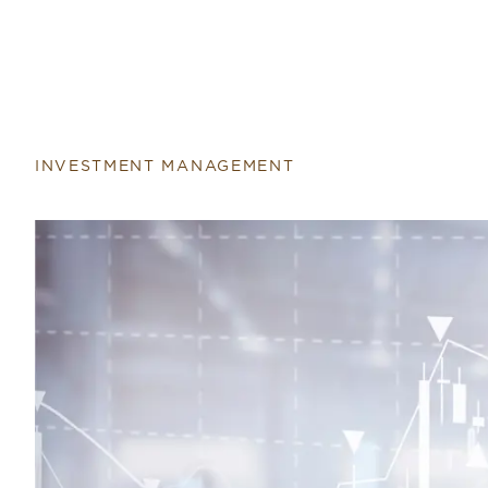
INVESTMENT MANAGEMENT