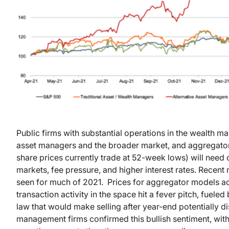
Public firms with substantial operations in the wealth
asset managers and the broader market, and aggregator 
share prices currently trade at 52-week lows) will need
markets, fee pressure, and higher interest rates. Recent 
seen for much of 2021. Prices for aggregator models ac
transaction activity in the space hit a fever pitch, fuele
law that would make selling after year-end potentially
management firms confirmed this bullish sentiment, with