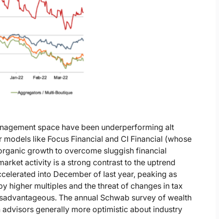
 management space have been underperforming alt
models like Focus Financial and CI Financial (whose
 organic growth to overcome sluggish financial
market activity is a strong contrast to the uptrend
celerated into December of last year, peaking as
d by higher multiples and the threat of changes in tax
 disadvantageous. The annual Schwab survey of wealth
 advisors generally more optimistic about industry