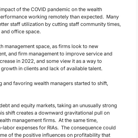
e impact of the COVID pandemic on the wealth
r performance working remotely than expected. Many
tter staff utilization by cutting staff community times,
 and office space.
lth management space, as firms look to new
nt, and firm management to improve service and
crease in 2022, and some view it as a way to
owth in clients and lack of available talent.
g and favoring wealth managers started to shift,
 debt and equity markets, taking an unusually strong
his shift creates a downward gravitational pull on
ealth management firms. At the same time,
on-labor expenses for RIAs. The consequence could
e of the positive influences on profitability that