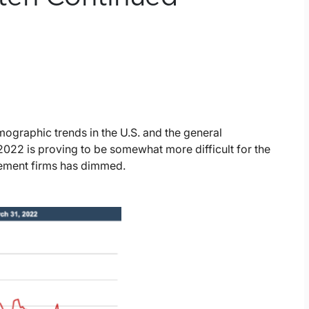
graphic trends in the U.S. and the general
2022 is proving to be somewhat more difficult for the
gement firms has dimmed.