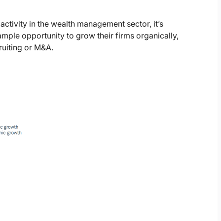
 activity in the wealth management sector, it’s
ple opportunity to grow their firms organically,
ruiting or M&A.