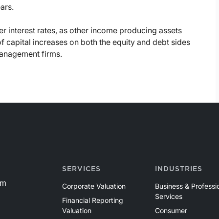
ars.
er interest rates, as other income producing assets
 of capital increases on both the equity and debt sides
management firms.
SERVICES
INDUSTRIES
om
Corporate Valuation
Business & Professi
Services
Financial Reporting
Valuation
Consumer