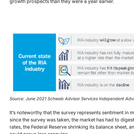
growth prospects than they were a year earlier.
Source: June 2021 Schwab Advisor Services Independent Advi
It’s noteworthy that the survey represents sentiment in 
since the survey was taken, the market has had to digest 
rates, the Federal Reserve shrinking its balance sheet, 
could prove less sanguine.