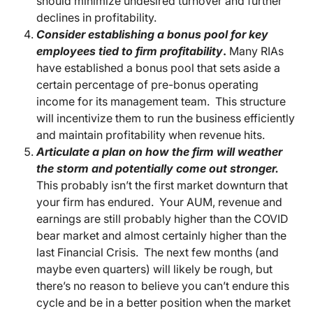
should minimize undesired turnover and further
declines in profitability.
Consider establishing a bonus pool for key
employees tied to firm profitability
.
Many RIAs
have established a bonus pool that sets aside a
certain percentage of pre-bonus operating
income for its management team. This structure
will incentivize them to run the business efficiently
and maintain profitability when revenue hits.
Articulate a plan on how the firm will weather
the storm and potentially come out stronger.
This probably isn’t the first market downturn that
your firm has endured. Your AUM, revenue and
earnings are still probably higher than the COVID
bear market and almost certainly higher than the
last Financial Crisis. The next few months (and
maybe even quarters) will likely be rough, but
there’s no reason to believe you can’t endure this
cycle and be in a better position when the market