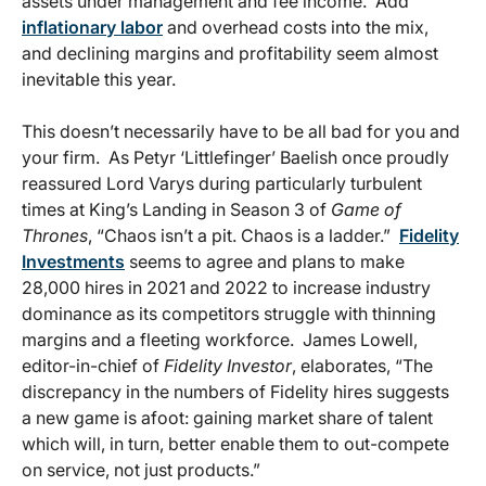
assets under management and fee income. Add
inflationary labor
and overhead costs into the mix,
and declining margins and profitability seem almost
inevitable this year.
This doesn’t necessarily have to be all bad for you and
your firm. As Petyr ‘Littlefinger’ Baelish once proudly
reassured Lord Varys during particularly turbulent
times at King’s Landing in Season 3 of
Game of
Thrones
, “Chaos isn’t a pit. Chaos is a ladder.”
Fidelity
Investments
seems to agree and plans to make
28,000 hires in 2021 and 2022 to increase industry
dominance as its competitors struggle with thinning
margins and a fleeting workforce. James Lowell,
editor-in-chief of
Fidelity Investor
, elaborates, “The
discrepancy in the numbers of Fidelity hires suggests
a new game is afoot: gaining market share of talent
which will, in turn, better enable them to out-compete
on service, not just products.”