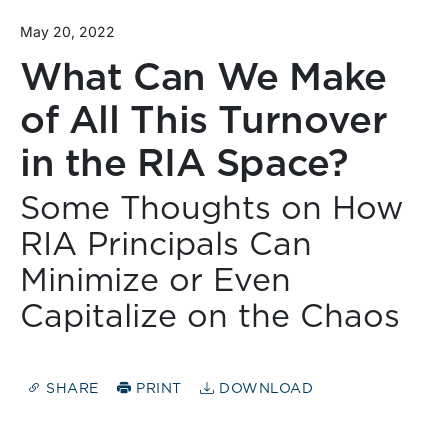
May 20, 2022
What Can We Make
of All This Turnover
in the RIA Space?
Some Thoughts on How
RIA Principals Can
Minimize or Even
Capitalize on the Chaos
SHARE
PRINT
DOWNLOAD