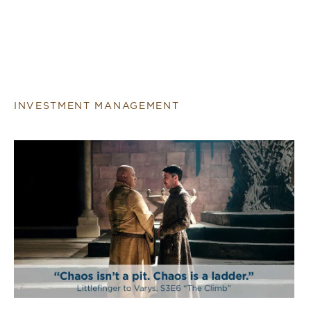
INVESTMENT MANAGEMENT