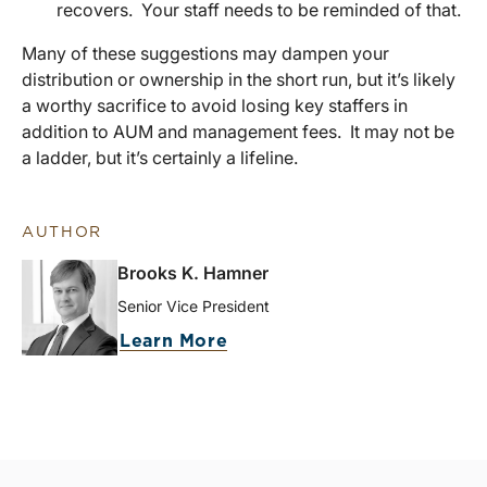
recovers. Your staff needs to be reminded of that.
Many of these suggestions may dampen your
distribution or ownership in the short run, but it’s likely
a worthy sacrifice to avoid losing key staffers in
addition to AUM and management fees. It may not be
a ladder, but it’s certainly a lifeline.
AUTHOR
Brooks K. Hamner
Senior Vice President
Learn More