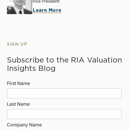
Vice President
Learn More
SIGN UP
Subscribe to the RIA Valuation
Insights Blog
First Name
Last Name
Company Name