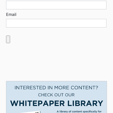
Email