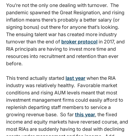
You’re not the only one dealing with turnover. The
pandemic spawned the Great Resignation, and rising
inflation means there’s probably a better salary (or
signing bonus) out there for anyone that’s looking.
The ensuing talent war has created more industry
turnover than the end of
broker protocol
in 2017, and
RIA principals are having to invest more time and
resources into recruitment and retention than ever
before.
This trend actually started
last year
when the RIA
industry was relatively healthy. Favorable market
conditions and rising AUM levels meant that most
investment management firms could easily afford to
replenish departing staff members to service a
growing revenue base. So far
this year
, the fixed
income and equity markets have reversed course, and
most RIAs are suddenly having to deal with declining