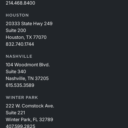
214.468.8400
HOUSTON
20333 State Hwy 249
Suite 200
Houston, TX 77070
832.740.1744
NASHVILLE
104 Woodmont Blvd.
Suite 340
Nashville, TN 37205
615.535.3589
WINTER PARK
222 W. Comstock Ave.
Suite 221
Winter Park, FL 32789
407.599.2825