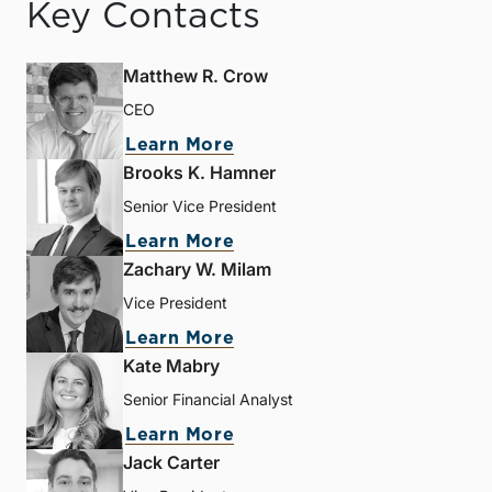
Key Contacts
Matthew R. Crow
CEO
Learn More
Brooks K. Hamner
Senior Vice President
Learn More
Zachary W. Milam
Vice President
Learn More
Kate Mabry
Senior Financial Analyst
Learn More
Jack Carter