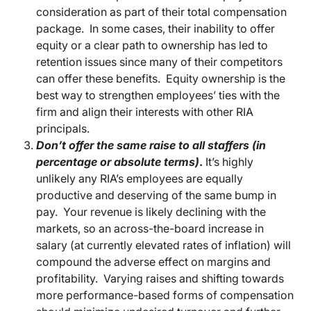
consideration as part of their total compensation
package. In some cases, their inability to offer
equity or a clear path to ownership has led to
retention issues since many of their competitors
can offer these benefits. Equity ownership is the
best way to strengthen employees’ ties with the
firm and align their interests with other RIA
principals.
Don’t offer the same raise to all staffers (in
percentage or absolute terms)
.
It’s highly
unlikely any RIA’s employees are equally
productive and deserving of the same bump in
pay. Your revenue is likely declining with the
markets, so an across-the-board increase in
salary (at currently elevated rates of inflation) will
compound the adverse effect on margins and
profitability. Varying raises and shifting towards
more performance-based forms of compensation