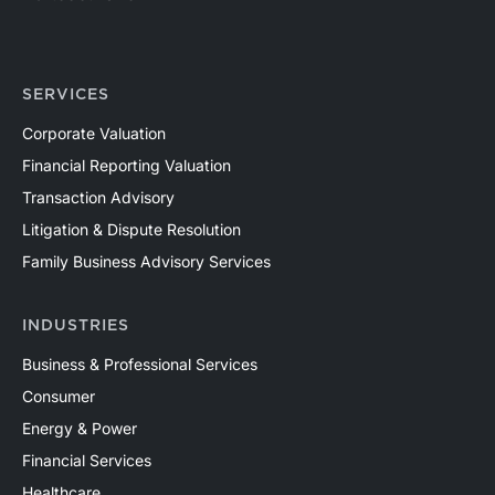
SERVICES
Corporate Valuation
Financial Reporting Valuation
Transaction Advisory
Litigation & Dispute Resolution
Family Business Advisory Services
INDUSTRIES
Business & Professional Services
Consumer
Energy & Power
Financial Services
Healthcare