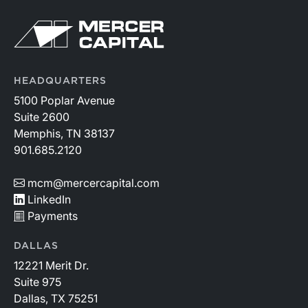
HEADQUARTERS
5100 Poplar Avenue
Suite 2600
Memphis, TN 38137
901.685.2120
mcm@mercercapital.com
LinkedIn
Payments
DALLAS
12221 Merit Dr.
Suite 975
Dallas, TX 75251