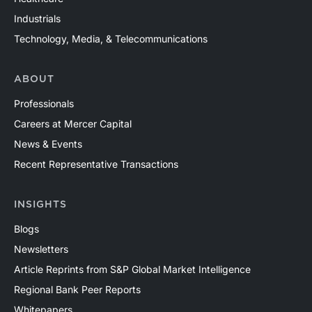
Industrials
Technology, Media, & Telecommunications
ABOUT
Professionals
Careers at Mercer Capital
News & Events
Recent Representative Transactions
INSIGHTS
Blogs
Newsletters
Article Reprints from S&P Global Market Intelligence
Regional Bank Peer Reports
Whitepapers