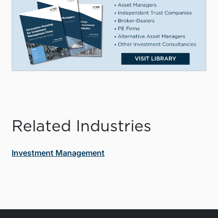
Related Industries
Investment Management