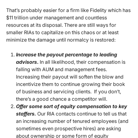
That’s probably easier for a firm like Fidelity which has
$11 trillion under management and countless
resources at its disposal. There are still ways for
smaller RIAs to capitalize on this chaos or at least
minimize the damage until normalcy is restored:
Increase the payout percentage to leading
advisors
.
In all likelihood, their compensation is
falling with AUM and management fees.
Increasing their payout will soften the blow and
incentivize them to continue growing their book
of business and servicing clients. If you don’t,
there’s a good chance a competitor will.
Offer some sort of equity compensation to key
staffers.
Our RIA contacts continue to tell us that
an increasing number of tenured employees (and
sometimes even prospective hires) are asking
about ownership or some form of equity