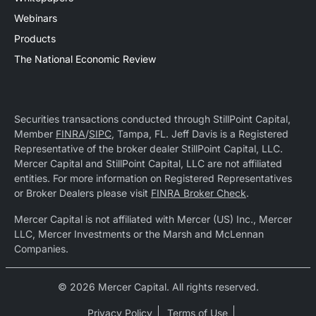
Webinars
Products
The National Economic Review
Securities transactions conducted through StillPoint Capital,
Member
FINRA
/
SIPC
, Tampa, FL. Jeff Davis is a Registered
Representative of the broker dealer StillPoint Capital, LLC.
Mercer Capital and StillPoint Capital, LLC are not affiliated
entities. For more information on Registered Representatives
or Broker Dealers please visit
FINRA Broker Check
.
Mercer Capital is not affiliated with Mercer (US) Inc., Mercer
LLC, Mercer Investments or the Marsh and McLennan
Companies.
© 2026 Mercer Capital. All rights reserved.
Privacy Policy
Terms of Use