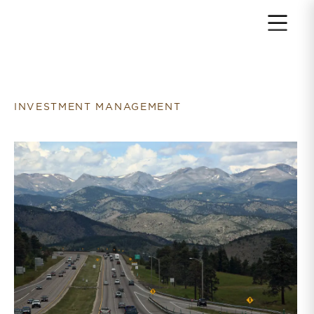
Return to home page
INVESTMENT MANAGEMENT