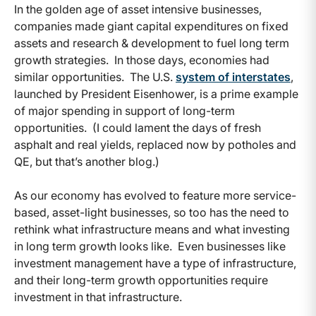
In the golden age of asset intensive businesses,
companies made giant capital expenditures on fixed
assets and research & development to fuel long term
growth strategies. In those days, economies had
similar opportunities. The U.S.
system of interstates
,
launched by President Eisenhower, is a prime example
of major spending in support of long-term
opportunities. (I could lament the days of fresh
asphalt and real yields, replaced now by potholes and
QE, but that’s another blog.)
As our economy has evolved to feature more service-
based, asset-light businesses, so too has the need to
rethink what infrastructure means and what investing
in long term growth looks like. Even businesses like
investment management have a type of infrastructure,
and their long-term growth opportunities require
investment in that infrastructure.