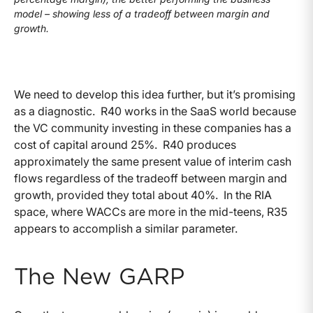
model – showing less of a tradeoff between margin and
growth.
We need to develop this idea further, but it’s promising
as a diagnostic. R40 works in the SaaS world because
the VC community investing in these companies has a
cost of capital around 25%. R40 produces
approximately the same present value of interim cash
flows regardless of the tradeoff between margin and
growth, provided they total about 40%. In the RIA
space, where WACCs are more in the mid-teens, R35
appears to accomplish a similar parameter.
The New GARP