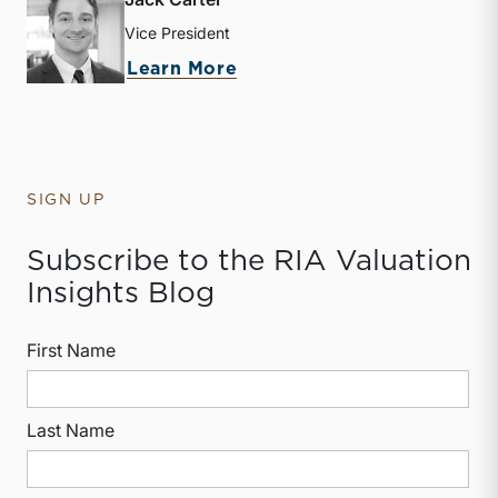
Vice President
about Jack Carter
Learn More
SIGN UP
Subscribe to the RIA Valuation
Insights Blog
First Name
Last Name