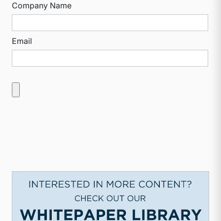
Company Name
Email