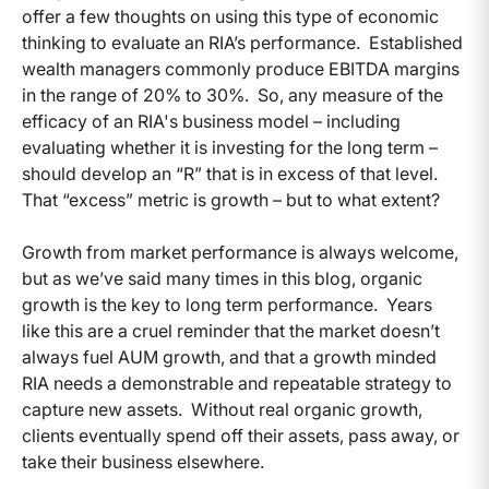
offer a few thoughts on using this type of economic
thinking to evaluate an RIA’s performance. Established
wealth managers commonly produce EBITDA margins
in the range of 20% to 30%. So, any measure of the
efficacy of an RIA's business model – including
evaluating whether it is investing for the long term –
should develop an “R” that is in excess of that level.
That “excess” metric is growth – but to what extent?
Growth from market performance is always welcome,
but as we’ve said many times in this blog, organic
growth is the key to long term performance. Years
like this are a cruel reminder that the market doesn’t
always fuel AUM growth, and that a growth minded
RIA needs a demonstrable and repeatable strategy to
capture new assets. Without real organic growth,
clients eventually spend off their assets, pass away, or
take their business elsewhere.