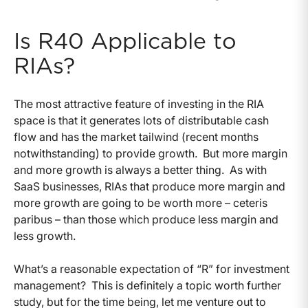
Is R40 Applicable to
RIAs?
The most attractive feature of investing in the RIA
space is that it generates lots of distributable cash
flow and has the market tailwind (recent months
notwithstanding) to provide growth. But more margin
and more growth is always a better thing. As with
SaaS businesses, RIAs that produce more margin and
more growth are going to be worth more – ceteris
paribus – than those which produce less margin and
less growth.
What’s a reasonable expectation of “R” for investment
management? This is definitely a topic worth further
study, but for the time being, let me venture out to