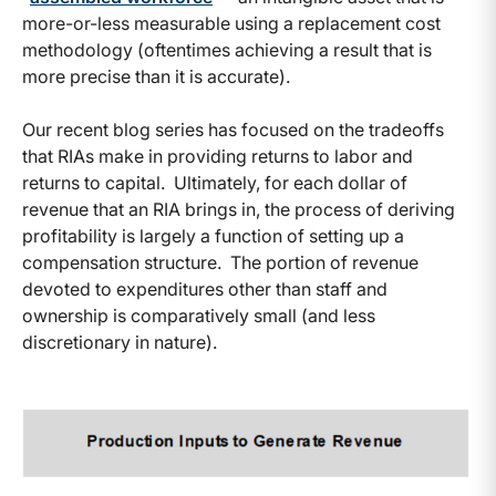
more-or-less measurable using a replacement cost
methodology (oftentimes achieving a result that is
more precise than it is accurate).
Our recent blog series has focused on the tradeoffs
that RIAs make in providing returns to labor and
returns to capital. Ultimately, for each dollar of
revenue that an RIA brings in, the process of deriving
profitability is largely a function of setting up a
compensation structure. The portion of revenue
devoted to expenditures other than staff and
ownership is comparatively small (and less
discretionary in nature).