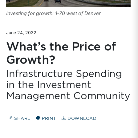
Investing for growth: 1-70 west of Denver
June 24, 2022
What’s the Price of
Growth?
Infrastructure Spending
in the Investment
Management Community
SHARE
PRINT
DOWNLOAD