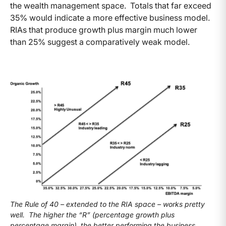
the wealth management space. Totals that far exceed
35% would indicate a more effective business model.
RIAs that produce growth plus margin much lower
than 25% suggest a comparatively weak model.
The Rule of 40 – extended to the RIA space – works pretty
well. The higher the “R” (percentage growth plus
percentage margin), the better performing the business