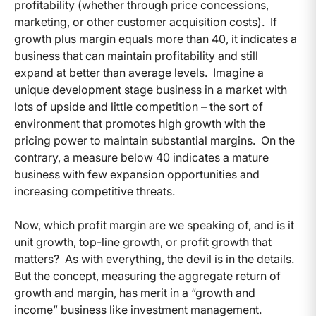
profitability (whether through price concessions,
marketing, or other customer acquisition costs). If
growth plus margin equals more than 40, it indicates a
business that can maintain profitability and still
expand at better than average levels. Imagine a
unique development stage business in a market with
lots of upside and little competition – the sort of
environment that promotes high growth with the
pricing power to maintain substantial margins. On the
contrary, a measure below 40 indicates a mature
business with few expansion opportunities and
increasing competitive threats.
Now, which profit margin are we speaking of, and is it
unit growth, top-line growth, or profit growth that
matters? As with everything, the devil is in the details.
But the concept, measuring the aggregate return of
growth and margin, has merit in a “growth and
income” business like investment management.