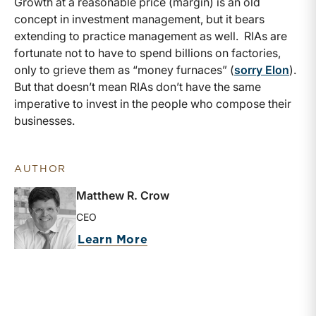
Growth at a reasonable price (margin) is an old
concept in investment management, but it bears
extending to practice management as well. RIAs are
fortunate not to have to spend billions on factories,
only to grieve them as “money furnaces” (
sorry Elon
).
But that doesn’t mean RIAs don’t have the same
imperative to invest in the people who compose their
businesses.
AUTHOR
Matthew R. Crow
CEO
about Matthew R. Crow
Learn More