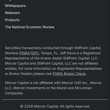
Whitepapers
Webinars
Products
The National Economic Review
Securities transactions conducted through StillPoint Capital,
Member
FINRA
/
SIPC
, Tampa, FL. Jeff Davis is a Registered
Representative of the broker dealer StillPoint Capital, LLC.
Mercer Capital and StillPoint Capital, LLC are not affiliated
entities. For more information on Registered Representatives
or Broker Dealers please visit
FINRA Broker Check
.
Mercer Capital is not affiliated with Mercer (US) Inc., Mercer
LLC, Mercer Investments or the Marsh and McLennan
Companies.
© 2026 Mercer Capital. All rights reserved.