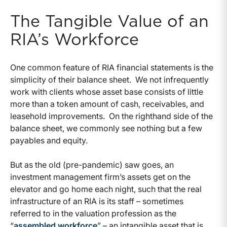
The Tangible Value of an
RIA’s Workforce
One common feature of RIA financial statements is the
simplicity of their balance sheet. We not infrequently
work with clients whose asset base consists of little
more than a token amount of cash, receivables, and
leasehold improvements. On the righthand side of the
balance sheet, we commonly see nothing but a few
payables and equity.
But as the old (pre-pandemic) saw goes, an
investment management firm’s assets get on the
elevator and go home each night, such that the real
infrastructure of an RIA is its staff – sometimes
referred to in the valuation profession as the
“
assembled workforce
” – an intangible asset that is