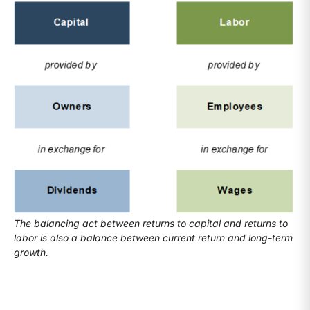
The balancing act between returns to capital and returns to
labor is also a balance between current return and long-term
growth.