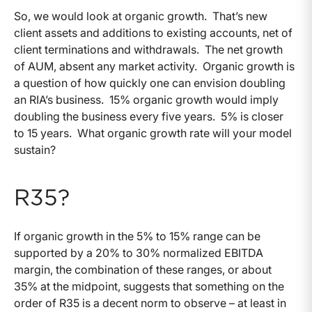
So, we would look at organic growth. That’s new
client assets and additions to existing accounts, net of
client terminations and withdrawals. The net growth
of AUM, absent any market activity. Organic growth is
a question of how quickly one can envision doubling
an RIA’s business. 15% organic growth would imply
doubling the business every five years. 5% is closer
to 15 years. What organic growth rate will your model
sustain?
R35?
If organic growth in the 5% to 15% range can be
supported by a 20% to 30% normalized EBITDA
margin, the combination of these ranges, or about
35% at the midpoint, suggests that something on the
order of R35 is a decent norm to observe – at least in