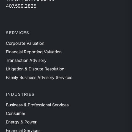
407.599.2825
SERVICES
Corporate Valuation
Financial Reporting Valuation
Transaction Advisory
Litigation & Dispute Resolution
Family Business Advisory Services
INDUSTRIES
Business & Professional Services
Consumer
Energy & Power
Financial Services