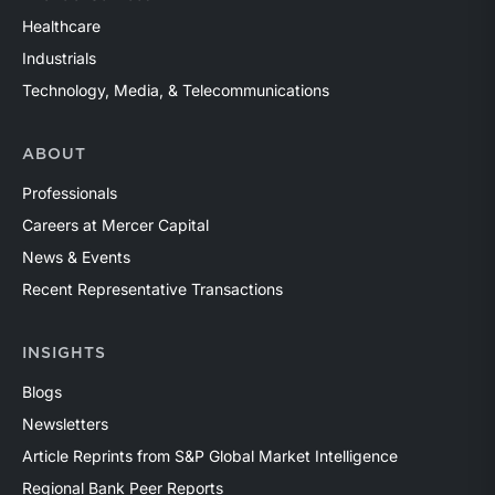
Healthcare
Industrials
Technology, Media, & Telecommunications
ABOUT
Professionals
Careers at Mercer Capital
News & Events
Recent Representative Transactions
INSIGHTS
Blogs
Newsletters
Article Reprints from S&P Global Market Intelligence
Regional Bank Peer Reports