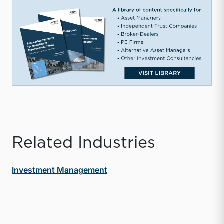
Related Industries
Investment Management