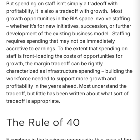
But spending on staff isn’t simply a tradeoff with
profitability, it is also a tradeoff with growth. Most
growth opportunities in the RIA space involve staffing
– whether it’s for new initiatives, succession, or further
development of the existing business model. Staffing
requires spending that may not be immediately
accretive to earnings. To the extent that spending on
staff is front-loading the costs of opportunities for
growth, the margin tradeoff can be rightly
characterized as infrastructure spending – building the
workforce needed to support more growth and
profitability in the years ahead. Most understand the
tradeoff, but little has been written about what sort of
tradeoff is appropriate.
The Rule of 40
Elsewhere in the business community, this issue of the