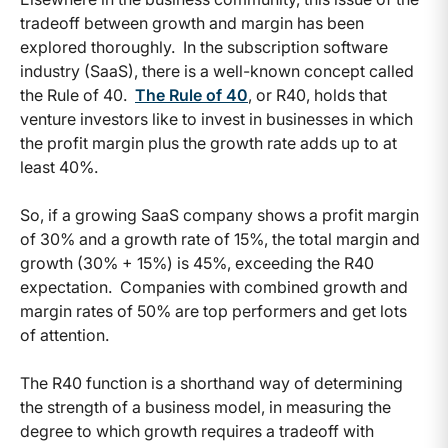
tradeoff between growth and margin has been
explored thoroughly. In the subscription software
industry (SaaS), there is a well-known concept called
the Rule of 40.
The Rule of 40
, or R40, holds that
venture investors like to invest in businesses in which
the profit margin plus the growth rate adds up to at
least 40%.
So, if a growing SaaS company shows a profit margin
of 30% and a growth rate of 15%, the total margin and
growth (30% + 15%) is 45%, exceeding the R40
expectation. Companies with combined growth and
margin rates of 50% are top performers and get lots
of attention.
The R40 function is a shorthand way of determining
the strength of a business model, in measuring the
degree to which growth requires a tradeoff with