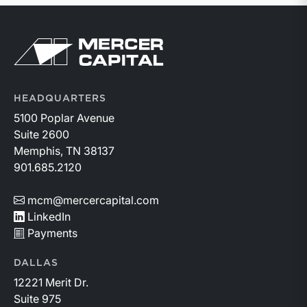
Return to home page
HEADQUARTERS
5100 Poplar Avenue
Suite 2600
Memphis, TN 38137
901.685.2120
mcm@mercercapital.com
LinkedIn
Payments
DALLAS
12221 Merit Dr.
Suite 975