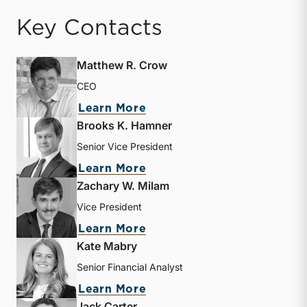
Key Contacts
Matthew R. Crow
CEO
about Matthew R. Crow
Learn More
Brooks K. Hamner
Senior Vice President
about Brooks K. Hamner
Learn More
Zachary W. Milam
Vice President
about Zachary W. Milam
Learn More
Kate Mabry
Senior Financial Analyst
about Kate Mabry
Learn More
Jack Carter