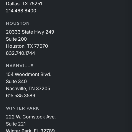
Dallas, TX 75251
214.468.8400
HOUSTON
20333 State Hwy 249
Suite 200
Houston, TX 77070
832.740.1744
NASHVILLE
104 Woodmont Blvd.
Suite 340
Nashville, TN 37205
615.535.3589
WINTER PARK
222 W. Comstock Ave.
Suite 221
Winter Park, FL 32789