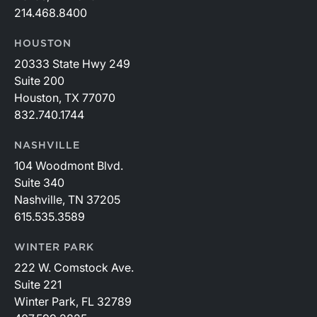
214.468.8400
HOUSTON
20333 State Hwy 249
Suite 200
Houston, TX 77070
832.740.1744
NASHVILLE
104 Woodmont Blvd.
Suite 340
Nashville, TN 37205
615.535.3589
WINTER PARK
222 W. Comstock Ave.
Suite 221
Winter Park, FL 32789