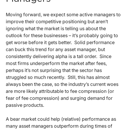
Moving forward, we expect some active managers to
improve their competitive positioning but aren’t
ignoring what the market is telling us about the
outlook for these businesses – it’s probably going to
get worse before it gets better. Solid performance
can buck this trend for any asset manager, but
consistently delivering alpha is a tall order. Since
most firms underperform the market after fees,
perhaps it’s not surprising that the sector has
struggled so much recently. Still, this has almost
always been the case, so the industry’s current woes
are more likely attributable to fee compression (or
fear of fee compression) and surging demand for
passive products.
A bear market could help (relative) performance as
many asset managers outperform during times of