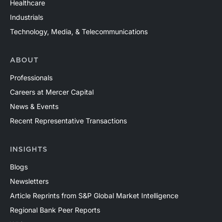
Healthcare
Industrials
Technology, Media, & Telecommunications
ABOUT
Professionals
Careers at Mercer Capital
News & Events
Recent Representative Transactions
INSIGHTS
Blogs
Newsletters
Article Reprints from S&P Global Market Intelligence
Regional Bank Peer Reports