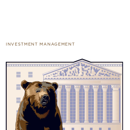
INVESTMENT MANAGEMENT