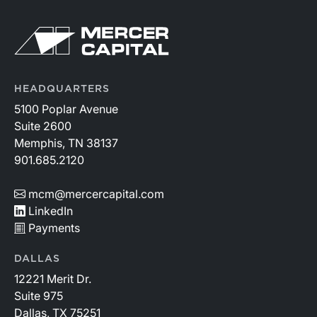
HEADQUARTERS
5100 Poplar Avenue
Suite 2600
Memphis, TN 38137
901.685.2120
mcm@mercercapital.com
LinkedIn
Payments
DALLAS
12221 Merit Dr.
Suite 975
Dallas, TX 75251