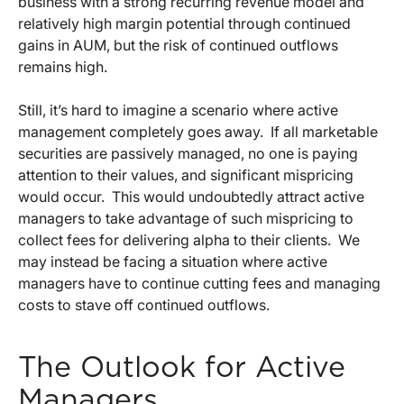
business with a strong recurring revenue model and
relatively high margin potential through continued
gains in AUM, but the risk of continued outflows
remains high.
Still, it’s hard to imagine a scenario where active
management completely goes away. If all marketable
securities are passively managed, no one is paying
attention to their values, and significant mispricing
would occur. This would undoubtedly attract active
managers to take advantage of such mispricing to
collect fees for delivering alpha to their clients. We
may instead be facing a situation where active
managers have to continue cutting fees and managing
costs to stave off continued outflows.
The Outlook for Active
Managers