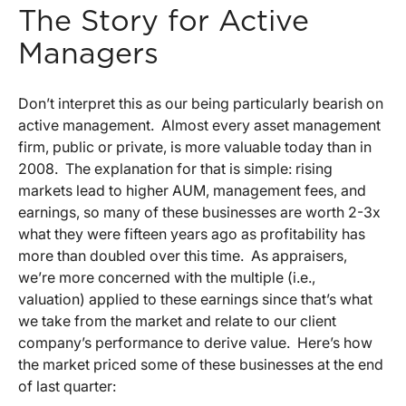
The Story for Active
Managers
Don’t interpret this as our being particularly bearish on
active management. Almost every asset management
firm, public or private, is more valuable today than in
2008. The explanation for that is simple: rising
markets lead to higher AUM, management fees, and
earnings, so many of these businesses are worth 2-3x
what they were fifteen years ago as profitability has
more than doubled over this time. As appraisers,
we’re more concerned with the multiple (i.e.,
valuation) applied to these earnings since that’s what
we take from the market and relate to our client
company’s performance to derive value. Here’s how
the market priced some of these businesses at the end
of last quarter: