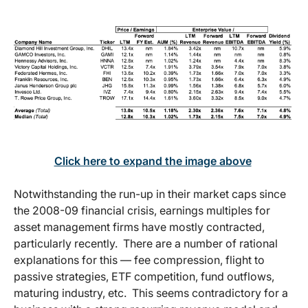
Click here to expand the image above
Notwithstanding the run-up in their market caps since
the 2008-09 financial crisis, earnings multiples for
asset management firms have mostly contracted,
particularly recently. There are a number of rational
explanations for this — fee compression, flight to
passive strategies, ETF competition, fund outflows,
maturing industry, etc. This seems contradictory for a