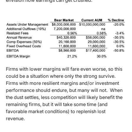
Firms with lower margins will fare even worse, so this
could be a situation where only the strong survive.
Firms with more resilient margins and/or investment
performance should endure, but many will not. When
the dust settles, less competition will likely benefit the
remaining firms, but it will take some time (and
favorable market conditions) to replenish lost
revenue.