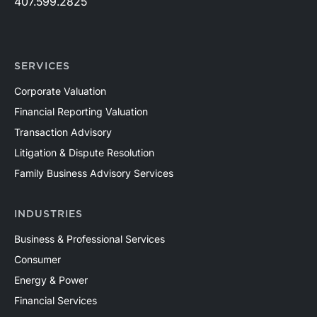
407.599.2825
SERVICES
Corporate Valuation
Financial Reporting Valuation
Transaction Advisory
Litigation & Dispute Resolution
Family Business Advisory Services
INDUSTRIES
Business & Professional Services
Consumer
Energy & Power
Financial Services