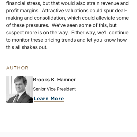
financial stress, but that would also strain revenue and
profit margins. Attractive valuations could spur deal-
making and consolidation, which could alleviate some
of these pressures. We’ve seen some of this, but
suspect more is on the way. Either way, we’ll continue
to monitor these pricing trends and let you know how
this all shakes out.
AUTHOR
Brooks K. Hamner
Senior Vice President
Learn More