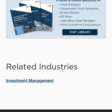
Related Industries
Investment Management