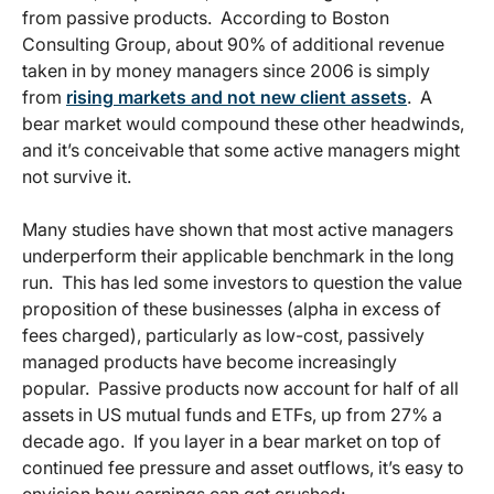
from passive products. According to Boston
Consulting Group, about 90% of additional revenue
taken in by money managers since 2006 is simply
from
rising markets and not new client assets
. A
bear market would compound these other headwinds,
and it’s conceivable that some active managers might
not survive it.
Many studies have shown that most active managers
underperform their applicable benchmark in the long
run. This has led some investors to question the value
proposition of these businesses (alpha in excess of
fees charged), particularly as low-cost, passively
managed products have become increasingly
popular. Passive products now account for half of all
assets in US mutual funds and ETFs, up from 27% a
decade ago. If you layer in a bear market on top of
continued fee pressure and asset outflows, it’s easy to
envision how earnings can get crushed: