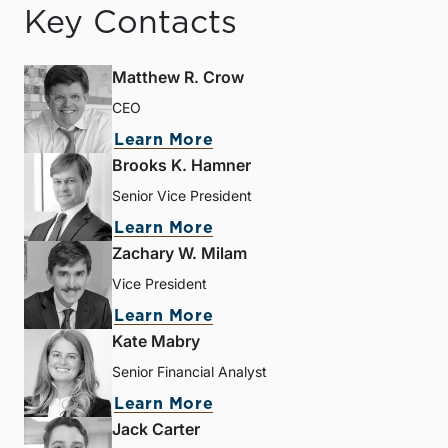
Key Contacts
Matthew R. Crow
CEO
Learn More
Brooks K. Hamner
Senior Vice President
Learn More
Zachary W. Milam
Vice President
Learn More
Kate Mabry
Senior Financial Analyst
Learn More
Jack Carter