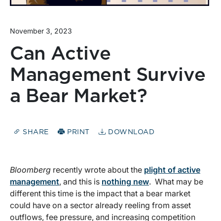
November 3, 2023
Can Active
Management Survive
a Bear Market?
SHARE
PRINT
DOWNLOAD
Bloomberg
recently wrote about the
plight of active
management
, and this is
nothing new
. What may be
different this time is the impact that a bear market
could have on a sector already reeling from asset
outflows, fee pressure, and increasing competition