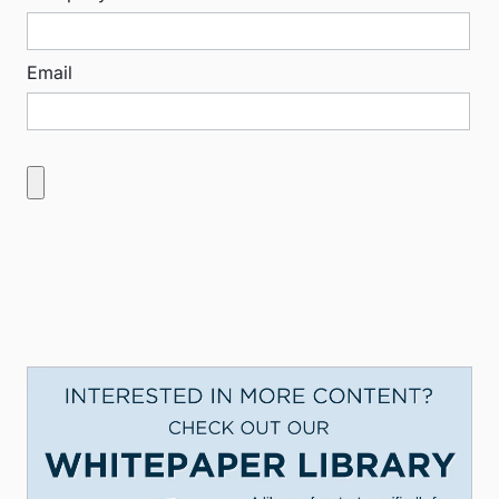
Email