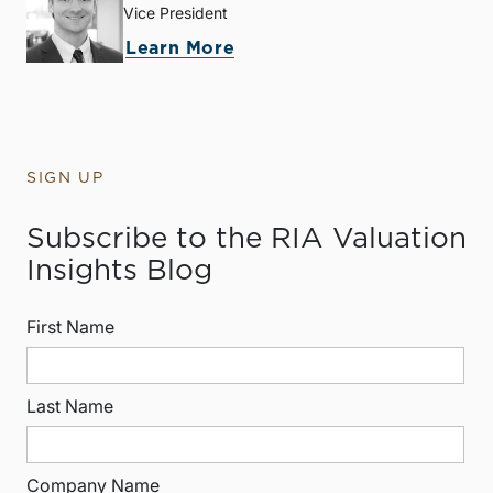
Vice President
Learn More
SIGN UP
Subscribe to the RIA Valuation
Insights Blog
First Name
Last Name
Company Name