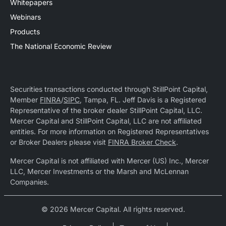
Whitepapers
Webinars
Products
The National Economic Review
Securities transactions conducted through StillPoint Capital,
Member
FINRA
/
SIPC
, Tampa, FL. Jeff Davis is a Registered
Representative of the broker dealer StillPoint Capital, LLC.
Mercer Capital and StillPoint Capital, LLC are not affiliated
entities. For more information on Registered Representatives
or Broker Dealers please visit
FINRA Broker Check
.
Mercer Capital is not affiliated with Mercer (US) Inc., Mercer
LLC, Mercer Investments or the Marsh and McLennan
Companies.
© 2026 Mercer Capital. All rights reserved.