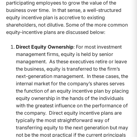
participating employees to grow the value of the
business over time. In that sense, a well-structured
equity incentive plan is accretive to existing
shareholders, not dilutive. Some of the more common
equity-incentive plans are discussed below:
Direct Equity Ownership
: For most investment
management firms, equity is held by senior
management. As these executives retire or leave
the business, equity is transferred to the firm’s
next-generation management. In these cases, the
internal market for the company’s shares serves
the function of an equity incentive plan by placing
equity ownership in the hands of the individuals
with the greatest influence on the performance of
the company. Direct equity incentive plans are
typically the most straightforward way of
transferring equity to the next generation but may
not be the most practical if the current principals