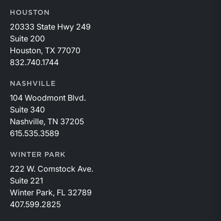
HOUSTON
20333 State Hwy 249
Suite 200
Houston, TX 77070
832.740.1744
NASHVILLE
104 Woodmont Blvd.
Suite 340
Nashville, TN 37205
615.535.3589
WINTER PARK
222 W. Comstock Ave.
Suite 221
Winter Park, FL 32789
407.599.2825