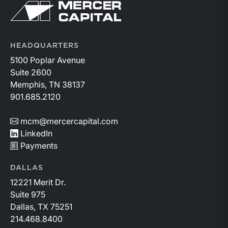
Return to home page
HEADQUARTERS
5100 Poplar Avenue
Suite 2600
Memphis, TN 38137
901.685.2120
mcm@mercercapital.com
LinkedIn
Payments
DALLAS
12221 Merit Dr.
Suite 975
Dallas, TX 75251
214.468.8400