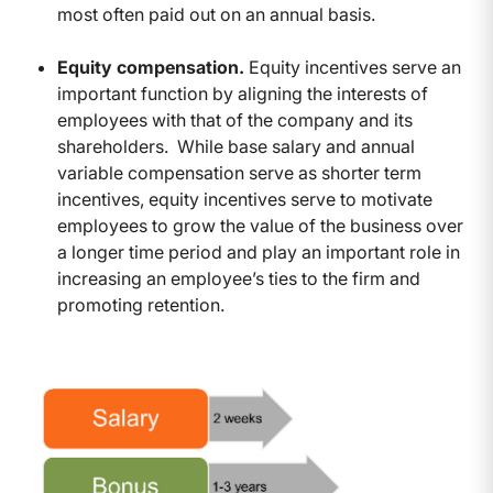
most often paid out on an annual basis.
Equity compensation.
Equity incentives serve an
important function by aligning the interests of
employees with that of the company and its
shareholders. While base salary and annual
variable compensation serve as shorter term
incentives, equity incentives serve to motivate
employees to grow the value of the business over
a longer time period and play an important role in
increasing an employee’s ties to the firm and
promoting retention.