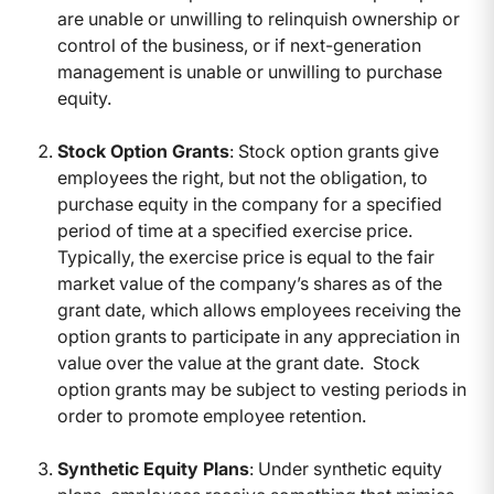
are unable or unwilling to relinquish ownership or
control of the business, or if next-generation
management is unable or unwilling to purchase
equity.
Stock Option Grants
: Stock option grants give
employees the right, but not the obligation, to
purchase equity in the company for a specified
period of time at a specified exercise price.
Typically, the exercise price is equal to the fair
market value of the company’s shares as of the
grant date, which allows employees receiving the
option grants to participate in any appreciation in
value over the value at the grant date. Stock
option grants may be subject to vesting periods in
order to promote employee retention.
Synthetic Equity Plans
: Under synthetic equity