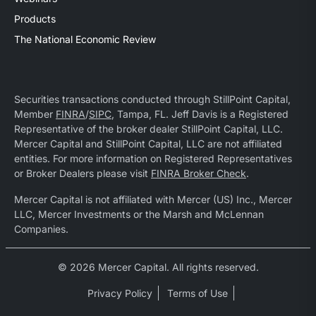
Products
The National Economic Review
Securities transactions conducted through StillPoint Capital,
Member
FINRA
/
SIPC
, Tampa, FL. Jeff Davis is a Registered
Representative of the broker dealer StillPoint Capital, LLC.
Mercer Capital and StillPoint Capital, LLC are not affiliated
entities. For more information on Registered Representatives
or Broker Dealers please visit
FINRA Broker Check
.
Mercer Capital is not affiliated with Mercer (US) Inc., Mercer
LLC, Mercer Investments or the Marsh and McLennan
Companies.
© 2026 Mercer Capital. All rights reserved.
Privacy Policy
Terms of Use