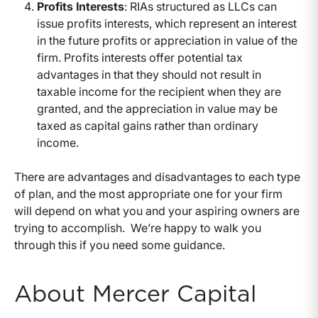
Profits Interests
: RIAs structured as LLCs can
issue profits interests, which represent an interest
in the future profits or appreciation in value of the
firm. Profits interests offer potential tax
advantages in that they should not result in
taxable income for the recipient when they are
granted, and the appreciation in value may be
taxed as capital gains rather than ordinary
income.
There are advantages and disadvantages to each type
of plan, and the most appropriate one for your firm
will depend on what you and your aspiring owners are
trying to accomplish. We’re happy to walk you
through this if you need some guidance.
About Mercer Capital