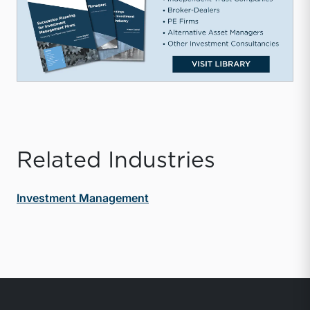
Related Industries
Investment Management