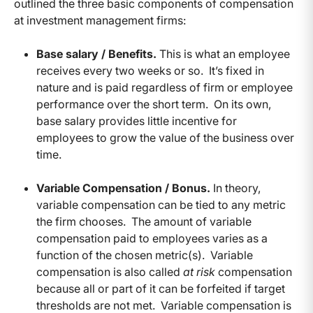
outlined the three basic components of compensation
at investment management firms:
Base salary / Benefits.
This is what an employee
receives every two weeks or so. It’s fixed in
nature and is paid regardless of firm or employee
performance over the short term. On its own,
base salary provides little incentive for
employees to grow the value of the business over
time.
Variable Compensation / Bonus.
In theory,
variable compensation can be tied to any metric
the firm chooses. The amount of variable
compensation paid to employees varies as a
function of the chosen metric(s). Variable
compensation is also called
at risk
compensation
because all or part of it can be forfeited if target
thresholds are not met. Variable compensation is