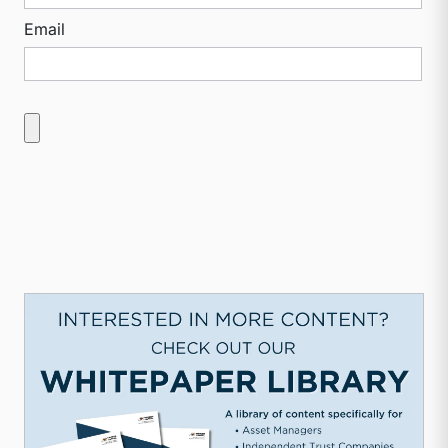
Email