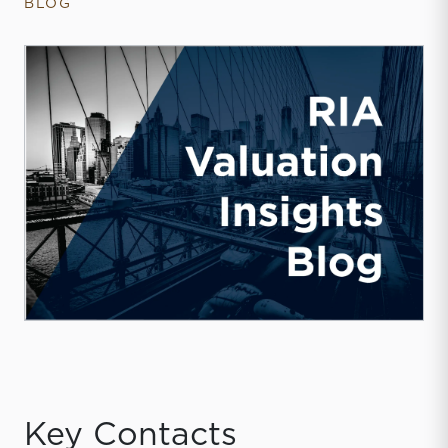
BLOG
Key Contacts