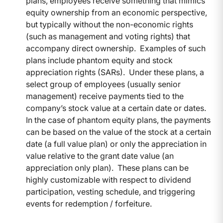
plans, employees receive something that mimics
equity ownership from an economic perspective,
but typically without the non-economic rights
(such as management and voting rights) that
accompany direct ownership. Examples of such
plans include phantom equity and stock
appreciation rights (SARs). Under these plans, a
select group of employees (usually senior
management) receive payments tied to the
company’s stock value at a certain date or dates.
In the case of phantom equity plans, the payments
can be based on the value of the stock at a certain
date (a full value plan) or only the appreciation in
value relative to the grant date value (an
appreciation only plan). These plans can be
highly customizable with respect to dividend
participation, vesting schedule, and triggering
events for redemption / forfeiture.