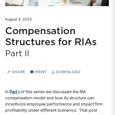
August 4, 2023
Compensation
Structures for RIAs
Part II
SHARE
PRINT
DOWNLOAD
In
Part I
of this series we discussed the RIA
compensation model and how its structure can
incentivize employee performance and impact firm
profitability under different scenarios. That post