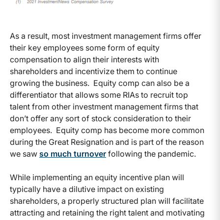
As a result, most investment management firms offer
their key employees some form of equity
compensation to align their interests with
shareholders and incentivize them to continue
growing the business. Equity comp can also be a
differentiator that allows some RIAs to recruit top
talent from other investment management firms that
don’t offer any sort of stock consideration to their
employees. Equity comp has become more common
during the Great Resignation and is part of the reason
we saw
so much turnover
following the pandemic.
While implementing an equity incentive plan will
typically have a dilutive impact on existing
shareholders, a properly structured plan will facilitate
attracting and retaining the right talent and motivating