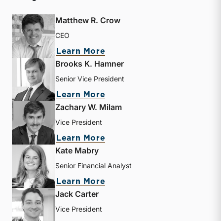
Matthew R. Crow
CEO
about Matthew R. Crow
Learn More
Brooks K. Hamner
Senior Vice President
about Brooks K. Hamner
Learn More
Zachary W. Milam
Vice President
about Zachary W. Milam
Learn More
Kate Mabry
Senior Financial Analyst
about Kate Mabry
Learn More
Jack Carter
Vice President