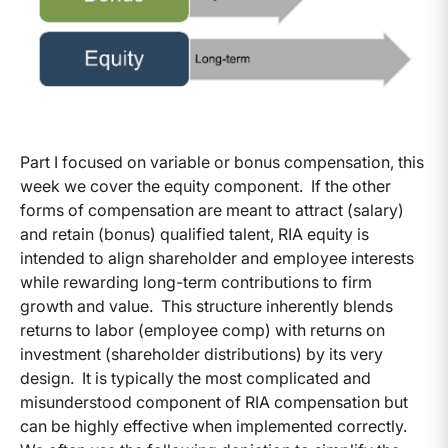
Part I focused on variable or bonus compensation, this
week we cover the equity component. If the other
forms of compensation are meant to attract (salary)
and retain (bonus) qualified talent, RIA equity is
intended to align shareholder and employee interests
while rewarding long-term contributions to firm
growth and value. This structure inherently blends
returns to labor (employee comp) with returns on
investment (shareholder distributions) by its very
design. It is typically the most complicated and
misunderstood component of RIA compensation but
can be highly effective when implemented correctly.