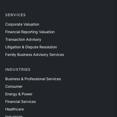
SERVICES
Corporate Valuation
Financial Reporting Valuation
Transaction Advisory
Litigation & Dispute Resolution
Family Business Advisory Services
INDUSTRIES
Business & Professional Services
Consumer
Energy & Power
Financial Services
Healthcare
Industrials