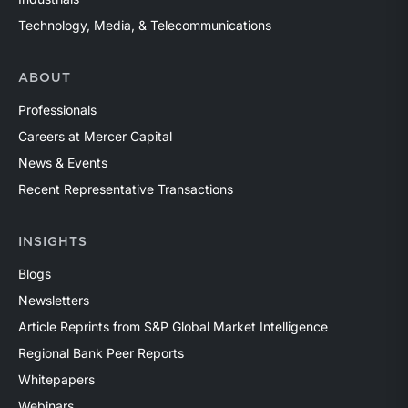
Technology, Media, & Telecommunications
ABOUT
Professionals
Careers at Mercer Capital
News & Events
Recent Representative Transactions
INSIGHTS
Blogs
Newsletters
Article Reprints from S&P Global Market Intelligence
Regional Bank Peer Reports
Whitepapers
Webinars