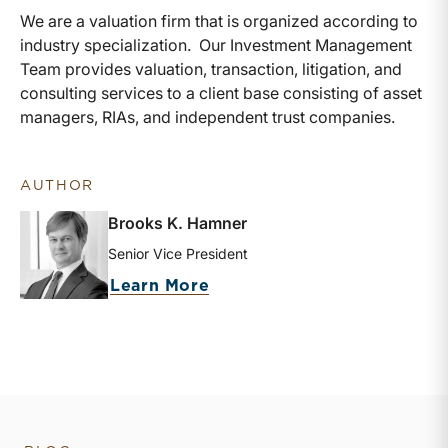
We are a valuation firm that is organized according to
industry specialization. Our Investment Management
Team provides valuation, transaction, litigation, and
consulting services to a client base consisting of asset
managers, RIAs, and independent trust companies.
AUTHOR
Brooks K. Hamner
Senior Vice President
about Brooks K. Hamner
Learn More