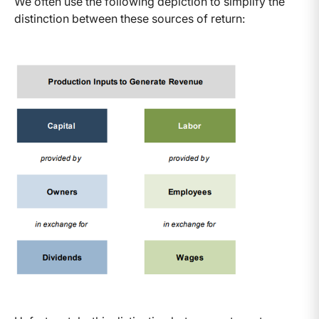
We often use the following depiction to simplify the
distinction between these sources of return: