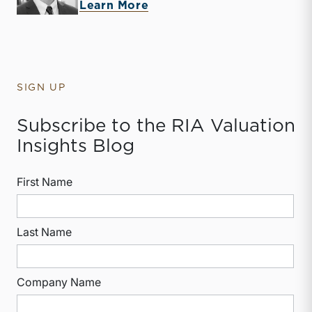
about Jack Carter
Learn More
SIGN UP
Subscribe to the RIA Valuation
Insights Blog
First Name
Last Name
Company Name