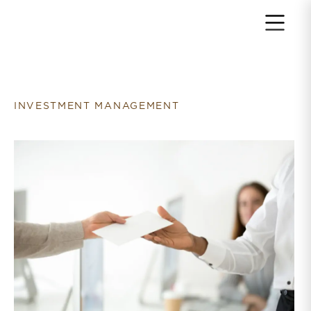
Return to home page
INVESTMENT MANAGEMENT