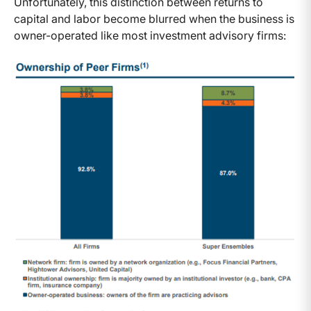
Unfortunately, this distinction between returns to
capital and labor become blurred when the business is
owner-operated like most investment advisory firms: