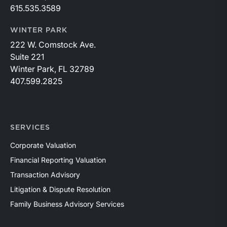
615.535.3589
WINTER PARK
222 W. Comstock Ave.
Suite 221
Winter Park, FL 32789
407.599.2825
SERVICES
Corporate Valuation
Financial Reporting Valuation
Transaction Advisory
Litigation & Dispute Resolution
Family Business Advisory Services