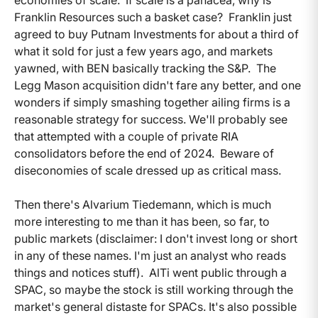
Franklin Resources such a basket case? Franklin just
agreed to buy Putnam Investments for about a third of
what it sold for just a few years ago, and markets
yawned, with BEN basically tracking the S&P. The
Legg Mason acquisition didn't fare any better, and one
wonders if simply smashing together ailing firms is a
reasonable strategy for success. We'll probably see
that attempted with a couple of private RIA
consolidators before the end of 2024. Beware of
diseconomies of scale dressed up as critical mass.
Then there's Alvarium Tiedemann, which is much
more interesting to me than it has been, so far, to
public markets (disclaimer: I don't invest long or short
in any of these names. I'm just an analyst who reads
things and notices stuff). AlTi went public through a
SPAC, so maybe the stock is still working through the
market's general distaste for SPACs. It's also possible