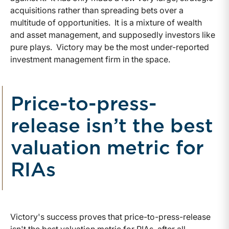
acquisitions rather than spreading bets over a
multitude of opportunities. It is a mixture of wealth
and asset management, and supposedly investors like
pure plays. Victory may be the most under-reported
investment management firm in the space.
Price-to-press-
release isn’t the best
valuation metric for
RIAs
Victory's success proves that price-to-press-release
isn't the best valuation metric for RIAs, after all.