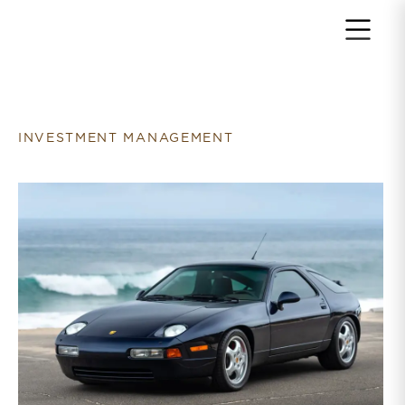
Return to home page
INVESTMENT MANAGEMENT