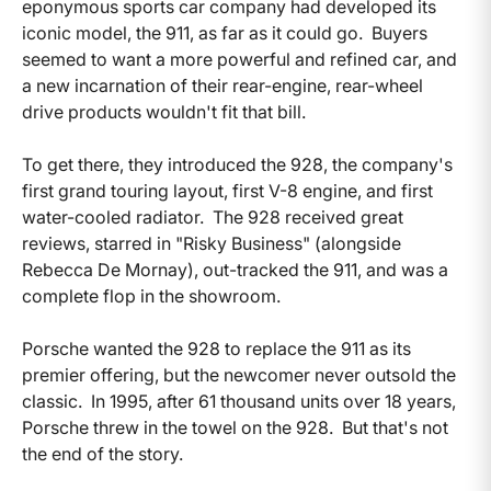
eponymous sports car company had developed its
iconic model, the 911, as far as it could go. Buyers
seemed to want a more powerful and refined car, and
a new incarnation of their rear-engine, rear-wheel
drive products wouldn't fit that bill.
To get there, they introduced the 928, the company's
first grand touring layout, first V-8 engine, and first
water-cooled radiator. The 928 received great
reviews, starred in "Risky Business" (alongside
Rebecca De Mornay), out-tracked the 911, and was a
complete flop in the showroom.
Porsche wanted the 928 to replace the 911 as its
premier offering, but the newcomer never outsold the
classic. In 1995, after 61 thousand units over 18 years,
Porsche threw in the towel on the 928. But that's not
the end of the story.