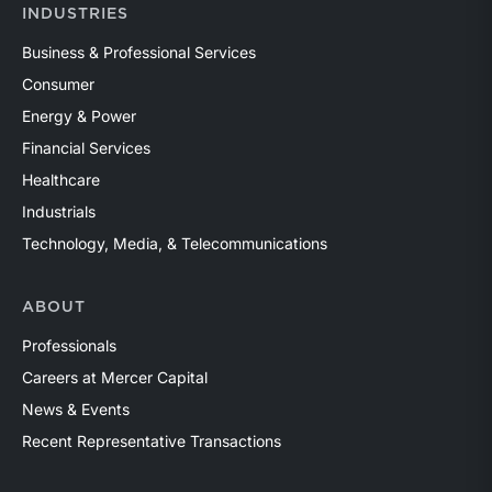
INDUSTRIES
Business & Professional Services
Consumer
Energy & Power
Financial Services
Healthcare
Industrials
Technology, Media, & Telecommunications
ABOUT
Professionals
Careers at Mercer Capital
News & Events
Recent Representative Transactions