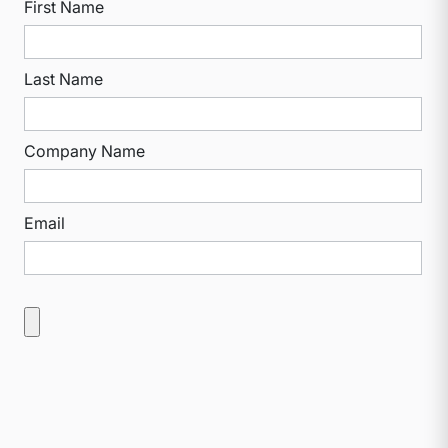
First Name
Last Name
Company Name
Email