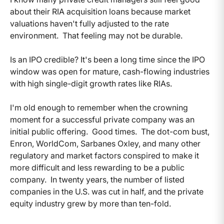
about their RIA acquisition loans because market
valuations haven't fully adjusted to the rate
environment. That feeling may not be durable.
Is an IPO credible? It's been a long time since the IPO
window was open for mature, cash-flowing industries
with high single-digit growth rates like RIAs.
I'm old enough to remember when the crowning
moment for a successful private company was an
initial public offering. Good times. The dot-com bust,
Enron, WorldCom, Sarbanes Oxley, and many other
regulatory and market factors conspired to make it
more difficult and less rewarding to be a public
company. In twenty years, the number of listed
companies in the U.S. was cut in half, and the private
equity industry grew by more than ten-fold.