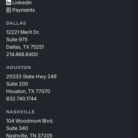
LinkedIn
Payments
DALLAS
12221 Merit Dr.
Suite 975
Dallas, TX 75251
214.468.8400
HOUSTON
20333 State Hwy 249
Suite 200
Houston, TX 77070
832.740.1744
NASHVILLE
104 Woodmont Blvd.
Suite 340
Nashville, TN 37205