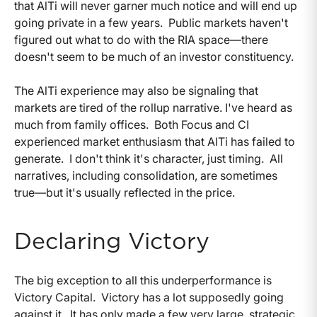
that AlTi will never garner much notice and will end up
going private in a few years. Public markets haven't
figured out what to do with the RIA space—there
doesn't seem to be much of an investor constituency.
The AlTi experience may also be signaling that
markets are tired of the rollup narrative. I've heard as
much from family offices. Both Focus and CI
experienced market enthusiasm that AlTi has failed to
generate. I don't think it's character, just timing. All
narratives, including consolidation, are sometimes
true—but it's usually reflected in the price.
Declaring Victory
The big exception to all this underperformance is
Victory Capital. Victory has a lot supposedly going
against it. It has only made a few very large, strategic