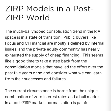
ZIRP Models in a Post-
ZIRP World
The much-ballyhooed consolidation trend in the RIA
space is in a state of transition. Public buyers like
Focus and CI Financial are mostly sidelined by internal
issues, and the private equity community has nearly
exhausted the supply of cheap financing. This seems
like a good time to take a step back from the
consolidation models that have led the effort over the
past five years or so and consider what we can learn
from their successes and failures.
The current circumstance is borne from the unique
combination of zero interest rates and a bull market.
In a post-ZIRP market, normalization is painful.