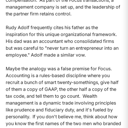
management company is set up, and the leadership of
the partner firm retains control.
Rudy Adolf frequently cites his father as the
inspiration for this unique organizational framework.
His dad was an accountant who consolidated firms
but was careful to "never turn an entrepreneur into an
employee." Adolf made a similar vow.
Maybe the analogy was a false premise for Focus.
Accounting is a rules-based discipline where you
recruit a bunch of smart twenty-somethings, give half
of them a copy of GAAP, the other half a copy of the
tax code, and tell them to go count. Wealth
management is a dynamic trade involving principles
like prudence and fiduciary duty, and it's fueled by
personality. If you don't believe me, think about how
you know the first names of the two men who branded