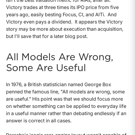
Victory trades at three times its IPO price from five
years ago, easily besting Focus, CI, and AlTi. And
Victory even pays a dividend. It appears the Victory
story may be more about execution than acquisition,
but I'll save that for a later blog post.
All Models Are Wrong,
Some Are Useful
In 1976, a British statistician named George Box
penned the famous line, "All models are wrong, some
are useful." His point was that we should focus more
on whether something can be applied to everyday life
in a useful manner rather than debating endlessly if an
answer is correct in all cases.
Porsche's iconic rear-engine layout wasn't capable of