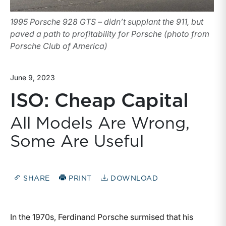
1995 Porsche 928 GTS – didn’t supplant the 911, but
paved a path to profitability for Porsche (photo from
Porsche Club of America)
June 9, 2023
ISO: Cheap Capital
All Models Are Wrong,
Some Are Useful
SHARE
PRINT
DOWNLOAD
In the 1970s, Ferdinand Porsche surmised that his