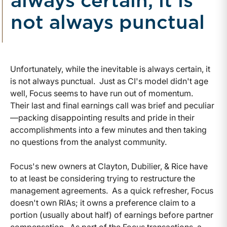
always certain, it is
not always punctual
Unfortunately, while the inevitable is always certain, it
is not always punctual. Just as CI's model didn't age
well, Focus seems to have run out of momentum.
Their last and final earnings call was brief and peculiar
—packing disappointing results and pride in their
accomplishments into a few minutes and then taking
no questions from the analyst community.
Focus's new owners at Clayton, Dubilier, & Rice have
to at least be considering trying to restructure the
management agreements. As a quick refresher, Focus
doesn't own RIAs; it owns a preference claim to a
portion (usually about half) of earnings before partner
compensation. As part of the Focus transactions, a