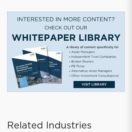
Related Industries