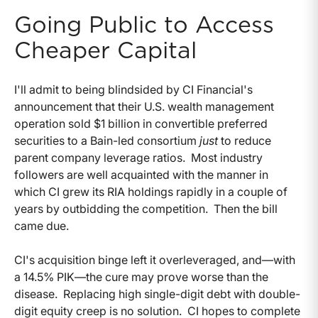
Going Public to Access
Cheaper Capital
I'll admit to being blindsided by CI Financial's
announcement that their U.S. wealth management
operation sold $1 billion in convertible preferred
securities to a Bain-led consortium
just
to reduce
parent company leverage ratios. Most industry
followers are well acquainted with the manner in
which CI grew its RIA holdings rapidly in a couple of
years by outbidding the competition. Then the bill
came due.
CI's acquisition binge left it overleveraged, and—with
a 14.5% PIK—the cure may prove worse than the
disease. Replacing high single-digit debt with double-
digit equity creep is no solution. CI hopes to complete