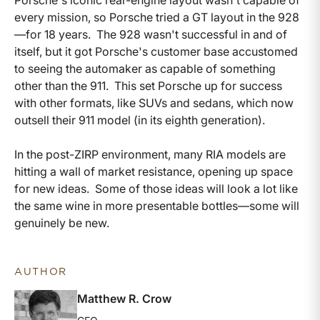
every mission, so Porsche tried a GT layout in the 928
—for 18 years. The 928 wasn't successful in and of
itself, but it got Porsche's customer base accustomed
to seeing the automaker as capable of something
other than the 911. This set Porsche up for success
with other formats, like SUVs and sedans, which now
outsell their 911 model (in its eighth generation).
In the post-ZIRP environment, many RIA models are
hitting a wall of market resistance, opening up space
for new ideas. Some of those ideas will look a lot like
the same wine in more presentable bottles—some will
genuinely be new.
AUTHOR
Matthew R. Crow