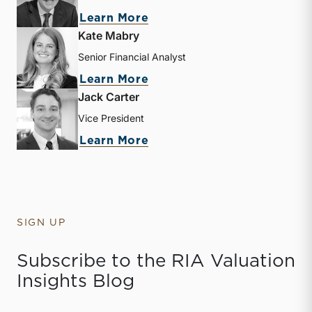
about Zachary W. Milam
Learn More
Kate Mabry
Senior Financial Analyst
about Kate Mabry
Learn More
Jack Carter
Vice President
about Jack Carter
Learn More
SIGN UP
Subscribe to the RIA Valuation
Insights Blog