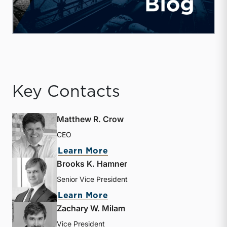
Key Contacts
Matthew R. Crow
CEO
about Matthew R. Crow
Learn More
Brooks K. Hamner
Senior Vice President
about Brooks K. Hamner
Learn More
Zachary W. Milam
Vice President