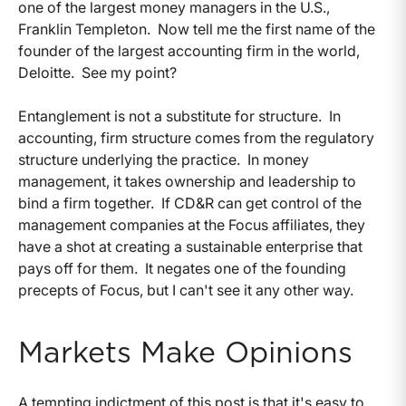
one of the largest money managers in the U.S.,
Franklin Templeton. Now tell me the first name of the
founder of the largest accounting firm in the world,
Deloitte. See my point?
Entanglement is not a substitute for structure. In
accounting, firm structure comes from the regulatory
structure underlying the practice. In money
management, it takes ownership and leadership to
bind a firm together. If CD&R can get control of the
management companies at the Focus affiliates, they
have a shot at creating a sustainable enterprise that
pays off for them. It negates one of the founding
precepts of Focus, but I can't see it any other way.
Markets Make Opinions
A tempting indictment of this post is that it's easy to