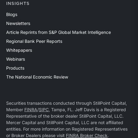
INSIGHTS
Blogs
Newsletters
Article Reprints from S&P Global Market Intelligence
Regional Bank Peer Reports
Whitepapers
Webinars
Products
The National Economic Review
Securities transactions conducted through StillPoint Capital,
Member
FINRA
/
SIPC
, Tampa, FL. Jeff Davis is a Registered
Representative of the broker dealer StillPoint Capital, LLC.
Mercer Capital and StillPoint Capital, LLC are not affiliated
entities. For more information on Registered Representatives
or Broker Dealers please visit
FINRA Broker Check
.