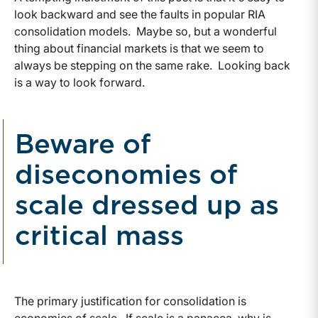
look backward and see the faults in popular RIA
consolidation models. Maybe so, but a wonderful
thing about financial markets is that we seem to
always be stepping on the same rake. Looking back
is a way to look forward.
Beware of
diseconomies of
scale dressed up as
critical mass
The primary justification for consolidation is
economies of scale. If scale is a panacea, why is