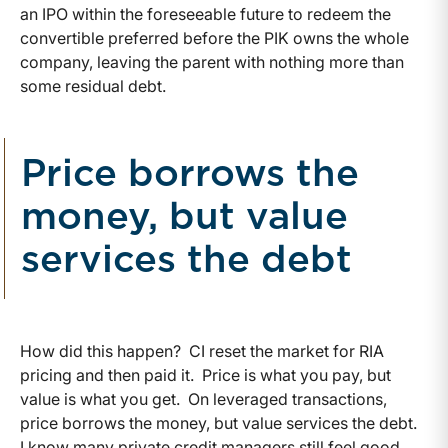
an IPO within the foreseeable future to redeem the
convertible preferred before the PIK owns the whole
company, leaving the parent with nothing more than
some residual debt.
Price borrows the
money, but value
services the debt
How did this happen? CI reset the market for RIA
pricing and then paid it. Price is what you pay, but
value is what you get. On leveraged transactions,
price borrows the money, but value services the debt.
I know many private credit managers still feel good