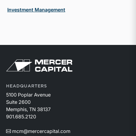
Investment Management
Return to home page
HEADQUARTERS
5100 Poplar Avenue
Suite 2600
Memphis, TN 38137
901.685.2120
mcm@mercercapital.com