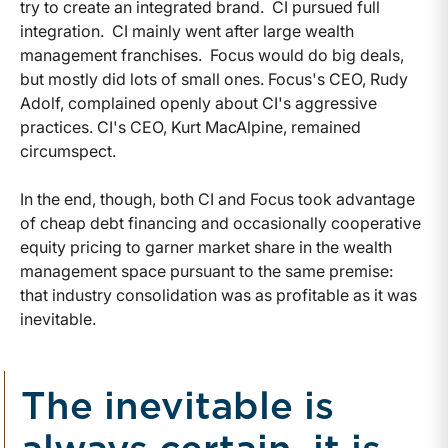
try to create an integrated brand. CI pursued full
integration. CI mainly went after large wealth
management franchises. Focus would do big deals,
but mostly did lots of small ones. Focus's CEO, Rudy
Adolf, complained openly about CI's aggressive
practices. CI's CEO, Kurt MacAlpine, remained
circumspect.
In the end, though, both CI and Focus took advantage
of cheap debt financing and occasionally cooperative
equity pricing to garner market share in the wealth
management space pursuant to the same premise:
that industry consolidation was as profitable as it was
inevitable.
The inevitable is