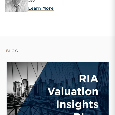
CEO
about Matthew R. Crow
Learn More
BLOG