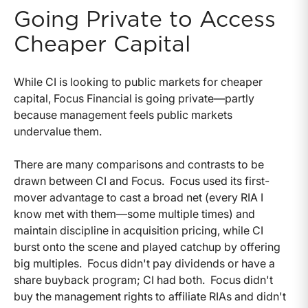
Going Private to Access
Cheaper Capital
While CI is looking to public markets for cheaper
capital, Focus Financial is going private—partly
because management feels public markets
undervalue them.
There are many comparisons and contrasts to be
drawn between CI and Focus. Focus used its first-
mover advantage to cast a broad net (every RIA I
know met with them—some multiple times) and
maintain discipline in acquisition pricing, while CI
burst onto the scene and played catchup by offering
big multiples. Focus didn't pay dividends or have a
share buyback program; CI had both. Focus didn't
buy the management rights to affiliate RIAs and didn't