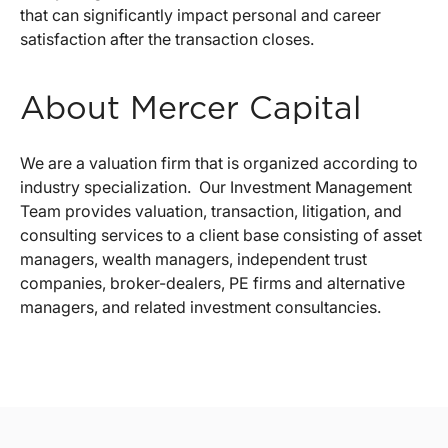
that can significantly impact personal and career
satisfaction after the transaction closes.
About Mercer Capital
We are a valuation firm that is organized according to
industry specialization. Our Investment Management
Team provides valuation, transaction, litigation, and
consulting services to a client base consisting of asset
managers, wealth managers, independent trust
companies, broker-dealers, PE firms and alternative
managers, and related investment consultancies.