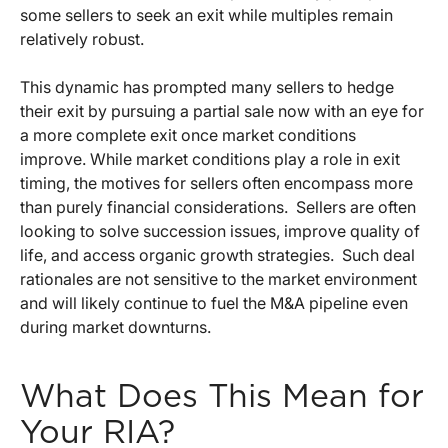
some sellers to seek an exit while multiples remain
relatively robust.
This dynamic has prompted many sellers to hedge
their exit by pursuing a partial sale now with an eye for
a more complete exit once market conditions
improve. While market conditions play a role in exit
timing, the motives for sellers often encompass more
than purely financial considerations. Sellers are often
looking to solve succession issues, improve quality of
life, and access organic growth strategies. Such deal
rationales are not sensitive to the market environment
and will likely continue to fuel the M&A pipeline even
during market downturns.
What Does This Mean for
Your RIA?