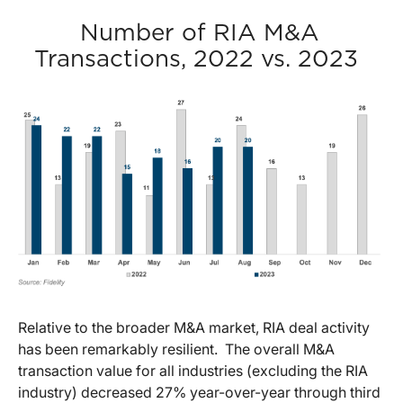
Number of RIA M&A
Transactions, 2022 vs. 2023
Relative to the broader M&A market, RIA deal activity
has been remarkably resilient. The overall M&A
transaction value for all industries (excluding the RIA
industry) decreased 27% year-over-year through third