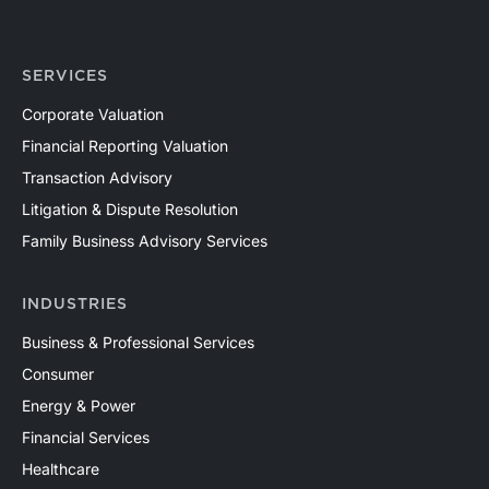
SERVICES
Corporate Valuation
Financial Reporting Valuation
Transaction Advisory
Litigation & Dispute Resolution
Family Business Advisory Services
INDUSTRIES
Business & Professional Services
Consumer
Energy & Power
Financial Services
Healthcare