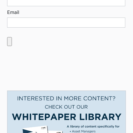
Email