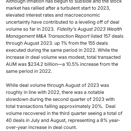
Although inflation has begun to subside and the stock
market has rallied after a turbulent start to 2023,
elevated interest rates and macroeconomic
uncertainty have contributed to a leveling off of deal
volume so far in 2023.
Fidelity’s August 2023 Wealth
Management M&A Transaction Report
listed 157 deals
through August 2023. up 1% from the 155 deals
executed during the same period in 2022. While the
increase in deal volume was modest, total transacted
AUM was $234.2 billion—a 10.5% increase from the
same period in 2022.
While deal volume through August of 2023 was
roughly in line with 2022, there was a notable
slowdown during the second quarter of 2023 with
total transactions falling approximately 20%. Deal
volume recovered in the third quarter seeing a total of
40 deals in July and August, representing a 8% year-
over-year increase in deal count.