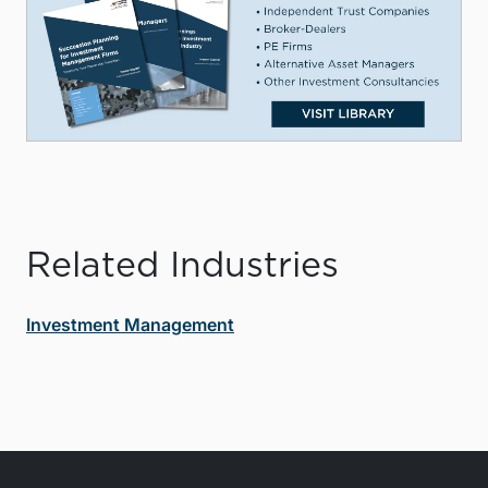
Related Industries
Investment Management