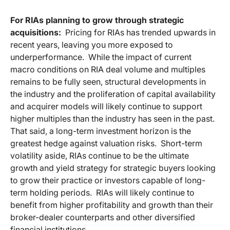
For RIAs planning to grow through strategic
acquisitions:
Pricing for RIAs has trended upwards in
recent years, leaving you more exposed to
underperformance. While the impact of current
macro conditions on RIA deal volume and multiples
remains to be fully seen, structural developments in
the industry and the proliferation of capital availability
and acquirer models will likely continue to support
higher multiples than the industry has seen in the past.
That said, a long-term investment horizon is the
greatest hedge against valuation risks. Short-term
volatility aside, RIAs continue to be the ultimate
growth and yield strategy for strategic buyers looking
to grow their practice or investors capable of long-
term holding periods. RIAs will likely continue to
benefit from higher profitability and growth than their
broker-dealer counterparts and other diversified
financial institutions.