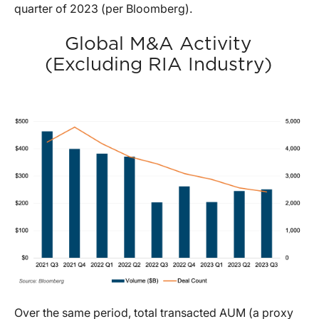
quarter of 2023 (per Bloomberg).
Global M&A Activity
(Excluding RIA Industry)
Over the same period, total transacted AUM (a proxy