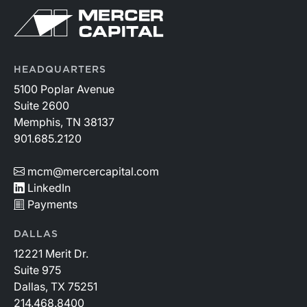
HEADQUARTERS
5100 Poplar Avenue
Suite 2600
Memphis, TN 38137
901.685.2120
mcm@mercercapital.com
LinkedIn
Payments
DALLAS
12221 Merit Dr.
Suite 975
Dallas, TX 75251
214.468.8400