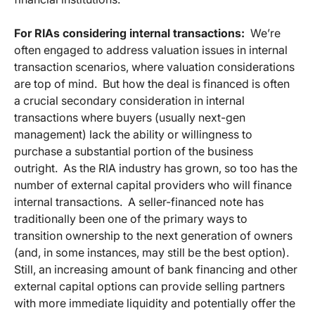
For RIAs considering internal transactions:
We’re
often engaged to address valuation issues in internal
transaction scenarios, where valuation considerations
are top of mind. But how the deal is financed is often
a crucial secondary consideration in internal
transactions where buyers (usually next-gen
management) lack the ability or willingness to
purchase a substantial portion of the business
outright. As the RIA industry has grown, so too has the
number of external capital providers who will finance
internal transactions. A seller-financed note has
traditionally been one of the primary ways to
transition ownership to the next generation of owners
(and, in some instances, may still be the best option).
Still, an increasing amount of bank financing and other
external capital options can provide selling partners
with more immediate liquidity and potentially offer the