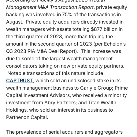
Management M&A Transaction Report
, private equity
backing was involved in 75% of the transactions in
August. Private equity acquirers directly invested in
wealth managers with assets totaling $877 billion in
the third quarter of 2023, more than tripling the
amount in the second quarter of 2023 (per Echelon’s
Q3 2023 RIA M&A Deal Report). This increase was
due to some of the largest wealth management
consolidators taking on new private equity partners.
Notable transactions of this nature include
CAPTRUST
, which sold an undisclosed stake in its
wealth management business to Carlyle Group; Prime
Capital Investment Advisors, who received a minority
investment from Abry Partners; and Titan Wealth
Holdings, who sold an interest in its business to
Parthenon Capital.
The prevalence of serial acquirers and aggregators