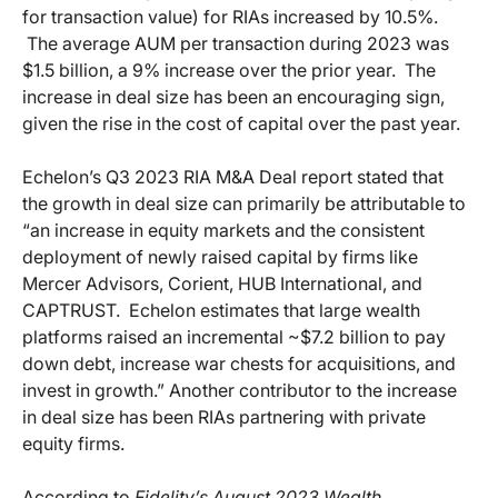
for transaction value) for RIAs increased by 10.5%.
The average AUM per transaction during 2023 was
$1.5 billion, a 9% increase over the prior year. The
increase in deal size has been an encouraging sign,
given the rise in the cost of capital over the past year.
Echelon’s Q3 2023 RIA M&A Deal report stated that
the growth in deal size can primarily be attributable to
“an increase in equity markets and the consistent
deployment of newly raised capital by firms like
Mercer Advisors, Corient, HUB International, and
CAPTRUST. Echelon estimates that large wealth
platforms raised an incremental ~$7.2 billion to pay
down debt, increase war chests for acquisitions, and
invest in growth.” Another contributor to the increase
in deal size has been RIAs partnering with private
equity firms.
According to
Fidelity’s August 2023 Wealth