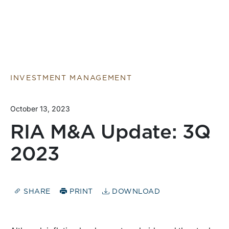
INVESTMENT MANAGEMENT
October 13, 2023
RIA M&A Update: 3Q
2023
SHARE
PRINT
DOWNLOAD