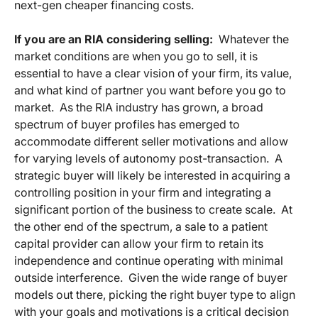
next-gen cheaper financing costs.
If you are an RIA considering selling:
Whatever the
market conditions are when you go to sell, it is
essential to have a clear vision of your firm, its value,
and what kind of partner you want before you go to
market. As the RIA industry has grown, a broad
spectrum of buyer profiles has emerged to
accommodate different seller motivations and allow
for varying levels of autonomy post-transaction. A
strategic buyer will likely be interested in acquiring a
controlling position in your firm and integrating a
significant portion of the business to create scale. At
the other end of the spectrum, a sale to a patient
capital provider can allow your firm to retain its
independence and continue operating with minimal
outside interference. Given the wide range of buyer
models out there, picking the right buyer type to align
with your goals and motivations is a critical decision