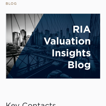
BLOG
Key Contacts