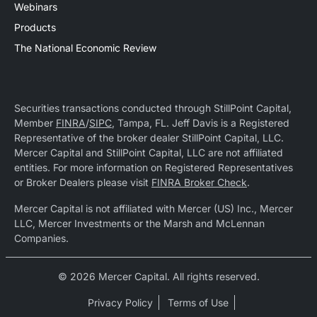
Webinars
Products
The National Economic Review
Securities transactions conducted through StillPoint Capital,
Member
FINRA
/
SIPC
, Tampa, FL. Jeff Davis is a Registered
Representative of the broker dealer StillPoint Capital, LLC.
Mercer Capital and StillPoint Capital, LLC are not affiliated
entities. For more information on Registered Representatives
or Broker Dealers please visit
FINRA Broker Check
.
Mercer Capital is not affiliated with Mercer (US) Inc., Mercer
LLC, Mercer Investments or the Marsh and McLennan
Companies.
© 2026 Mercer Capital. All rights reserved.
Privacy Policy
Terms of Use