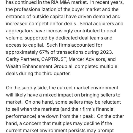
has continued in the RIA M&A market. In recent years,
the professionalization of the buyer market and the
entrance of outside capital have driven demand and
increased competition for deals. Serial acquirers and
aggregators have increasingly contributed to deal
volume, supported by dedicated deal teams and
access to capital. Such firms accounted for
approximately 67% of transactions during 2023.
Cerity Partners, CAPTRUST, Mercer Advisors, and
Wealth Enhancement Group all completed multiple
deals during the third quarter.
On the supply side, the current market environment
will likely have a mixed impact on bringing sellers to
market. On one hand, some sellers may be reluctant
to sell when the markets (and their firm’s financial
performance) are down from their peak. On the other
hand, a concern that multiples may decline if the
current market environment persists may prompt