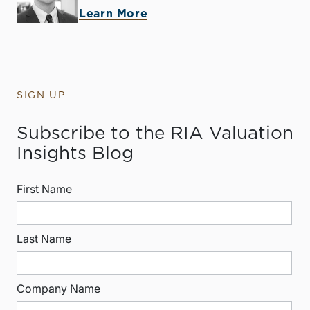
Learn More
SIGN UP
Subscribe to the RIA Valuation
Insights Blog
First Name
Last Name
Company Name