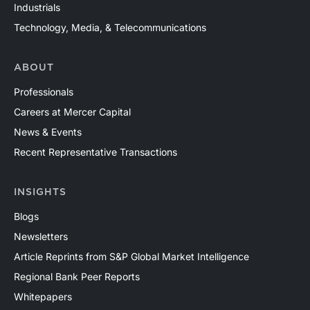
Industrials
Technology, Media, & Telecommunications
ABOUT
Professionals
Careers at Mercer Capital
News & Events
Recent Representative Transactions
INSIGHTS
Blogs
Newsletters
Article Reprints from S&P Global Market Intelligence
Regional Bank Peer Reports
Whitepapers