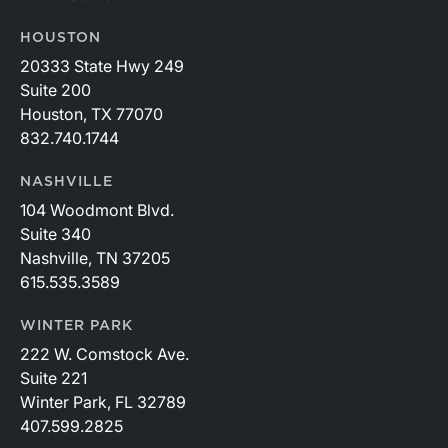
HOUSTON
20333 State Hwy 249
Suite 200
Houston, TX 77070
832.740.1744
NASHVILLE
104 Woodmont Blvd.
Suite 340
Nashville, TN 37205
615.535.3589
WINTER PARK
222 W. Comstock Ave.
Suite 221
Winter Park, FL 32789
407.599.2825