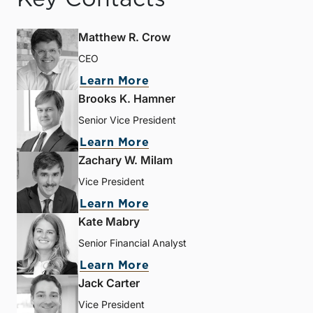
Matthew R. Crow
CEO
Learn More
Brooks K. Hamner
Senior Vice President
Learn More
Zachary W. Milam
Vice President
Learn More
Kate Mabry
Senior Financial Analyst
Learn More
Jack Carter
Vice President