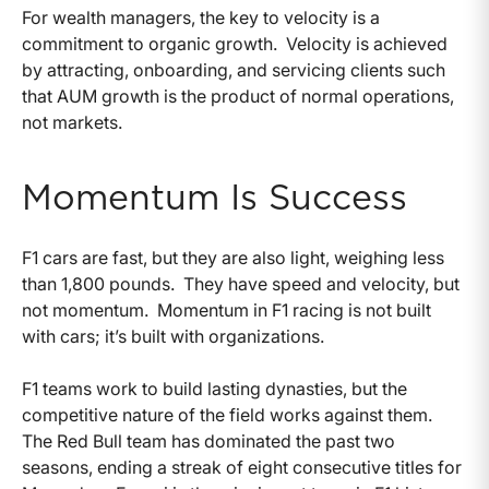
For wealth managers, the key to velocity is a
commitment to organic growth. Velocity is achieved
by attracting, onboarding, and servicing clients such
that AUM growth is the product of normal operations,
not markets.
Momentum Is Success
F1 cars are fast, but they are also light, weighing less
than 1,800 pounds. They have speed and velocity, but
not momentum. Momentum in F1 racing is not built
with cars; it’s built with organizations.
F1 teams work to build lasting dynasties, but the
competitive nature of the field works against them.
The Red Bull team has dominated the past two
seasons, ending a streak of eight consecutive titles for