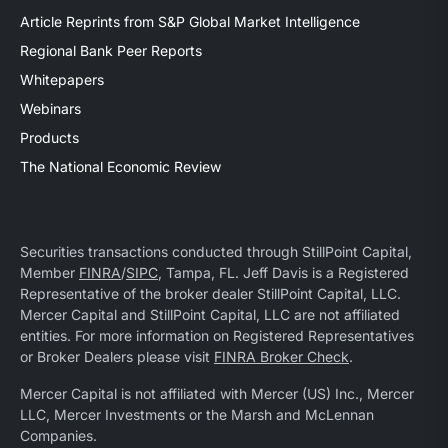
Article Reprints from S&P Global Market Intelligence
Regional Bank Peer Reports
Whitepapers
Webinars
Products
The National Economic Review
Securities transactions conducted through StillPoint Capital,
Member
FINRA
/
SIPC
, Tampa, FL. Jeff Davis is a Registered
Representative of the broker dealer StillPoint Capital, LLC.
Mercer Capital and StillPoint Capital, LLC are not affiliated
entities. For more information on Registered Representatives
or Broker Dealers please visit
FINRA Broker Check
.
Mercer Capital is not affiliated with Mercer (US) Inc., Mercer
LLC, Mercer Investments or the Marsh and McLennan
Companies.