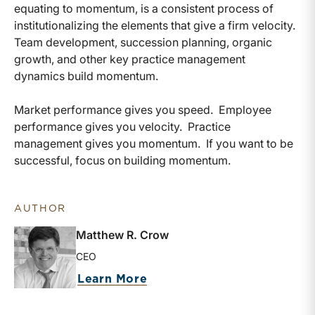
equating to momentum, is a consistent process of
institutionalizing the elements that give a firm velocity.
Team development, succession planning, organic
growth, and other key practice management
dynamics build momentum.
Market performance gives you speed. Employee
performance gives you velocity. Practice
management gives you momentum. If you want to be
successful, focus on building momentum.
AUTHOR
Matthew R. Crow
CEO
about Matthew R. Crow
Learn More