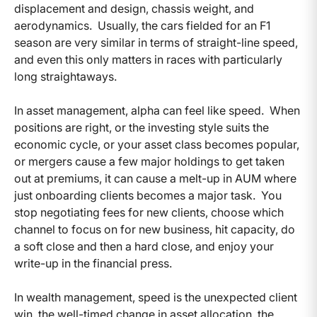
displacement and design, chassis weight, and
aerodynamics. Usually, the cars fielded for an F1
season are very similar in terms of straight-line speed,
and even this only matters in races with particularly
long straightaways.
In asset management, alpha can feel like speed. When
positions are right, or the investing style suits the
economic cycle, or your asset class becomes popular,
or mergers cause a few major holdings to get taken
out at premiums, it can cause a melt-up in AUM where
just onboarding clients becomes a major task. You
stop negotiating fees for new clients, choose which
channel to focus on for new business, hit capacity, do
a soft close and then a hard close, and enjoy your
write-up in the financial press.
In wealth management, speed is the unexpected client
win, the well-timed change in asset allocation, the