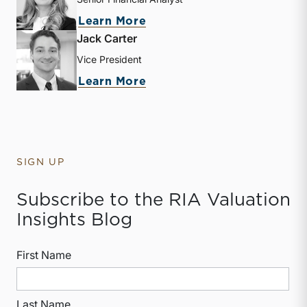
about Kate Mabry
Learn More
Jack Carter
Vice President
about Jack Carter
Learn More
SIGN UP
Subscribe to the RIA Valuation
Insights Blog
First Name
Last Name