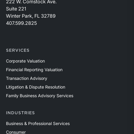
222 W. Comstock Ave.
Suite 221
Winter Park, FL 32789
407.599.2825
SERVICES
Corporate Valuation
Financial Reporting Valuation
Transaction Advisory
Litigation & Dispute Resolution
Family Business Advisory Services
INDUSTRIES
Business & Professional Services
Consumer