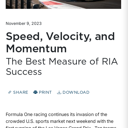
November 9, 2023
Speed, Velocity, and
Momentum
The Best Measure of RIA
Success
SHARE
PRINT
DOWNLOAD
Formula One racing continues its invasion of the
crowded U.S. sports market next weekend with the