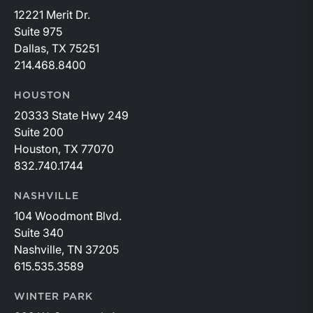
12221 Merit Dr.
Suite 975
Dallas, TX 75251
214.468.8400
HOUSTON
20333 State Hwy 249
Suite 200
Houston, TX 77070
832.740.1744
NASHVILLE
104 Woodmont Blvd.
Suite 340
Nashville, TN 37205
615.535.3589
WINTER PARK