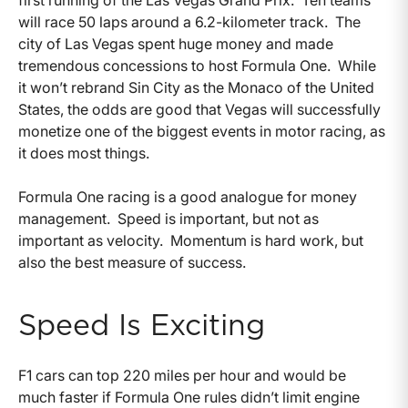
first running of the Las Vegas Grand Prix. Ten teams
will race 50 laps around a 6.2-kilometer track. The
city of Las Vegas spent huge money and made
tremendous concessions to host Formula One. While
it won’t rebrand Sin City as the Monaco of the United
States, the odds are good that Vegas will successfully
monetize one of the biggest events in motor racing, as
it does most things.
Formula One racing is a good analogue for money
management. Speed is important, but not as
important as velocity. Momentum is hard work, but
also the best measure of success.
Speed Is Exciting
F1 cars can top 220 miles per hour and would be
much faster if Formula One rules didn’t limit engine