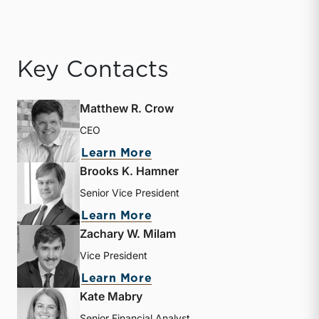
Key Contacts
Matthew R. Crow
CEO
about Matthew R. Crow
Learn More
Brooks K. Hamner
Senior Vice President
about Brooks K. Hamner
Learn More
Zachary W. Milam
Vice President
about Zachary W. Milam
Learn More
Kate Mabry
Senior Financial Analyst