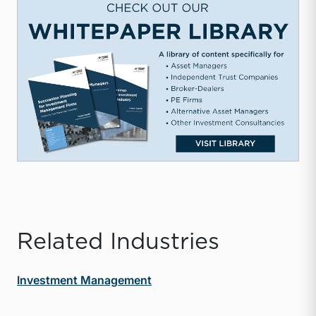
Related Industries
Investment Management