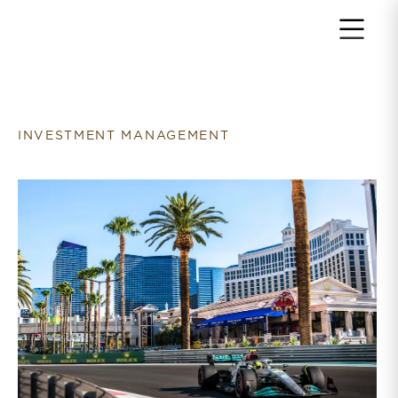
Return to home page
INVESTMENT MANAGEMENT