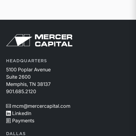
Return to home page
HEADQUARTERS
5100 Poplar Avenue
Suite 2600
Memphis, TN 38137
901.685.2120
mcm@mercercapital.com
LinkedIn
Payments
DALLAS