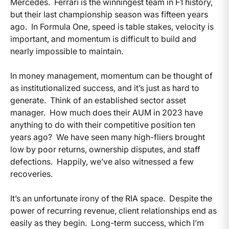
Mercedes. Ferrari is the winningest team in F1 history,
but their last championship season was fifteen years
ago. In Formula One, speed is table stakes, velocity is
important, and momentum is difficult to build and
nearly impossible to maintain.
In money management, momentum can be thought of
as institutionalized success, and it’s just as hard to
generate. Think of an established sector asset
manager. How much does their AUM in 2023 have
anything to do with their competitive position ten
years ago? We have seen many high-fliers brought
low by poor returns, ownership disputes, and staff
defections. Happily, we’ve also witnessed a few
recoveries.
It’s an unfortunate irony of the RIA space. Despite the
power of recurring revenue, client relationships end as
easily as they begin. Long-term success, which I’m