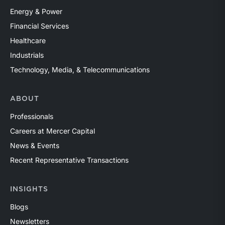
Energy & Power
Financial Services
Healthcare
Industrials
Technology, Media, & Telecommunications
ABOUT
Professionals
Careers at Mercer Capital
News & Events
Recent Representative Transactions
INSIGHTS
Blogs
Newsletters