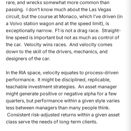
rare, and wrecks somewhat more common than
passing. I don’t know much about the Las Vegas
circuit, but the course at Monaco, which I’ve driven (in
a Volvo station wagon and at the speed limit), is
exceptionally narrow. F1 is not a drag race. Straight-
line speed is important but not as much as control of
the car. Velocity wins races. And velocity comes
down to the skill of the drivers, mechanics, and
designers of the car.
In the RIA space, velocity equates to process-driven
performance. It might be disciplined, replicable,
teachable investment strategies. An asset manager
might generate positive or negative alpha for a few
quarters, but performance within a given style varies
less between managers than many people think.
Consistent risk-adjusted returns within a given asset
class serve the needs of long-term clients.