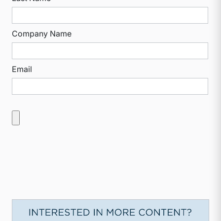
Company Name
Email