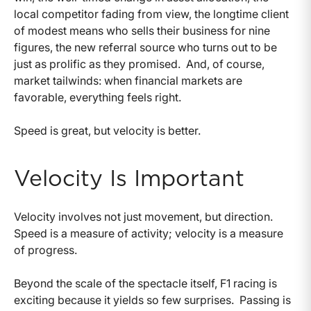
local competitor fading from view, the longtime client
of modest means who sells their business for nine
figures, the new referral source who turns out to be
just as prolific as they promised. And, of course,
market tailwinds: when financial markets are
favorable, everything feels right.
Speed is great, but velocity is better.
Velocity Is Important
Velocity involves not just movement, but direction.
Speed is a measure of activity; velocity is a measure
of progress.
Beyond the scale of the spectacle itself, F1 racing is
exciting because it yields so few surprises. Passing is