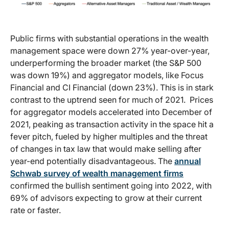
Public firms with substantial operations in the wealth
management space were down 27% year-over-year,
underperforming the broader market (the S&P 500
was down 19%) and aggregator models, like Focus
Financial and CI Financial (down 23%). This is in stark
contrast to the uptrend seen for much of 2021. Prices
for aggregator models accelerated into December of
2021, peaking as transaction activity in the space hit a
fever pitch, fueled by higher multiples and the threat
of changes in tax law that would make selling after
year-end potentially disadvantageous. The
annual
Schwab survey of wealth management firms
confirmed the bullish sentiment going into 2022, with
69% of advisors expecting to grow at their current
rate or faster.