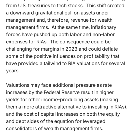
from U.S. treasuries to tech stocks. This shift created
a downward gravitational pull on assets under
management and, therefore, revenue for wealth
management firms. At the same time, inflationary
forces have pushed up both labor and non-labor
expenses for RIAs. The consequence could be
challenging for margins in 2023 and could deflate
some of the positive influences on profitability that
have provided a tailwind to RIA valuations for several
years.
Valuations may face additional pressure as rate
increases by the Federal Reserve result in higher
yields for other income-producing assets (making
them a more attractive alternative to investing in RIAs),
and the cost of capital increases on both the equity
and debt sides of the equation for leveraged
consolidators of wealth management firms.