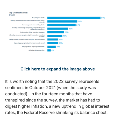
Click here to expand the image above
It is worth noting that the 2022 survey represents
sentiment in October 2021 (when the study was
conducted). In the fourteen months that have
transpired since the survey, the market has had to
digest higher inflation, a new uptrend in global interest
rates, the Federal Reserve shrinking its balance sheet,