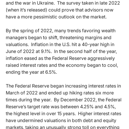
and the war in Ukraine. The survey taken in late 2022
(when it’s released) could prove that advisors now
have a more pessimistic outlook on the market.
By the spring of 2022, many trends favoring wealth
managers began to shift, threatening margins and
valuations. Inflation in the U.S. hit a 40-year high in
June of 2022 at 9.1%. In the second half of the year,
inflation eased as the Federal Reserve aggressively
raised interest rates and the economy began to cool,
ending the year at 6.5%.
The Federal Reserve began increasing interest rates in
March of 2022 and ended up hiking rates six more
times during the year. By December 2022, the Federal
Reserve’s target rate was between 4.25% and 4.5%,
the highest level in over 15 years. Higher interest rates
have undermined valuations in both debt and equity
markets, taking an unusually strong toll on everything