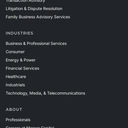
Transaction Advisory
Litigation & Dispute Resolution
Family Business Advisory Services
INDUSTRIES
Business & Professional Services
Consumer
Energy & Power
Financial Services
Healthcare
Industrials
Technology, Media, & Telecommunications
ABOUT
Professionals
Careers at Mercer Capital