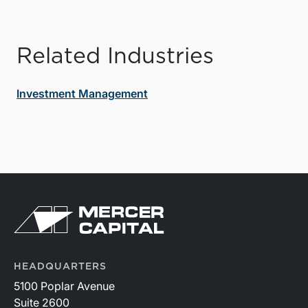
Related Industries
Investment Management
HEADQUARTERS
5100 Poplar Avenue
Suite 2600