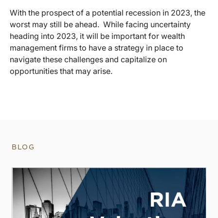
With the prospect of a potential recession in 2023, the
worst may still be ahead. While facing uncertainty
heading into 2023, it will be important for wealth
management firms to have a strategy in place to
navigate these challenges and capitalize on
opportunities that may arise.
BLOG