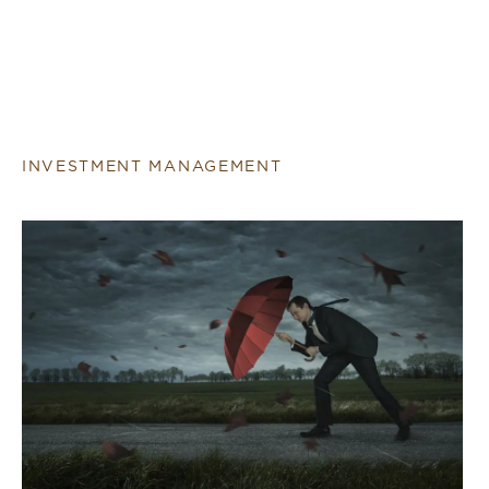
INVESTMENT MANAGEMENT