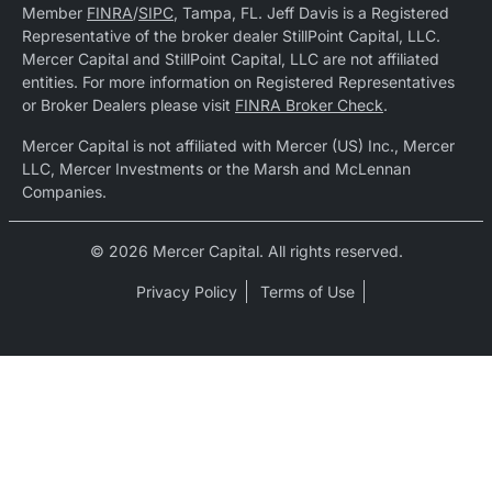
Member
FINRA
/
SIPC
, Tampa, FL. Jeff Davis is a Registered
Representative of the broker dealer StillPoint Capital, LLC.
Mercer Capital and StillPoint Capital, LLC are not affiliated
entities. For more information on Registered Representatives
or Broker Dealers please visit
FINRA Broker Check
.
Mercer Capital is not affiliated with Mercer (US) Inc., Mercer
LLC, Mercer Investments or the Marsh and McLennan
Companies.
© 2026 Mercer Capital. All rights reserved.
Privacy Policy
Terms of Use