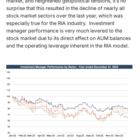
market, and heightened geopolitical tensions, it’s no
surprise that this resulted in the decline of nearly all
stock market sectors over the last year, which was
especially true for the RIA industry. Investment
manager performance is very much levered to the
stock market due to its direct effect on AUM balances
and the operating leverage inherent in the RIA model.