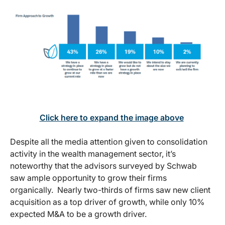
Click here to expand the image above
Despite all the media attention given to consolidation
activity in the wealth management sector, it’s
noteworthy that the advisors surveyed by Schwab
saw ample opportunity to grow their firms
organically. Nearly two-thirds of firms saw new client
acquisition as a top driver of growth, while only 10%
expected M&A to be a growth driver.