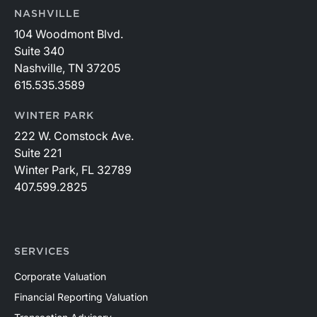
NASHVILLE
104 Woodmont Blvd.
Suite 340
Nashville, TN 37205
615.535.3589
WINTER PARK
222 W. Comstock Ave.
Suite 221
Winter Park, FL 32789
407.599.2825
SERVICES
Corporate Valuation
Financial Reporting Valuation