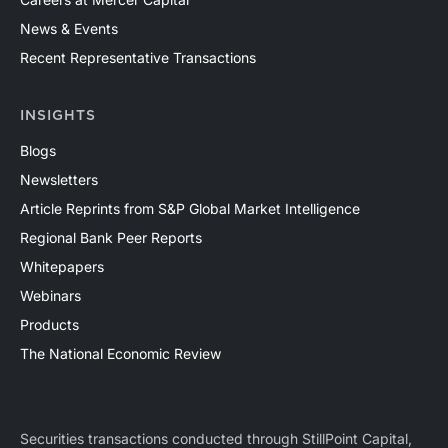
News & Events
Recent Representative Transactions
INSIGHTS
Blogs
Newsletters
Article Reprints from S&P Global Market Intelligence
Regional Bank Peer Reports
Whitepapers
Webinars
Products
The National Economic Review
Securities transactions conducted through StillPoint Capital,