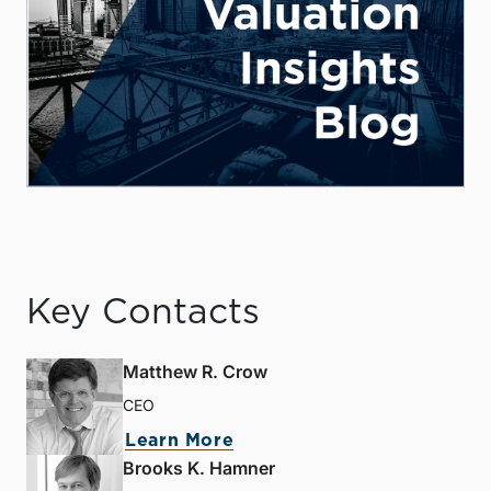
Key Contacts
Matthew R. Crow
CEO
Learn More
Brooks K. Hamner