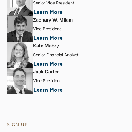
Senior Vice President
Learn More
Zachary W. Milam
Vice President
Learn More
Kate Mabry
Senior Financial Analyst
Learn More
Jack Carter
Vice President
Learn More
SIGN UP