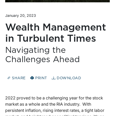
January 20, 2023
Wealth Management
in Turbulent Times
Navigating the
Challenges Ahead
SHARE
PRINT
DOWNLOAD
2022 proved to be a challenging year for the stock
market as a whole and the RIA industry. With
persistent inflation, rising interest rates, a tight labor