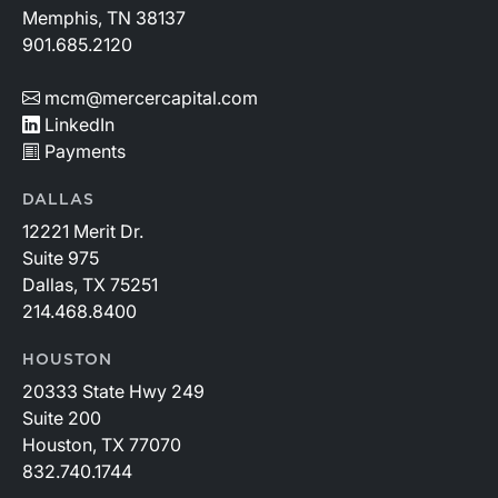
Memphis, TN 38137
901.685.2120
mcm@mercercapital.com
LinkedIn
Payments
DALLAS
12221 Merit Dr.
Suite 975
Dallas, TX 75251
214.468.8400
HOUSTON
20333 State Hwy 249
Suite 200
Houston, TX 77070
832.740.1744