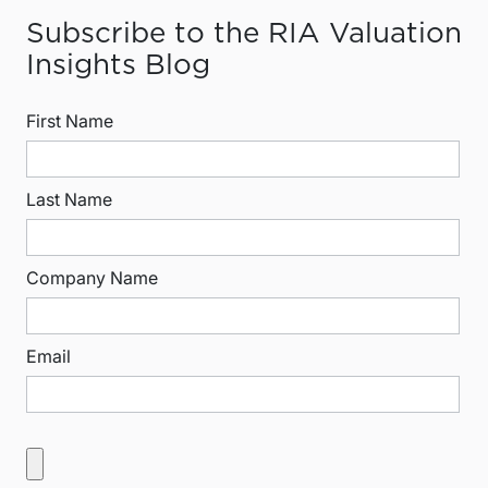
Subscribe to the RIA Valuation
Insights Blog
First Name
Last Name
Company Name
Email