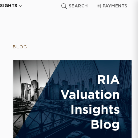
NSIGHTS
SEARCH
PAYMENTS
BLOG