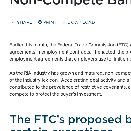
Non-Compete Ban 
SHARE
PRINT
DOWNLOAD
Earlier this month, the Federal Trade Commission (FTC
agreements in employment contracts. If enacted, the p
employment agreements that employers use to limit empl
As the RIA industry has grown and matured, non-compet
of the industry lexicon. Accelerating deal activity and a 
contributed to the prevalence of restrictive covenants, as
compete to protect the buyer’s investment.
The FTC’s proposed 