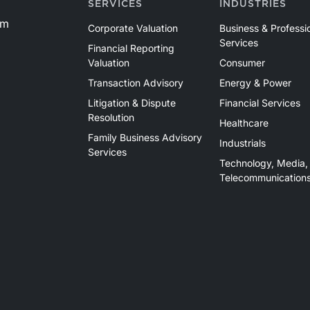
SERVICES
INDUSTRIES
om
Corporate Valuation
Business & Professi
Services
Financial Reporting
Valuation
Consumer
Transaction Advisory
Energy & Power
Litigation & Dispute
Financial Services
Resolution
Healthcare
Family Business Advisory
Industrials
Services
Technology, Media,
Telecommunication