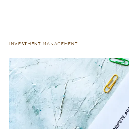
Return to home page
INVESTMENT MANAGEMENT