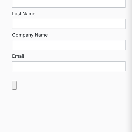
Last Name
Company Name
Email