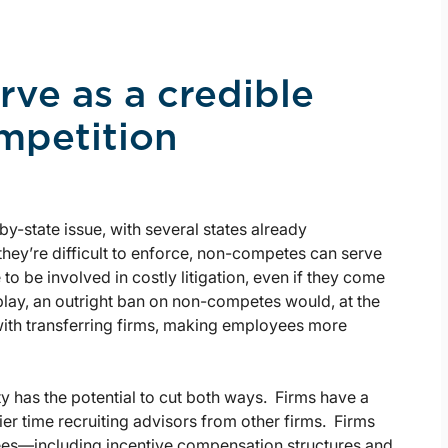
ve as a credible
ompetition
by-state issue, with several states already
 they’re difficult to enforce, non-competes can serve
to be involved in costly litigation, even if they come
n play, an outright ban on non-competes would, at the
with transferring firms, making employees more
y has the potential to cut both ways. Firms have a
er time recruiting advisors from other firms. Firms
yees—including incentive compensation structures and