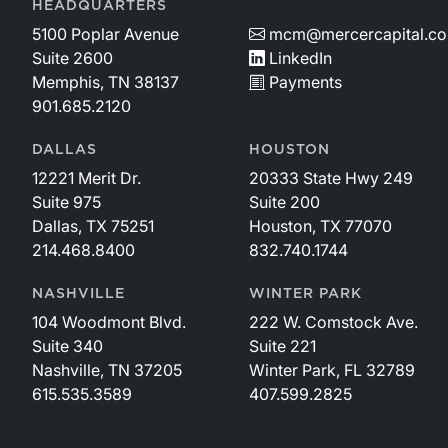
HEADQUARTERS
5100 Poplar Avenue
mcm@mercercapital.c
Suite 2600
LinkedIn
Memphis, TN 38137
Payments
901.685.2120
DALLAS
HOUSTON
12221 Merit Dr.
20333 State Hwy 249
Suite 975
Suite 200
Dallas, TX 75251
Houston, TX 77070
214.468.8400
832.740.1744
NASHVILLE
WINTER PARK
104 Woodmont Blvd.
222 W. Comstock Ave.
Suite 340
Suite 221
Nashville, TN 37205
Winter Park, FL 32789
615.535.3589
407.599.2825