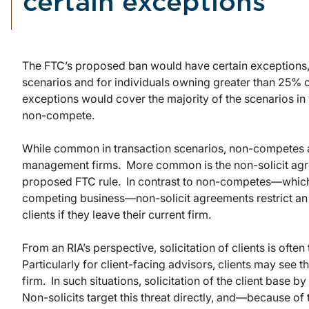
certain exceptions
The FTC’s proposed ban would have certain exceptions,
scenarios and for individuals owning greater than 25% of
exceptions would cover the majority of the scenarios in
non-compete.
While common in transaction scenarios, non-competes 
management firms. More common is the non-solicit agre
proposed FTC rule. In contrast to non-competes—which
competing business—non-solicit agreements restrict an e
clients if they leave their current firm.
From an RIA’s perspective, solicitation of clients is oft
Particularly for client-facing advisors, clients may see th
firm. In such situations, solicitation of the client base 
Non-solicits target this threat directly, and—because o