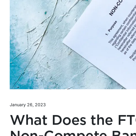
January 26, 2023
What Does the FT