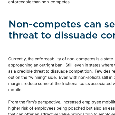
enforceable than non-competes.
Non-competes can ser
threat to dissuade c
Currently, the enforceability of non-competes is a state-
approaching an outright ban. Still, even in states where
as a credible threat to dissuade competition. Few desire 
out on the “winning” side. Even with non-solicits still i
margin, reduce some of the frictional costs associated 
mobile.
From the firm’s perspective, increased employee mobilit
higher risk of employees being poached but also an easi
that can offer an attractive value proposition to emplo