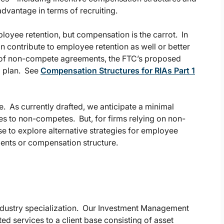
dvantage in terms of recruiting.
loyee retention, but compensation is the carrot. In
 contribute to employee retention as well or better
e of non-compete agreements, the FTC’s proposed
p plan. See
Compensation Structures for RIAs Part 1
. As currently drafted, we anticipate a minimal
ves to non-competes. But, for firms relying on non-
e to explore alternative strategies for employee
ments or compensation structure.
industry specialization. Our Investment Management
ted services to a client base consisting of asset