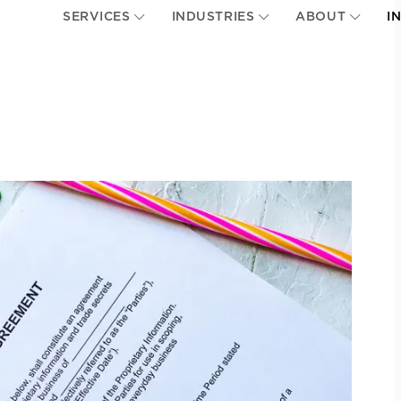
SERVICES
INDUSTRIES
ABOUT
I