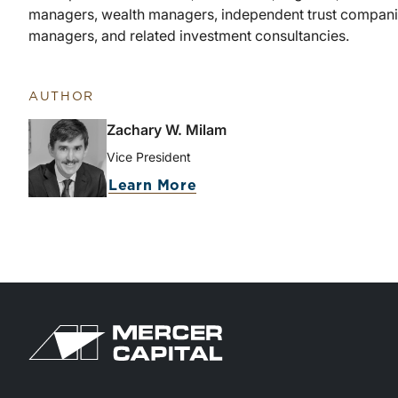
managers, wealth managers, independent trust companies
managers, and related investment consultancies.
AUTHOR
Zachary W. Milam
Vice President
about Zachary W. Milam
Learn More
Return to home page