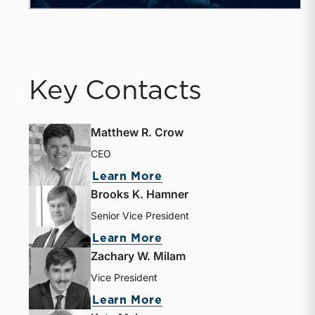
Key Contacts
Matthew R. Crow
CEO
about Matthew R. Crow
Learn More
Brooks K. Hamner
Senior Vice President
about Brooks K. Hamne
Learn More
Zachary W. Milam
Vice President
about Zachary W. Milam
Learn More