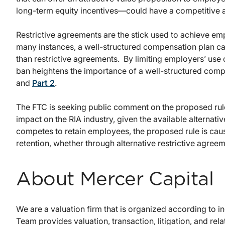
long-term equity incentives—could have a competitive a
Restrictive agreements are the stick used to achieve emp
many instances, a well-structured compensation plan can
than restrictive agreements. By limiting employers’ us
ban heightens the importance of a well-structured com
and
Part 2
.
The FTC is seeking public comment on the proposed rule
impact on the RIA industry, given the available alternati
competes to retain employees, the proposed rule is caus
retention, whether through alternative restrictive agree
About Mercer Capital
We are a valuation firm that is organized according to 
Team provides valuation, transaction, litigation, and rela