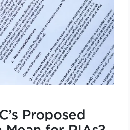
C’s Proposed