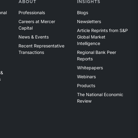
ABOUT
INSIGHTS
onal
Professionals
Blogs
Careers at Mercer
Newsletters
Capital
Article Reprints from S&P
News & Events
Global Market
Intelligence
Recent Representative
Transactions
Regional Bank Peer
Reports
Whitepapers
 &
Webinars
s
Products
The National Economic
Review