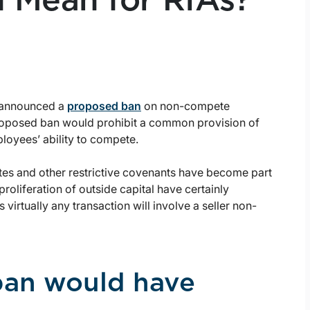
Mean for RIAs?
) announced a
proposed ban
on non-compete
roposed ban would prohibit a common provision of
oyees’ ability to compete.
es and other restrictive covenants have become part
proliferation of outside capital have certainly
 virtually any transaction will involve a seller non-
ban would have