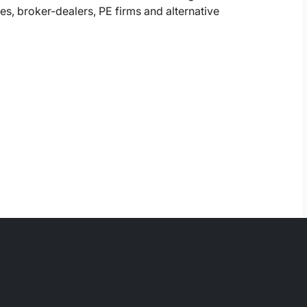
, broker-dealers, PE firms and alternative