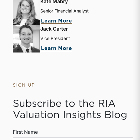
Kate Mabry
Senior Financial Analyst
about Kate Mabry
Learn More
Jack Carter
Vice President
about Jack Carter
Learn More
SIGN UP
Subscribe to the RIA
Valuation Insights Blog
First Name