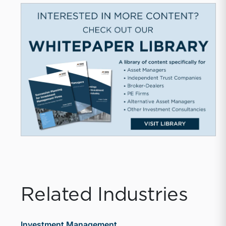
Related Industries
Investment Management