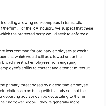
 including allowing non-competes in transaction
 the firm. For the RIA industry, we suspect that these
 which the protected party would seek to enforce a
are less common for ordinary employees at wealth
ement, which would still be allowed under the
 broadly restrict employees from engaging in
mployee’s ability to contact and attempt to recruit
en the primary threat posed by a departing employee.
eir relationship as being with that advisor, not the
by a departing advisor can be devastating to the firm.
f their narrower scope—they’re generally more