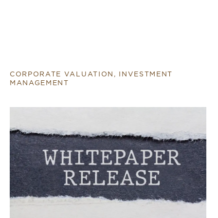
CORPORATE VALUATION, INVESTMENT
MANAGEMENT