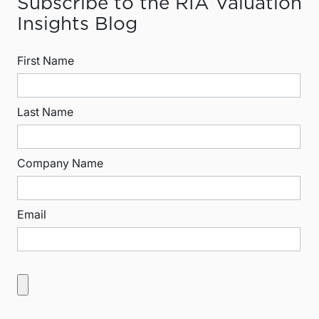
Subscribe to the RIA Valuation
Insights Blog
First Name
Last Name
Company Name
Email