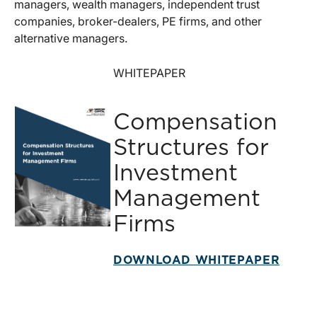
managers, wealth managers, independent trust
companies, broker-dealers, PE firms, and other
alternative managers.
WHITEPAPER
Compensation
Structures for
Investment
Management
Firms
DOWNLOAD WHITEPAPER