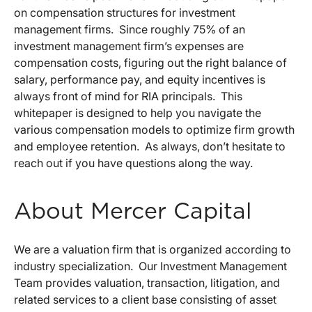
on compensation structures for investment
management firms. Since roughly 75% of an
investment management firm’s expenses are
compensation costs, figuring out the right balance of
salary, performance pay, and equity incentives is
always front of mind for RIA principals. This
whitepaper is designed to help you navigate the
various compensation models to optimize firm growth
and employee retention. As always, don’t hesitate to
reach out if you have questions along the way.
About Mercer Capital
We are a valuation firm that is organized according to
industry specialization. Our Investment Management
Team provides valuation, transaction, litigation, and
related services to a client base consisting of asset