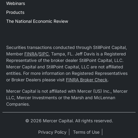
Webinars
Products
The National Economic Review
Securities transactions conducted through StillPoint Capital,
Member
FINRA
/
SIPC
, Tampa, FL. Jeff Davis is a Registered
Representative of the broker dealer StillPoint Capital, LLC.
Mercer Capital and StillPoint Capital, LLC are not affiliated
entities. For more information on Registered Representatives
or Broker Dealers please visit
FINRA Broker Check
.
Mercer Capital is not affiliated with Mercer (US) Inc., Mercer
LLC, Mercer Investments or the Marsh and McLennan
Companies.
© 2026 Mercer Capital. All rights reserved.
Privacy Policy
Terms of Use