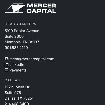
HEADQUARTERS
5100 Poplar Avenue
Suite 2600
Memphis, TN 38137
901.685.2120
mcm@mercercapital.com
LinkedIn
Payments
DALLAS
12221 Merit Dr.
Suite 975
Dallas, TX 75251
214.468.8400