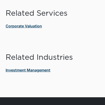
Related Services
Corporate Valuation
Related Industries
Investment Management