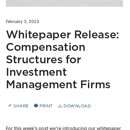
February 3, 2023
Whitepaper Release:
Compensation
Structures for
Investment
Management Firms
SHARE
PRINT
DOWNLOAD
For this week’s post we’re introducing our whitepaper