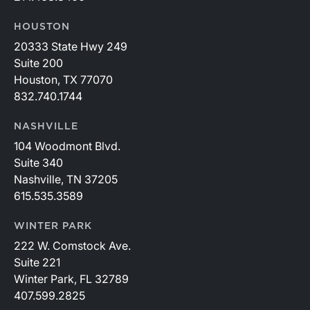
HOUSTON
20333 State Hwy 249
Suite 200
Houston, TX 77070
832.740.1744
NASHVILLE
104 Woodmont Blvd.
Suite 340
Nashville, TN 37205
615.535.3589
WINTER PARK
222 W. Comstock Ave.
Suite 221
Winter Park, FL 32789
407.599.2825