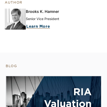
AUTHOR
Brooks K. Hamner
Senior Vice President
Learn More
BLOG