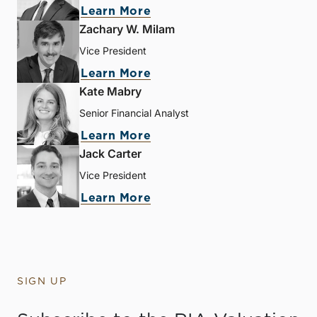
Learn More
Zachary W. Milam
Vice President
Learn More
Kate Mabry
Senior Financial Analyst
Learn More
Jack Carter
Vice President
Learn More
SIGN UP