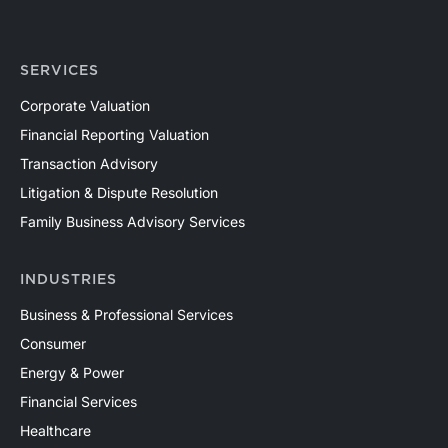
SERVICES
Corporate Valuation
Financial Reporting Valuation
Transaction Advisory
Litigation & Dispute Resolution
Family Business Advisory Services
INDUSTRIES
Business & Professional Services
Consumer
Energy & Power
Financial Services
Healthcare