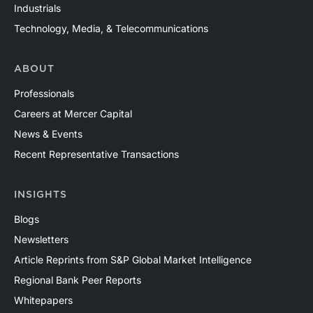
Industrials
Technology, Media, & Telecommunications
ABOUT
Professionals
Careers at Mercer Capital
News & Events
Recent Representative Transactions
INSIGHTS
Blogs
Newsletters
Article Reprints from S&P Global Market Intelligence
Regional Bank Peer Reports
Whitepapers