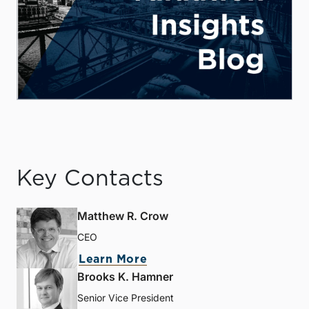
Key Contacts
Matthew R. Crow
CEO
Learn More
Brooks K. Hamner
Senior Vice President