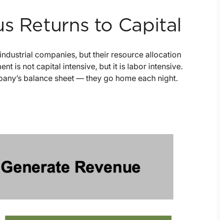
s Returns to Capital
industrial companies, but their resource allocation
is not capital intensive, but it is labor intensive.
mpany’s balance sheet — they go home each night.