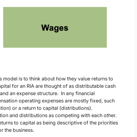
s model is to think about how they value returns to
apital for an RIA are thought of as distributable cash
 and an expense structure. In any financial
sation operating expenses are mostly fixed, such
ion) or a return to capital (distributions).
tion and distributions as competing with each other.
turns to capital as being descriptive of the priorities
or the business.