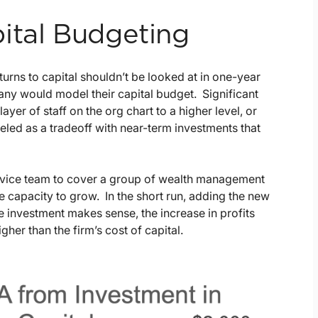
ital Budgeting
urns to capital shouldn’t be looked at in one-year
any would model their capital budget. Significant
yer of staff on the org chart to a higher level, or
ed as a tradeoff with near-term investments that
service team to cover a group of wealth management
e capacity to grow. In the short run, adding the new
the investment makes sense, the increase in profits
igher than the firm’s cost of capital.