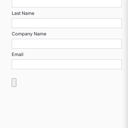
Last Name
Company Name
Email