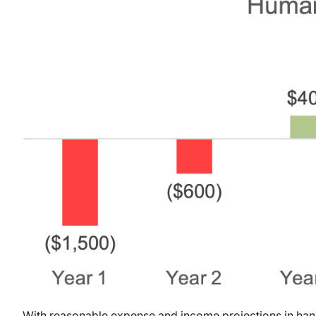
With reasonable expense and income projections in hand