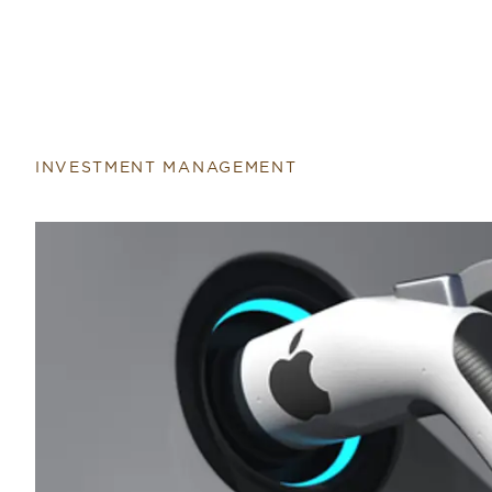
INVESTMENT MANAGEMENT