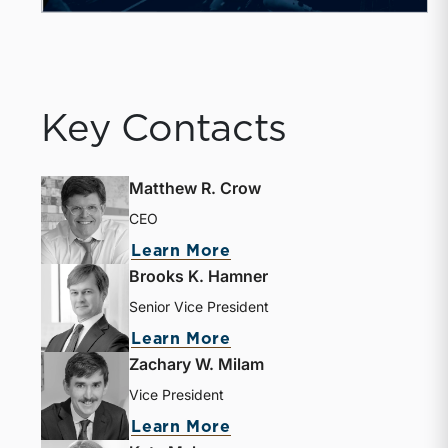
Key Contacts
Matthew R. Crow
CEO
Learn More
Brooks K. Hamner
Senior Vice President
Learn More
Zachary W. Milam
Vice President
Learn More