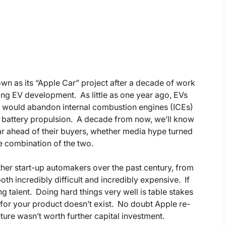
n as its “Apple Car” project after a decade of work
cing EV development. As little as one year ago, EVs
y would abandon internal combustion engines (ICEs)
to battery propulsion. A decade from now, we’ll know
r ahead of their buyers, whether media hype turned
e combination of the two.
her start-up automakers over the past century, from
oth incredibly difficult and incredibly expensive. If
 talent. Doing hard things very well is table stakes
t for your product doesn’t exist. No doubt Apple re-
ure wasn’t worth further capital investment.