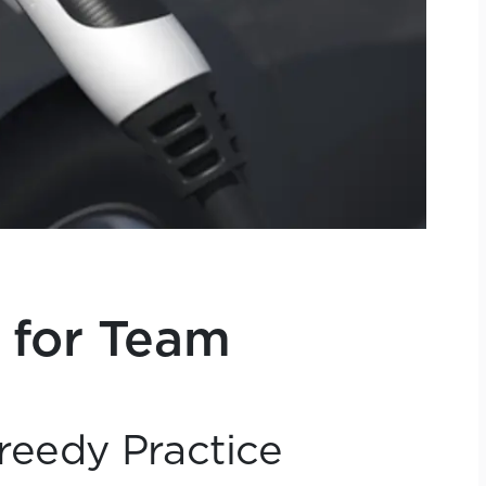
 for Team
reedy Practice