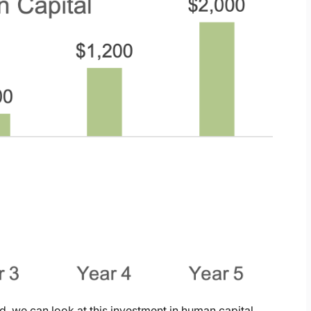
, we can look at this investment in human capital