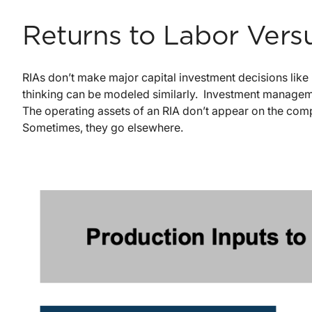
Returns to Labor Versu
RIAs don’t make major capital investment decisions like 
thinking can be modeled similarly. Investment management 
The operating assets of an RIA don’t appear on the co
Sometimes, they go elsewhere.