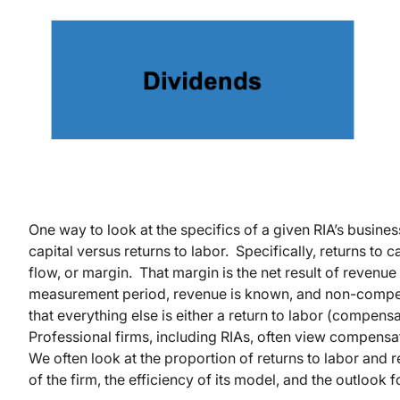
One way to look at the specifics of a given RIA’s busines
capital versus returns to labor. Specifically, returns to c
flow, or margin. That margin is the net result of revenue
measurement period, revenue is known, and non-compen
that everything else is either a return to labor (compensat
Professional firms, including RIAs, often view compensa
We often look at the proportion of returns to labor and re
of the firm, the efficiency of its model, and the outlook f