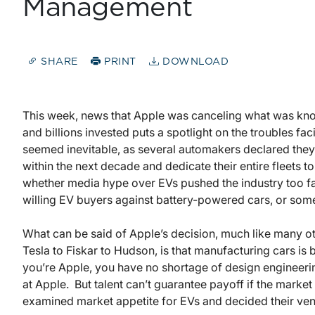
Management
SHARE
PRINT
DOWNLOAD
This week, news that Apple was canceling what was know
and billions invested puts a spotlight on the troubles fa
seemed inevitable, as several automakers declared the
within the next decade and dedicate their entire fleets 
whether media hype over EVs pushed the industry too fa
willing EV buyers against battery-powered cars, or som
What can be said of Apple’s decision, much like many ot
Tesla to Fiskar to Hudson, is that manufacturing cars is b
you’re Apple, you have no shortage of design engineering
at Apple. But talent can’t guarantee payoff if the marke
examined market appetite for EVs and decided their vent