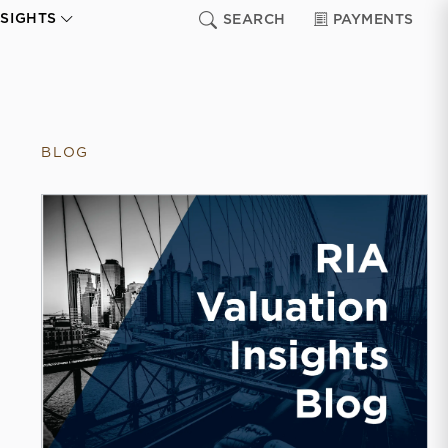
NSIGHTS
SEARCH
PAYMENTS
BLOG