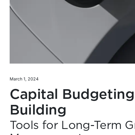
March 1, 2024
Capital Budgeting
Building
Tools for Long-Term G