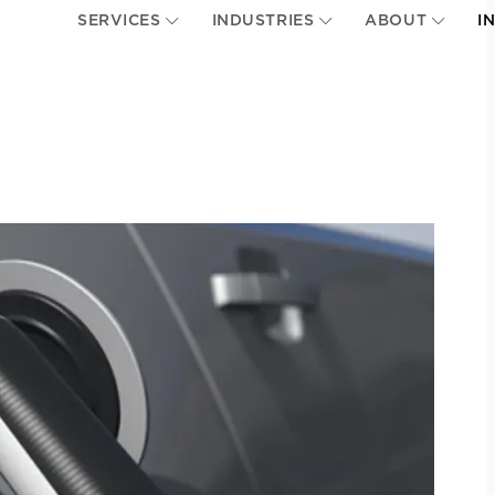
SERVICES
INDUSTRIES
ABOUT
I