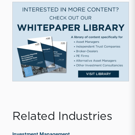
Related Industries
Investment Management