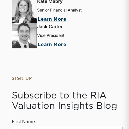
Kate Mabry
Senior Financial Analyst
Learn More
Jack Carter
Vice President
Learn More
SIGN UP
Subscribe to the RIA
Valuation Insights Blog
First Name