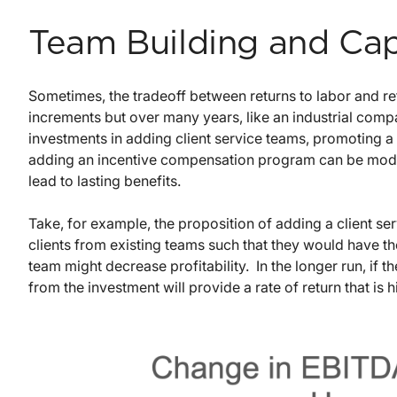
Team Building and Cap
Sometimes, the tradeoff between returns to labor and ret
increments but over many years, like an industrial comp
investments in adding client service teams, promoting a la
adding an incentive compensation program can be model
lead to lasting benefits.
Take, for example, the proposition of adding a client 
clients from existing teams such that they would have th
team might decrease profitability. In the longer run, if 
from the investment will provide a rate of return that is h