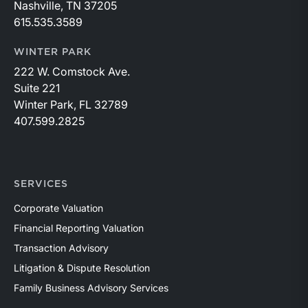
Nashville, TN 37205
615.535.3589
WINTER PARK
222 W. Comstock Ave.
Suite 221
Winter Park, FL 32789
407.599.2825
SERVICES
Corporate Valuation
Financial Reporting Valuation
Transaction Advisory
Litigation & Dispute Resolution
Family Business Advisory Services