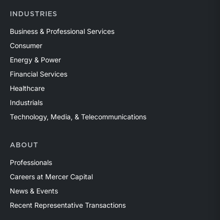
INDUSTRIES
Business & Professional Services
Consumer
Energy & Power
Financial Services
Healthcare
Industrials
Technology, Media, & Telecommunications
ABOUT
Professionals
Careers at Mercer Capital
News & Events
Recent Representative Transactions