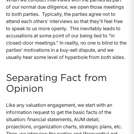
of our normal due diligence, we open those meetings
to both parties. Typically, the parties agree not to
attend each others’ interviews so that they’ll feel free
to speak to us more openly. This inevitably leads to
accusations at some point of our being lied to “in
closed-door meetings.” In reality, no one is blind to the
parties’ motivations in a buy-sell dispute, and we
usually hear some level of hyperbole from both sides.
Separating Fact from
Opinion
Like any valuation engagement, we start with an
information request to get the basic facts of the
situation: financial statements, AUM detail,
projections, organization charts, strategic plans, etc.
Then, we interview the parties and (frequently) get