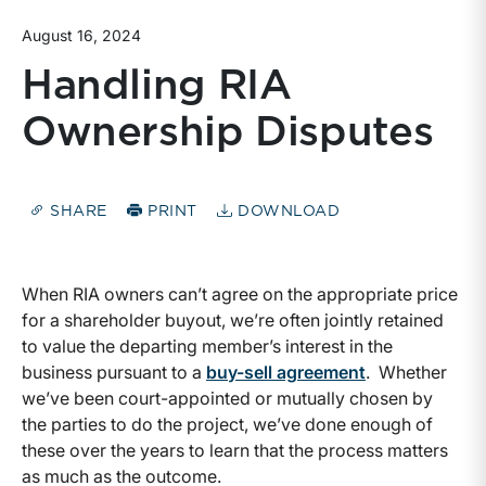
August 16, 2024
Handling RIA
Ownership Disputes
SHARE
PRINT
DOWNLOAD
When RIA owners can’t agree on the appropriate price
for a shareholder buyout, we’re often jointly retained
to value the departing member’s interest in the
business pursuant to a
buy-sell agreement
. Whether
we’ve been court-appointed or mutually chosen by
the parties to do the project, we’ve done enough of
these over the years to learn that the process matters
as much as the outcome.