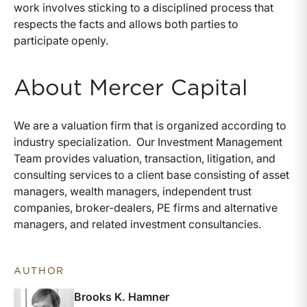
work involves sticking to a disciplined process that
respects the facts and allows both parties to
participate openly.
About Mercer Capital
We are a valuation firm that is organized according to
industry specialization. Our Investment Management
Team provides valuation, transaction, litigation, and
consulting services to a client base consisting of asset
managers, wealth managers, independent trust
companies, broker-dealers, PE firms and alternative
managers, and related investment consultancies.
AUTHOR
Brooks K. Hamner