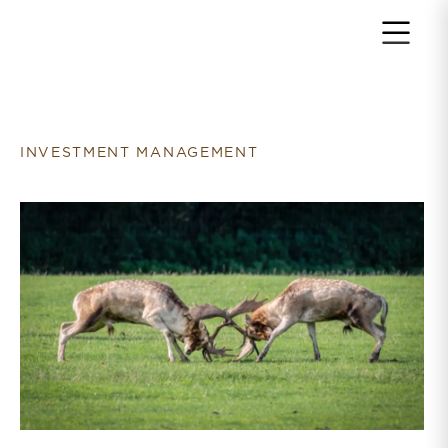
Return to home page
INVESTMENT MANAGEMENT