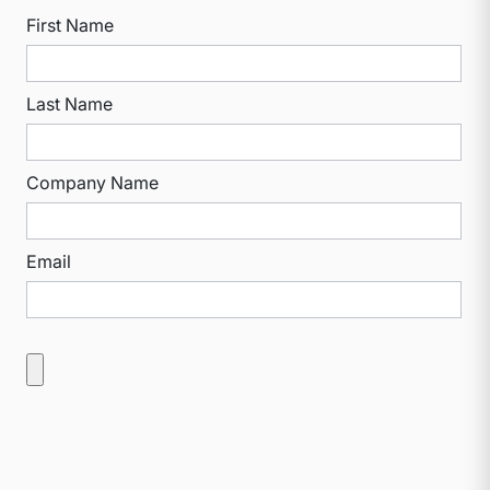
First Name
Last Name
Company Name
Email