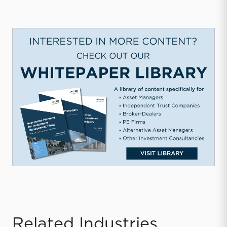
Related Industries