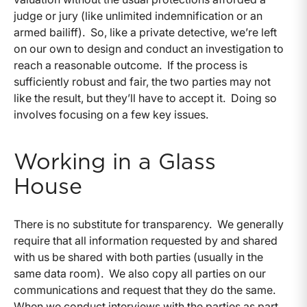
judge or jury (like unlimited indemnification or an
armed bailiff). So, like a private detective, we’re left
on our own to design and conduct an investigation to
reach a reasonable outcome. If the process is
sufficiently robust and fair, the two parties may not
like the result, but they’ll have to accept it. Doing so
involves focusing on a few key issues.
Working in a Glass
House
There is no substitute for transparency. We generally
require that all information requested by and shared
with us be shared with both parties (usually in the
same data room). We also copy all parties on our
communications and request that they do the same.
When we conduct interviews with the parties as part