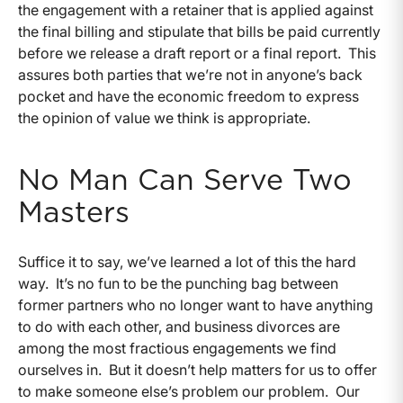
the engagement with a retainer that is applied against
the final billing and stipulate that bills be paid currently
before we release a draft report or a final report. This
assures both parties that we’re not in anyone’s back
pocket and have the economic freedom to express
the opinion of value we think is appropriate.
No Man Can Serve Two
Masters
Suffice it to say, we’ve learned a lot of this the hard
way. It’s no fun to be the punching bag between
former partners who no longer want to have anything
to do with each other, and business divorces are
among the most fractious engagements we find
ourselves in. But it doesn’t help matters for us to offer
to make someone else’s problem our problem. Our