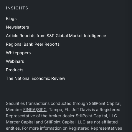
INSIGHTS
Blogs
Newsletters
Article Reprints from S&P Global Market Intelligence
Regional Bank Peer Reports
Whitepapers
Webinars
Products
The National Economic Review
Securities transactions conducted through StillPoint Capital,
Member
FINRA
/
SIPC
, Tampa, FL. Jeff Davis is a Registered
Representative of the broker dealer StillPoint Capital, LLC.
Mercer Capital and StillPoint Capital, LLC are not affiliated
entities. For more information on Registered Representatives