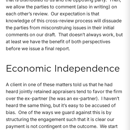
we allow the parties to comment (also in writing) on
each other’s review. Our expectation is that
knowledge of this cross-review process will dissuade
the parties from misconstruing issues in their initial
comments on our draft. That doesn’t always work, but
at least we have the benefit of both perspectives
before we issue a final report.
Economic Independence
A client in one of these matters told us that he had
heard jointly retained appraisers tend to favor the firm
over the ex-partner (he was an ex-partner). I haven’t
heard the same thing, but it’s easy to be accused of
bias. One of the ways we guard against this is by
structuring the engagement such that it is clear our
payment is not contingent on the outcome. We start