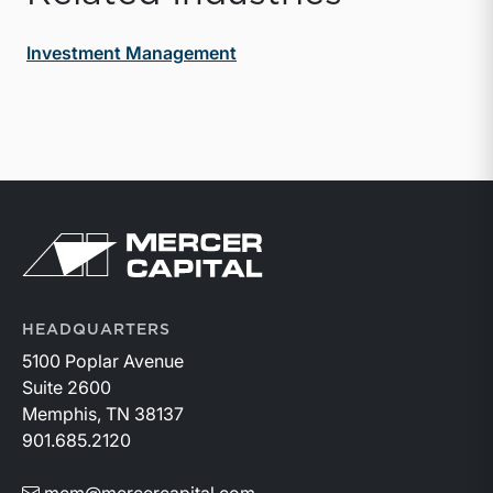
Investment Management
Return to home page
HEADQUARTERS
5100 Poplar Avenue
Suite 2600
Memphis, TN 38137
901.685.2120