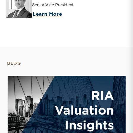
Senior Vice President
about Brooks K. Hamner
Learn More
BLOG