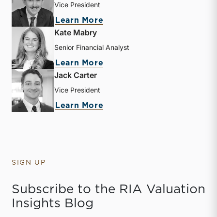
Vice President
about Zachary W. Milam
Learn More
Kate Mabry
Senior Financial Analyst
about Kate Mabry
Learn More
Jack Carter
Vice President
about Jack Carter
Learn More
SIGN UP
Subscribe to the RIA Valuation
Insights Blog