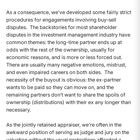
As a consequence, we’ve developed some fairly strict
procedures for engagements involving buy-sell
disputes. The backstories for most shareholder
disputes in the investment management industry have
common themes: the long-time partner ends up at
odds with the rest of the ownership, usually for
economic reasons, and is more or less forced out.
There are usually many negative emotions, mistrust,
and even impaired careers on both sides. The
necessity of the buyout is obvious: the ex-partner
wants to be paid so they can move on, and the
remaining partners don’t want to share the spoils of
ownership (distributions) with their ex any longer than
necessary.
As the jointly retained appraiser, we’re often in the
awkward position of serving as judge and jury on the
valuation without the usual protections afforded a