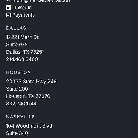
mcm@mercercapital.com
LinkedIn
Payments
DALLAS
12221 Merit Dr.
Suite 975
Dallas, TX 75251
214.468.8400
HOUSTON
20333 State Hwy 249
Suite 200
Houston, TX 77070
832.740.1744
NASHVILLE
104 Woodmont Blvd.
Suite 340