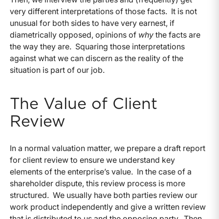
very different interpretations of those facts. It is not
unusual for both sides to have very earnest, if
diametrically opposed, opinions of
why
the facts are
the way they are. Squaring those interpretations
against what we can discern as the reality of the
situation is part of our job.
The Value of Client
Review
In a normal valuation matter, we prepare a draft report
for client review to ensure we understand key
elements of the enterprise’s value. In the case of a
shareholder dispute, this review process is more
structured. We usually have both parties review our
work product independently and give a written review
that is distributed to us and the opposing party. Then,