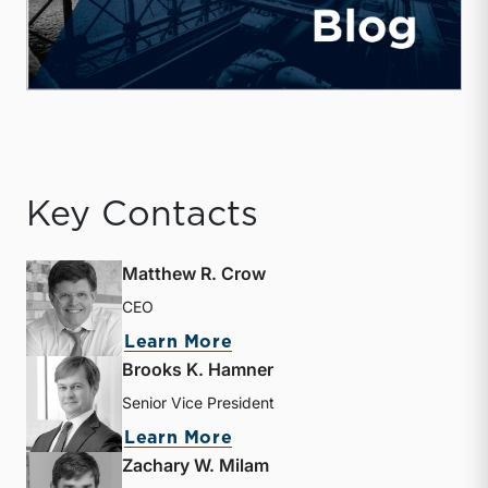
Key Contacts
Matthew R. Crow
CEO
about Matthew R. Crow
Learn More
Brooks K. Hamner
Senior Vice President
about Brooks K. Hamner
Learn More
Zachary W. Milam