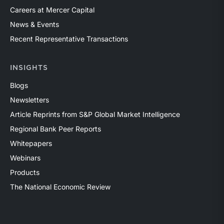
Careers at Mercer Capital
News & Events
Recent Representative Transactions
INSIGHTS
Blogs
Newsletters
Article Reprints from S&P Global Market Intelligence
Regional Bank Peer Reports
Whitepapers
Webinars
Products
The National Economic Review