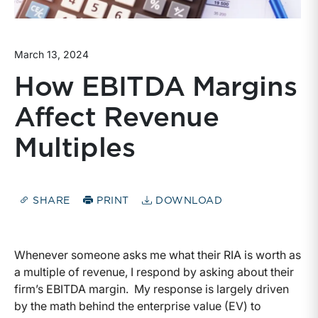
March 13, 2024
How EBITDA Margins
Affect Revenue
Multiples
SHARE
PRINT
DOWNLOAD
Whenever someone asks me what their RIA is worth as
a multiple of revenue, I respond by asking about their
firm’s EBITDA margin. My response is largely driven
by the math behind the enterprise value (EV) to