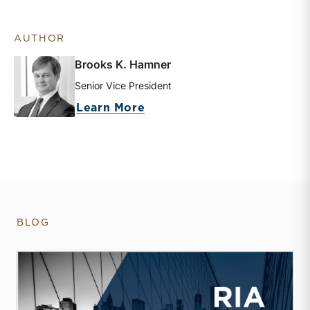
AUTHOR
Brooks K. Hamner
Senior Vice President
about Brooks K. Hamner
Learn More
BLOG