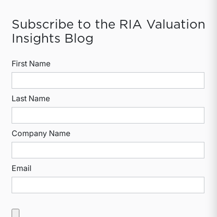
Subscribe to the RIA Valuation
Insights Blog
First Name
Last Name
Company Name
Email