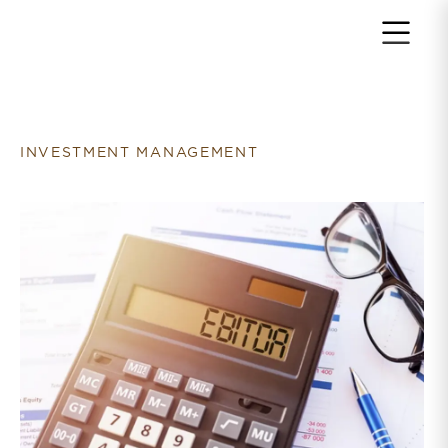
Return to home page
INVESTMENT MANAGEMENT