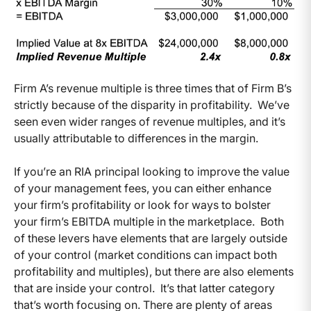
Firm A’s revenue multiple is three times that of Firm B’s
strictly because of the disparity in profitability. We’ve
seen even wider ranges of revenue multiples, and it’s
usually attributable to differences in the margin.
If you’re an RIA principal looking to improve the value
of your management fees, you can either enhance
your firm’s profitability or look for ways to bolster
your firm’s EBITDA multiple in the marketplace. Both
of these levers have elements that are largely outside
of your control (market conditions can impact both
profitability and multiples), but there are also elements
that are inside your control. It’s that latter category
that’s worth focusing on. There are plenty of areas