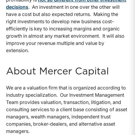
decisions
. An investment in one over the other will
have a cost but also expected returns. Making the
right investments to develop new business cost-
efficiently is key to increasing margins and organic
growth in almost any market environment. It will also
improve your revenue multiple and value by
extension.
About Mercer Capital
We are a valuation firm that is organized according to
industry specialization. Our Investment Management
Team provides valuation, transaction, litigation, and
consulting services to a client base consisting of asset
managers, wealth managers, independent trust
companies, broker-dealers, and alternative asset
managers.