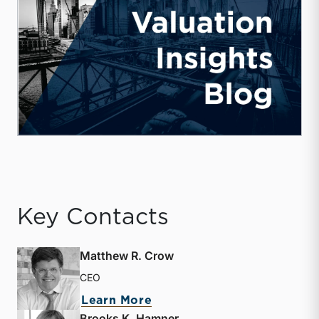
Key Contacts
Matthew R. Crow
CEO
about Matthew R. Crow
Learn More
Brooks K. Hamner