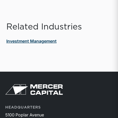
Related Industries
Investment Management
Return to home page
HEADQUARTERS
5100 Poplar Avenue