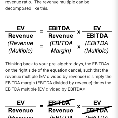
revenue ratio. The revenue multiple can be
decomposed like this:
Thinking back to your pre-algebra days, the EBITDAs
on the right side of the equation cancel, such that the
revenue multiple (EV divided by revenue) is simply the
EBITDA margin (EBITDA divided by revenue) times the
EBITDA multiple (EV divided by EBITDA):