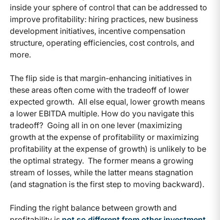
inside your sphere of control that can be addressed to
improve profitability: hiring practices, new business
development initiatives, incentive compensation
structure, operating efficiencies, cost controls, and
more.
The flip side is that margin-enhancing initiatives in
these areas often come with the tradeoff of lower
expected growth. All else equal, lower growth means
a lower EBITDA multiple. How do you navigate this
tradeoff? Going all in on one lever (maximizing
growth at the expense of profitability or maximizing
profitability at the expense of growth) is unlikely to be
the optimal strategy. The former means a growing
stream of losses, while the latter means stagnation
(and stagnation is the first step to moving backward).
Finding the right balance between growth and
profitability is
not so different from other investment