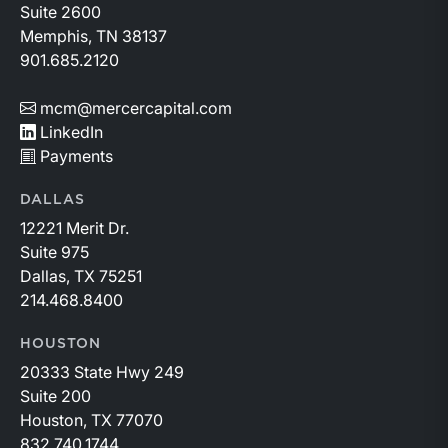
Suite 2600
Memphis, TN 38137
901.685.2120
mcm@mercercapital.com
LinkedIn
Payments
DALLAS
12221 Merit Dr.
Suite 975
Dallas, TX 75251
214.468.8400
HOUSTON
20333 State Hwy 249
Suite 200
Houston, TX 77070
832.740.1744