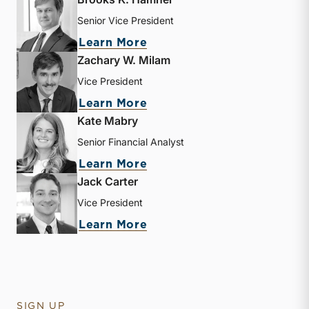
Senior Vice President
about Brooks K. Hamner
Learn More
Zachary W. Milam
Vice President
about Zachary W. Milam
Learn More
Kate Mabry
Senior Financial Analyst
about Kate Mabry
Learn More
Jack Carter
Vice President
about Jack Carter
Learn More
SIGN UP