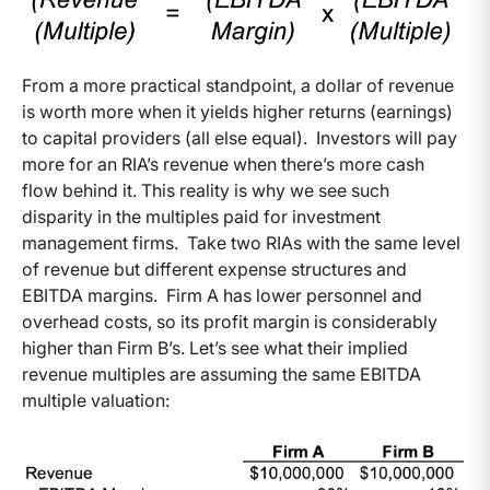
From a more practical standpoint, a dollar of revenue
is worth more when it yields higher returns (earnings)
to capital providers (all else equal). Investors will pay
more for an RIA’s revenue when there’s more cash
flow behind it. This reality is why we see such
disparity in the multiples paid for investment
management firms. Take two RIAs with the same level
of revenue but different expense structures and
EBITDA margins. Firm A has lower personnel and
overhead costs, so its profit margin is considerably
higher than Firm B’s. Let’s see what their implied
revenue multiples are assuming the same EBITDA
multiple valuation: