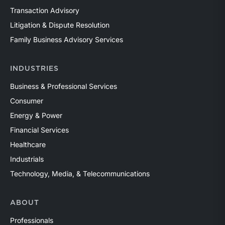
Transaction Advisory
Litigation & Dispute Resolution
Family Business Advisory Services
INDUSTRIES
Business & Professional Services
Consumer
Energy & Power
Financial Services
Healthcare
Industrials
Technology, Media, & Telecommunications
ABOUT
Professionals