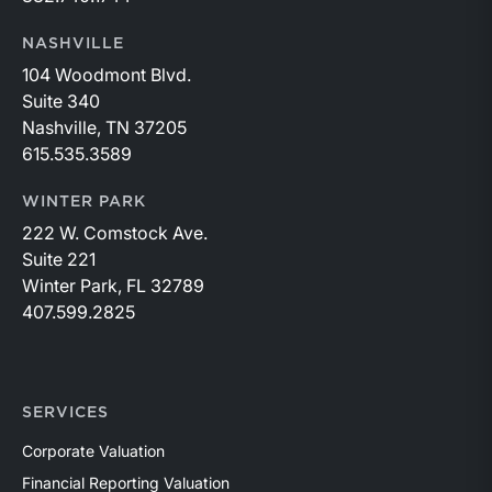
NASHVILLE
104 Woodmont Blvd.
Suite 340
Nashville, TN 37205
615.535.3589
WINTER PARK
222 W. Comstock Ave.
Suite 221
Winter Park, FL 32789
407.599.2825
SERVICES
Corporate Valuation
Financial Reporting Valuation