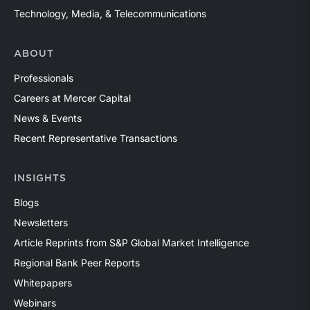
Technology, Media, & Telecommunications
ABOUT
Professionals
Careers at Mercer Capital
News & Events
Recent Representative Transactions
INSIGHTS
Blogs
Newsletters
Article Reprints from S&P Global Market Intelligence
Regional Bank Peer Reports
Whitepapers
Webinars