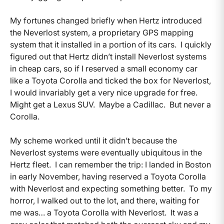
My fortunes changed briefly when Hertz introduced
the Neverlost system, a proprietary GPS mapping
system that it installed in a portion of its cars. I quickly
figured out that Hertz didn’t install Neverlost systems
in cheap cars, so if I reserved a small economy car
like a Toyota Corolla and ticked the box for Neverlost,
I would invariably get a very nice upgrade for free.
Might get a Lexus SUV. Maybe a Cadillac. But never a
Corolla.
My scheme worked until it didn’t because the
Neverlost systems were eventually ubiquitous in the
Hertz fleet. I can remember the trip: I landed in Boston
in early November, having reserved a Toyota Corolla
with Neverlost and expecting something better. To my
horror, I walked out to the lot, and there, waiting for
me was… a Toyota Corolla with Neverlost. It was a