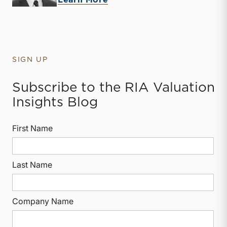
Learn More
SIGN UP
Subscribe to the RIA Valuation
Insights Blog
First Name
Last Name
Company Name