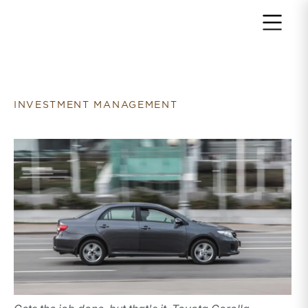
Return to home page
INVESTMENT MANAGEMENT