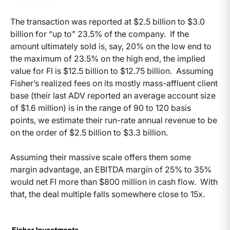
The transaction was reported at $2.5 billion to $3.0
billion for “up to” 23.5% of the company. If the
amount ultimately sold is, say, 20% on the low end to
the maximum of 23.5% on the high end, the implied
value for FI is $12.5 billion to $12.75 billion. Assuming
Fisher’s realized fees on its mostly mass-affluent client
base (their last ADV reported an average account size
of $1.6 million) is in the range of 90 to 120 basis
points, we estimate their run-rate annual revenue to be
on the order of $2.5 billion to $3.3 billion.
Assuming their massive scale offers them some
margin advantage, an EBITDA margin of 25% to 35%
would net FI more than $800 million in cash flow. With
that, the deal multiple falls somewhere close to 15x.