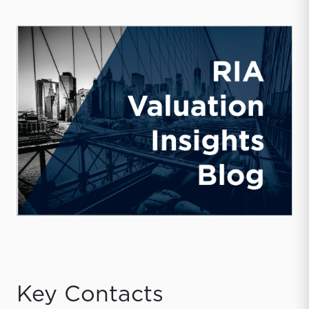
Key Contacts