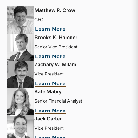
Matthew R. Crow
CEO
about Matthew R. Crow
Learn More
Brooks K. Hamner
Senior Vice President
about Brooks K. Hamner
Learn More
Zachary W. Milam
Vice President
about Zachary W. Milam
Learn More
Kate Mabry
Senior Financial Analyst
about Kate Mabry
Learn More
Jack Carter
Vice President
about Jack Carter