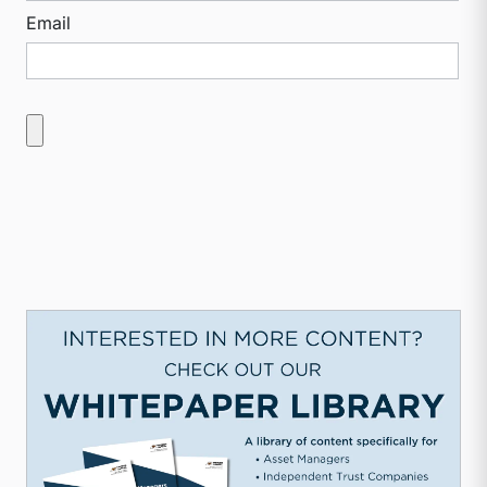
Email