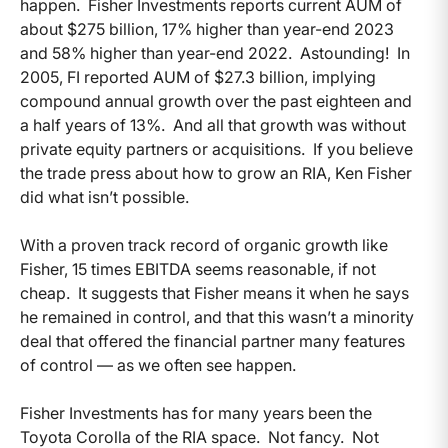
happen. Fisher Investments reports current AUM of
about $275 billion, 17% higher than year-end 2023
and 58% higher than year-end 2022. Astounding! In
2005, FI reported AUM of $27.3 billion, implying
compound annual growth over the past eighteen and
a half years of 13%. And all that growth was without
private equity partners or acquisitions. If you believe
the trade press about how to grow an RIA, Ken Fisher
did what isn’t possible.
With a proven track record of organic growth like
Fisher, 15 times EBITDA seems reasonable, if not
cheap. It suggests that Fisher means it when he says
he remained in control, and that this wasn’t a minority
deal that offered the financial partner many features
of control — as we often see happen.
Fisher Investments has for many years been the
Toyota Corolla of the RIA space. Not fancy. Not