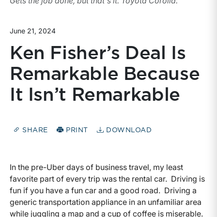
Gets the job done, but that's it. Toyota Corolla.
June 21, 2024
Ken Fisher’s Deal Is
Remarkable Because
It Isn’t Remarkable
SHARE
PRINT
DOWNLOAD
In the pre-Uber days of business travel, my least
favorite part of every trip was the rental car. Driving is
fun if you have a fun car and a good road. Driving a
generic transportation appliance in an unfamiliar area
while juggling a map and a cup of coffee is miserable.