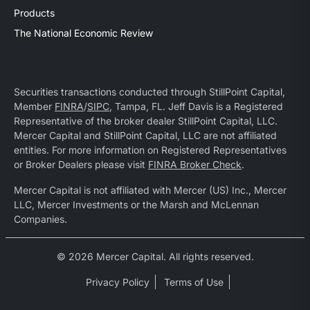
Products
The National Economic Review
Securities transactions conducted through StillPoint Capital,
Member
FINRA
/
SIPC
, Tampa, FL. Jeff Davis is a Registered
Representative of the broker dealer StillPoint Capital, LLC.
Mercer Capital and StillPoint Capital, LLC are not affiliated
entities. For more information on Registered Representatives
or Broker Dealers please visit
FINRA Broker Check
.
Mercer Capital is not affiliated with Mercer (US) Inc., Mercer
LLC, Mercer Investments or the Marsh and McLennan
Companies.
© 2026 Mercer Capital. All rights reserved.
Privacy Policy
Terms of Use