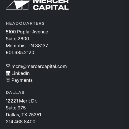
Return to home page
HEADQUARTERS
5100 Poplar Avenue
Suite 2600
Memphis, TN 38137
901.685.2120
mcm@mercercapital.com
LinkedIn
Payments
DALLAS
12221 Merit Dr.
Suite 975
Dallas, TX 75251
214.468.8400