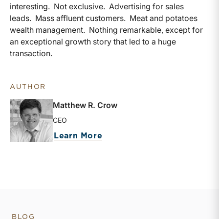
interesting. Not exclusive. Advertising for sales
leads. Mass affluent customers. Meat and potatoes
wealth management. Nothing remarkable, except for
an exceptional growth story that led to a huge
transaction.
AUTHOR
Matthew R. Crow
CEO
about Matthew R. Crow
Learn More
BLOG