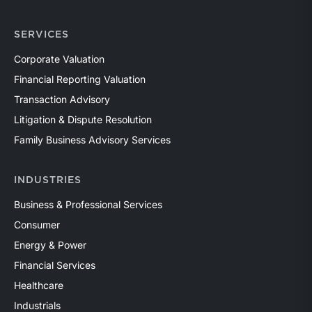
SERVICES
Corporate Valuation
Financial Reporting Valuation
Transaction Advisory
Litigation & Dispute Resolution
Family Business Advisory Services
INDUSTRIES
Business & Professional Services
Consumer
Energy & Power
Financial Services
Healthcare
Industrials