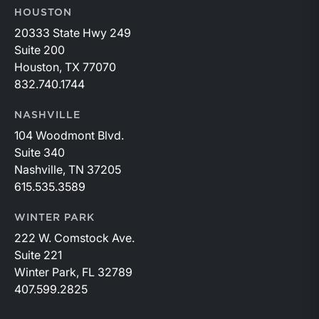
HOUSTON
20333 State Hwy 249
Suite 200
Houston, TX 77070
832.740.1744
NASHVILLE
104 Woodmont Blvd.
Suite 340
Nashville, TN 37205
615.535.3589
WINTER PARK
222 W. Comstock Ave.
Suite 221
Winter Park, FL 32789
407.599.2825