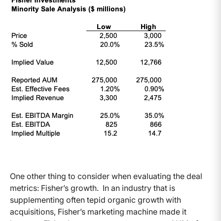
One other thing to consider when evaluating the deal
metrics: Fisher’s growth. In an industry that is
supplementing often tepid organic growth with
acquisitions, Fisher’s marketing machine made it