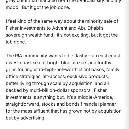
grey color that matched both the overcast sky and my
mood. But it got the job done.
I feel kind of the same way about the minority sale of
Fisher Investments to Advent and Abu Dhabi’s
sovereign wealth fund. It’s not exciting, but it got the
job done.
The RIA community wants to be flashy – an east coast
/ west coast sea of bright blue blazers and toothy
grins touting ultra-high-net-worth client bases, family
office strategies, alt-access, exclusive products,
better living through scale by acquisition, and all
backed by multi-billion-dollar sponsors. Fisher
Investments is anything but. It’s a middle-America,
straightforward, stocks and bonds financial planner
for the mass affluent that has grown not by acquisition
but by advertising.