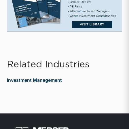
Related Industries
Investment Management