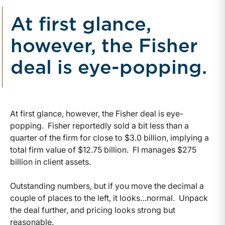
At first glance,
however, the Fisher
deal is eye-popping.
At first glance, however, the Fisher deal is eye-
popping. Fisher reportedly sold a bit less than a
quarter of the firm for close to $3.0 billion, implying a
total firm value of $12.75 billion. FI manages $275
billion in client assets.
Outstanding numbers, but if you move the decimal a
couple of places to the left, it looks…normal. Unpack
the deal further, and pricing looks strong but
reasonable.