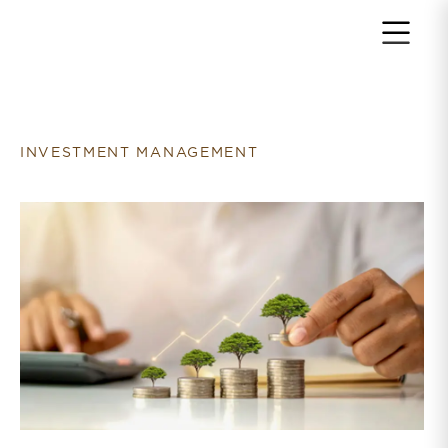
Return to home page
INVESTMENT MANAGEMENT