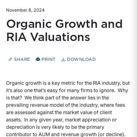
November 8, 2024
Organic Growth and
RIA Valuations
SHARE
PRINT
DOWNLOAD
Organic growth is a key metric for the RIA industry, but
it’s also one that’s easy for many firms to ignore. Why
is that? We think part of the answer lies in the
prevailing revenue model of the industry, where fees
are assessed against the market value of client
assets. In any given year, market appreciation or
depreciation is very likely to be the primary
contributor to AUM and revenue growth (or decline).