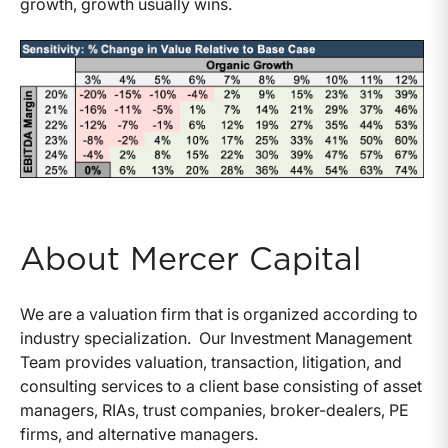
growth, growth usually wins.
About Mercer Capital
We are a valuation firm that is organized according to
industry specialization. Our Investment Management
Team provides valuation, transaction, litigation, and
consulting services to a client base consisting of asset
managers, RIAs, trust companies, broker-dealers, PE
firms, and alternative managers.