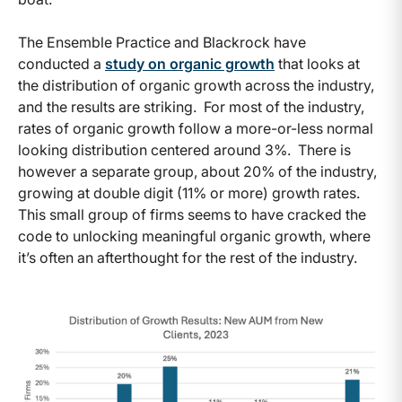
The Ensemble Practice and Blackrock have
conducted a
study on organic growth
that looks at
the distribution of organic growth across the industry,
and the results are striking. For most of the industry,
rates of organic growth follow a more-or-less normal
looking distribution centered around 3%. There is
however a separate group, about 20% of the industry,
growing at double digit (11% or more) growth rates.
This small group of firms seems to have cracked the
code to unlocking meaningful organic growth, where
it’s often an afterthought for the rest of the industry.