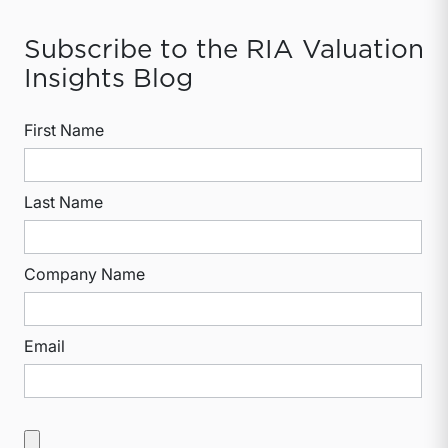
Subscribe to the RIA Valuation
Insights Blog
First Name
Last Name
Company Name
Email