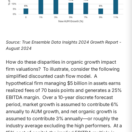
Source: True Ensemble Data Insights 2024 Growth Report -
August 2024
How do these disparities in organic growth impact
firm valuations? To illustrate, consider the following
simplified discounted cash flow model. A
hypothetical firm managing $5 billion in assets earns
realized fees of 70 basis points and generates a 25%
EBITDA margin. Over a 10-year discrete forecast
period, market growth is assumed to contribute 6%
annually to AUM growth, and net organic growth is
assumed to contribute 3% annually—or roughly the
industry average excluding the high performers. At a