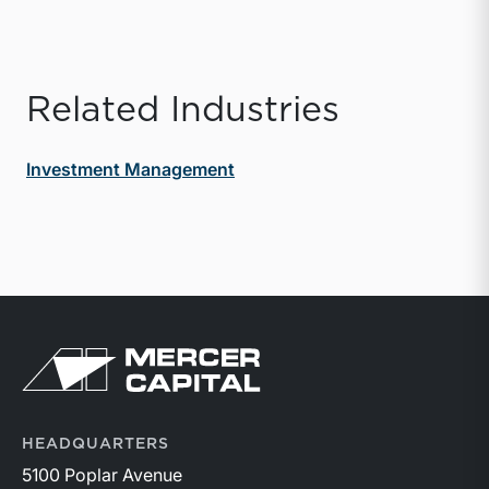
Related Industries
Investment Management
Return to home page
HEADQUARTERS
5100 Poplar Avenue