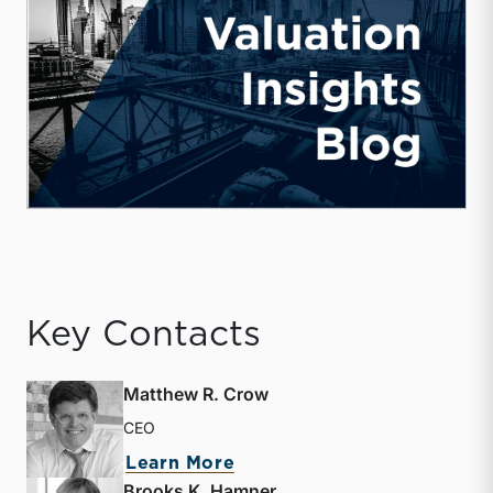
Key Contacts
Matthew R. Crow
CEO
about Matthew R. Crow
Learn More
Brooks K. Hamner