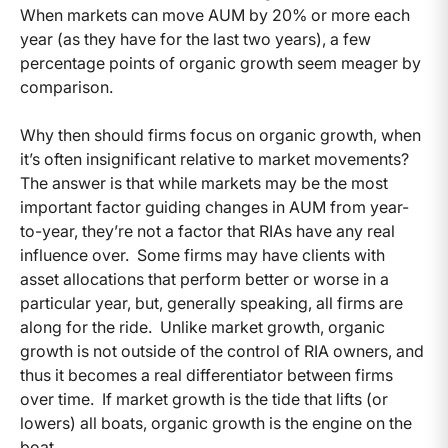
When markets can move AUM by 20% or more each
year (as they have for the last two years), a few
percentage points of organic growth seem meager by
comparison.
Why then should firms focus on organic growth, when
it’s often insignificant relative to market movements?
The answer is that while markets may be the most
important factor guiding changes in AUM from year-
to-year, they’re not a factor that RIAs have any real
influence over. Some firms may have clients with
asset allocations that perform better or worse in a
particular year, but, generally speaking, all firms are
along for the ride. Unlike market growth, organic
growth is not outside of the control of RIA owners, and
thus it becomes a real differentiator between firms
over time. If market growth is the tide that lifts (or
lowers) all boats, organic growth is the engine on the
boat.