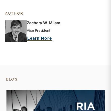
AUTHOR
Zachary W. Milam
Vice President
about Zachary W. Milam
Learn More
BLOG