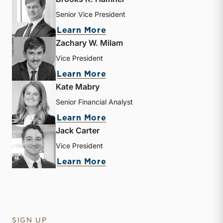
Senior Vice President
about Brooks K. Hamner
Learn More
Zachary W. Milam
Vice President
about Zachary W. Milam
Learn More
Kate Mabry
Senior Financial Analyst
about Kate Mabry
Learn More
Jack Carter
Vice President
about Jack Carter
Learn More
SIGN UP