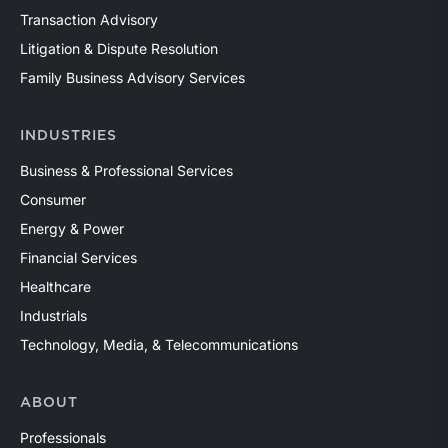
Transaction Advisory
Litigation & Dispute Resolution
Family Business Advisory Services
INDUSTRIES
Business & Professional Services
Consumer
Energy & Power
Financial Services
Healthcare
Industrials
Technology, Media, & Telecommunications
ABOUT
Professionals