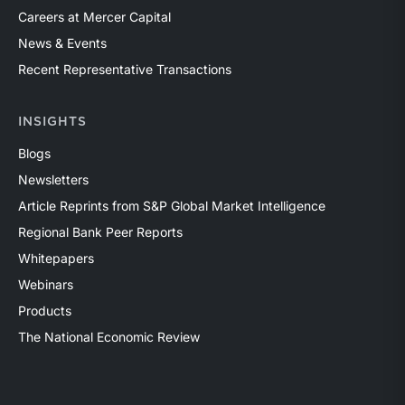
Careers at Mercer Capital
News & Events
Recent Representative Transactions
INSIGHTS
Blogs
Newsletters
Article Reprints from S&P Global Market Intelligence
Regional Bank Peer Reports
Whitepapers
Webinars
Products
The National Economic Review