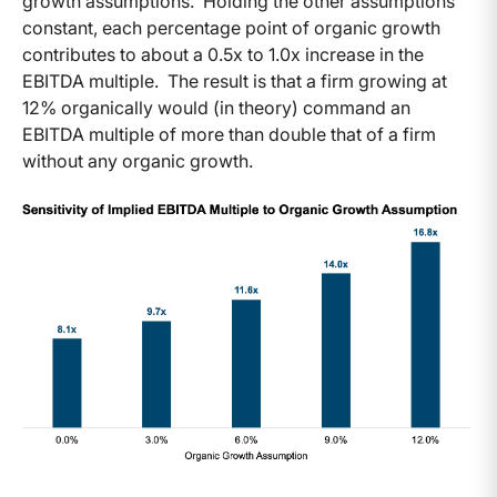
growth assumptions. Holding the other assumptions
constant, each percentage point of organic growth
contributes to about a 0.5x to 1.0x increase in the
EBITDA multiple. The result is that a firm growing at
12% organically would (in theory) command an
EBITDA multiple of more than double that of a firm
without any organic growth.