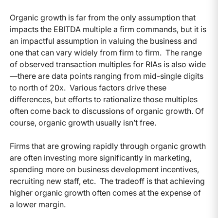
Organic growth is far from the only assumption that
impacts the EBITDA multiple a firm commands, but it is
an impactful assumption in valuing the business and
one that can vary widely from firm to firm. The range
of observed transaction multiples for RIAs is also wide
—there are data points ranging from mid-single digits
to north of 20x. Various factors drive these
differences, but efforts to rationalize those multiples
often come back to discussions of organic growth. Of
course, organic growth usually isn’t free.
Firms that are growing rapidly through organic growth
are often investing more significantly in marketing,
spending more on business development incentives,
recruiting new staff, etc. The tradeoff is that achieving
higher organic growth often comes at the expense of
a lower margin.