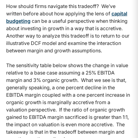
How should firms navigate this tradeoff? We’ve
written before about how applying the lens of
capital
budgeting
can be a useful perspective when thinking
about investing in growth in a way that is accretive.
Another way to analyze this tradeoff is to return to our
illustrative DCF model and examine the interaction
between margin and growth assumptions.
The sensitivity table below shows the change in value
relative to a base case assuming a 25% EBITDA
margin and 3% organic growth. What we see is that,
generally speaking, a one percent decline in the
EBITDA margin coupled with a one percent increase in
organic growth is marginally accretive from a
valuation perspective. If the ratio of organic growth
gained to EBITDA margin sacrificed is greater than 1:1,
the impact on valuation is even more accretive. The
takeaway is that in the tradeoff between margin and