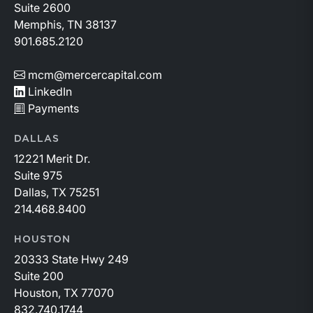
Suite 2600
Memphis, TN 38137
901.685.2120
mcm@mercercapital.com
LinkedIn
Payments
DALLAS
12221 Merit Dr.
Suite 975
Dallas, TX 75251
214.468.8400
HOUSTON
20333 State Hwy 249
Suite 200
Houston, TX 77070
832.740.1744