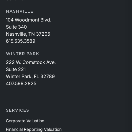
NASHVILLE
104 Woodmont Blvd.
Suite 340
Nashville, TN 37205
615.535.3589
WINTER PARK
222 W. Comstock Ave.
Suite 221
Winter Park, FL 32789
407.599.2825
SERVICES
Corporate Valuation
Financial Reporting Valuation