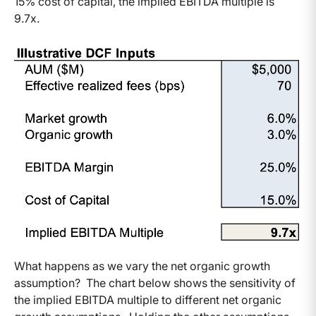
15% cost of capital, the implied EBITDA multiple is
9.7x.
What happens as we vary the net organic growth
assumption? The chart below shows the sensitivity of
the implied EBITDA multiple to different net organic