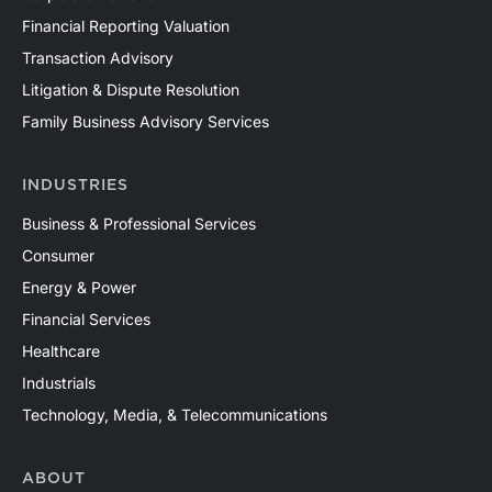
Financial Reporting Valuation
Transaction Advisory
Litigation & Dispute Resolution
Family Business Advisory Services
INDUSTRIES
Business & Professional Services
Consumer
Energy & Power
Financial Services
Healthcare
Industrials
Technology, Media, & Telecommunications
ABOUT