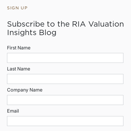
SIGN UP
Subscribe to the RIA Valuation
Insights Blog
First Name
Last Name
Company Name
Email