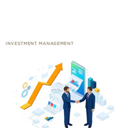
INVESTMENT MANAGEMENT