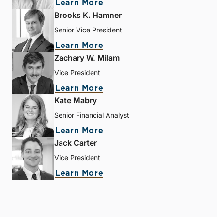
Learn More
Brooks K. Hamner
Senior Vice President
Learn More
Zachary W. Milam
Vice President
Learn More
Kate Mabry
Senior Financial Analyst
Learn More
Jack Carter
Vice President
Learn More