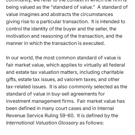
being valued as the “standard of value.” A standard of
value imagines and abstracts the circumstances
giving rise to a particular transaction. It is intended to
control the identity of the buyer and the seller, the
motivation and reasoning of the transaction, and the
manner in which the transaction is executed.
In our world, the most common standard of value is
fair market value, which applies to virtually all federal
and estate tax valuation matters, including charitable
gifts, estate tax issues, ad valorem taxes, and other
tax-related issues. It is also commonly selected as the
standard of value in buy-sell agreements for
investment management firms. Fair market value has
been defined in many court cases and in Internal
Revenue Service Ruling 59-60. It is defined by the
International Valuation Glossary
as follows: