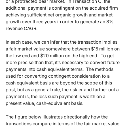
or a protracted bear market. In Transaction C, the
additional payment is contingent on the acquired firm
achieving sufficient net organic growth and market
growth over three years in order to generate an 8%
revenue CAGR.
In each case, we can infer that the transaction implies
a fair market value somewhere between $15 million on
the low end and $20 million on the high end. To get
more precise than that, it’s necessary to convert future
payments into cash equivalent terms. The methods
used for converting contingent consideration to a
cash equivalent basis are beyond the scope of this
post, but as a general rule, the riskier and farther out a
payment is, the less such payment is worth on a
present value, cash-equivalent basis.
The figure below illustrates directionally how the
transactions compare in terms of the fair market value