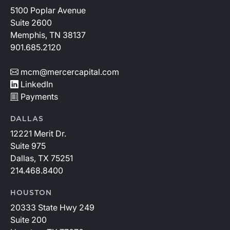
5100 Poplar Avenue
Suite 2600
Memphis, TN 38137
901.685.2120
mcm@mercercapital.com
LinkedIn
Payments
DALLAS
12221 Merit Dr.
Suite 975
Dallas, TX 75251
214.468.8400
HOUSTON
20333 State Hwy 249
Suite 200