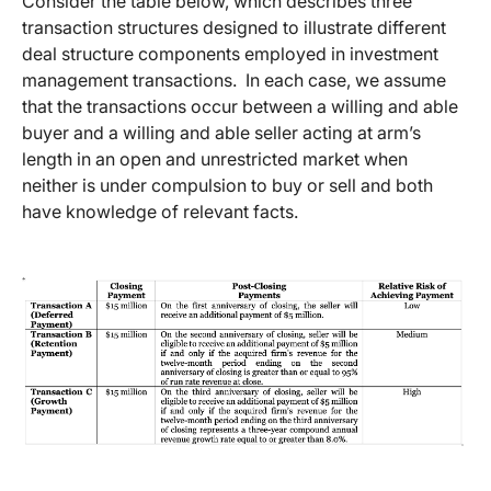
Consider the table below, which describes three
transaction structures designed to illustrate different
deal structure components employed in investment
management transactions. In each case, we assume
that the transactions occur between a willing and able
buyer and a willing and able seller acting at arm’s
length in an open and unrestricted market when
neither is under compulsion to buy or sell and both
have knowledge of relevant facts.