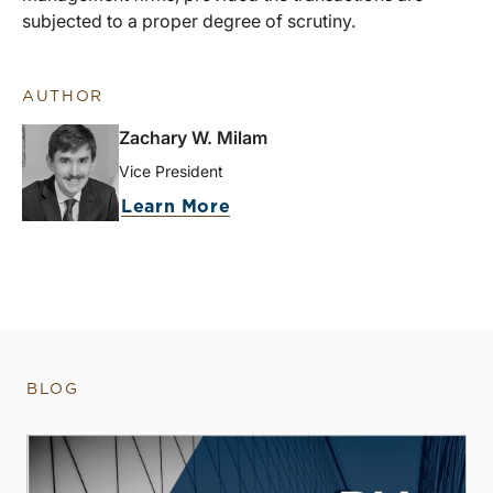
subjected to a proper degree of scrutiny.
AUTHOR
Zachary W. Milam
Vice President
Learn More
BLOG