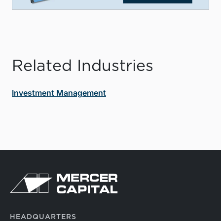
Related Industries
Investment Management
HEADQUARTERS