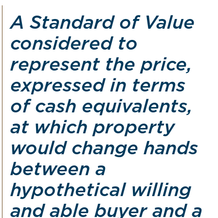
A Standard of Value
considered to
represent the price,
expressed in terms
of cash equivalents,
at which property
would change hands
between a
hypothetical willing
and able buyer and a