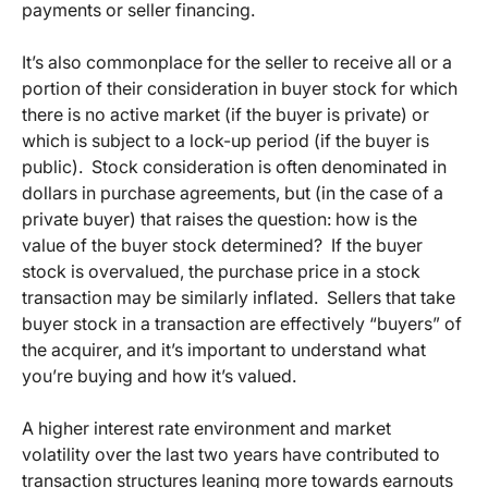
payments or seller financing.
It’s also commonplace for the seller to receive all or a
portion of their consideration in buyer stock for which
there is no active market (if the buyer is private) or
which is subject to a lock-up period (if the buyer is
public). Stock consideration is often denominated in
dollars in purchase agreements, but (in the case of a
private buyer) that raises the question: how is the
value of the buyer stock determined? If the buyer
stock is overvalued, the purchase price in a stock
transaction may be similarly inflated. Sellers that take
buyer stock in a transaction are effectively “buyers” of
the acquirer, and it’s important to understand what
you’re buying and how it’s valued.
A higher interest rate environment and market
volatility over the last two years have contributed to
transaction structures leaning more towards earnouts