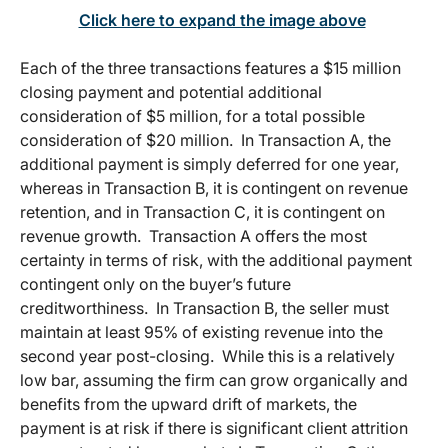
Click here to expand the image above
Each of the three transactions features a $15 million
closing payment and potential additional
consideration of $5 million, for a total possible
consideration of $20 million. In Transaction A, the
additional payment is simply deferred for one year,
whereas in Transaction B, it is contingent on revenue
retention, and in Transaction C, it is contingent on
revenue growth. Transaction A offers the most
certainty in terms of risk, with the additional payment
contingent only on the buyer’s future
creditworthiness. In Transaction B, the seller must
maintain at least 95% of existing revenue into the
second year post-closing. While this is a relatively
low bar, assuming the firm can grow organically and
benefits from the upward drift of markets, the
payment is at risk if there is significant client attrition