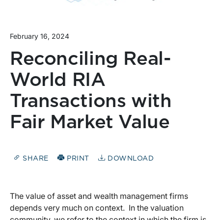
February 16, 2024
Reconciling Real-
World RIA
Transactions with
Fair Market Value
SHARE
PRINT
DOWNLOAD
The value of asset and wealth management firms
depends very much on context. In the valuation
community, we refer to the context in which the firm is