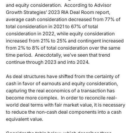
and equity consideration. According to Advisor
Growth Strategies’ 2023 RIA Deal Room report,
average cash consideration decreased from 77% of
total consideration in 2021 to 67% of total
consideration in 2022, while equity consideration
increased from 21% to 25% and contingent increased
from 2% to 8% of total consideration over the same
time period. Anecdotally, we’ve seen that trend
continue through 2023 and into 2024.
As deal structures have shifted from the certainty of
cash in favor of earnouts and equity consideration,
capturing the real economics of a transaction has
become more complex. In order to reconcile real-
world deal terms with fair market value, it is necessary
to reduce the non-cash deal components into a cash
equivalent value.