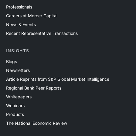
Professionals
Careers at Mercer Capital
News & Events
Recent Representative Transactions
INSIGHTS
Blogs
Newsletters
Article Reprints from S&P Global Market Intelligence
Regional Bank Peer Reports
Whitepapers
Webinars
Products
The National Economic Review