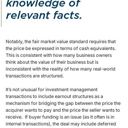
knowledge of
relevant facts.
Notably, the fair market value standard requires that
the price be expressed in terms of cash equivalents.
This is consistent with how many business owners
think about the value of their business but is
inconsistent with the reality of how many real-world
transactions are structured.
It’s not unusual for investment management
transactions to include earnout structures as a
mechanism for bridging the gap between the price the
acquirer wants to pay and the price the seller wants to
receive. If buyer funding is an issue (as it often is in
internal transactions), the deal may include deferred