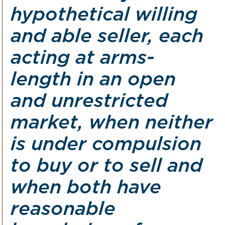
hypothetical willing
and able seller, each
acting at arms-
length in an open
and unrestricted
market, when neither
is under compulsion
to buy or to sell and
when both have
reasonable