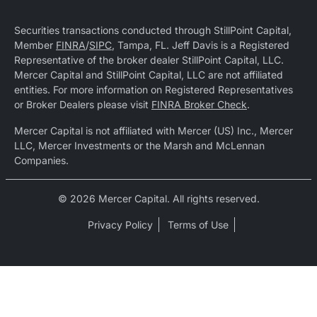
Securities transactions conducted through StillPoint Capital,
Member
FINRA
/
SIPC
, Tampa, FL. Jeff Davis is a Registered
Representative of the broker dealer StillPoint Capital, LLC.
Mercer Capital and StillPoint Capital, LLC are not affiliated
entities. For more information on Registered Representatives
or Broker Dealers please visit
FINRA Broker Check
.
Mercer Capital is not affiliated with Mercer (US) Inc., Mercer
LLC, Mercer Investments or the Marsh and McLennan
Companies.
© 2026 Mercer Capital. All rights reserved.
Privacy Policy
Terms of Use