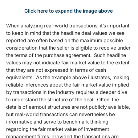
Click here to expand the image above
When analyzing real-world transactions, it’s important
to keep in mind that the headline deal values we see
reported are often based on the maximum possible
consideration that the seller is eligible to receive under
the terms of the purchase agreement. Such headline
values may not indicate fair market value to the extent
that they are not expressed in terms of cash
equivalents. As the example above illustrates, making
reliable inferences about the fair market value implied
by transactions in the industry requires a deeper dive
to understand the structure of the deal. Often, the
details of earnout structures are not publicly available,
but real-world transactions can nevertheless be
informative and serve to benchmark thinking
regarding the fair market value of investment
management firms, provided the transactions are