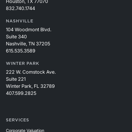
Houston, TX 77070
832.740.1744
NASHVILLE
104 Woodmont Blvd.
Suite 340
Nashville, TN 37205
615.535.3589
WINTER PARK
222 W. Comstock Ave.
Suite 221
Winter Park, FL 32789
407.599.2825
SERVICES
Corporate Valuation