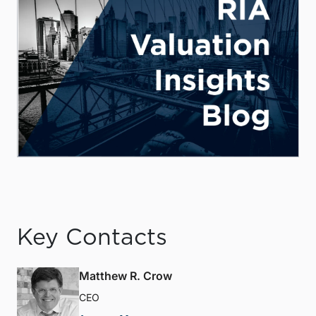
Key Contacts
Matthew R. Crow
CEO