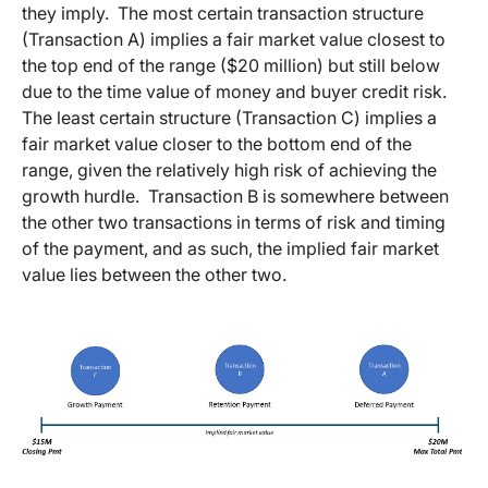
they imply. The most certain transaction structure
(Transaction A) implies a fair market value closest to
the top end of the range ($20 million) but still below
due to the time value of money and buyer credit risk.
The least certain structure (Transaction C) implies a
fair market value closer to the bottom end of the
range, given the relatively high risk of achieving the
growth hurdle. Transaction B is somewhere between
the other two transactions in terms of risk and timing
of the payment, and as such, the implied fair market
value lies between the other two.