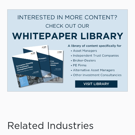
Related Industries