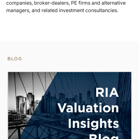
companies, broker-dealers, PE firms and alternative
managers, and related investment consultancies.
BLOG