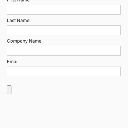
Last Name
Company Name
Email