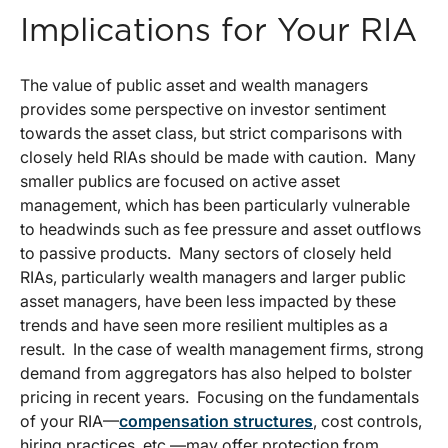
Implications for Your RIA
The value of public asset and wealth managers
provides some perspective on investor sentiment
towards the asset class, but strict comparisons with
closely held RIAs should be made with caution. Many
smaller publics are focused on active asset
management, which has been particularly vulnerable
to headwinds such as fee pressure and asset outflows
to passive products. Many sectors of closely held
RIAs, particularly wealth managers and larger public
asset managers, have been less impacted by these
trends and have seen more resilient multiples as a
result. In the case of wealth management firms, strong
demand from aggregators has also helped to bolster
pricing in recent years. Focusing on the fundamentals
of your RIA—
compensation structures
, cost controls,
hiring practices, etc.—may offer protection from