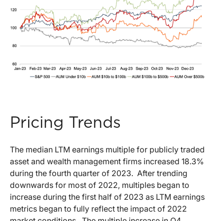
Pricing Trends
The median LTM earnings multiple for publicly traded
asset and wealth management firms increased 18.3%
during the fourth quarter of 2023. After trending
downwards for most of 2022, multiples began to
increase during the first half of 2023 as LTM earnings
metrics began to fully reflect the impact of 2022
market conditions. The multiple increase in Q4