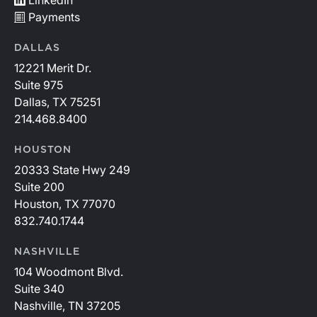
Payments
DALLAS
12221 Merit Dr.
Suite 975
Dallas, TX 75251
214.468.8400
HOUSTON
20333 State Hwy 249
Suite 200
Houston, TX 77070
832.740.1744
NASHVILLE
104 Woodmont Blvd.
Suite 340
Nashville, TN 37205