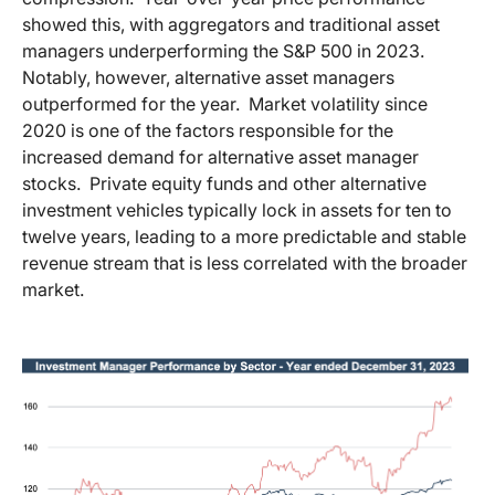
showed this, with aggregators and traditional asset
managers underperforming the S&P 500 in 2023.
Notably, however, alternative asset managers
outperformed for the year. Market volatility since
2020 is one of the factors responsible for the
increased demand for alternative asset manager
stocks. Private equity funds and other alternative
investment vehicles typically lock in assets for ten to
twelve years, leading to a more predictable and stable
revenue stream that is less correlated with the broader
market.