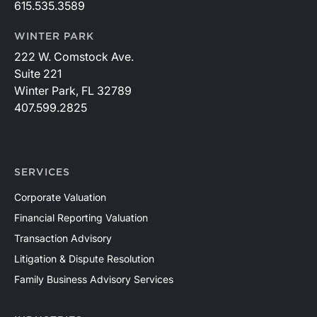
615.535.3589
WINTER PARK
222 W. Comstock Ave.
Suite 221
Winter Park, FL 32789
407.599.2825
SERVICES
Corporate Valuation
Financial Reporting Valuation
Transaction Advisory
Litigation & Dispute Resolution
Family Business Advisory Services