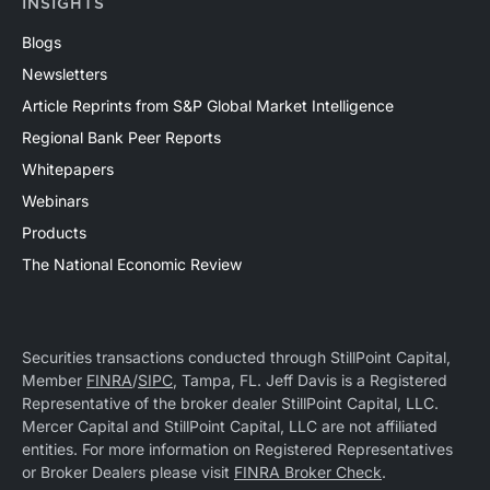
INSIGHTS
Blogs
Newsletters
Article Reprints from S&P Global Market Intelligence
Regional Bank Peer Reports
Whitepapers
Webinars
Products
The National Economic Review
Securities transactions conducted through StillPoint Capital,
Member
FINRA
/
SIPC
, Tampa, FL. Jeff Davis is a Registered
Representative of the broker dealer StillPoint Capital, LLC.
Mercer Capital and StillPoint Capital, LLC are not affiliated
entities. For more information on Registered Representatives
or Broker Dealers please visit
FINRA Broker Check
.