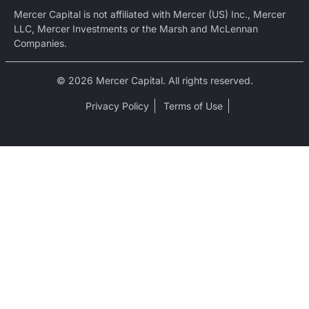
Mercer Capital is not affiliated with Mercer (US) Inc., Mercer
LLC, Mercer Investments or the Marsh and McLennan
Companies.
© 2026 Mercer Capital. All rights reserved.
Privacy Policy
Terms of Use