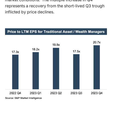
represents a recovery from the short-lived Q3 trough
inflicted by price declines.