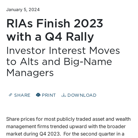
January 5, 2024
RIAs Finish 2023
with a Q4 Rally
Investor Interest Moves
to Alts and Big-Name
Managers
SHARE
PRINT
DOWNLOAD
Share prices for most publicly traded asset and wealth
management firms trended upward with the broader
market during Q4 2023. For the second quarter in a