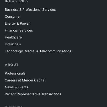
INDUSTRIES
Business & Professional Services
Consumer
Energy & Power
Financial Services
Healthcare
Industrials
Technology, Media, & Telecommunications
ABOUT
Professionals
Careers at Mercer Capital
News & Events
Recent Representative Transactions