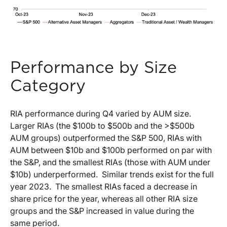
Performance by Size
Category
RIA performance during Q4 varied by AUM size.
Larger RIAs (the $100b to $500b and the >$500b
AUM groups) outperformed the S&P 500, RIAs with
AUM between $10b and $100b performed on par with
the S&P, and the smallest RIAs (those with AUM under
$10b) underperformed. Similar trends exist for the full
year 2023. The smallest RIAs faced a decrease in
share price for the year, whereas all other RIA size
groups and the S&P increased in value during the
same period.