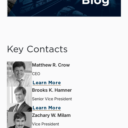
Key Contacts
Matthew R. Crow
CEO
Learn More
Brooks K. Hamner
Senior Vice President
Learn More
Zachary W. Milam
Vice President