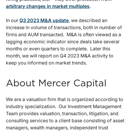
arbitrary changes in market multiples
.
In our
Q3 2023 M&A update
, we described an
increase in volume of transactions, both in number of
firms and AUM transacted. M&A is often viewed as a
lagging economic indicator since deals take several
months or even quarters to complete. Later this
month, we will report on Q4 2023 M&A activity to
keep you informed on market trends.
About Mercer Capital
We are a valuation firm that is organized according to
industry specialization. Our Investment Management
Team provides valuation, transaction, litigation, and
consulting services to a client base consisting of asset
managers, wealth managers, independent trust