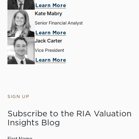
Learn More
Kate Mabry
Senior Financial Analyst
Learn More
Jack Carter
Vice President
Learn More
SIGN UP
Subscribe to the RIA Valuation
Insights Blog
First Name