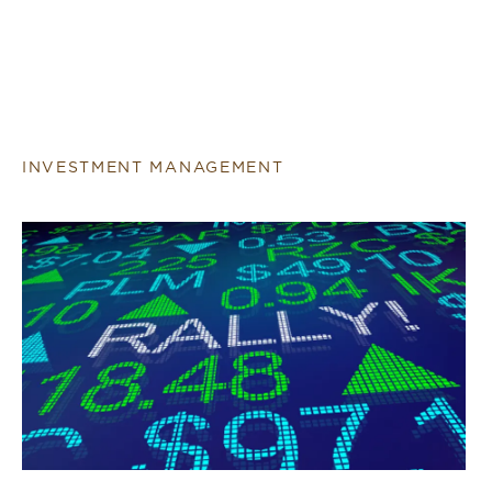
INVESTMENT MANAGEMENT