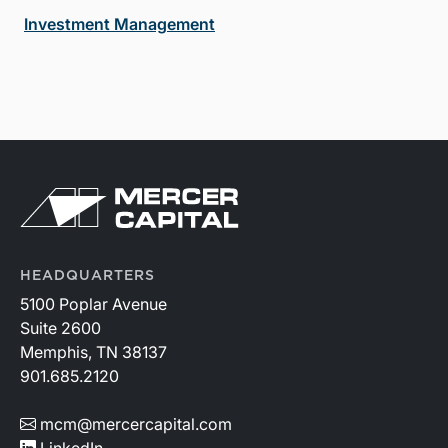
Investment Management
HEADQUARTERS
5100 Poplar Avenue
Suite 2600
Memphis, TN 38137
901.685.2120
mcm@mercercapital.com
LinkedIn