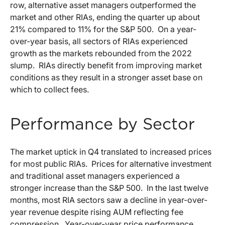
row, alternative asset managers outperformed the
market and other RIAs, ending the quarter up about
21% compared to 11% for the S&P 500. On a year-
over-year basis, all sectors of RIAs experienced
growth as the markets rebounded from the 2022
slump. RIAs directly benefit from improving market
conditions as they result in a stronger asset base on
which to collect fees.
Performance by Sector
The market uptick in Q4 translated to increased prices
for most public RIAs. Prices for alternative investment
and traditional asset managers experienced a
stronger increase than the S&P 500. In the last twelve
months, most RIA sectors saw a decline in year-over-
year revenue despite rising AUM reflecting fee
compression. Year-over-year price performance