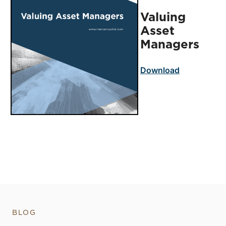
Valuing
Asset
Managers
Download
BLOG