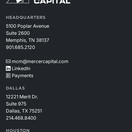
HEADQUARTERS
5100 Poplar Avenue
Suite 2600
Memphis, TN 38137
901.685.2120
mcm@mercercapital.com
LinkedIn
Payments
DALLAS
12221 Merit Dr.
Suite 975
Dallas, TX 75251
214.468.8400
HOUSTON