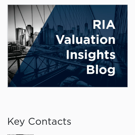
Key Contacts