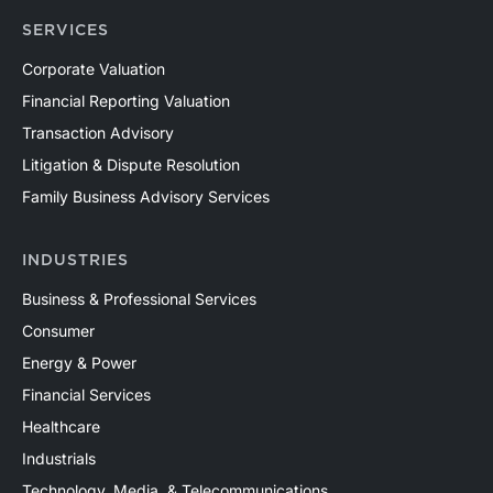
SERVICES
Corporate Valuation
Financial Reporting Valuation
Transaction Advisory
Litigation & Dispute Resolution
Family Business Advisory Services
INDUSTRIES
Business & Professional Services
Consumer
Energy & Power
Financial Services
Healthcare
Industrials
Technology, Media, & Telecommunications