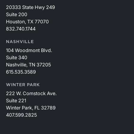
20333 State Hwy 249
Suite 200
Houston, TX 77070
832.740.1744
NASHVILLE
104 Woodmont Blvd.
Suite 340
Nashville, TN 37205
615.535.3589
WINTER PARK
222 W. Comstock Ave.
Suite 221
Winter Park, FL 32789
407.599.2825