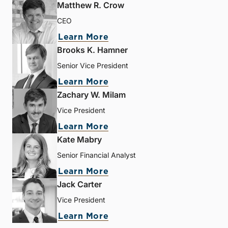
Matthew R. Crow
CEO
Learn More
Brooks K. Hamner
Senior Vice President
Learn More
Zachary W. Milam
Vice President
Learn More
Kate Mabry
Senior Financial Analyst
Learn More
Jack Carter
Vice President
Learn More