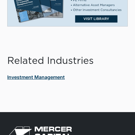
Related Industries
Investment Management