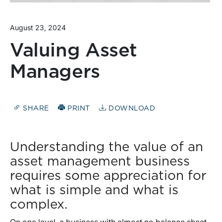
August 23, 2024
Valuing Asset
Managers
SHARE
PRINT
DOWNLOAD
Understanding the value of an
asset management business
requires some appreciation for
what is simple and what is
complex.
On one level, a business with almost no balance sheet,