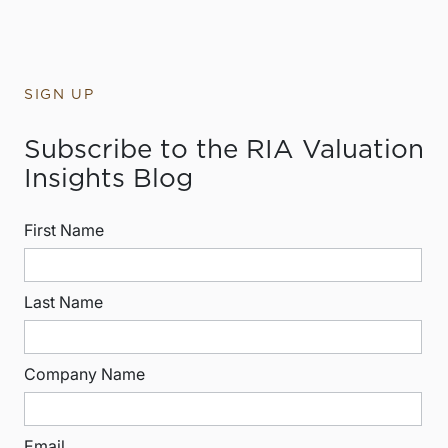
SIGN UP
Subscribe to the RIA Valuation
Insights Blog
First Name
Last Name
Company Name
Email