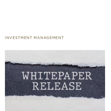
INVESTMENT MANAGEMENT