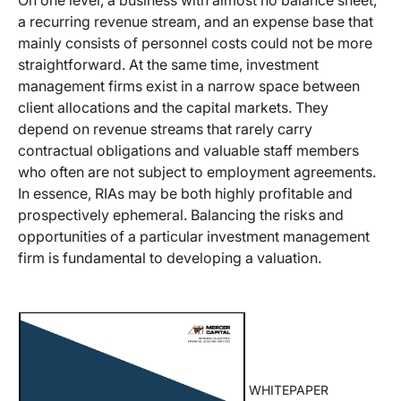
a recurring revenue stream, and an expense base that
mainly consists of personnel costs could not be more
straightforward. At the same time, investment
management firms exist in a narrow space between
client allocations and the capital markets. They
depend on revenue streams that rarely carry
contractual obligations and valuable staff members
who often are not subject to employment agreements.
In essence, RIAs may be both highly profitable and
prospectively ephemeral. Balancing the risks and
opportunities of a particular investment management
firm is fundamental to developing a valuation.
WHITEPAPER