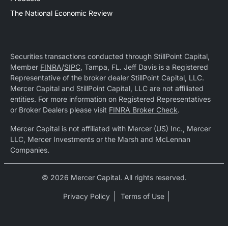
The National Economic Review
Securities transactions conducted through StillPoint Capital,
Member
FINRA
/
SIPC
, Tampa, FL. Jeff Davis is a Registered
Representative of the broker dealer StillPoint Capital, LLC.
Mercer Capital and StillPoint Capital, LLC are not affiliated
entities. For more information on Registered Representatives
or Broker Dealers please visit
FINRA Broker Check
.
Mercer Capital is not affiliated with Mercer (US) Inc., Mercer
LLC, Mercer Investments or the Marsh and McLennan
Companies.
© 2026 Mercer Capital. All rights reserved.
Privacy Policy
Terms of Use