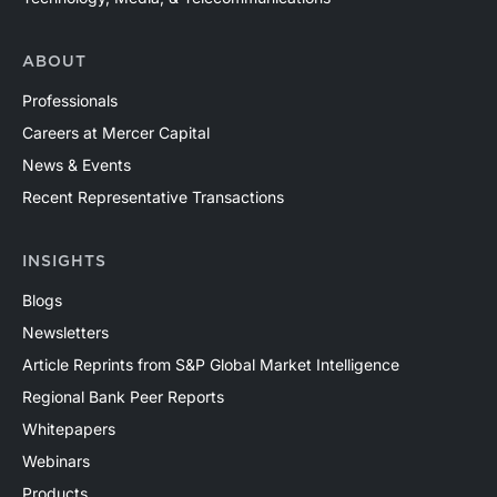
ABOUT
Professionals
Careers at Mercer Capital
News & Events
Recent Representative Transactions
INSIGHTS
Blogs
Newsletters
Article Reprints from S&P Global Market Intelligence
Regional Bank Peer Reports
Whitepapers
Webinars
Products