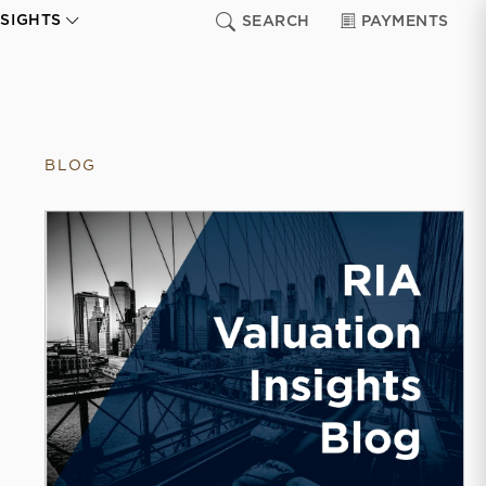
NSIGHTS
SEARCH
PAYMENTS
BLOG