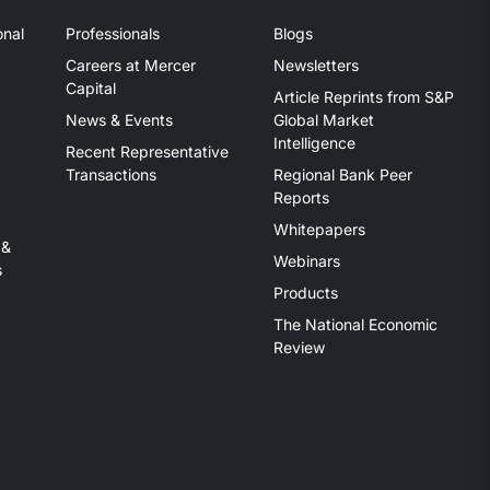
onal
Professionals
Blogs
Careers at Mercer
Newsletters
Capital
Article Reprints from S&P
News & Events
Global Market
Intelligence
Recent Representative
Transactions
Regional Bank Peer
Reports
Whitepapers
 &
Webinars
s
Products
The National Economic
Review