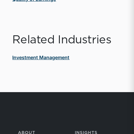
Related Industries
Investment Management
ABOUT
INSIGHTS