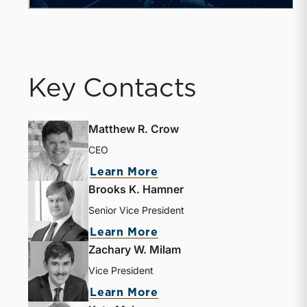
Key Contacts
Matthew R. Crow
CEO
about Matthew R. Crow
Learn More
Brooks K. Hamner
Senior Vice President
about Brooks K. Hamne
Learn More
Zachary W. Milam
Vice President
about Zachary W. Milam
Learn More