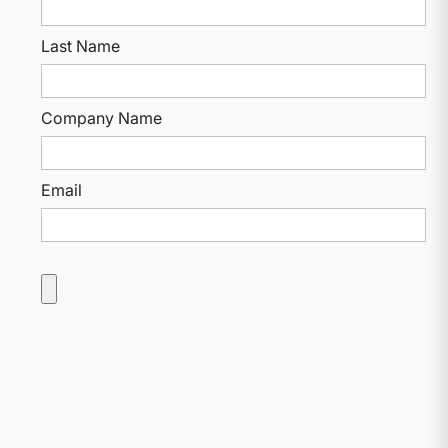
Last Name
Company Name
Email