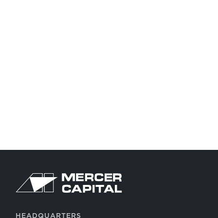
Return to home page
HEADQUARTERS