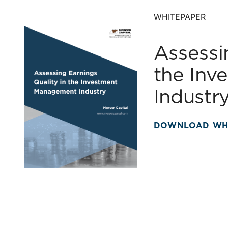
WHITEPAPER
Assessi
the In
Industr
DOWNLOAD WH