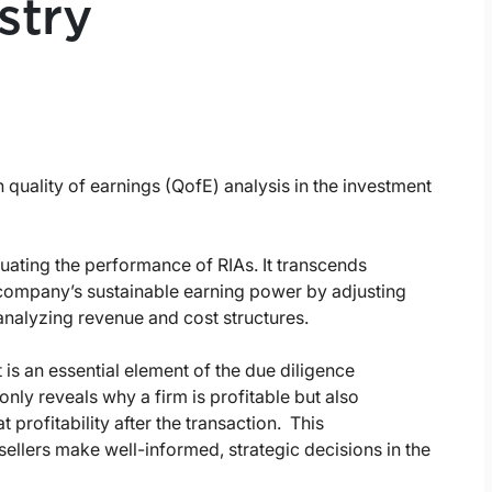
stry
 quality of earnings (QofE) analysis in the investment
uating the performance of RIAs. It transcends
a company’s sustainable earning power by adjusting
analyzing revenue and cost structures.
is an essential element of the due diligence
nly reveals why a firm is profitable but also
 profitability after the transaction. This
llers make well-informed, strategic decisions in the