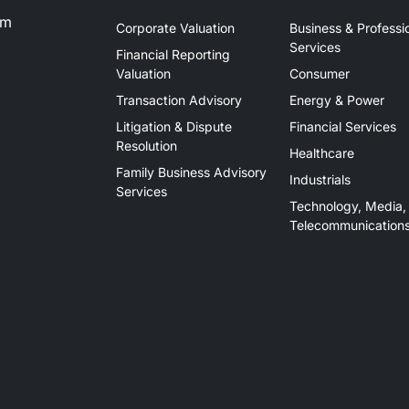
om
Corporate Valuation
Business & Professi
Services
Financial Reporting
Valuation
Consumer
Transaction Advisory
Energy & Power
Litigation & Dispute
Financial Services
Resolution
Healthcare
Family Business Advisory
Industrials
Services
Technology, Media,
Telecommunication