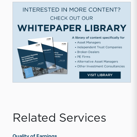
Related Services
Quality of Earnings