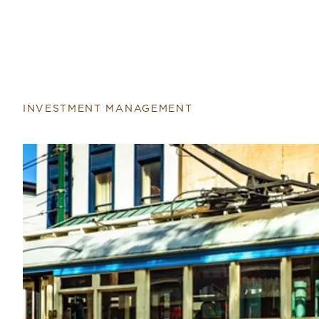
INVESTMENT MANAGEMENT