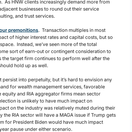
e. As HNW clients increasingly demand more from
 adjacent businesses to round out their service
lting, and trust services.
our premonitions
. Transaction multiples in most
ct of higher interest rates and capital costs, but so
IA space. Instead, we’ve seen more of the total
e sort of earn-out or contingent consideration to
s the target firm continues to perform well after the
should hold up as well.
ersist into perpetuity, but it’s hard to envision any
mand for wealth management services, favorable
e equity and RIA aggregator firms mean sector
 election is unlikely to have much impact on
t on the industry was relatively muted during their
ely the RIA sector will have a MAGA issue if Trump gets
 term for President Biden would have much impact
r-year pause under either scenario.