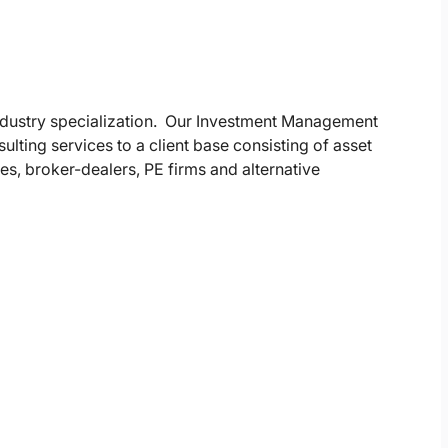
industry specialization. Our Investment Management
ulting services to a client base consisting of asset
, broker-dealers, PE firms and alternative