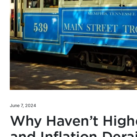
June 7, 2024
Why Haven’t Highe