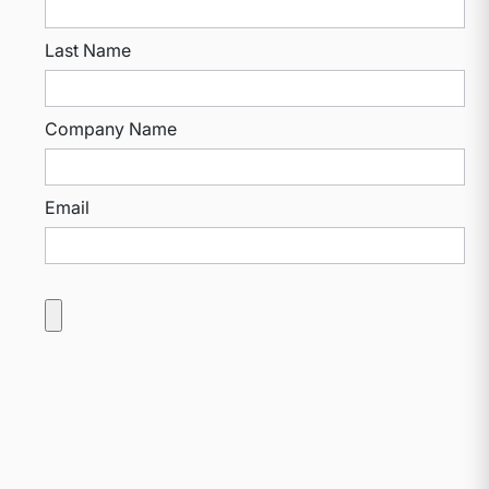
Last Name
Company Name
Email