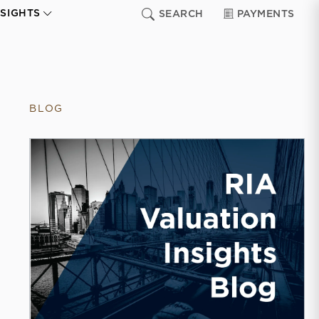
NSIGHTS
SEARCH
PAYMENTS
BLOG