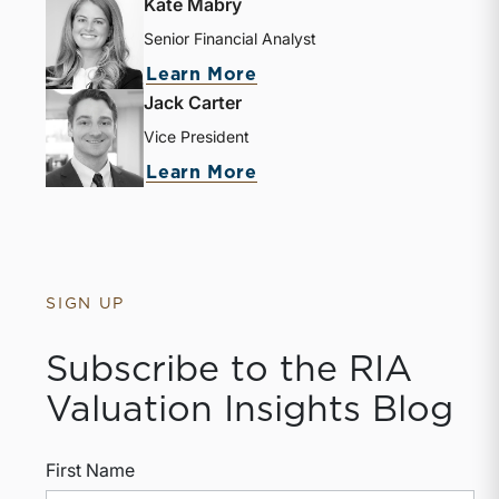
Kate Mabry
Senior Financial Analyst
Learn More
Jack Carter
Vice President
Learn More
SIGN UP
Subscribe to the RIA
Valuation Insights Blog
First Name