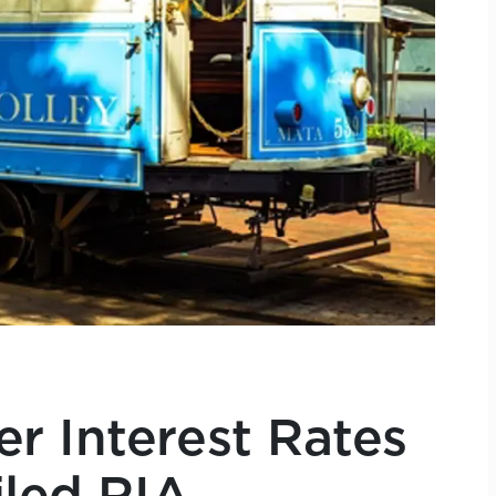
r Interest Rates