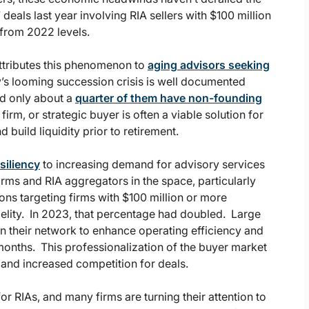
als last year involving RIA sellers with $100 million
from 2022 levels.
ttributes this phenomenon to
aging advisors seeking
y’s looming succession crisis is well documented
and only about a
quarter of them have non-founding
firm, or strategic buyer is often a viable solution for
d build liquidity prior to retirement.
siliency
to increasing demand for advisory services
rms and RIA aggregators in the space, particularly
ions targeting firms with $100 million or more
elity. In 2023, that percentage had doubled. Large
n their network to enhance operating efficiency and
months. This professionalization of the buyer market
 and increased competition for deals.
or RIAs, and many firms are turning their attention to