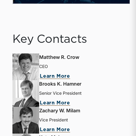
Key Contacts
Matthew R. Crow
CEO
Learn More
Brooks K. Hamner
Senior Vice President
Learn More
Zachary W. Milam
Vice President
Learn More