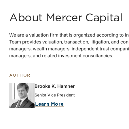
About Mercer Capital
We are a valuation firm that is organized according to 
Team provides valuation, transaction, litigation, and cons
managers, wealth managers, independent trust companies
managers, and related investment consultancies.
AUTHOR
Brooks K. Hamner
Senior Vice President
Learn More