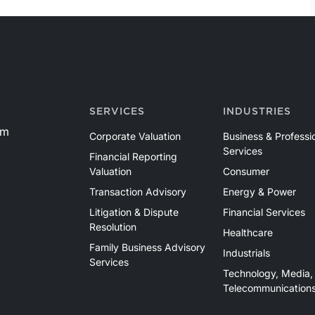
SERVICES
INDUSTRIES
om
Corporate Valuation
Business & Professi
Services
Financial Reporting
Valuation
Consumer
Transaction Advisory
Energy & Power
Litigation & Dispute
Financial Services
Resolution
Healthcare
Family Business Advisory
Industrials
Services
Technology, Media,
Telecommunication