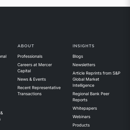
ABOUT
INSIGHTS
onal
Professionals
Blogs
Careers at Mercer
Newsletters
Capital
Article Reprints from S&P
News & Events
Global Market
Intelligence
Recent Representative
Transactions
Regional Bank Peer
Reports
Whitepapers
 &
Webinars
s
Products