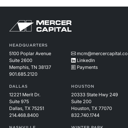
HEADQUARTERS
5100 Poplar Avenue
mcm@mercercapital.c
Suite 2600
LinkedIn
Memphis, TN 38137
Payments
901.685.2120
DALLAS
HOUSTON
12221 Merit Dr.
20333 State Hwy 249
Suite 975
Suite 200
Dallas, TX 75251
Houston, TX 77070
214.468.8400
832.740.1744
NASHVILLE
WINTER PARK