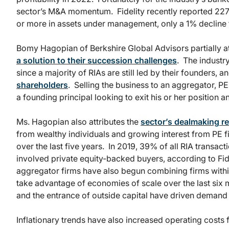
sector’s M&A momentum. Fidelity recently reported 227 de
or more in assets under management, only a 1% decline 
Bomy Hagopian of Berkshire Global Advisors partially a
a solution to their succession challenges
. The industr
since a majority of RIAs are still led by their founders, 
shareholders
. Selling the business to an aggregator, PE 
a founding principal looking to exit his or her position an
Ms. Hagopian also attributes the
sector’s dealmaking re
from wealthy individuals and growing interest from PE fi
over the last five years. In 2019, 39% of all RIA transact
involved private equity-backed buyers, according to Fid
aggregator firms have also begun combining firms withi
take advantage of economies of scale over the last six 
and the entrance of outside capital have driven demand
Inflationary trends have also increased operating costs f