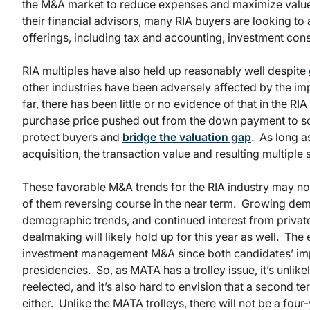
the M&A market to reduce expenses and maximize valu
their financial advisors, many RIA buyers are looking to
offerings, including tax and accounting, investment consu
RIA multiples have also held up reasonably well despite
other industries have been adversely affected by the impa
far, there has been little or no evidence of that in the R
purchase price pushed out from the down payment to som
protect buyers and
bridge the valuation gap
. As long a
acquisition, the transaction value and resulting multiple 
These favorable M&A trends for the RIA industry may not p
of them reversing course in the near term. Growing de
demographic trends, and continued interest from privat
dealmaking will likely hold up for this year as well. The
investment management M&A since both candidates’ impac
presidencies. So, as MATA has a trolley issue, it’s unlik
reelected, and it’s also hard to envision that a second
either. Unlike the MATA trolleys, there will not be a fou