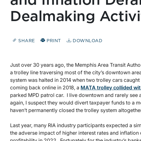
and Inflation Dera
Dealmaking Activi
SHARE
PRINT
DOWNLOAD
Just over 30 years ago, the Memphis Area Transit Autho
a trolley line traversing most of the city’s downtown area
system was halted in 2014 when two trolley cars caught o
coming back online in 2018, a
MATA trolley collided wit
parked MPD patrol car. I live downtown and rarely see a
again, I suspect they would divert taxpayer funds to a mor
haven’t permanently closed the trolley system altogether
Last year, many RIA industry participants expected a sim
the adverse impact of higher interest rates and inflat
profitability in 2022. Fortunately for the industry’s ba