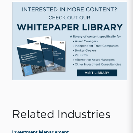
Related Industries
Investment Management