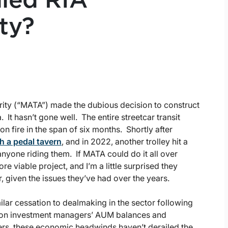
iled RIA
ty?
rity (“MATA”) made the dubious decision to construct
. It hasn’t gone well. The entire streetcar transit
n fire in the span of six months. Shortly after
h a pedal tavern
, and in 2022, another trolley hit a
nyone riding them. If MATA could do it all over
e viable project, and I’m a little surprised they
, given the issues they’ve had over the years.
ilar cessation to dealmaking in the sector following
ion on investment managers’ AUM balances and
nkers, these economic headwinds haven’t derailed the