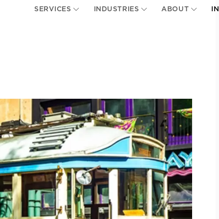
SERVICES
INDUSTRIES
ABOUT
I