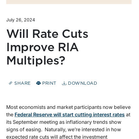
July 26, 2024
Will Rate Cuts
Improve RIA
Multiples?
SHARE
PRINT
DOWNLOAD
Most economists and market participants now believe
the
Federal Reserve will start cutting interest rates
at
its September meeting as inflationary trends show
signs of easing. Naturally, we’re interested in how
expected rate cuts will affect the investment