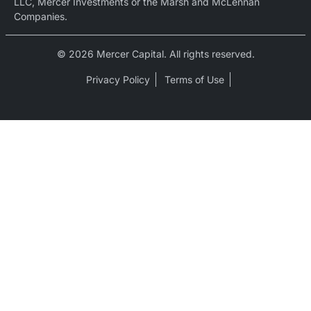
LLC, Mercer Investments or the Marsh and McLennan
Companies.
© 2026 Mercer Capital. All rights reserved.
Privacy Policy
Terms of Use