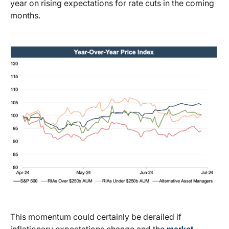
year on rising expectations for rate cuts in the coming
months.
This momentum could certainly be derailed if