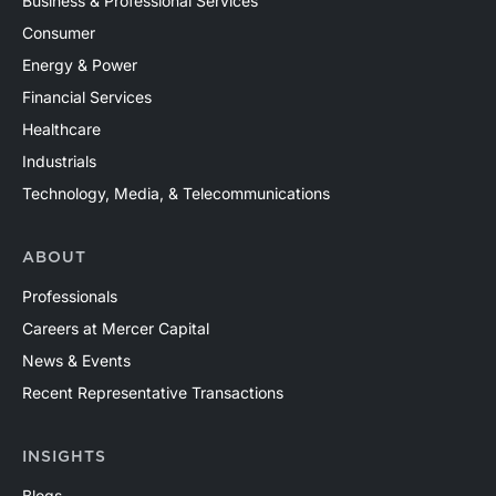
Business & Professional Services
Consumer
Energy & Power
Financial Services
Healthcare
Industrials
Technology, Media, & Telecommunications
ABOUT
Professionals
Careers at Mercer Capital
News & Events
Recent Representative Transactions
INSIGHTS
Blogs