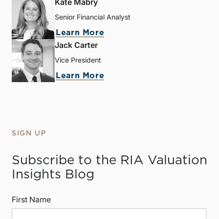
Kate Mabry
Senior Financial Analyst
Learn More
Jack Carter
Vice President
Learn More
SIGN UP
Subscribe to the RIA Valuation
Insights Blog
First Name