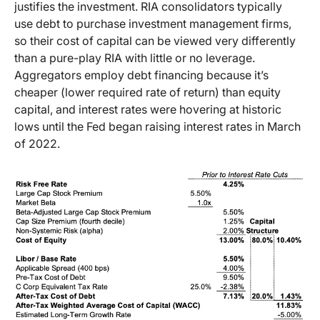
justifies the investment. RIA consolidators typically
use debt to purchase investment management firms,
so their cost of capital can be viewed very differently
than a pure-play RIA with little or no leverage.
Aggregators employ debt financing because it’s
cheaper (lower required rate of return) than equity
capital, and interest rates were hovering at historic
lows until the Fed began raising interest rates in March
of 2022.