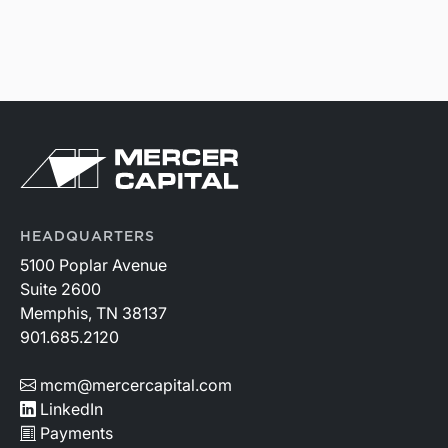
HEADQUARTERS
5100 Poplar Avenue
Suite 2600
Memphis, TN 38137
901.685.2120
mcm@mercercapital.com
LinkedIn
Payments