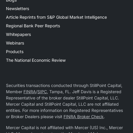
Newsletters
Article Reprints from S&P Global Market Intelligence
Regional Bank Peer Reports
Whitepapers
Webinars
Products
The National Economic Review
Securities transactions conducted through StillPoint Capital,
Member
FINRA
/
SIPC
, Tampa, FL. Jeff Davis is a Registered
Representative of the broker dealer StillPoint Capital, LLC.
Mercer Capital and StillPoint Capital, LLC are not affiliated
entities. For more information on Registered Representatives
or Broker Dealers please visit
FINRA Broker Check
.
Mercer Capital is not affiliated with Mercer (US) Inc., Mercer