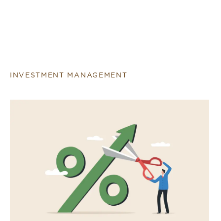
INVESTMENT MANAGEMENT