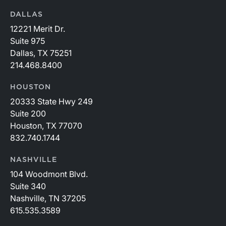
DALLAS
12221 Merit Dr.
Suite 975
Dallas, TX 75251
214.468.8400
HOUSTON
20333 State Hwy 249
Suite 200
Houston, TX 77070
832.740.1744
NASHVILLE
104 Woodmont Blvd.
Suite 340
Nashville, TN 37205
615.535.3589