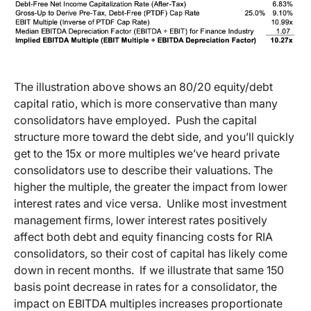
The illustration above shows an 80/20 equity/debt
capital ratio, which is more conservative than many
consolidators have employed. Push the capital
structure more toward the debt side, and you’ll quickly
get to the 15x or more multiples we’ve heard private
consolidators use to describe their valuations. The
higher the multiple, the greater the impact from lower
interest rates and vice versa. Unlike most investment
management firms, lower interest rates positively
affect both debt and equity financing costs for RIA
consolidators, so their cost of capital has likely come
down in recent months. If we illustrate that same 150
basis point decrease in rates for a consolidator, the
impact on EBITDA multiples increases proportionate