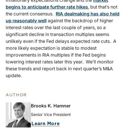
inflationary expectations change and the
market
begins to anticipate further rate hikes
, but that’s not
the current consensus.
RIA dealmaking has also held
up reasonably well
against the backdrop of higher
interest rates over the last couple of years, so a
significant decline in transaction multiples seems
unlikely even if the Fed delays expected rate cuts. A
more likely expectation is stable to modest
improvements in RIA multiples if the Fed begins
lowering interest rates later this year. We’ll monitor
these trends and report back in next quarter’s M&A
update.
AUTHOR
Brooks K. Hamner
Senior Vice President
Learn More