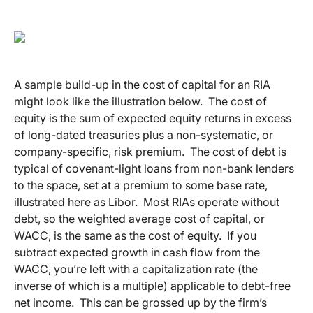
A sample build-up in the cost of capital for an RIA
might look like the illustration below. The cost of
equity is the sum of expected equity returns in excess
of long-dated treasuries plus a non-systematic, or
company-specific, risk premium. The cost of debt is
typical of covenant-light loans from non-bank lenders
to the space, set at a premium to some base rate,
illustrated here as Libor. Most RIAs operate without
debt, so the weighted average cost of capital, or
WACC, is the same as the cost of equity. If you
subtract expected growth in cash flow from the
WACC, you’re left with a capitalization rate (the
inverse of which is a multiple) applicable to debt-free
net income. This can be grossed up by the firm’s