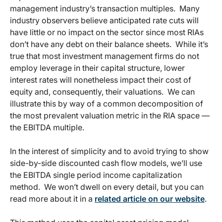
management industry’s transaction multiples. Many
industry observers believe anticipated rate cuts will
have little or no impact on the sector since most RIAs
don’t have any debt on their balance sheets. While it’s
true that most investment management firms do not
employ leverage in their capital structure, lower
interest rates will nonetheless impact their cost of
equity and, consequently, their valuations. We can
illustrate this by way of a common decomposition of
the most prevalent valuation metric in the RIA space —
the EBITDA multiple.
In the interest of simplicity and to avoid trying to show
side-by-side discounted cash flow models, we’ll use
the EBITDA single period income capitalization
method. We won’t dwell on every detail, but you can
read more about it in a
related article on our website
.