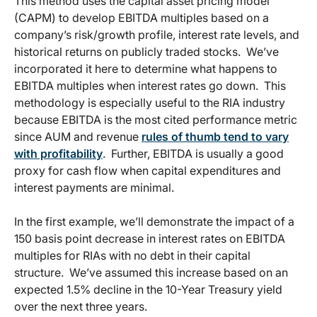
This method uses the capital asset pricing model
(CAPM) to develop EBITDA multiples based on a
company’s risk/growth profile, interest rate levels, and
historical returns on publicly traded stocks. We’ve
incorporated it here to determine what happens to
EBITDA multiples when interest rates go down. This
methodology is especially useful to the RIA industry
because EBITDA is the most cited performance metric
since AUM and revenue
rules of thumb tend to vary
with profitability
. Further, EBITDA is usually a good
proxy for cash flow when capital expenditures and
interest payments are minimal.
In the first example, we’ll demonstrate the impact of a
150 basis point decrease in interest rates on EBITDA
multiples for RIAs with no debt in their capital
structure. We’ve assumed this increase based on an
expected 1.5% decline in the 10-Year Treasury yield
over the next three years.