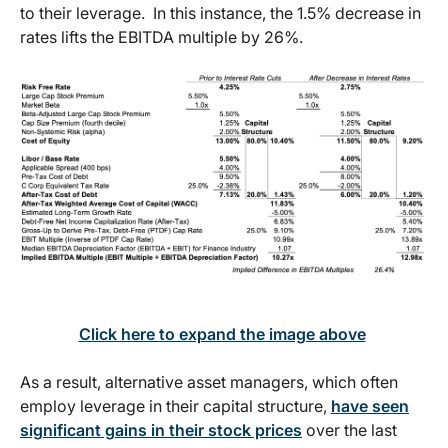
to their leverage. In this instance, the 1.5% decrease in
rates lifts the EBITDA multiple by 26%.
Click here to expand the image above
As a result, alternative asset managers, which often
employ leverage in their capital structure,
have seen
significant gains in their stock prices
over the last