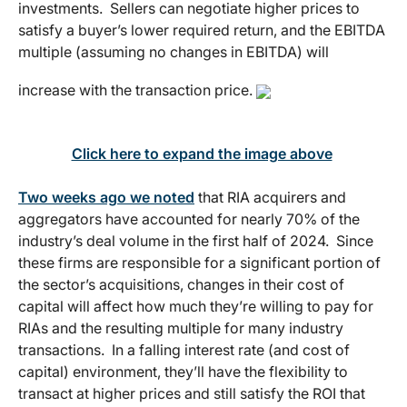
investments. Sellers can negotiate higher prices to
satisfy a buyer’s lower required return, and the EBITDA
multiple (assuming no changes in EBITDA) will
increase with the transaction price.
Click here to expand the image above
Two weeks ago we noted
that RIA acquirers and
aggregators have accounted for nearly 70% of the
industry’s deal volume in the first half of 2024. Since
these firms are responsible for a significant portion of
the sector’s acquisitions, changes in their cost of
capital will affect how much they’re willing to pay for
RIAs and the resulting multiple for many industry
transactions. In a falling interest rate (and cost of
capital) environment, they’ll have the flexibility to
transact at higher prices and still satisfy the ROI that