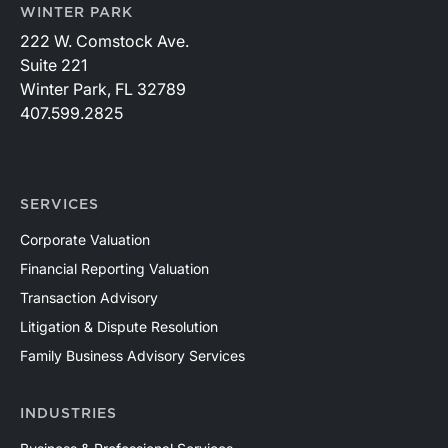
WINTER PARK
222 W. Comstock Ave.
Suite 221
Winter Park, FL 32789
407.599.2825
SERVICES
Corporate Valuation
Financial Reporting Valuation
Transaction Advisory
Litigation & Dispute Resolution
Family Business Advisory Services
INDUSTRIES