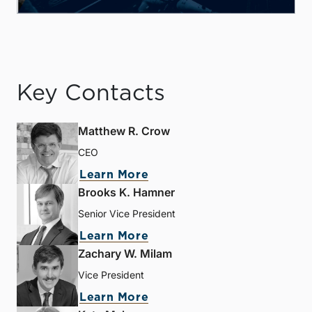
Key Contacts
Matthew R. Crow
CEO
Learn More
Brooks K. Hamner
Senior Vice President
Learn More
Zachary W. Milam
Vice President
Learn More