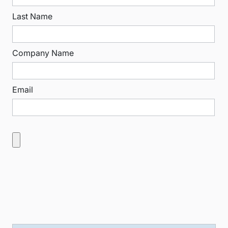
Last Name
Company Name
Email