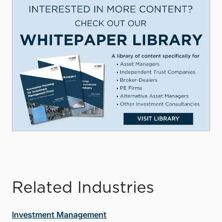
Related Industries
Investment Management