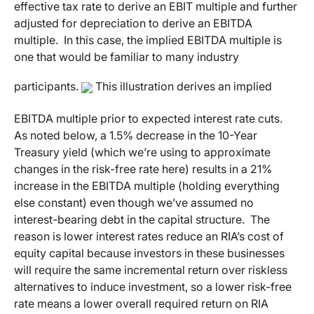
effective tax rate to derive an EBIT multiple and further
adjusted for depreciation to derive an EBITDA
multiple. In this case, the implied EBITDA multiple is
one that would be familiar to many industry
participants.
This illustration derives an implied
EBITDA multiple prior to expected interest rate cuts.
As noted below, a 1.5% decrease in the 10-Year
Treasury yield (which we’re using to approximate
changes in the risk-free rate here) results in a 21%
increase in the EBITDA multiple (holding everything
else constant) even though we’ve assumed no
interest-bearing debt in the capital structure. The
reason is lower interest rates reduce an RIA’s cost of
equity capital because investors in these businesses
will require the same incremental return over riskless
alternatives to induce investment, so a lower risk-free
rate means a lower overall required return on RIA