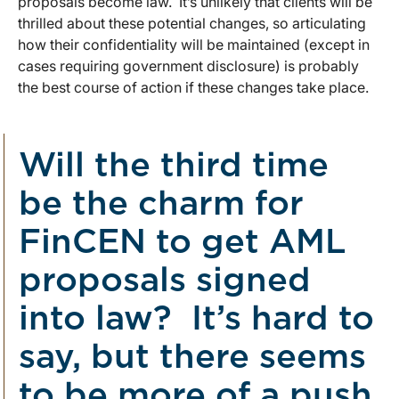
proposals become law. It’s unlikely that clients will be
thrilled about these potential changes, so articulating
how their confidentiality will be maintained (except in
cases requiring government disclosure) is probably
the best course of action if these changes take place.
Will the third time
be the charm for
FinCEN to get AML
proposals signed
into law? It’s hard to
say, but there seems
to be more of a push