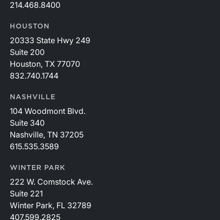
214.468.8400
HOUSTON
20333 State Hwy 249
Suite 200
Houston, TX 77070
832.740.1744
NASHVILLE
104 Woodmont Blvd.
Suite 340
Nashville, TN 37205
615.535.3589
WINTER PARK
222 W. Comstock Ave.
Suite 221
Winter Park, FL 32789
407.599.2825