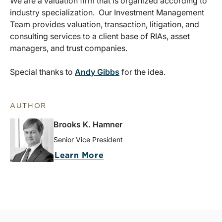
We are a valuation firm that is organized according to
industry specialization. Our Investment Management
Team provides valuation, transaction, litigation, and
consulting services to a client base of RIAs, asset
managers, and trust companies.
Special thanks to
Andy Gibbs
for the idea.
AUTHOR
Brooks K. Hamner
Senior Vice President
Learn More