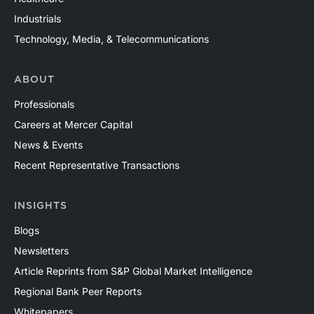
Industrials
Technology, Media, & Telecommunications
ABOUT
Professionals
Careers at Mercer Capital
News & Events
Recent Representative Transactions
INSIGHTS
Blogs
Newsletters
Article Reprints from S&P Global Market Intelligence
Regional Bank Peer Reports
Whitepapers