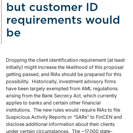
but customer ID
requirements would
be
Dropping the client identification requirement (at least
initially) might increase the likelihood of this proposal
getting passed, and RIAs should be prepared for this
possibility. Historically, investment advisory firms
have been largely exempted from AML regulations
arising from the Bank Secrecy Act, which currently
applies to banks and certain other financial
institutions. The new rules would require RIAs to file
Suspicious Activity Reports or “SARs” to FinCEN and
disclose additional information about their clients
under certain circumstances. The ~17,000 state-