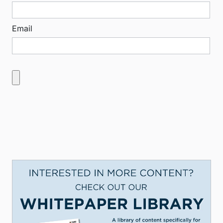
Email