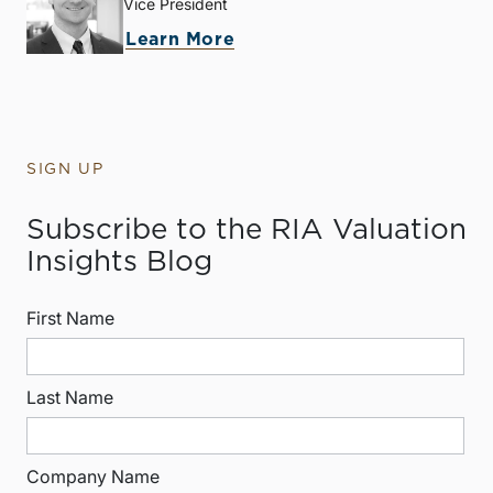
Vice President
Learn More
SIGN UP
Subscribe to the RIA Valuation
Insights Blog
First Name
Last Name
Company Name