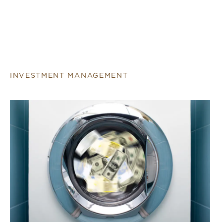
INVESTMENT MANAGEMENT