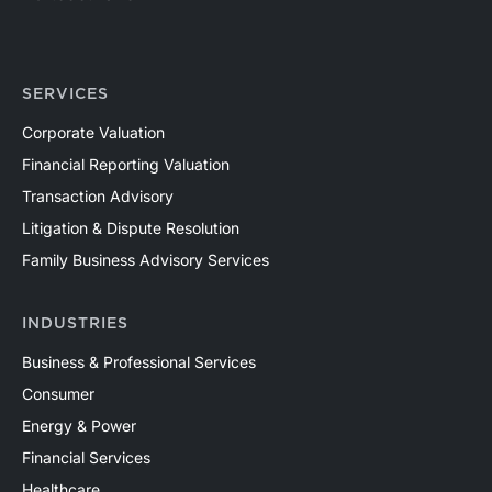
SERVICES
Corporate Valuation
Financial Reporting Valuation
Transaction Advisory
Litigation & Dispute Resolution
Family Business Advisory Services
INDUSTRIES
Business & Professional Services
Consumer
Energy & Power
Financial Services
Healthcare