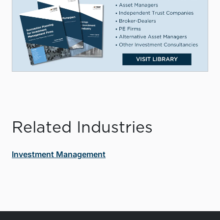
Related Industries
Investment Management