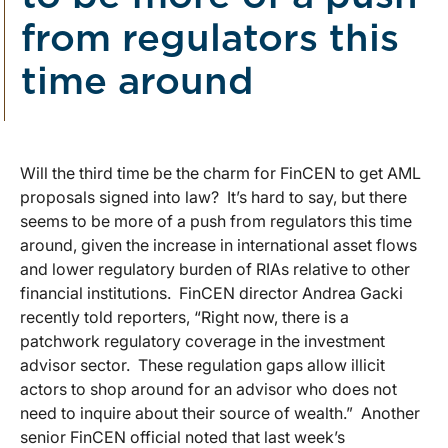
from regulators this
time around
Will the third time be the charm for FinCEN to get AML
proposals signed into law? It’s hard to say, but there
seems to be more of a push from regulators this time
around, given the increase in international asset flows
and lower regulatory burden of RIAs relative to other
financial institutions. FinCEN director Andrea Gacki
recently told reporters, “Right now, there is a
patchwork regulatory coverage in the investment
advisor sector. These regulation gaps allow illicit
actors to shop around for an advisor who does not
need to inquire about their source of wealth.” Another
senior FinCEN official noted that last week’s