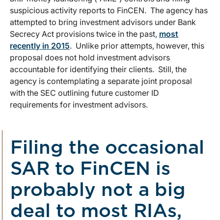
suspicious activity reports to FinCEN. The agency has
attempted to bring investment advisors under Bank
Secrecy Act provisions twice in the past,
most
recently in 2015
. Unlike prior attempts, however, this
proposal does not hold investment advisors
accountable for identifying their clients. Still, the
agency is contemplating a separate joint proposal
with the SEC outlining future customer ID
requirements for investment advisors.
Filing the occasional
SAR to FinCEN is
probably not a big
deal to most RIAs,