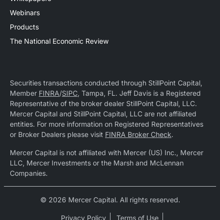
Webinars
Products
The National Economic Review
Securities transactions conducted through StillPoint Capital,
Member
FINRA
/
SIPC
, Tampa, FL. Jeff Davis is a Registered
Representative of the broker dealer StillPoint Capital, LLC.
Mercer Capital and StillPoint Capital, LLC are not affiliated
entities. For more information on Registered Representatives
or Broker Dealers please visit
FINRA Broker Check
.
Mercer Capital is not affiliated with Mercer (US) Inc., Mercer
LLC, Mercer Investments or the Marsh and McLennan
Companies.
© 2026 Mercer Capital. All rights reserved.
Privacy Policy
Terms of Use