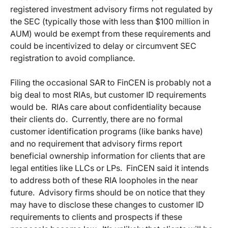
registered investment advisory firms not regulated by
the SEC (typically those with less than $100 million in
AUM) would be exempt from these requirements and
could be incentivized to delay or circumvent SEC
registration to avoid compliance.
Filing the occasional SAR to FinCEN is probably not a
big deal to most RIAs, but customer ID requirements
would be. RIAs care about confidentiality because
their clients do. Currently, there are no formal
customer identification programs (like banks have)
and no requirement that advisory firms report
beneficial ownership information for clients that are
legal entities like LLCs or LPs. FinCEN said it intends
to address both of these RIA loopholes in the near
future. Advisory firms should be on notice that they
may have to disclose these changes to customer ID
requirements to clients and prospects if these