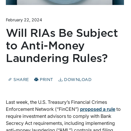
February 22, 2024
Will RIAs Be Subject
to Anti-Money
Laundering Rules?
SHARE
PRINT
DOWNLOAD
Last week, the U.S. Treasury’s Financial Crimes
Enforcement Network (“FinCEN”)
proposed a rule
to
require investment advisors to comply with Bank
Secrecy Act requirements, including implementing
anti-money laundering (“AML”) controls and filing