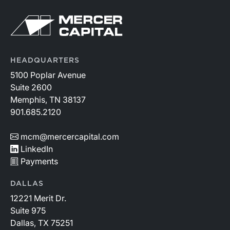
HEADQUARTERS
5100 Poplar Avenue
Suite 2600
Memphis, TN 38137
901.685.2120
mcm@mercercapital.com
LinkedIn
Payments
DALLAS
12221 Merit Dr.
Suite 975
Dallas, TX 75251