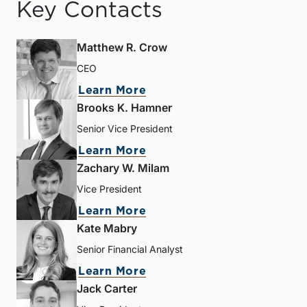
Key Contacts
Matthew R. Crow
CEO
Learn More
Brooks K. Hamner
Senior Vice President
Learn More
Zachary W. Milam
Vice President
Learn More
Kate Mabry
Senior Financial Analyst
Learn More
Jack Carter