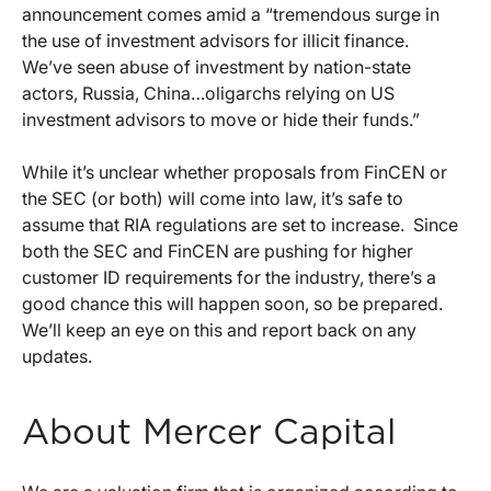
announcement comes amid a “tremendous surge in
the use of investment advisors for illicit finance.
We’ve seen abuse of investment by nation-state
actors, Russia, China…oligarchs relying on US
investment advisors to move or hide their funds.”
While it’s unclear whether proposals from FinCEN or
the SEC (or both) will come into law, it’s safe to
assume that RIA regulations are set to increase. Since
both the SEC and FinCEN are pushing for higher
customer ID requirements for the industry, there’s a
good chance this will happen soon, so be prepared.
We’ll keep an eye on this and report back on any
updates.
About Mercer Capital