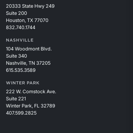
20333 State Hwy 249
Suite 200
Houston, TX 77070
832.740.1744
NASHVILLE
104 Woodmont Blvd.
Suite 340
Nashville, TN 37205
615.535.3589
WINTER PARK
222 W. Comstock Ave.
Suite 221
Winter Park, FL 32789
407.599.2825