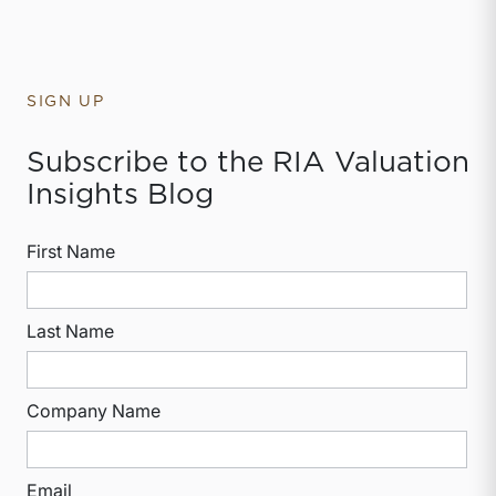
SIGN UP
Subscribe to the RIA Valuation
Insights Blog
First Name
Last Name
Company Name
Email