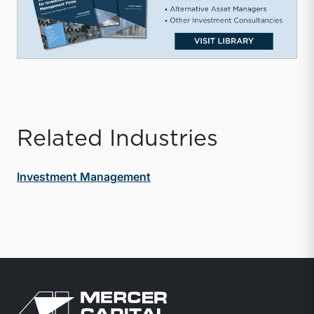
Related Industries
Investment Management
Return to home page