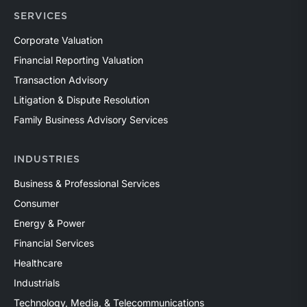
SERVICES
Corporate Valuation
Financial Reporting Valuation
Transaction Advisory
Litigation & Dispute Resolution
Family Business Advisory Services
INDUSTRIES
Business & Professional Services
Consumer
Energy & Power
Financial Services
Healthcare
Industrials
Technology, Media, & Telecommunications