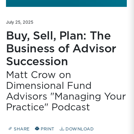
July 25, 2025
Buy, Sell, Plan: The
Business of Advisor
Succession
Matt Crow on
Dimensional Fund
Advisors "Managing Your
Practice" Podcast
SHARE
PRINT
DOWNLOAD