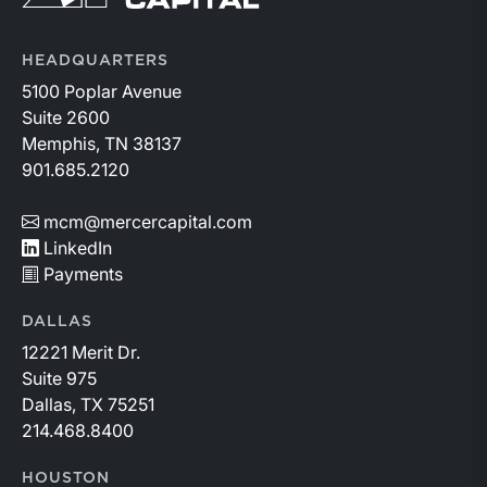
HEADQUARTERS
5100 Poplar Avenue
Suite 2600
Memphis, TN 38137
901.685.2120
mcm@mercercapital.com
LinkedIn
Payments
DALLAS
12221 Merit Dr.
Suite 975
Dallas, TX 75251
214.468.8400
HOUSTON