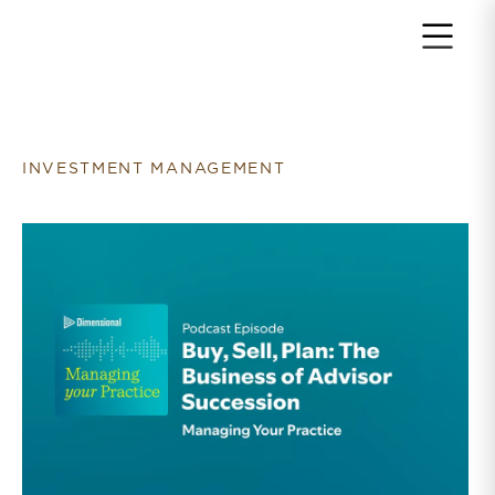
Return to home page
INVESTMENT MANAGEMENT