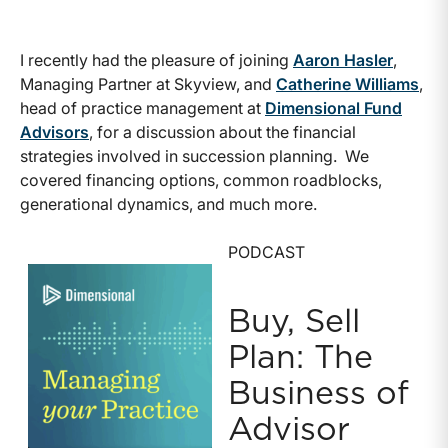
I recently had the pleasure of joining
Aaron Hasler
,
Managing Partner at Skyview, and
Catherine Williams
,
head of practice management at
Dimensional Fund
Advisors
, for a discussion about the financial
strategies involved in succession planning. We
covered financing options, common roadblocks,
generational dynamics, and much more.
PODCAST
Buy, Sell
Plan: The
Business of
Advisor