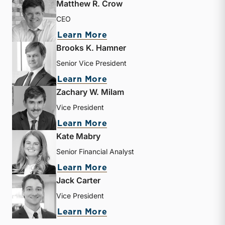
Matthew R. Crow
CEO
about Matthew R. Crow
Learn More
Brooks K. Hamner
Senior Vice President
about Brooks K. Hamner
Learn More
Zachary W. Milam
Vice President
about Zachary W. Milam
Learn More
Kate Mabry
Senior Financial Analyst
about Kate Mabry
Learn More
Jack Carter
Vice President
about Jack Carter
Learn More