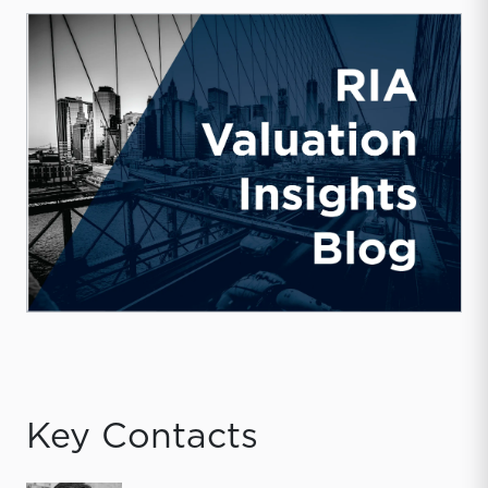
Key Contacts