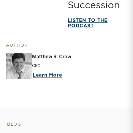
Succession
LISTEN TO THE
PODCAST
AUTHOR
Matthew R. Crow
CEO
about Matthew R. Crow
Learn More
BLOG