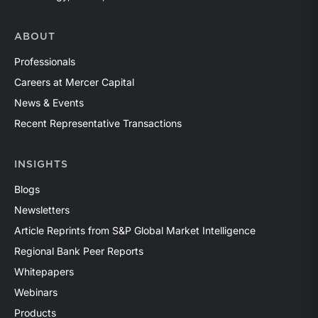
ABOUT
Professionals
Careers at Mercer Capital
News & Events
Recent Representative Transactions
INSIGHTS
Blogs
Newsletters
Article Reprints from S&P Global Market Intelligence
Regional Bank Peer Reports
Whitepapers
Webinars
Products