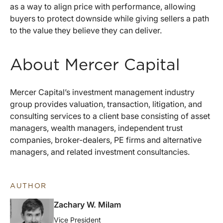
as a way to align price with performance, allowing
buyers to protect downside while giving sellers a path
to the value they believe they can deliver.
About Mercer Capital
Mercer Capital’s investment management industry
group provides valuation, transaction, litigation, and
consulting services to a client base consisting of asset
managers, wealth managers, independent trust
companies, broker-dealers, PE firms and alternative
managers, and related investment consultancies.
AUTHOR
Zachary W. Milam
Vice President