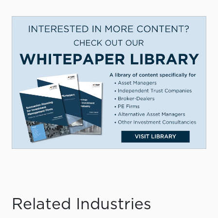
Related Industries