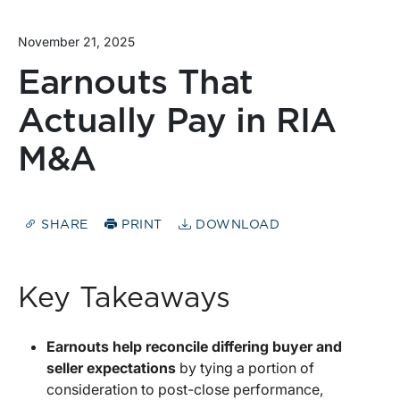
November 21, 2025
Earnouts That
Actually Pay in RIA
M&A
SHARE
PRINT
DOWNLOAD
Key Takeaways
Earnouts help reconcile differing buyer and
seller expectations
by tying a portion of
consideration to post-close performance,