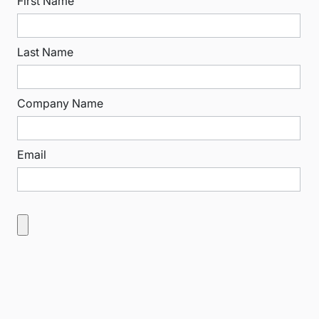
First Name
Last Name
Company Name
Email