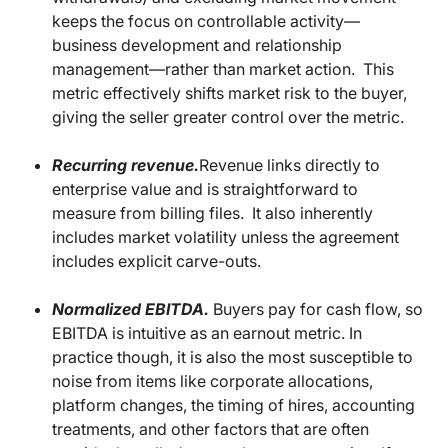
keeps the focus on controllable activity—
business development and relationship
management—rather than market action. This
metric effectively shifts market risk to the buyer,
giving the seller greater control over the metric.
Recurring revenue.
Revenue links directly to
enterprise value and is straightforward to
measure from billing files. It also inherently
includes market volatility unless the agreement
includes explicit carve-outs.
Normalized EBITDA.
Buyers pay for cash flow, so
EBITDA is intuitive as an earnout metric. In
practice though, it is also the most susceptible to
noise from items like corporate allocations,
platform changes, the timing of hires, accounting
treatments, and other factors that are often