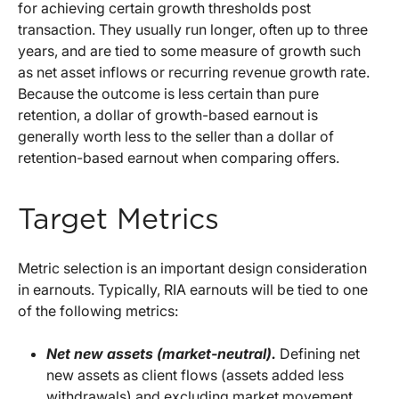
for achieving certain growth thresholds post
transaction. They usually run longer, often up to three
years, and are tied to some measure of growth such
as net asset inflows or recurring revenue growth rate.
Because the outcome is less certain than pure
retention, a dollar of growth-based earnout is
generally worth less to the seller than a dollar of
retention-based earnout when comparing offers.
Target Metrics
Metric selection is an important design consideration
in earnouts. Typically, RIA earnouts will be tied to one
of the following metrics:
Net new assets (market-neutral).
Defining net
new assets as client flows (assets added less
withdrawals) and excluding market movement