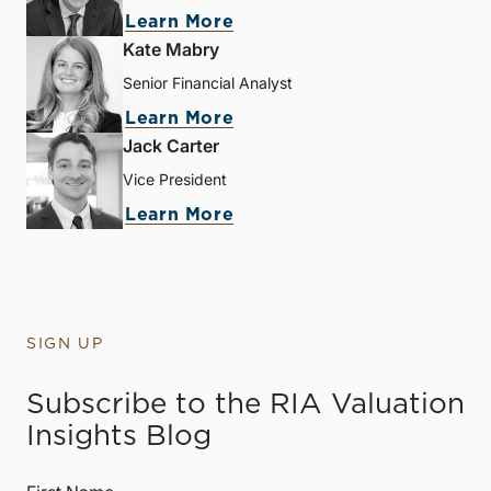
Learn More
Kate Mabry
Senior Financial Analyst
Learn More
Jack Carter
Vice President
Learn More
SIGN UP
Subscribe to the RIA Valuation
Insights Blog