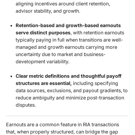
aligning incentives around client retention,
advisor stability, and growth.
Retention-based and growth-based earnouts
serve distinct purposes
, with retention earnouts
typically paying in full when transitions are well-
managed and growth earnouts carrying more
uncertainty due to market and business-
development variability.
Clear metric definitions and thoughtful payoff
structures are essential,
including specifying
data sources, exclusions, and payout gradients, to
reduce ambiguity and minimize post-transaction
disputes.
Earnouts are a common feature in RIA transactions
that, when properly structured, can bridge the gap