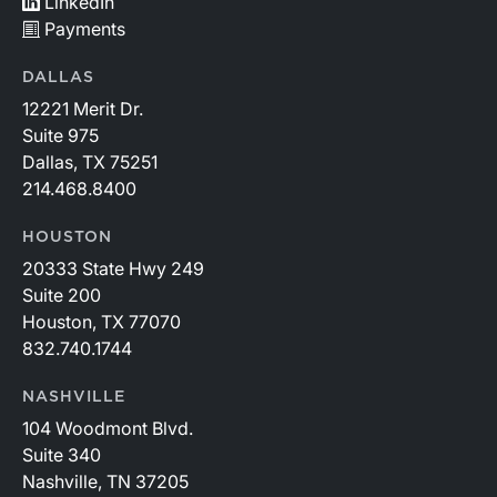
LinkedIn
Payments
DALLAS
12221 Merit Dr.
Suite 975
Dallas, TX 75251
214.468.8400
HOUSTON
20333 State Hwy 249
Suite 200
Houston, TX 77070
832.740.1744
NASHVILLE
104 Woodmont Blvd.
Suite 340
Nashville, TN 37205