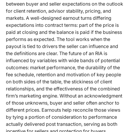
between buyer and seller expectations on the outlook
for client retention, advisor stability, pricing, and
markets. A well-designed earnout turns differing
expectations into contract terms: part of the price is
paid at closing and the balance is paid if the business
performs as expected. The tool works when the
payout is tied to drivers the seller can influence and
the definitions are clear. The future of an RIA is
influenced by variables with wide bands of potential
outcomes: market performance, the durability of the
fee schedule, retention and motivation of key people
on both sides of the table, the stickiness of client
relationships, and the effectiveness of the combined
firm’s marketing engine. Without an acknowledgment
of those unknowns, buyer and seller often anchor to
different prices. Earnouts help reconcile those views
by tying a portion of consideration to performance
actually delivered post transaction, serving as both
incentive for sellers and protection for buyers.