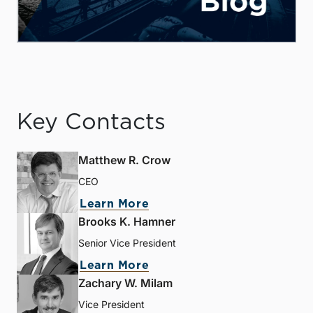
Key Contacts
Matthew R. Crow
CEO
Learn More
Brooks K. Hamner
Senior Vice President
Learn More
Zachary W. Milam
Vice President