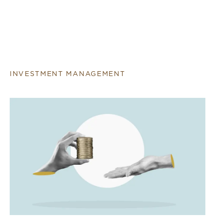
INVESTMENT MANAGEMENT