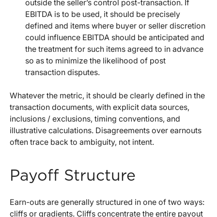
outside the seller’s control post-transaction. If
EBITDA is to be used, it should be precisely
defined and items where buyer or seller discretion
could influence EBITDA should be anticipated and
the treatment for such items agreed to in advance
so as to minimize the likelihood of post
transaction disputes.
Whatever the metric, it should be clearly defined in the
transaction documents, with explicit data sources,
inclusions / exclusions, timing conventions, and
illustrative calculations. Disagreements over earnouts
often trace back to ambiguity, not intent.
Payoff Structure
Earn-outs are generally structured in one of two ways:
cliffs or gradients. Cliffs concentrate the entire payout