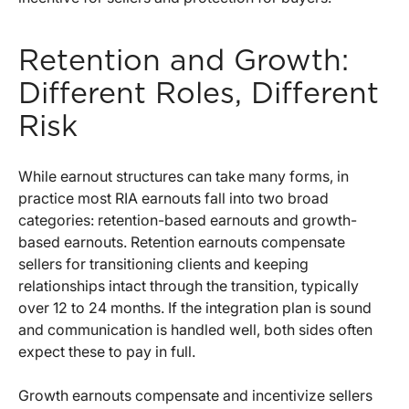
Retention and Growth:
Different Roles, Different
Risk
While earnout structures can take many forms, in
practice most RIA earnouts fall into two broad
categories: retention-based earnouts and growth-
based earnouts. Retention earnouts compensate
sellers for transitioning clients and keeping
relationships intact through the transition, typically
over 12 to 24 months. If the integration plan is sound
and communication is handled well, both sides often
expect these to pay in full.
Growth earnouts compensate and incentivize sellers