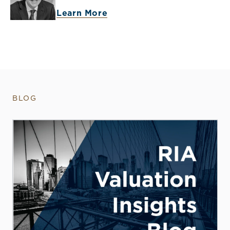
Learn More
BLOG