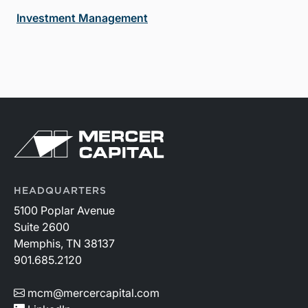
Investment Management
HEADQUARTERS
5100 Poplar Avenue
Suite 2600
Memphis, TN 38137
901.685.2120
mcm@mercercapital.com