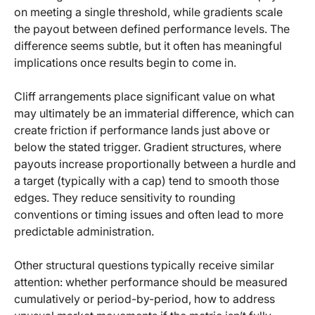
on meeting a single threshold, while gradients scale
the payout between defined performance levels. The
difference seems subtle, but it often has meaningful
implications once results begin to come in.
Cliff arrangements place significant value on what
may ultimately be an immaterial difference, which can
create friction if performance lands just above or
below the stated trigger. Gradient structures, where
payouts increase proportionally between a hurdle and
a target (typically with a cap) tend to smooth those
edges. They reduce sensitivity to rounding
conventions or timing issues and often lead to more
predictable administration.
Other structural questions typically receive similar
attention: whether performance should be measured
cumulatively or period-by-period, how to address