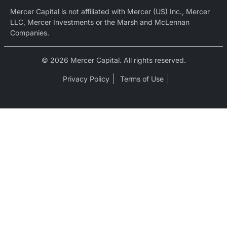
Mercer Capital is not affiliated with Mercer (US) Inc., Mercer
LLC, Mercer Investments or the Marsh and McLennan
Companies.
© 2026 Mercer Capital. All rights reserved.
Privacy Policy
Terms of Use