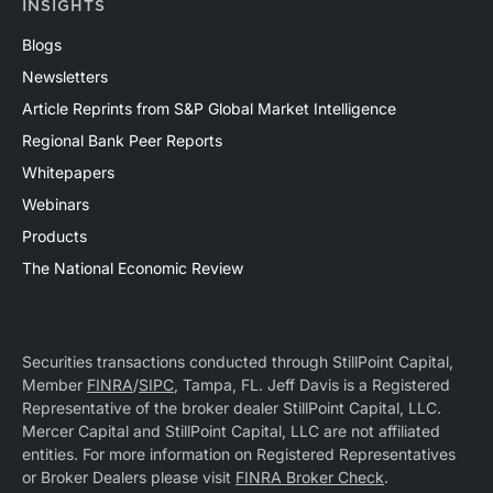
INSIGHTS
Blogs
Newsletters
Article Reprints from S&P Global Market Intelligence
Regional Bank Peer Reports
Whitepapers
Webinars
Products
The National Economic Review
Securities transactions conducted through StillPoint Capital,
Member
FINRA
/
SIPC
, Tampa, FL. Jeff Davis is a Registered
Representative of the broker dealer StillPoint Capital, LLC.
Mercer Capital and StillPoint Capital, LLC are not affiliated
entities. For more information on Registered Representatives
or Broker Dealers please visit
FINRA Broker Check
.