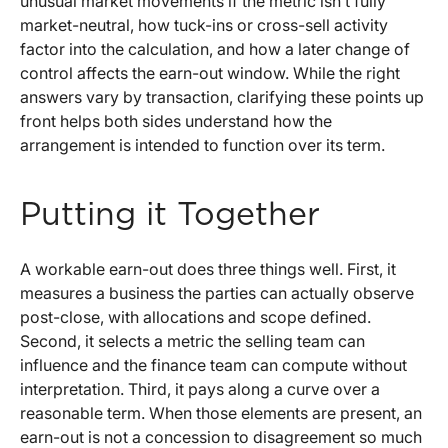
unusual market movements if the metric isn’t fully
market-neutral, how tuck-ins or cross-sell activity
factor into the calculation, and how a later change of
control affects the earn-out window. While the right
answers vary by transaction, clarifying these points up
front helps both sides understand how the
arrangement is intended to function over its term.
Putting it Together
A workable earn-out does three things well. First, it
measures a business the parties can actually observe
post-close, with allocations and scope defined.
Second, it selects a metric the selling team can
influence and the finance team can compute without
interpretation. Third, it pays along a curve over a
reasonable term. When those elements are present, an
earn-out is not a concession to disagreement so much