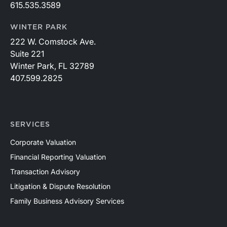
615.535.3589
WINTER PARK
222 W. Comstock Ave.
Suite 221
Winter Park, FL 32789
407.599.2825
SERVICES
Corporate Valuation
Financial Reporting Valuation
Transaction Advisory
Litigation & Dispute Resolution
Family Business Advisory Services