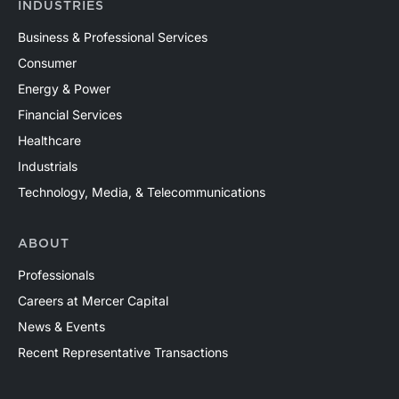
INDUSTRIES
Business & Professional Services
Consumer
Energy & Power
Financial Services
Healthcare
Industrials
Technology, Media, & Telecommunications
ABOUT
Professionals
Careers at Mercer Capital
News & Events
Recent Representative Transactions