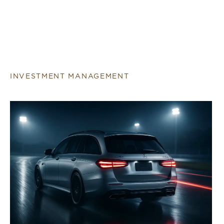
INVESTMENT MANAGEMENT