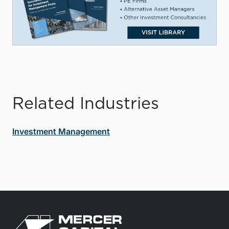
Related Industries
Investment Management