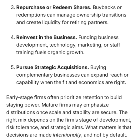
Repurchase or Redeem Shares.
Buybacks or
redemptions can manage ownership transitions
and create liquidity for retiring partners.
Reinvest in the Business.
Funding business
development, technology, marketing, or staff
training fuels organic growth.
Pursue Strategic Acquisitions.
Buying
complementary businesses can expand reach or
capability when the fit and economics are right.
Early-stage firms often prioritize retention to build
staying power. Mature firms may emphasize
distributions once scale and stability are secure. The
right mix depends on the firm’s stage of development,
risk tolerance, and strategic aims. What matters is that
decisions are made
intentionally
, and not by default.