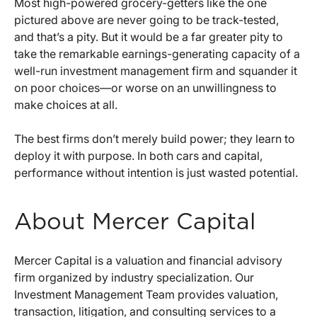
Most high-powered grocery-getters like the one
pictured above are never going to be track-tested,
and that’s a pity. But it would be a far greater pity to
take the remarkable earnings-generating capacity of a
well-run investment management firm and squander it
on poor choices—or worse on an unwillingness to
make choices at all.
The best firms don’t merely build power; they learn to
deploy it with purpose. In both cars and capital,
performance without intention is just wasted potential.
About Mercer Capital
Mercer Capital is a valuation and financial advisory
firm organized by industry specialization. Our
Investment Management Team provides valuation,
transaction, litigation, and consulting services to a