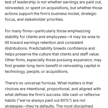
test of leadership is not whether earnings are paid out,
reinvested, or spent on acquisitions, but whether those
actions support the firm’s business model, strategic
focus, and stakeholder priorities.
For many firms—particularly those emphasizing
stability for clients and employees—it may be wise to
tilt toward earnings retention and consistent
distributions. Predictability breeds confidence and
helps preserve the culture that clients and staff value.
Other firms, especially those pursuing expansion, may
find greater long-term benefit in reinvesting capital in
technology, people, or acquisitions.
There’s no universal formula. What matters is that
choices are intentional, proportional, and aligned with
what defines the firm’s success. Idle cash or reflexive
habits (“we’ve always paid out 60%”) are not
strategies—they’re defaults. The most disciplined