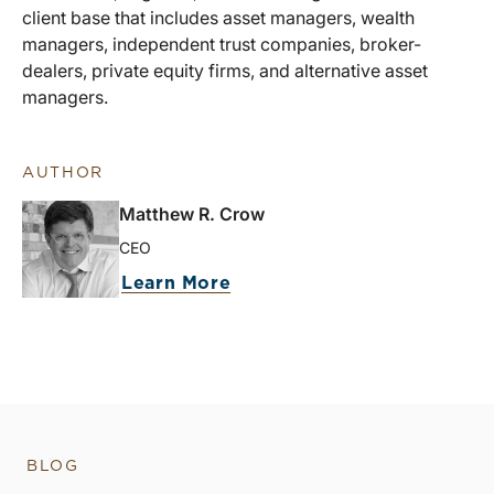
client base that includes asset managers, wealth
managers, independent trust companies, broker-
dealers, private equity firms, and alternative asset
managers.
AUTHOR
Matthew R. Crow
CEO
Learn More
BLOG