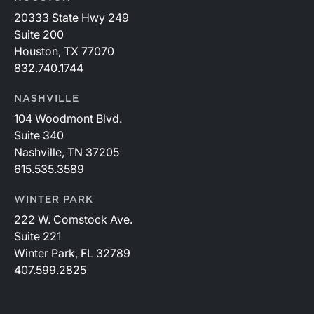
20333 State Hwy 249
Suite 200
Houston, TX 77070
832.740.1744
NASHVILLE
104 Woodmont Blvd.
Suite 340
Nashville, TN 37205
615.535.3589
WINTER PARK
222 W. Comstock Ave.
Suite 221
Winter Park, FL 32789
407.599.2825