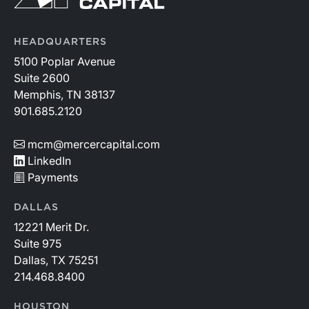
HEADQUARTERS
5100 Poplar Avenue
Suite 2600
Memphis, TN 38137
901.685.2120
mcm@mercercapital.com
LinkedIn
Payments
DALLAS
12221 Merit Dr.
Suite 975
Dallas, TX 75251
214.468.8400
HOUSTON