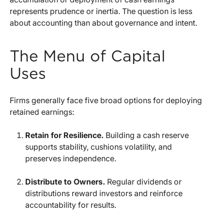
represents prudence or inertia. The question is less
about accounting than about governance and intent.
The Menu of Capital
Uses
Firms generally face five broad options for deploying
retained earnings:
Retain for Resilience.
Building a cash reserve
supports stability, cushions volatility, and
preserves independence.
Distribute to Owners.
Regular dividends or
distributions reward investors and reinforce
accountability for results.