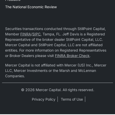
The National Economic Review
Securities transactions conducted through StillPoint Capital,
Member
FINRA
/
SIPC
, Tampa, FL. Jeff Davis is a Registered
Representative of the broker dealer StillPoint Capital, LLC.
Mercer Capital and StillPoint Capital, LLC are not affiliated
entities. For more information on Registered Representatives
or Broker Dealers please visit
FINRA Broker Check
.
Mercer Capital is not affiliated with Mercer (US) Inc., Mercer
LLC, Mercer Investments or the Marsh and McLennan
Companies.
© 2026 Mercer Capital. All rights reserved.
Privacy Policy
Terms of Use