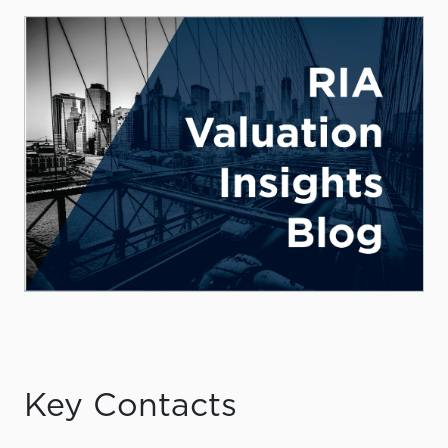
Key Contacts