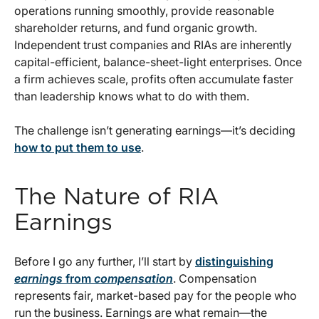
operations running smoothly, provide reasonable
shareholder returns, and fund organic growth.
Independent trust companies and RIAs are inherently
capital-efficient, balance-sheet-light enterprises. Once
a firm achieves scale, profits often accumulate faster
than leadership knows what to do with them.
The challenge isn’t generating earnings—it’s deciding
how to put them to use
.
The Nature of RIA
Earnings
Before I go any further, I’ll start by
distinguishing
earnings
from
compensation
. Compensation
represents fair, market-based pay for the people who
run the business. Earnings are what remain—the