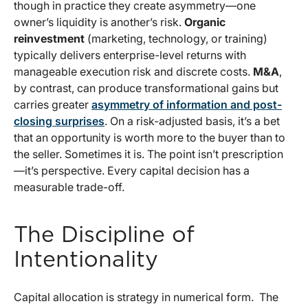
though in practice they create asymmetry—one
owner’s liquidity is another’s risk.
Organic
reinvestment
(marketing, technology, or training)
typically delivers enterprise-level returns with
manageable execution risk and discrete costs.
M&A
,
by contrast, can produce transformational gains but
carries greater
asymmetry of information and post-
closing surprises
. On a risk-adjusted basis, it’s a bet
that an opportunity is worth more to the buyer than to
the seller. Sometimes it is. The point isn’t prescription
—it’s perspective. Every capital decision has a
measurable trade-off.
The Discipline of
Intentionality
Capital allocation is strategy in numerical form. The