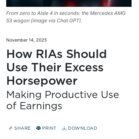
From zero to Aisle 4 in seconds: the Mercedes AMG
53 wagon (image via Chat GPT).
November 14, 2025
How RIAs Should
Use Their Excess
Horsepower
Making Productive Use
of Earnings
SHARE
PRINT
DOWNLOAD