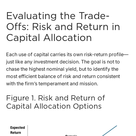
Evaluating the Trade-
Offs: Risk and Return in
Capital Allocation
Each use of capital carries its own risk-return profile—
just like any investment decision. The goal is not to
chase the highest nominal yield, but to identify the
most efficient balance of risk and return consistent
with the firm’s temperament and mission.
Figure 1. Risk and Return of
Capital Allocation Options