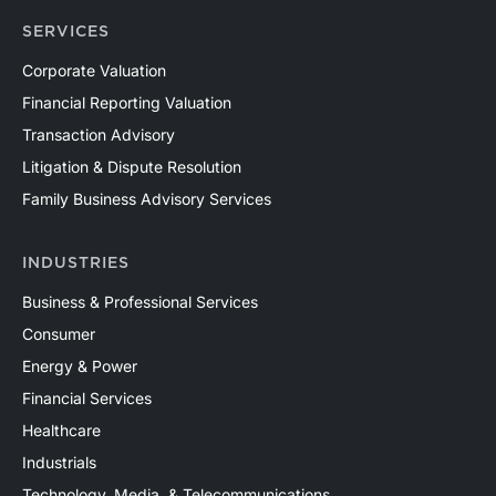
SERVICES
Corporate Valuation
Financial Reporting Valuation
Transaction Advisory
Litigation & Dispute Resolution
Family Business Advisory Services
INDUSTRIES
Business & Professional Services
Consumer
Energy & Power
Financial Services
Healthcare
Industrials
Technology, Media, & Telecommunications