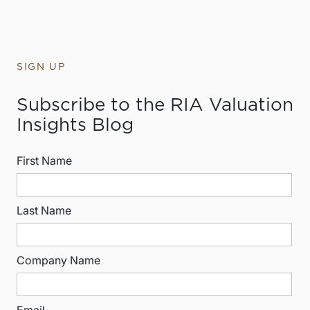
SIGN UP
Subscribe to the RIA Valuation
Insights Blog
First Name
Last Name
Company Name
Email