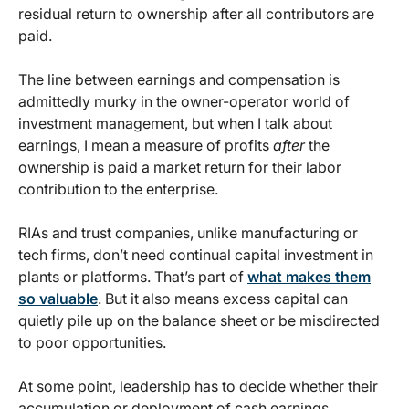
residual return to ownership after all contributors are
paid.
The line between earnings and compensation is
admittedly murky in the owner-operator world of
investment management, but when I talk about
earnings, I mean a measure of profits
after
the
ownership is paid a market return for their labor
contribution to the enterprise.
RIAs and trust companies, unlike manufacturing or
tech firms, don’t need continual capital investment in
plants or platforms. That’s part of
what makes them
so valuable
. But it also means excess capital can
quietly pile up on the balance sheet or be misdirected
to poor opportunities.
At some point, leadership has to decide whether their
accumulation or deployment of cash earnings