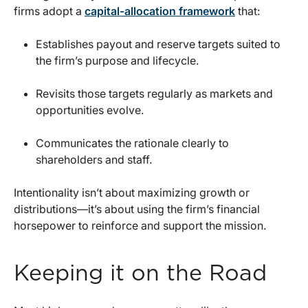
firms adopt a
capital-allocation framework
that:
Establishes payout and reserve targets suited to
the firm’s purpose and lifecycle.
Revisits those targets regularly as markets and
opportunities evolve.
Communicates the rationale clearly to
shareholders and staff.
Intentionality isn’t about maximizing growth or
distributions—it’s about using the firm’s financial
horsepower to reinforce and support the mission.
Keeping it on the Road