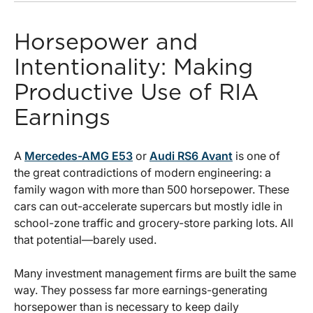
Horsepower and
Intentionality: Making
Productive Use of RIA
Earnings
A
Mercedes-AMG E53
or
Audi RS6 Avant
is one of
the great contradictions of modern engineering: a
family wagon with more than 500 horsepower. These
cars can out-accelerate supercars but mostly idle in
school-zone traffic and grocery-store parking lots. All
that potential—barely used.
Many investment management firms are built the same
way. They possess far more earnings-generating
horsepower than is necessary to keep daily