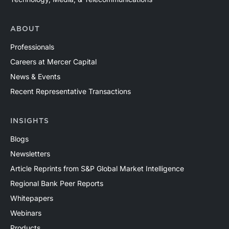
ABOUT
Professionals
Careers at Mercer Capital
News & Events
Recent Representative Transactions
INSIGHTS
Blogs
Newsletters
Article Reprints from S&P Global Market Intelligence
Regional Bank Peer Reports
Whitepapers
Webinars
Products