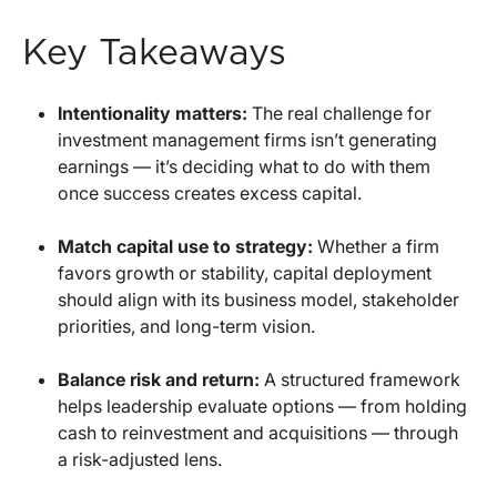
Key Takeaways
Intentionality matters:
The real challenge for
investment management firms isn’t generating
earnings — it’s deciding what to do with them
once success creates excess capital.
Match capital use to strategy:
Whether a firm
favors growth or stability, capital deployment
should align with its business model, stakeholder
priorities, and long-term vision.
Balance risk and return:
A structured framework
helps leadership evaluate options — from holding
cash to reinvestment and acquisitions — through
a risk-adjusted lens.