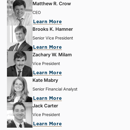
Matthew R. Crow
CEO
Learn More
Brooks K. Hamner
Senior Vice President
Learn More
Zachary W. Milam
Vice President
Learn More
Kate Mabry
Senior Financial Analyst
Learn More
Jack Carter
Vice President
Learn More