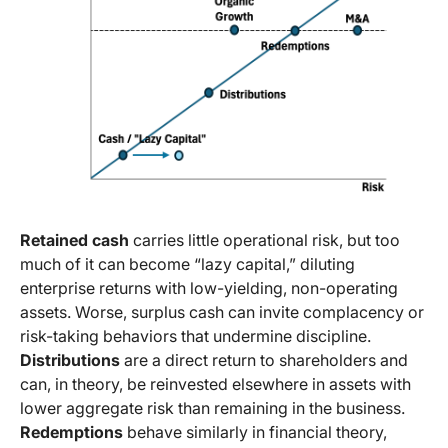
Retained cash
carries little operational risk, but too
much of it can become “lazy capital,” diluting
enterprise returns with low-yielding, non-operating
assets. Worse, surplus cash can invite complacency or
risk-taking behaviors that undermine discipline.
Distributions
are a direct return to shareholders and
can, in theory, be reinvested elsewhere in assets with
lower aggregate risk than remaining in the business.
Redemptions
behave similarly in financial theory,