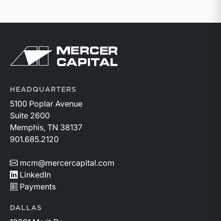
Return to home page
HEADQUARTERS
5100 Poplar Avenue
Suite 2600
Memphis, TN 38137
901.685.2120
mcm@mercercapital.com
LinkedIn
Payments
DALLAS