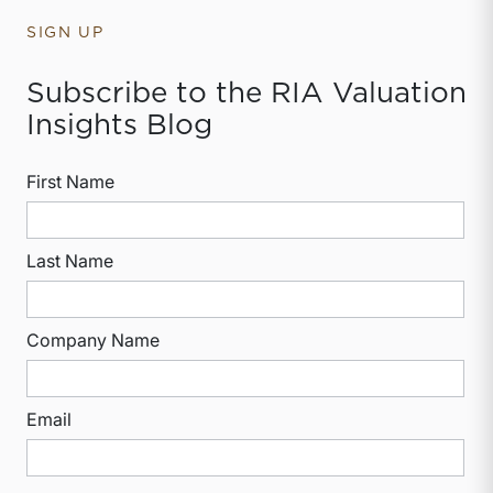
SIGN UP
Subscribe to the RIA Valuation
Insights Blog
First Name
Last Name
Company Name
Email