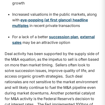
growth
Increased valuations in the public markets, along
with
eye-popping (at first glance) headline
multiples
in recent private transactions
For a lack of a better
succession plan
,
external
sales
may be an attractive option
Deal activity has been supported by the supply side of
the M&A equation, as the impetus to sell is often based
on more than market timing. Sellers often look to
solve succession issues, improve quality of life, and
access organic growth strategies. Such deal
rationales are not sensitive to the market environment
and will likely continue to fuel the M&A pipeline even
during market downturns. Another potential catalyst
for M&A activity is the Federal Reserve’s decision to
cut interest rates. The Fed implemented 100bps of