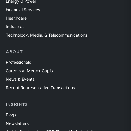
Energy & Power
Financial Services
Healthcare
Industrials
Technology, Media, & Telecommunications
ABOUT
Professionals
Careers at Mercer Capital
News & Events
Recent Representative Transactions
INSIGHTS
Blogs
Newsletters