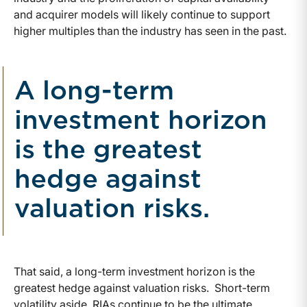
and acquirer models will likely continue to support
higher multiples than the industry has seen in the past.
A long-term
investment horizon
is the greatest
hedge against
valuation risks.
That said, a long-term investment horizon is the
greatest hedge against valuation risks. Short-term
volatility aside, RIAs continue to be the ultimate