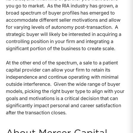
you go to market. As the RIA industry has grown, a
broad spectrum of buyer profiles has emerged to
accommodate different seller motivations and allow
for varying levels of autonomy post-transaction. A
strategic buyer will likely be interested in acquiring a
controlling position in your firm and integrating a
significant portion of the business to create scale.
At the other end of the spectrum, a sale to a patient
capital provider can allow your firm to retain its
independence and continue operating with minimal
outside interference. Given the wide range of buyer
models, picking the right buyer type to align with your
goals and motivations is a critical decision that can
significantly impact personal and career satisfaction
after the transaction closes.