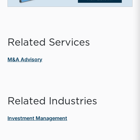
Related Services
M&A Advisory
Related Industries
Investment Management