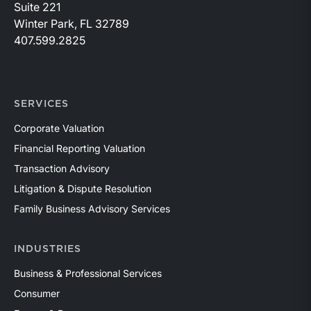
Suite 221
Winter Park, FL 32789
407.599.2825
SERVICES
Corporate Valuation
Financial Reporting Valuation
Transaction Advisory
Litigation & Dispute Resolution
Family Business Advisory Services
INDUSTRIES
Business & Professional Services
Consumer