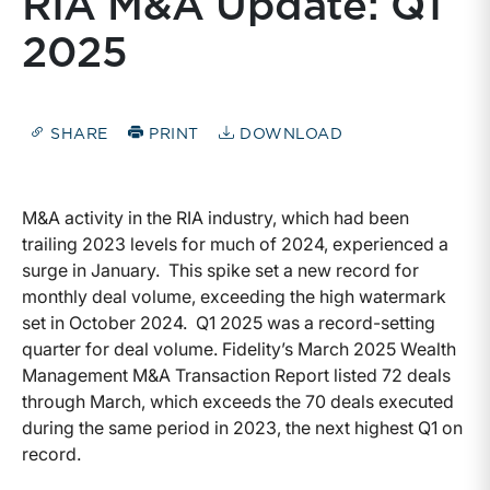
RIA M&A Update: Q1
2025
SHARE
PRINT
DOWNLOAD
M&A activity in the RIA industry, which had been
trailing 2023 levels for much of 2024, experienced a
surge in January. This spike set a new record for
monthly deal volume, exceeding the high watermark
set in October 2024. Q1 2025 was a record-setting
quarter for deal volume. Fidelity’s March 2025 Wealth
Management M&A Transaction Report listed 72 deals
through March, which exceeds the 70 deals executed
during the same period in 2023, the next highest Q1 on
record.