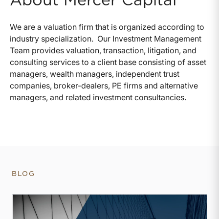
About Mercer Capital
We are a valuation firm that is organized according to
industry specialization. Our Investment Management
Team provides valuation, transaction, litigation, and
consulting services to a client base consisting of asset
managers, wealth managers, independent trust
companies, broker-dealers, PE firms and alternative
managers, and related investment consultancies.
BLOG