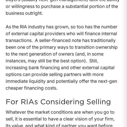
or willingness to purchase a substantial portion of the
business outright.
As the RIA industry has grown, so too has the number
of external capital providers who will finance internal
transactions. A seller-financed note has traditionally
been one of the primary ways to transition ownership
to the next generation of owners (and, in some
instances, may still be the best option). Still,
increasing bank financing and other external capital
options can provide selling partners with more
immediate liquidity and potentially offer the next-gen
cheaper financing costs.
For RIAs Considering Selling
Whatever the market conditions are when you go to
sell, it is essential to have a clear vision of your firm,
its value, and what kind of partner you want before