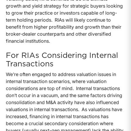
growth and yield strategy for strategic buyers looking
to grow their practice or investors capable of long-
term holding periods. RIAs will likely continue to
benefit from higher profitability and growth than their
broker-dealer counterparts and other diversified
financial institutions.
For RIAs Considering Internal
Transactions
We’re often engaged to address valuation issues in
internal transaction scenarios, where valuation
considerations are top of mind. Internal transactions
don’t occur in a vacuum, and the same factors driving
consolidation and M&A activity have also influenced
valuations in internal transactions. As valuations have
increased, financing in internal transactions has
become a crucial secondary consideration where
buyers (usually next-gen management) lack the ability