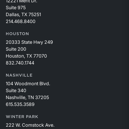
12221 Merit Dr.
Suite 975
Dallas, TX 75251
214.468.8400
HOUSTON
20333 State Hwy 249
Suite 200
Houston, TX 77070
832.740.1744
NASHVILLE
104 Woodmont Blvd.
Suite 340
Nashville, TN 37205
615.535.3589
WINTER PARK
222 W. Comstock Ave.