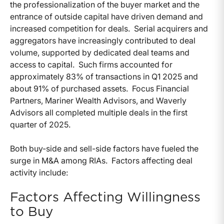
the professionalization of the buyer market and the
entrance of outside capital have driven demand and
increased competition for deals. Serial acquirers and
aggregators have increasingly contributed to deal
volume, supported by dedicated deal teams and
access to capital. Such firms accounted for
approximately 83% of transactions in Q1 2025 and
about 91% of purchased assets. Focus Financial
Partners, Mariner Wealth Advisors, and Waverly
Advisors all completed multiple deals in the first
quarter of 2025.
Both buy-side and sell-side factors have fueled the
surge in M&A among RIAs. Factors affecting deal
activity include:
Factors Affecting Willingness
to Buy