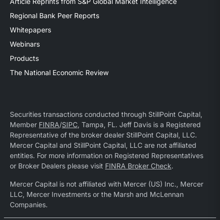
Article Reprints from S&P Global Market Intelligence
Regional Bank Peer Reports
Whitepapers
Webinars
Products
The National Economic Review
Securities transactions conducted through StillPoint Capital,
Member
FINRA
/
SIPC
, Tampa, FL. Jeff Davis is a Registered
Representative of the broker dealer StillPoint Capital, LLC.
Mercer Capital and StillPoint Capital, LLC are not affiliated
entities. For more information on Registered Representatives
or Broker Dealers please visit
FINRA Broker Check
.
Mercer Capital is not affiliated with Mercer (US) Inc., Mercer
LLC, Mercer Investments or the Marsh and McLennan
Companies.