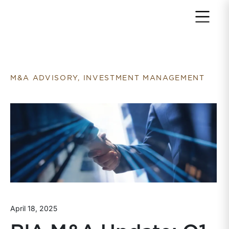
Return to home page
M&A ADVISORY, INVESTMENT MANAGEMENT
April 18, 2025