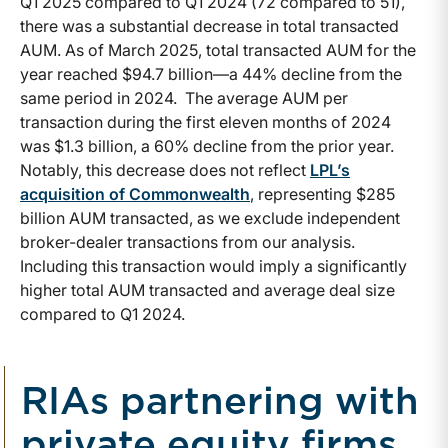
Q1 2025 compared to Q1 2024 (72 compared to 51),
there was a substantial decrease in total transacted
AUM. As of March 2025, total transacted AUM for the
year reached $94.7 billion—a 44% decline from the
same period in 2024. The average AUM per
transaction during the first eleven months of 2024
was $1.3 billion, a 60% decline from the prior year.
Notably, this decrease does not reflect
LPL’s
acquisition of Commonwealth
, representing $285
billion AUM transacted, as we exclude independent
broker-dealer transactions from our analysis.
Including this transaction would imply a significantly
higher total AUM transacted and average deal size
compared to Q1 2024.
RIAs partnering with
private equity firms