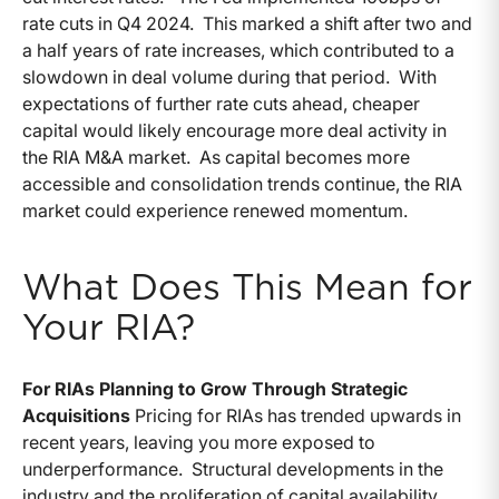
rate cuts in Q4 2024. This marked a shift after two and
a half years of rate increases, which contributed to a
slowdown in deal volume during that period. With
expectations of further rate cuts ahead, cheaper
capital would likely encourage more deal activity in
the RIA M&A market. As capital becomes more
accessible and consolidation trends continue, the RIA
market could experience renewed momentum.
What Does This Mean for
Your RIA?
For RIAs Planning to Grow Through Strategic
Acquisitions
Pricing for RIAs has trended upwards in
recent years, leaving you more exposed to
underperformance. Structural developments in the
industry and the proliferation of capital availability