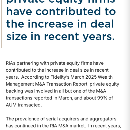
have contributed to
the increase in deal
size in recent years.
RIAs partnering with private equity firms have
contributed to the increase in deal size in recent
years. According to Fidelity’s March 2025 Wealth
Management M&A Transaction Report, private equity
backing was involved in all but one of the M&A
transactions reported in March, and about 99% of
AUM transacted.
The prevalence of serial acquirers and aggregators
has continued in the RIA M&A market. In recent years,