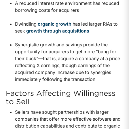
A reduced interest rate environment has reduced
borrowing costs for acquirers
Dwindling
organic growth
has led larger RIAs to
seek
growth through acquisitions
Synergistic growth and savings provide the
opportunity for acquirers to get more "bang for
their buck"—that is, acquire a company at a price
reflecting X earnings, though earnings of the
acquired company increase due to synergies
immediately following the transaction
Factors Affecting Willingness
to Sell
Sellers have sought partnerships with larger
companies that offer more effective software and
distribution capabilities and contribute to organic