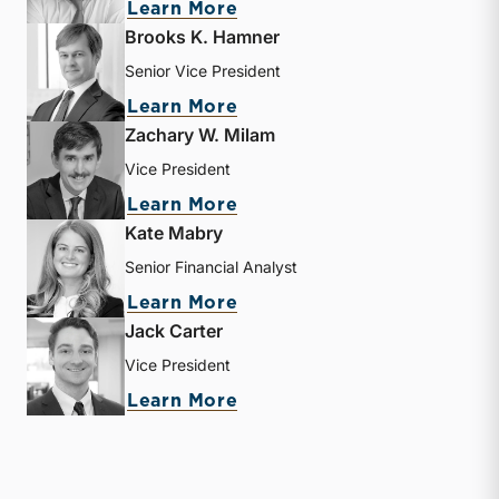
about Matthew R. Crow
Learn More
Brooks K. Hamner
Senior Vice President
about Brooks K. Hamner
Learn More
Zachary W. Milam
Vice President
about Zachary W. Milam
Learn More
Kate Mabry
Senior Financial Analyst
about Kate Mabry
Learn More
Jack Carter
Vice President
about Jack Carter
Learn More