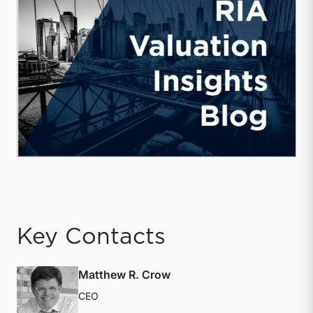
Key Contacts
Matthew R. Crow
CEO