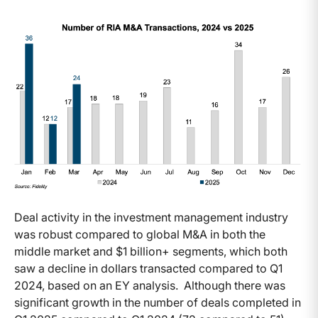
Deal activity in the investment management industry
was robust compared to global M&A in both the
middle market and $1 billion+ segments, which both
saw a decline in dollars transacted compared to Q1
2024, based on an EY analysis. Although there was
significant growth in the number of deals completed in