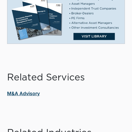
Related Services
M&A Advisory