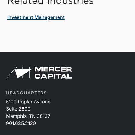
Related Industries
Investment Management
HEADQUARTERS
5100 Poplar Avenue
Suite 2600
Memphis, TN 38137
901.685.2120