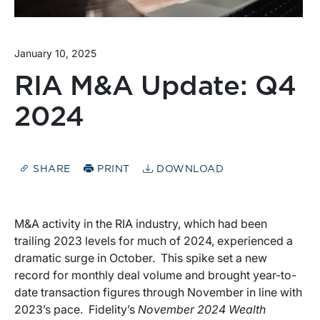
January 10, 2025
RIA M&A Update: Q4
2024
SHARE
PRINT
DOWNLOAD
M&A activity in the RIA industry, which had been
trailing 2023 levels for much of 2024, experienced a
dramatic surge in October. This spike set a new
record for monthly deal volume and brought year-to-
date transaction figures through November in line with
2023’s pace. Fidelity’s
November 2024 Wealth