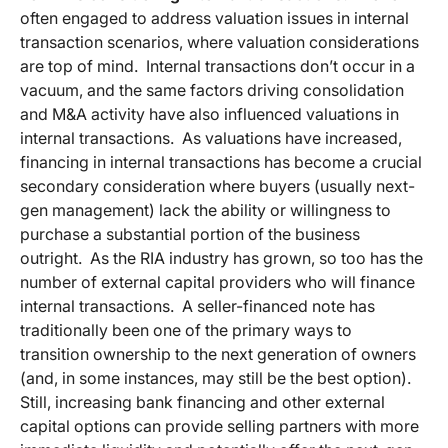
often engaged to address valuation issues in internal
transaction scenarios, where valuation considerations
are top of mind. Internal transactions don’t occur in a
vacuum, and the same factors driving consolidation
and M&A activity have also influenced valuations in
internal transactions. As valuations have increased,
financing in internal transactions has become a crucial
secondary consideration where buyers (usually next-
gen management) lack the ability or willingness to
purchase a substantial portion of the business
outright. As the RIA industry has grown, so too has the
number of external capital providers who will finance
internal transactions. A seller-financed note has
traditionally been one of the primary ways to
transition ownership to the next generation of owners
(and, in some instances, may still be the best option).
Still, increasing bank financing and other external
capital options can provide selling partners with more