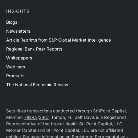
INSIGHTS
Blogs
Newsletters
Article Reprints from S&P Global Market Intelligence
Regional Bank Peer Reports
Whitepapers
Webinars
Products
The National Economic Review
Securities transactions conducted through StillPoint Capital,
Member
FINRA
/
SIPC
, Tampa, FL. Jeff Davis is a Registered
Representative of the broker dealer StillPoint Capital, LLC.
Mercer Capital and StillPoint Capital, LLC are not affiliated
entities. For more information on Registered Representatives