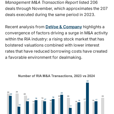
Management M&A Transaction Report
listed 206
deals through November, which approximates the 207
deals executed during the same period in 2023.
Recent analysis from
DeVoe & Company
highlights a
convergence of factors driving a surge in M&A activity
within the RIA industry: a rising stock market that has
bolstered valuations combined with lower interest
rates that have reduced borrowing costs have created
a favorable environment for dealmaking.