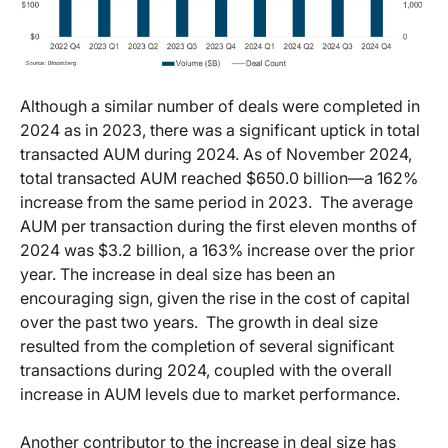
Although a similar number of deals were completed in
2024 as in 2023, there was a significant uptick in total
transacted AUM during 2024. As of November 2024,
total transacted AUM reached $650.0 billion—a 162%
increase from the same period in 2023. The average
AUM per transaction during the first eleven months of
2024 was $3.2 billion, a 163% increase over the prior
year. The increase in deal size has been an
encouraging sign, given the rise in the cost of capital
over the past two years. The growth in deal size
resulted from the completion of several significant
transactions during 2024, coupled with the overall
increase in AUM levels due to market performance.
Another contributor to the increase in deal size has