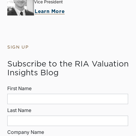
Vice President
Learn More
SIGN UP
Subscribe to the RIA Valuation
Insights Blog
First Name
Last Name
Company Name