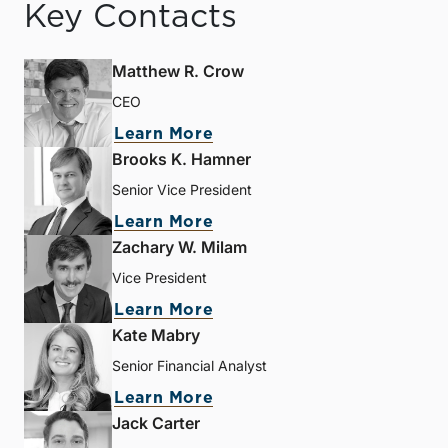
Key Contacts
Matthew R. Crow
CEO
Learn More
Brooks K. Hamner
Senior Vice President
Learn More
Zachary W. Milam
Vice President
Learn More
Kate Mabry
Senior Financial Analyst
Learn More
Jack Carter