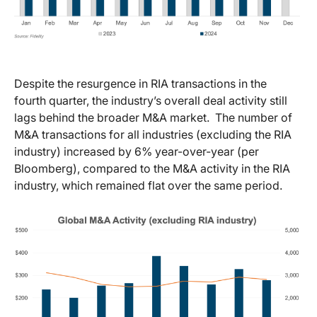
Despite the resurgence in RIA transactions in the
fourth quarter, the industry’s overall deal activity still
lags behind the broader M&A market. The number of
M&A transactions for all industries (excluding the RIA
industry) increased by 6% year-over-year (per
Bloomberg), compared to the M&A activity in the RIA
industry, which remained flat over the same period.