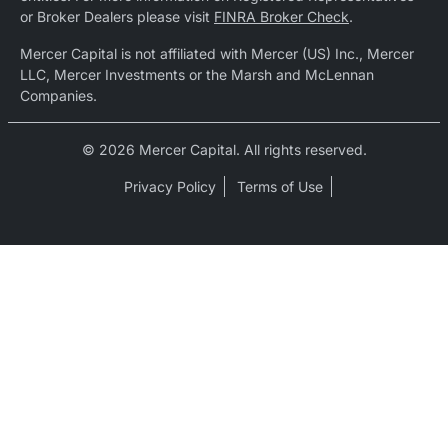
or Broker Dealers please visit
FINRA Broker Check
.
Mercer Capital is not affiliated with Mercer (US) Inc., Mercer
LLC, Mercer Investments or the Marsh and McLennan
Companies.
© 2026 Mercer Capital. All rights reserved.
Privacy Policy
Terms of Use