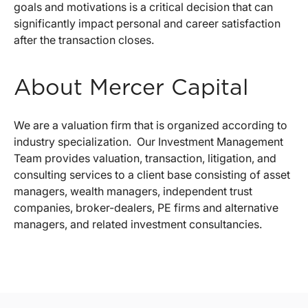
goals and motivations is a critical decision that can
significantly impact personal and career satisfaction
after the transaction closes.
About Mercer Capital
We are a valuation firm that is organized according to
industry specialization. Our Investment Management
Team provides valuation, transaction, litigation, and
consulting services to a client base consisting of asset
managers, wealth managers, independent trust
companies, broker-dealers, PE firms and alternative
managers, and related investment consultancies.