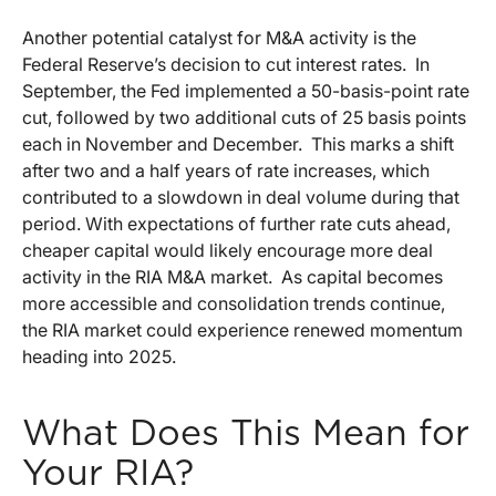
Another potential catalyst for M&A activity is the
Federal Reserve’s decision to cut interest rates. In
September, the Fed implemented a 50-basis-point rate
cut, followed by two additional cuts of 25 basis points
each in November and December. This marks a shift
after two and a half years of rate increases, which
contributed to a slowdown in deal volume during that
period. With expectations of further rate cuts ahead,
cheaper capital would likely encourage more deal
activity in the RIA M&A market. As capital becomes
more accessible and consolidation trends continue,
the RIA market could experience renewed momentum
heading into 2025.
What Does This Mean for
Your RIA?