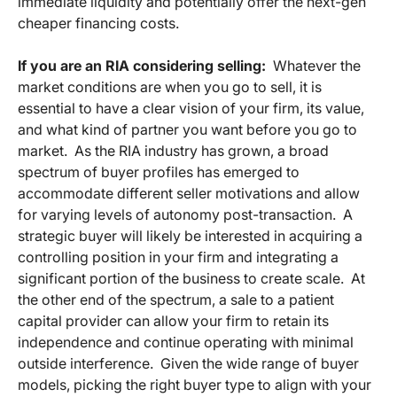
immediate liquidity and potentially offer the next-gen
cheaper financing costs.
If you are an RIA considering selling:
Whatever the
market conditions are when you go to sell, it is
essential to have a clear vision of your firm, its value,
and what kind of partner you want before you go to
market. As the RIA industry has grown, a broad
spectrum of buyer profiles has emerged to
accommodate different seller motivations and allow
for varying levels of autonomy post-transaction. A
strategic buyer will likely be interested in acquiring a
controlling position in your firm and integrating a
significant portion of the business to create scale. At
the other end of the spectrum, a sale to a patient
capital provider can allow your firm to retain its
independence and continue operating with minimal
outside interference. Given the wide range of buyer
models, picking the right buyer type to align with your