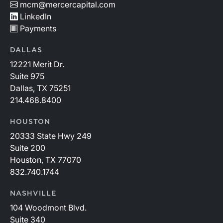
mcm@mercercapital.com
LinkedIn
Payments
DALLAS
12221 Merit Dr.
Suite 975
Dallas, TX 75251
214.468.8400
HOUSTON
20333 State Hwy 249
Suite 200
Houston, TX 77070
832.740.1744
NASHVILLE
104 Woodmont Blvd.
Suite 340