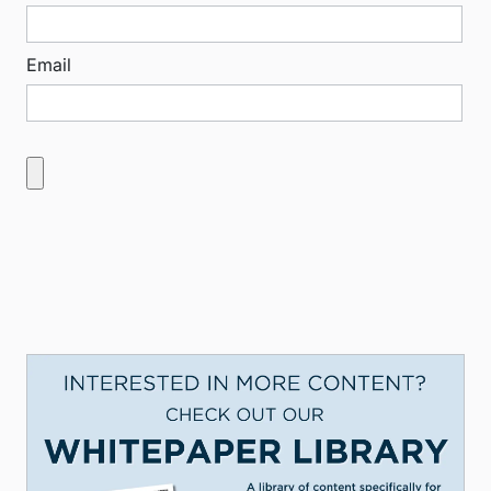
Email