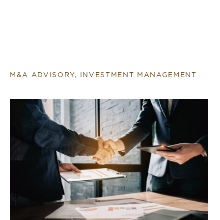
M&A ADVISORY, INVESTMENT MANAGEMENT