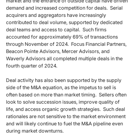
market and the entrance of outside capital have driven
demand and increased competition for deals. Serial
acquirers and aggregators have increasingly
contributed to deal volume, supported by dedicated
deal teams and access to capital. Such firms
accounted for approximately 69% of transactions
through November of 2024. Focus Financial Partners,
Beacon Pointe Advisors, Mercer Advisors, and
Waverly Advisors all completed multiple deals in the
fourth quarter of 2024.
Deal activity has also been supported by the supply
side of the M&A equation, as the impetus to sell is
often based on more than market timing. Sellers often
look to solve succession issues, improve quality of
life, and access organic growth strategies. Such deal
rationales are not sensitive to the market environment
and will likely continue to fuel the M&A pipeline even
during market downturns.