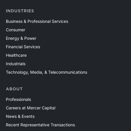
INDUSTRIES
Business & Professional Services
Consumer
Energy & Power
Financial Services
Healthcare
Industrials
Technology, Media, & Telecommunications
ABOUT
Professionals
Careers at Mercer Capital
News & Events
Recent Representative Transactions