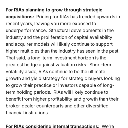
For RIAs planning to grow through strategic
acquisitions:
Pricing for RIAs has trended upwards in
recent years, leaving you more exposed to
underperformance. Structural developments in the
industry and the proliferation of capital availability
and acquirer models will likely continue to support
higher multiples than the industry has seen in the past.
That said, a long-term investment horizon is the
greatest hedge against valuation risks. Short-term
volatility aside, RIAs continue to be the ultimate
growth and yield strategy for strategic buyers looking
to grow their practice or investors capable of long-
term holding periods. RIAs will likely continue to
benefit from higher profitability and growth than their
broker-dealer counterparts and other diversified
financial institutions.
For RIAs considering internal transactions:
We’re