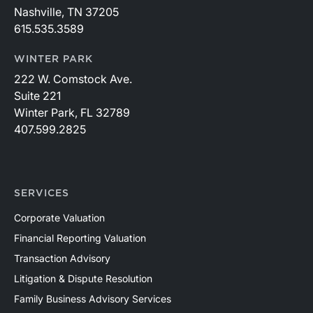
Nashville, TN 37205
615.535.3589
WINTER PARK
222 W. Comstock Ave.
Suite 221
Winter Park, FL 32789
407.599.2825
SERVICES
Corporate Valuation
Financial Reporting Valuation
Transaction Advisory
Litigation & Dispute Resolution
Family Business Advisory Services