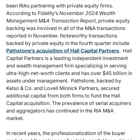
been RIAs partnering with private equity firms.
According to Fidelity’s
November 2024 Wealth
Management M&A Transaction Report
, private equity
backing was involved in all of the M&A transactions
reported in November. Noteworthy transactions
backed by private equity in the fourth quarter include
Pathstone’s acquisition of Hall Capital Partners
. Hall
Capital Partners is a leading independent investment
and wealth management firm specializing in serving
ultra-high-net-worth clients and has over $45 billion in
assets under management. Pathstone, backed by
Kelso & Co. and Lovell Minnick Partners, secured
additional capital from both firms to fund the Hall
Capital acquisition. The prevalence of serial acquirers
and aggregators has continued in the RIA M&A
market.
In recent years, the professionalization of the buyer