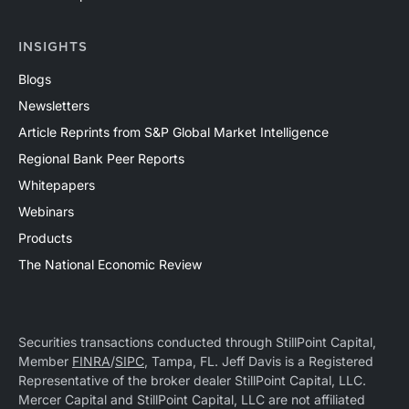
INSIGHTS
Blogs
Newsletters
Article Reprints from S&P Global Market Intelligence
Regional Bank Peer Reports
Whitepapers
Webinars
Products
The National Economic Review
Securities transactions conducted through StillPoint Capital,
Member
FINRA
/
SIPC
, Tampa, FL. Jeff Davis is a Registered
Representative of the broker dealer StillPoint Capital, LLC.
Mercer Capital and StillPoint Capital, LLC are not affiliated