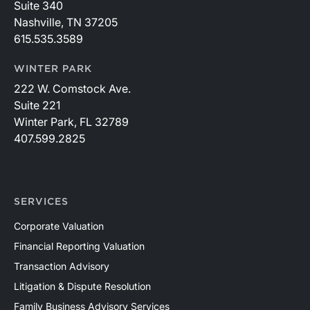
Suite 340
Nashville, TN 37205
615.535.3589
WINTER PARK
222 W. Comstock Ave.
Suite 221
Winter Park, FL 32789
407.599.2825
SERVICES
Corporate Valuation
Financial Reporting Valuation
Transaction Advisory
Litigation & Dispute Resolution
Family Business Advisory Services