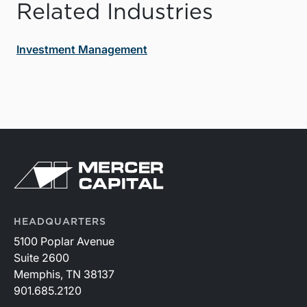
Related Industries
Investment Management
HEADQUARTERS
5100 Poplar Avenue
Suite 2600
Memphis, TN 38137
901.685.2120