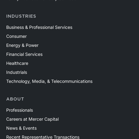
INDUSTRIES
Business & Professional Services
Consumer
Energy & Power
Financial Services
Healthcare
Industrials
Technology, Media, & Telecommunications
ABOUT
Professionals
Careers at Mercer Capital
News & Events
Recent Representative Transactions