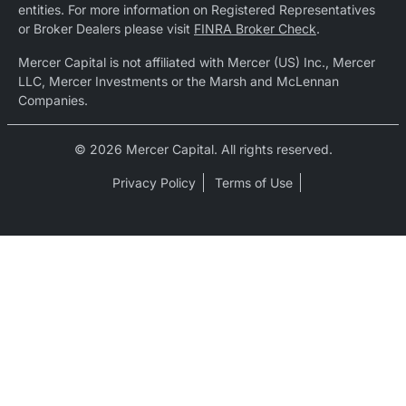
entities. For more information on Registered Representatives
or Broker Dealers please visit
FINRA Broker Check
.
Mercer Capital is not affiliated with Mercer (US) Inc., Mercer
LLC, Mercer Investments or the Marsh and McLennan
Companies.
© 2026 Mercer Capital. All rights reserved.
Privacy Policy
Terms of Use