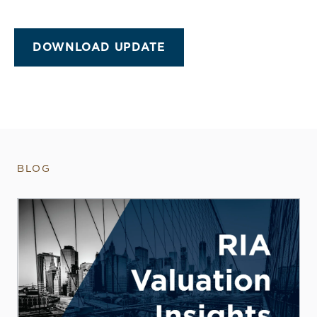
DOWNLOAD UPDATE
BLOG