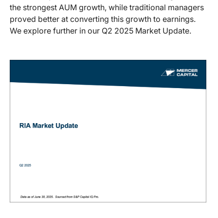
the strongest AUM growth, while traditional managers
proved better at converting this growth to earnings.
We explore further in our Q2 2025 Market Update.