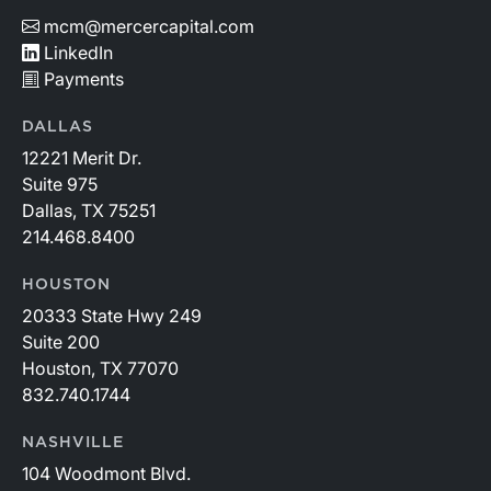
mcm@mercercapital.com
LinkedIn
Payments
DALLAS
12221 Merit Dr.
Suite 975
Dallas, TX 75251
214.468.8400
HOUSTON
20333 State Hwy 249
Suite 200
Houston, TX 77070
832.740.1744
NASHVILLE
104 Woodmont Blvd.