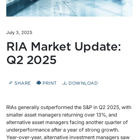
July 3, 2025
RIA Market Update:
Q2 2025
SHARE
PRINT
DOWNLOAD
RIAs generally outperformed the S&P in Q2 2025, with
smaller asset managers returning over 13%, and
alternative asset managers facing another quarter of
underperformance after a year of strong growth.
Year-over-year, alternative investment managers saw