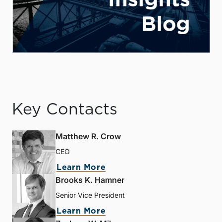
Key Contacts
Matthew R. Crow
CEO
Learn More
Brooks K. Hamner
Senior Vice President
Learn More