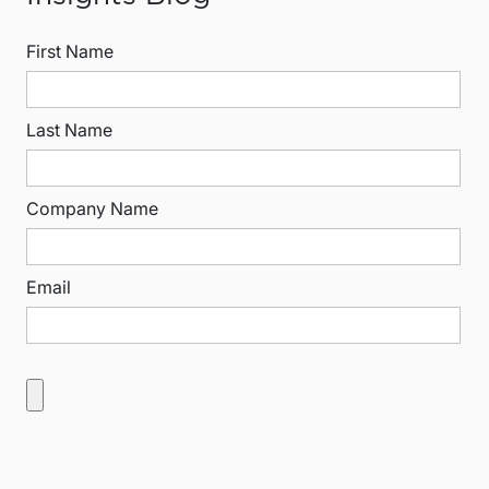
First Name
Last Name
Company Name
Email