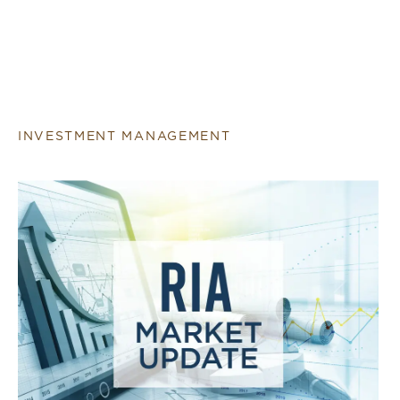
INVESTMENT MANAGEMENT