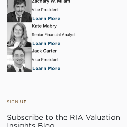
Zachary W. Milam
Vice President
Learn More
Kate Mabry
Senior Financial Analyst
Learn More
Jack Carter
Vice President
Learn More
SIGN UP
Subscribe to the RIA Valuation
Insights Blog