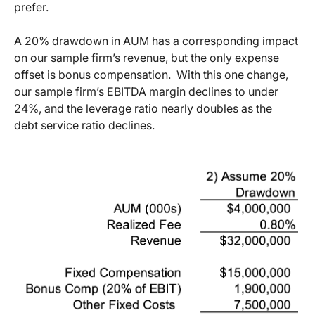
prefer.
A 20% drawdown in AUM has a corresponding impact
on our sample firm’s revenue, but the only expense
offset is bonus compensation. With this one change,
our sample firm’s EBITDA margin declines to under
24%, and the leverage ratio nearly doubles as the
debt service ratio declines.