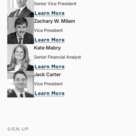
Senior Vice President
Learn More
Zachary W. Milam
Vice President
Learn More
Kate Mabry
Senior Financial Analyst
Learn More
Jack Carter
Vice President
Learn More
SIGN UP