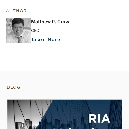
AUTHOR
Matthew R. Crow
CEO
Learn More
BLOG