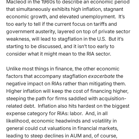
Macleod in the 1960s to describe an economic period
that simultaneously exhibits high inflation, stagnant
economic growth, and elevated unemployment. It’s
too early to tell if the current focus on tariffs and
government austerity, layered on top of private sector
weakness, will lead to stagflation in the U.S. But it’s
starting to be discussed, and it isn’t too early to
consider what it might mean to the RIA sector.
Unlike most things in finance, the other economic
factors that accompany stagflation
exacerbate
the
negative impact on RIAs rather than mitigating them.
Higher inflation will keep the cost of financing higher,
steeping the path for firms saddled with acquisition-
related debt. Inflation also hits hardest on the biggest
expense category for RIAs: labor. And, in all
likelihood, economic headwinds and volatility in
general could cut valuations in financial markets,
leading to steep declines in AUM and, of course,