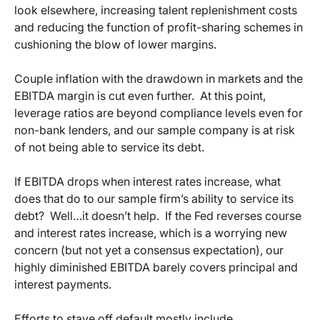
look elsewhere, increasing talent replenishment costs
and reducing the function of profit-sharing schemes in
cushioning the blow of lower margins.
Couple inflation with the drawdown in markets and the
EBITDA margin is cut even further. At this point,
leverage ratios are beyond compliance levels even for
non-bank lenders, and our sample company is at risk
of not being able to service its debt.
If EBITDA drops when interest rates increase, what
does that do to our sample firm’s ability to service its
debt? Well…it doesn’t help. If the Fed reverses course
and interest rates increase, which is a worrying new
concern (but not yet a consensus expectation), our
highly diminished EBITDA barely covers principal and
interest payments.
Efforts to stave off default mostly include