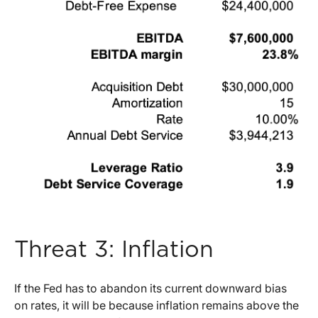
Threat 3: Inflation
If the Fed has to abandon its current downward bias
on rates, it will be because inflation remains above the