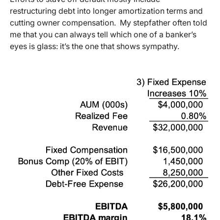
restructuring debt into longer amortization terms and
cutting owner compensation. My stepfather often told
me that you can always tell which one of a banker’s
eyes is glass: it’s the one that shows sympathy.