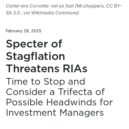
Carter-era Corvette: not so fast (Mr.choppers, CC BY-
SA 3.0 , via Wikimedia Commons)
February 28, 2025
Specter of
Stagflation
Threatens RIAs
Time to Stop and
Consider a Trifecta of
Possible Headwinds for
Investment Managers