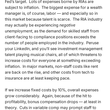
Fed’s target. Lots of expenses borne by RIAs are
subject to inflation. The biggest expense for a wealth
manager is, of course, labor — and especially so in
this market because talent is scarce. The RIA industry
may actually be experiencing
negative
unemployment
, as the demand for skilled staff from
client-facing to compliance positions exceeds the
number of people employed in the industry. Peruse
your LinkedIn, and you’ll see investment management
talent playing musical chairs, all of which threatens to
increase costs for everyone at something exceeding
inflation. In major markets, non-staff costs like rent
are back on the rise, and other costs from tech to
insurance are at least keeping pace.
If we increase fixed costs by 10%, overall expenses
grow considerably. Again, because of the hit to
profitability, bonus compensation drops — at least in
theory. Cuts in variable comp may prompt staff to