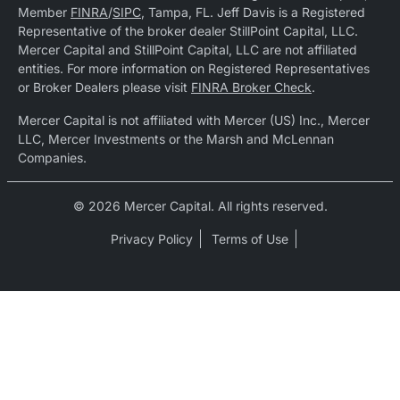
Member
FINRA
/
SIPC
, Tampa, FL. Jeff Davis is a Registered
Representative of the broker dealer StillPoint Capital, LLC.
Mercer Capital and StillPoint Capital, LLC are not affiliated
entities. For more information on Registered Representatives
or Broker Dealers please visit
FINRA Broker Check
.
Mercer Capital is not affiliated with Mercer (US) Inc., Mercer
LLC, Mercer Investments or the Marsh and McLennan
Companies.
© 2026 Mercer Capital. All rights reserved.
Privacy Policy
Terms of Use