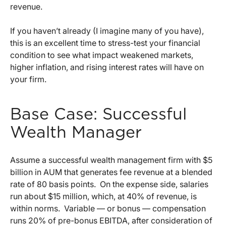
revenue.
If you haven’t already (I imagine many of you have),
this is an excellent time to stress-test your financial
condition to see what impact weakened markets,
higher inflation, and rising interest rates will have on
your firm.
Base Case: Successful
Wealth Manager
Assume a successful wealth management firm with $5
billion in AUM that generates fee revenue at a blended
rate of 80 basis points. On the expense side, salaries
run about $15 million, which, at 40% of revenue, is
within norms. Variable — or bonus — compensation
runs 20% of pre-bonus EBITDA, after consideration of