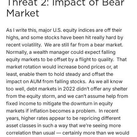
Threat 2: Impact of Bear
Market
As I write this, major U.S. equity indices are off their
highs, and some stocks have been hit really hard by
recent volatility. We are still far from a bear market.
Normally, a wealth manager could expect falling
equity markets to be offset by a flight to quality. That
market rotation would increase bond prices or, at
least, enable them to hold steady and offset the
impact on AUM from falling stocks. As we all know
too well, debt markets in 2022 didn’t offer any shelter
from the equity storm, and we can’t assume help from
fixed income to mitigate the downturn in equity
markets if inflation becomes a problem. In recent
years, higher rates appear to be repricing different
asset classes in such a way that we’re seeing more
correlation than usual — certainly more than we would