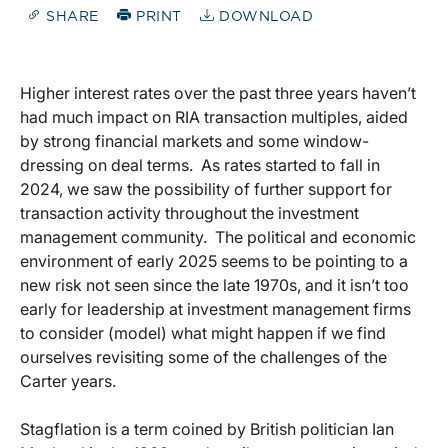
SHARE
PRINT
DOWNLOAD
Higher interest rates over the past three years haven’t
had much impact on RIA transaction multiples, aided
by strong financial markets and some window-
dressing on deal terms. As rates started to fall in
2024, we saw the possibility of further support for
transaction activity throughout the investment
management community. The political and economic
environment of early 2025 seems to be pointing to a
new risk not seen since the late 1970s, and it isn’t too
early for leadership at investment management firms
to consider (model) what might happen if we find
ourselves revisiting some of the challenges of the
Carter years.
Stagflation is a term coined by British politician Ian