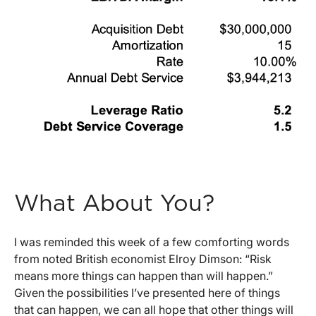
What About You?
I was reminded this week of a few comforting words
from noted British economist Elroy Dimson: “Risk
means more things can happen than will happen.”
Given the possibilities I’ve presented here of things
that can happen, we can all hope that other things will