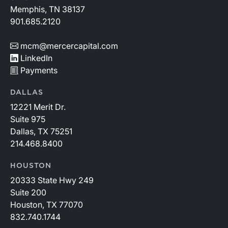
Memphis, TN 38137
901.685.2120
mcm@mercercapital.com
LinkedIn
Payments
DALLAS
12221 Merit Dr.
Suite 975
Dallas, TX 75251
214.468.8400
HOUSTON
20333 State Hwy 249
Suite 200
Houston, TX 77070
832.740.1744