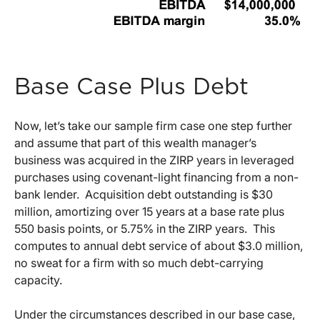
Base Case Plus Debt
Now, let’s take our sample firm case one step further
and assume that part of this wealth manager’s
business was acquired in the ZIRP years in leveraged
purchases using covenant-light financing from a non-
bank lender. Acquisition debt outstanding is $30
million, amortizing over 15 years at a base rate plus
550 basis points, or 5.75% in the ZIRP years. This
computes to annual debt service of about $3.0 million,
no sweat for a firm with so much debt-carrying
capacity.
Under the circumstances described in our base case,