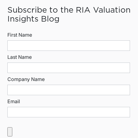
Subscribe to the RIA Valuation
Insights Blog
First Name
Last Name
Company Name
Email