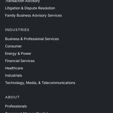
Transaction Advisory
Litigation & Dispute Resolution
Family Business Advisory Services
INDUSTRIES
Business & Professional Services
Consumer
Energy & Power
Financial Services
Healthcare
Industrials
Technology, Media, & Telecommunications
ABOUT
Professionals