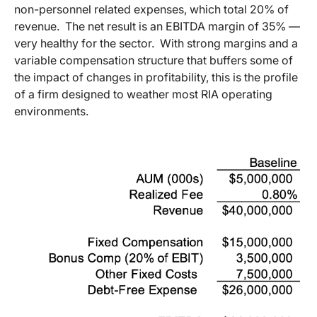
non-personnel related expenses, which total 20% of
revenue. The net result is an EBITDA margin of 35% —
very healthy for the sector. With strong margins and a
variable compensation structure that buffers some of
the impact of changes in profitability, this is the profile
of a firm designed to weather most RIA operating
environments.