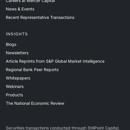
Careers at Mercer Capital
News & Events
Recent Representative Transactions
INSIGHTS
Blogs
Newsletters
Article Reprints from S&P Global Market Intelligence
Regional Bank Peer Reports
Whitepapers
Webinars
Products
The National Economic Review
Securities transactions conducted through StillPoint Capital,