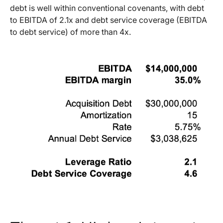
debt is well within conventional covenants, with debt
to EBITDA of 2.1x and debt service coverage (EBITDA
to debt service) of more than 4x.