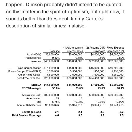
happen. Dimson probably didn’t intend to be quoted
on this matter in the spirit of optimism, but right now, it
sounds better than President Jimmy Carter’s
description of similar times: malaise.