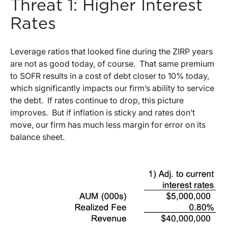
Threat 1: Higher Interest
Rates
Leverage ratios that looked fine during the ZIRP years
are not as good today, of course. That same premium
to SOFR results in a cost of debt closer to 10% today,
which significantly impacts our firm’s ability to service
the debt. If rates continue to drop, this picture
improves. But if inflation is sticky and rates don’t
move, our firm has much less margin for error on its
balance sheet.