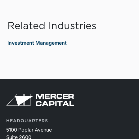
Related Industries
Investment Management
HEADQUARTERS
5100 Poplar Avenue
Suite 2600