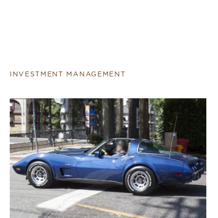
INVESTMENT MANAGEMENT