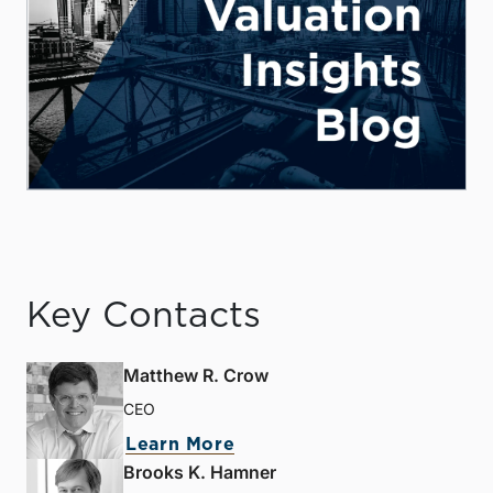
Key Contacts
Matthew R. Crow
CEO
Learn More
Brooks K. Hamner