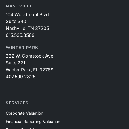
NASHVILLE
104 Woodmont Blvd.
Suite 340
Nashville, TN 37205
615.535.3589
WINTER PARK
222 W. Comstock Ave.
Suite 221
Winter Park, FL 32789
407.599.2825
SERVICES
Corporate Valuation
Financial Reporting Valuation