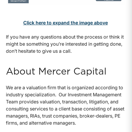
Click here to expand the image above
If you have any questions about the process or think it
might be something you’re interested in getting done,
don’t hesitate to give us a call.
About Mercer Capital
We are a valuation firm that is organized according to
industry specialization. Our Investment Management
Team provides valuation, transaction, litigation, and
consulting services to a client base consisting of asset
managers, RIAs, trust companies, broker-dealers, PE
firms, and alternative managers.