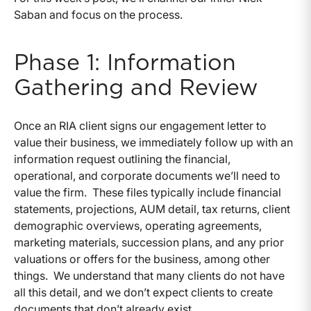
Saban and focus on the process.
Phase 1: Information
Gathering and Review
Once an RIA client signs our engagement letter to
value their business, we immediately follow up with an
information request outlining the financial,
operational, and corporate documents we’ll need to
value the firm. These files typically include financial
statements, projections, AUM detail, tax returns, client
demographic overviews, operating agreements,
marketing materials, succession plans, and any prior
valuations or offers for the business, among other
things. We understand that many clients do not have
all this detail, and we don’t expect clients to create
documents that don’t already exist.