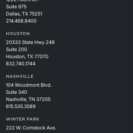
Suite 975
Dallas, TX 75251
214.468.8400
HOUSTON
20333 State Hwy 249
Suite 200
Houston, TX 77070
832.740.1744
NASHVILLE
104 Woodmont Blvd.
Suite 340
Nashville, TN 37205
615.535.3589
WINTER PARK
222 W. Comstock Ave.