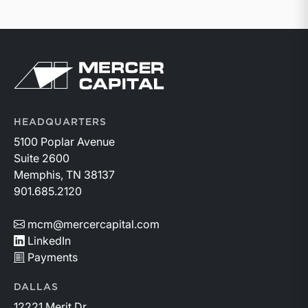
Return to home page
HEADQUARTERS
5100 Poplar Avenue
Suite 2600
Memphis, TN 38137
901.685.2120
mcm@mercercapital.com
LinkedIn
Payments
DALLAS
12221 Merit Dr.