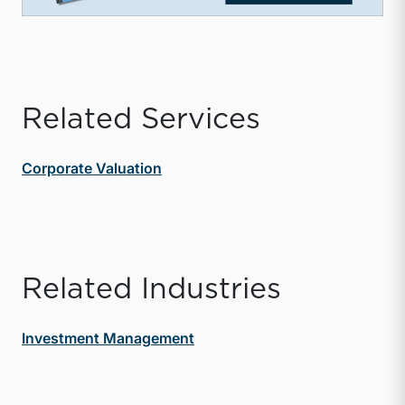
Related Services
Corporate Valuation
Related Industries
Investment Management