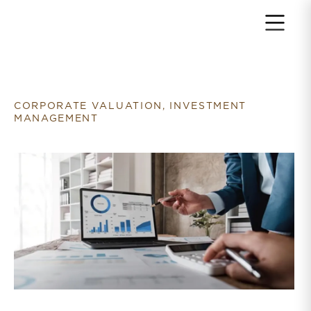
Return to home page
CORPORATE VALUATION, INVESTMENT
MANAGEMENT