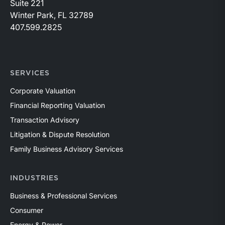
Suite 221
Winter Park, FL 32789
407.599.2825
SERVICES
Corporate Valuation
Financial Reporting Valuation
Transaction Advisory
Litigation & Dispute Resolution
Family Business Advisory Services
INDUSTRIES
Business & Professional Services
Consumer
Energy & Power