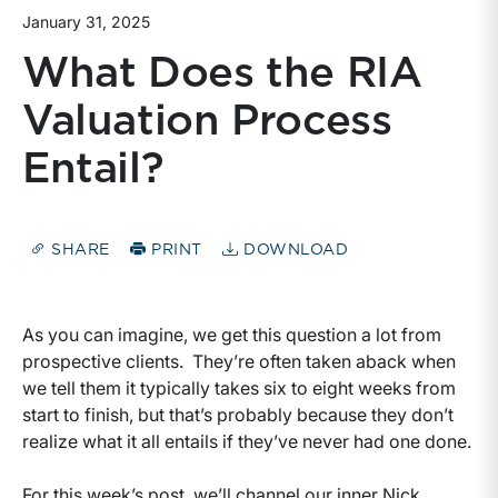
January 31, 2025
What Does the RIA
Valuation Process
Entail?
SHARE
PRINT
DOWNLOAD
As you can imagine, we get this question a lot from
prospective clients. They’re often taken aback when
we tell them it typically takes six to eight weeks from
start to finish, but that’s probably because they don’t
realize what it all entails if they’ve never had one done.
For this week’s post, we’ll channel our inner Nick