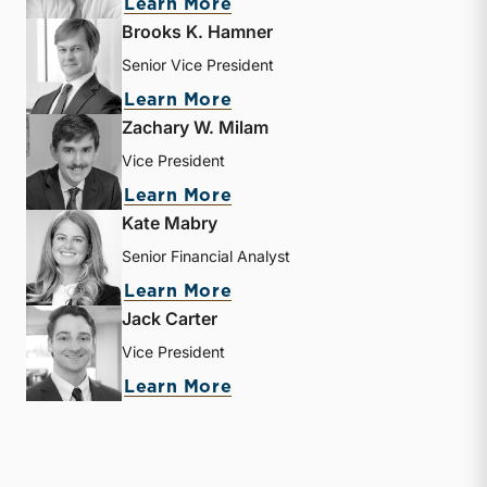
about Matthew R. Crow
Learn More
Brooks K. Hamner
Senior Vice President
about Brooks K. Hamner
Learn More
Zachary W. Milam
Vice President
about Zachary W. Milam
Learn More
Kate Mabry
Senior Financial Analyst
about Kate Mabry
Learn More
Jack Carter
Vice President
about Jack Carter
Learn More