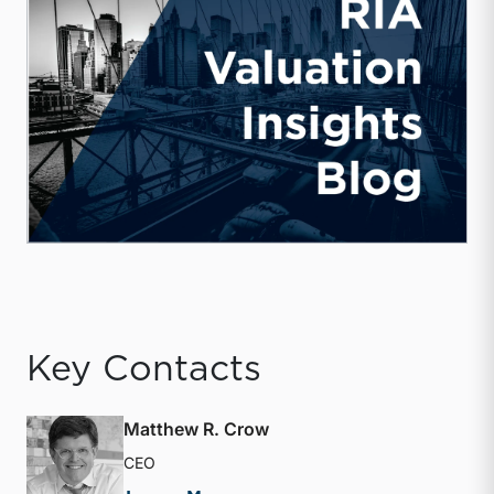
Key Contacts
Matthew R. Crow
CEO