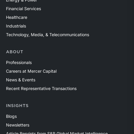
Financial Services
Healthcare
Industrials
Technology, Media, & Telecommunications
ABOUT
Professionals
Careers at Mercer Capital
News & Events
Recent Representative Transactions
INSIGHTS
Blogs
Newsletters
Article Reprints from S&P Global Market Intelligence