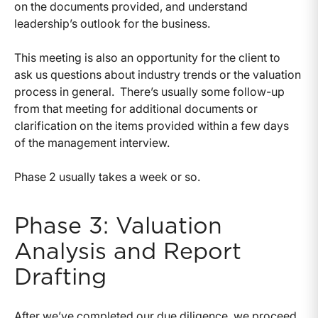
on the documents provided, and understand
leadership’s outlook for the business.
This meeting is also an opportunity for the client to
ask us questions about industry trends or the valuation
process in general. There’s usually some follow-up
from that meeting for additional documents or
clarification on the items provided within a few days
of the management interview.
Phase 2 usually takes a week or so.
Phase 3: Valuation
Analysis and Report
Drafting
After we’ve completed our due diligence, we proceed