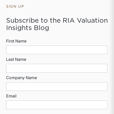
SIGN UP
Subscribe to the RIA Valuation
Insights Blog
First Name
Last Name
Company Name
Email