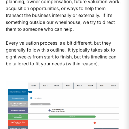
planning, owner compensation, future valuation work,
acquisition opportunities, or ways to help them
transact the business internally or externally. If it’s
something outside our wheelhouse, we try to direct
them to someone who can help.
Every valuation process is a bit different, but they
generally follow this outline. It typically takes six to
eight weeks from start to finish, but this timeline can
be tailored to fit your needs (within reason).