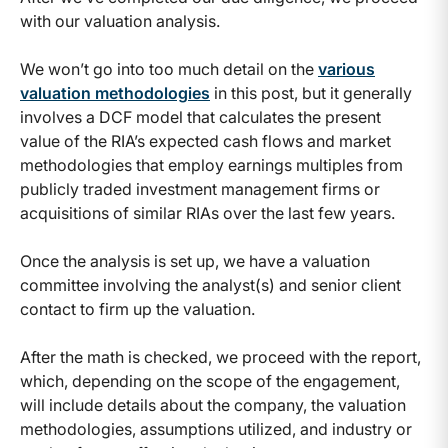
with our valuation analysis.
We won’t go into too much detail on the
various
valuation methodologies
in this post, but it generally
involves a DCF model that calculates the present
value of the RIA’s expected cash flows and market
methodologies that employ earnings multiples from
publicly traded investment management firms or
acquisitions of similar RIAs over the last few years.
Once the analysis is set up, we have a valuation
committee involving the analyst(s) and senior client
contact to firm up the valuation.
After the math is checked, we proceed with the report,
which, depending on the scope of the engagement,
will include details about the company, the valuation
methodologies, assumptions utilized, and industry or