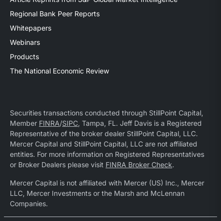
Regional Bank Peer Reports
Whitepapers
Webinars
Products
The National Economic Review
Securities transactions conducted through StillPoint Capital,
Member
FINRA
/
SIPC
, Tampa, FL. Jeff Davis is a Registered
Representative of the broker dealer StillPoint Capital, LLC.
Mercer Capital and StillPoint Capital, LLC are not affiliated
entities. For more information on Registered Representatives
or Broker Dealers please visit
FINRA Broker Check
.
Mercer Capital is not affiliated with Mercer (US) Inc., Mercer
LLC, Mercer Investments or the Marsh and McLennan
Companies.