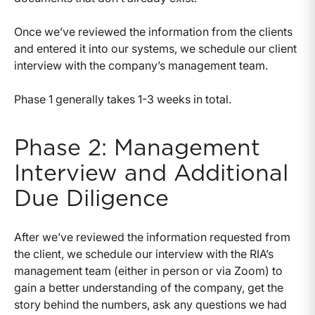
Once we’ve reviewed the information from the clients
and entered it into our systems, we schedule our client
interview with the company’s management team.
Phase 1 generally takes 1-3 weeks in total.
Phase 2: Management
Interview and Additional
Due Diligence
After we’ve reviewed the information requested from
the client, we schedule our interview with the RIA’s
management team (either in person or via Zoom) to
gain a better understanding of the company, get the
story behind the numbers, ask any questions we had