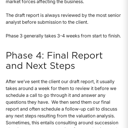
market forces affecting the business.
The draft report is always reviewed by the most senior
analyst before submission to the client.
Phase 3 generally takes 3-4 weeks from start to finish.
Phase 4: Final Report
and Next Steps
After we’ve sent the client our draft report, it usually
takes around a week for them to review it before we
schedule a call to go through it and answer any
questions they have. We then send them our final
report and often schedule a follow-up call to discuss
any next steps resulting from the valuation analysis.
Sometimes, this entails consulting around succession