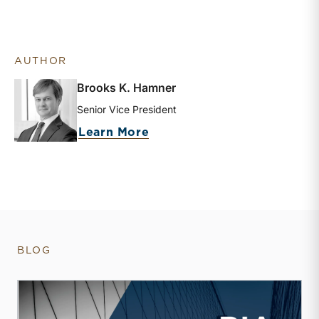
AUTHOR
Brooks K. Hamner
Senior Vice President
about Brooks K. Hamner
Learn More
BLOG