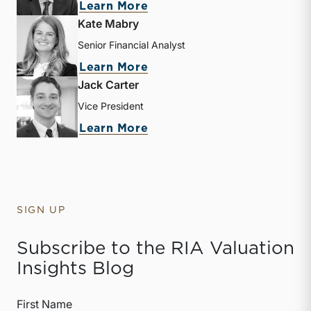
about Zachary W. Milam
Learn More
Kate Mabry
Senior Financial Analyst
about Kate Mabry
Learn More
Jack Carter
Vice President
about Jack Carter
Learn More
SIGN UP
Subscribe to the RIA Valuation
Insights Blog
First Name