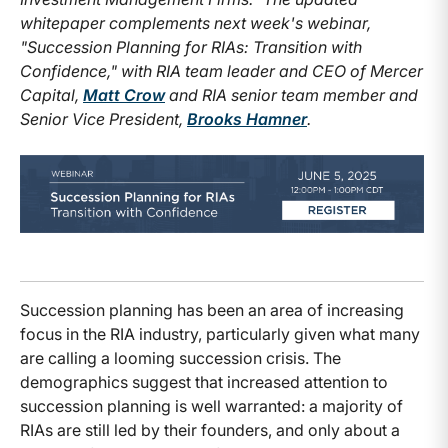
whitepaper complements next week's webinar,
"Succession Planning for RIAs: Transition with
Confidence," with RIA team leader and CEO of Mercer
Capital,
Matt Crow
and RIA senior team member and
Senior Vice President,
Brooks Hamner
.
Succession planning has been an area of increasing
focus in the RIA industry, particularly given what many
are calling a looming succession crisis. The
demographics suggest that increased attention to
succession planning is well warranted: a majority of
RIAs are still led by their founders, and only about a