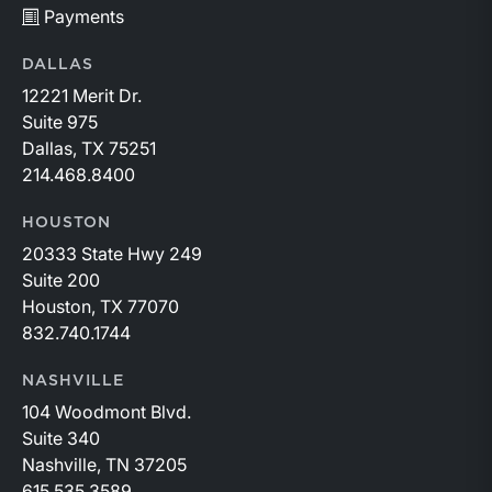
Payments
DALLAS
12221 Merit Dr.
Suite 975
Dallas, TX 75251
214.468.8400
HOUSTON
20333 State Hwy 249
Suite 200
Houston, TX 77070
832.740.1744
NASHVILLE
104 Woodmont Blvd.
Suite 340
Nashville, TN 37205
615.535.3589