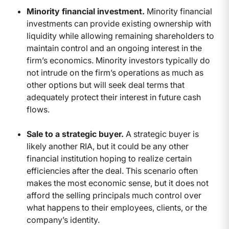
Minority financial investment.
Minority financial
investments can provide existing ownership with
liquidity while allowing remaining shareholders to
maintain control and an ongoing interest in the
firm’s economics. Minority investors typically do
not intrude on the firm’s operations as much as
other options but will seek deal terms that
adequately protect their interest in future cash
flows.
Sale to a strategic buyer.
A strategic buyer is
likely another RIA, but it could be any other
financial institution hoping to realize certain
efficiencies after the deal. This scenario often
makes the most economic sense, but it does not
afford the selling principals much control over
what happens to their employees, clients, or the
company’s identity.