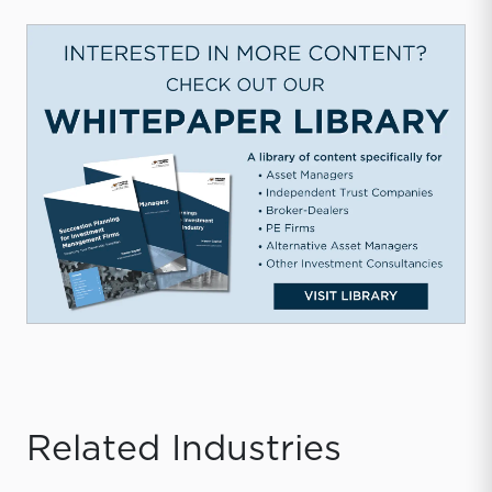
Related Industries