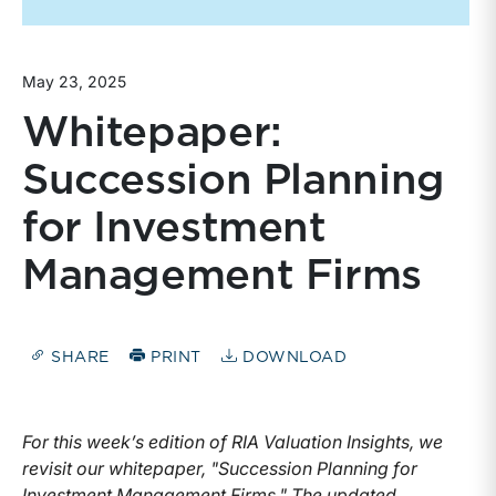
May 23, 2025
Whitepaper:
Succession Planning
for Investment
Management Firms
SHARE
PRINT
DOWNLOAD
For this week’s edition of RIA Valuation Insights, we
revisit our whitepaper, "Succession Planning for
Investment Management Firms." The updated