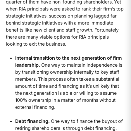
quarter of them have non-founding shareholders. Yet
when RIA principals were asked to rank their firm’s top
strategic initiatives, succession planning lagged far
behind strategic initiatives with a more immediate
benefits like new client and staff growth. Fortunately,
there are many viable options for RIA principals
looking to exit the business.
Internal transition to the next generation of firm
leadership.
One way to maintain independence is
by transitioning ownership internally to key staff
members. This process often takes a substantial
amount of time and financing as it’s unlikely that
the next generation is able or willing to assume
100% ownership in a matter of months without
external financing.
Debt financing.
One way to finance the buyout of
retiring shareholders is through debt financing.