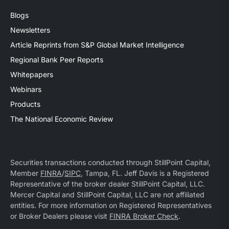
Blogs
Newsletters
Article Reprints from S&P Global Market Intelligence
Regional Bank Peer Reports
Whitepapers
Webinars
Products
The National Economic Review
Securities transactions conducted through StillPoint Capital,
Member
FINRA
/
SIPC
, Tampa, FL. Jeff Davis is a Registered
Representative of the broker dealer StillPoint Capital, LLC.
Mercer Capital and StillPoint Capital, LLC are not affiliated
entities. For more information on Registered Representatives
or Broker Dealers please visit
FINRA Broker Check
.