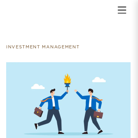
Return to home page
INVESTMENT MANAGEMENT