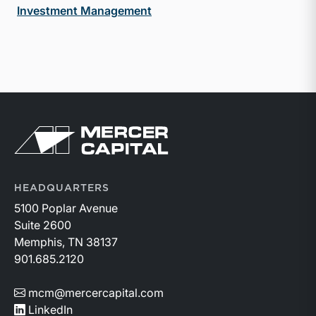
Investment Management
Return to home page
HEADQUARTERS
5100 Poplar Avenue
Suite 2600
Memphis, TN 38137
901.685.2120
mcm@mercercapital.com
LinkedIn