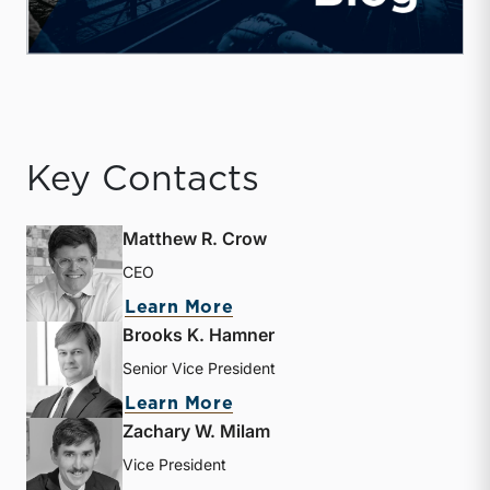
Key Contacts
Matthew R. Crow
CEO
about Matthew R. Crow
Learn More
Brooks K. Hamner
Senior Vice President
about Brooks K. Hamner
Learn More
Zachary W. Milam
Vice President