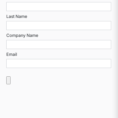
Last Name
Company Name
Email