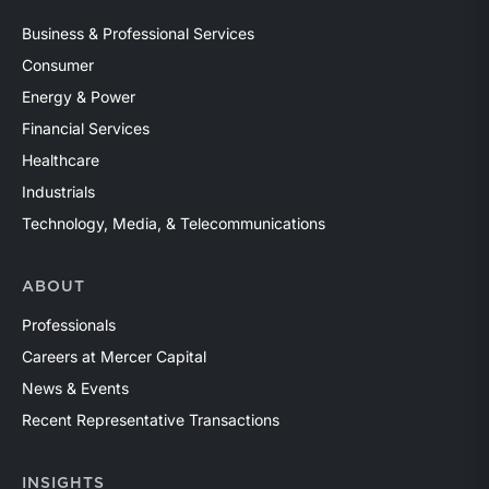
Business & Professional Services
Consumer
Energy & Power
Financial Services
Healthcare
Industrials
Technology, Media, & Telecommunications
ABOUT
Professionals
Careers at Mercer Capital
News & Events
Recent Representative Transactions
INSIGHTS