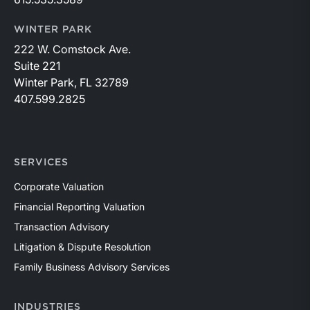
WINTER PARK
222 W. Comstock Ave.
Suite 221
Winter Park, FL 32789
407.599.2825
SERVICES
Corporate Valuation
Financial Reporting Valuation
Transaction Advisory
Litigation & Dispute Resolution
Family Business Advisory Services
INDUSTRIES