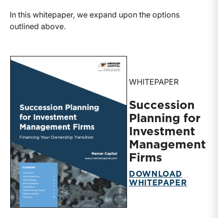
In this whitepaper, we expand upon the options
outlined above.
WHITEPAPER
Succession
Planning for
Investment
Management
Firms
DOWNLOAD
WHITEPAPER