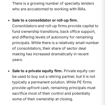
There is a growing number of specialty lenders
who are accustomed to working with RIAs.
Sale to a consolidator or roll-up firm.
Consolidators and roll-up firms provide capital to
fund ownership transitions, back office support,
and differing levels of autonomy for remaining
principals. While there is a relatively small number
of consolidators, their share of sector deal
making has increased dramatically in recent
years.
Sale to a private equity firm.
Private equity can
be used to buy out a retiring partner, but it is not
typically a permanent solution. While PE firms
provide upfront cash, remaining principals must
sacrifice most of their control and potentially
some of their ownership at closing.