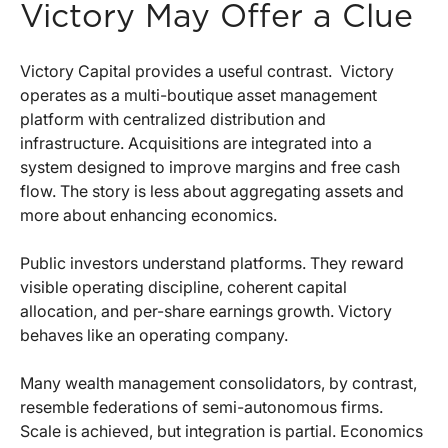
Victory May Offer a Clue
Victory Capital provides a useful contrast.
Victory
operates as a multi-boutique asset management
platform with centralized distribution and
infrastructure. Acquisitions are integrated into a
system designed to improve margins and free cash
flow. The story is less about aggregating assets and
more about enhancing economics.
Public investors understand platforms. They reward
visible operating discipline, coherent capital
allocation, and per-share earnings growth. Victory
behaves like an operating company.
Many wealth management consolidators, by contrast,
resemble federations of semi-autonomous firms.
Scale is achieved, but integration is partial. Economics