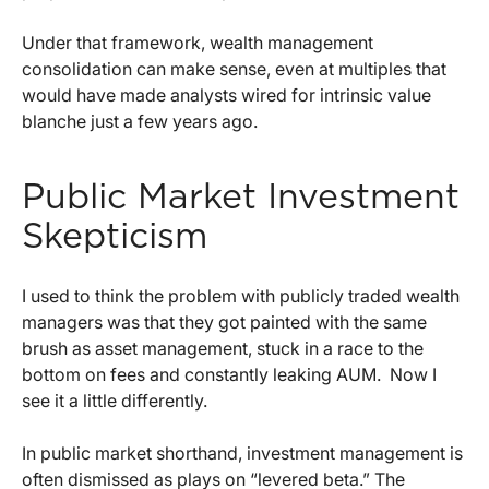
Under that framework, wealth management
consolidation can make sense, even at multiples that
would have made analysts wired for intrinsic value
blanche just a few years ago.
Public Market Investment
Skepticism
I used to think the problem with publicly traded wealth
managers was that they got painted with the same
brush as asset management, stuck in a race to the
bottom on fees and constantly leaking AUM.
Now I
see it a little differently.
In public market shorthand, investment management is
often dismissed as plays on “levered beta.” The