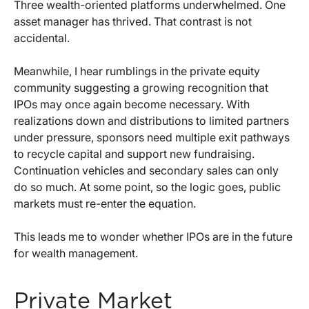
Three wealth-oriented platforms underwhelmed. One
asset manager has thrived. That contrast is not
accidental.
Meanwhile, I hear rumblings in the private equity
community suggesting a growing recognition that
IPOs may once again become necessary. With
realizations down and distributions to limited partners
under pressure, sponsors need multiple exit pathways
to recycle capital and support new fundraising.
Continuation vehicles and secondary sales can only
do so much. At some point, so the logic goes, public
markets must re-enter the equation.
This leads me to wonder whether IPOs are in the future
for wealth management.
Private Market