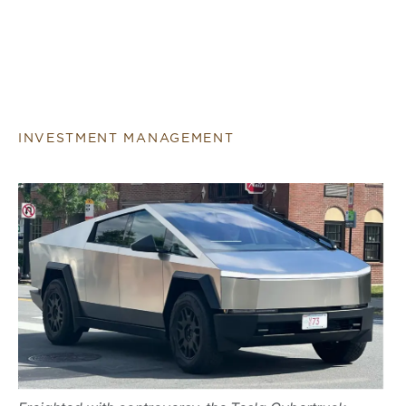
INVESTMENT MANAGEMENT