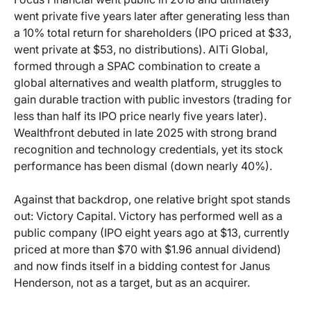
went private five years later after generating less than
a 10% total return for shareholders (IPO priced at $33,
went private at $53, no distributions). AlTi Global,
formed through a SPAC combination to create a
global alternatives and wealth platform, struggles to
gain durable traction with public investors (trading for
less than half its IPO price nearly five years later).
Wealthfront debuted in late 2025 with strong brand
recognition and technology credentials, yet its stock
performance has been dismal (down nearly 40%).
Against that backdrop, one relative bright spot stands
out: Victory Capital. Victory has performed well as a
public company (IPO eight years ago at $13, currently
priced at more than $70 with $1.96 annual dividend)
and now finds itself in a bidding contest for Janus
Henderson, not as a target, but as an acquirer.