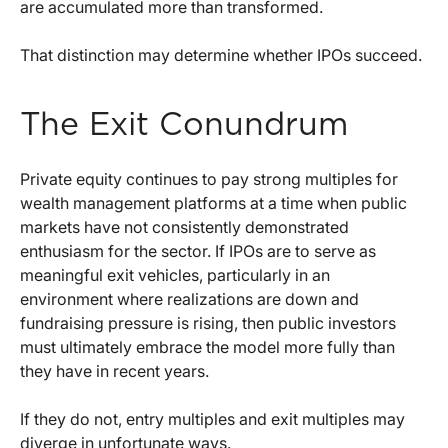
are accumulated more than transformed.
That distinction may determine whether IPOs succeed.
The Exit Conundrum
Private equity continues to pay strong multiples for
wealth management platforms at a time when public
markets have not consistently demonstrated
enthusiasm for the sector. If IPOs are to serve as
meaningful exit vehicles, particularly in an
environment where realizations are down and
fundraising pressure is rising, then public investors
must ultimately embrace the model more fully than
they have in recent years.
If they do not, entry multiples and exit multiples may
diverge in unfortunate ways.