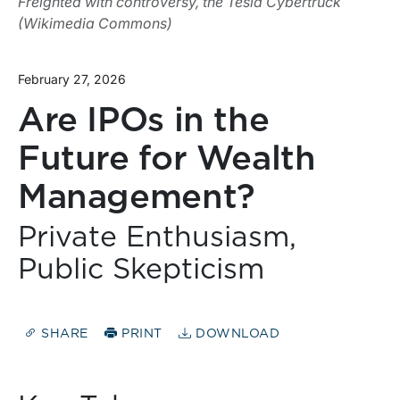
Freighted with controversy, the Tesla Cybertruck
(Wikimedia Commons)
February 27, 2026
Are IPOs in the
Future for Wealth
Management?
Private Enthusiasm,
Public Skepticism
SHARE
PRINT
DOWNLOAD