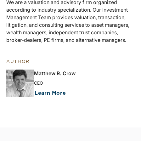
We are a valuation and advisory firm organized
according to industry specialization. Our Investment
Management Team provides valuation, transaction,
litigation, and consulting services to asset managers,
wealth managers, independent trust companies,
broker-dealers, PE firms, and alternative managers.
AUTHOR
Matthew R. Crow
CEO
Learn More