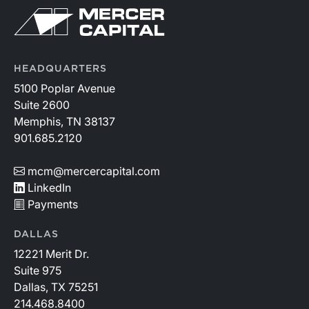
HEADQUARTERS
5100 Poplar Avenue
Suite 2600
Memphis, TN 38137
901.685.2120
mcm@mercercapital.com
LinkedIn
Payments
DALLAS
12221 Merit Dr.
Suite 975
Dallas, TX 75251
214.468.8400