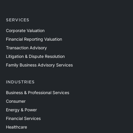
SERVICES
Corporate Valuation
Financial Reporting Valuation
Transaction Advisory
Litigation & Dispute Resolution
Family Business Advisory Services
INDUSTRIES
Business & Professional Services
Consumer
Energy & Power
Financial Services
Healthcare