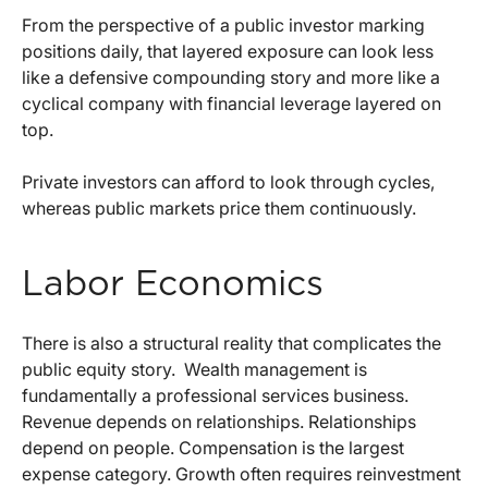
From the perspective of a public investor marking
positions daily, that layered exposure can look less
like a defensive compounding story and more like a
cyclical company with financial leverage layered on
top.
Private investors can afford to look through cycles,
whereas public markets price them continuously.
Labor Economics
There is also a structural reality that complicates the
public equity story.
Wealth management is
fundamentally a professional services business.
Revenue depends on relationships. Relationships
depend on people. Compensation is the largest
expense category. Growth often requires reinvestment