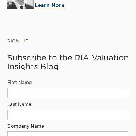
Learn More
SIGN UP
Subscribe to the RIA Valuation
Insights Blog
First Name
Last Name
Company Name