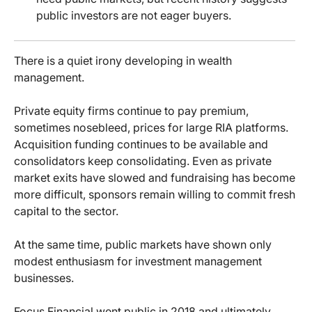
public investors are not eager buyers.
There is a quiet irony developing in wealth
management.
Private equity firms continue to pay premium,
sometimes nosebleed, prices for large RIA platforms.
Acquisition funding continues to be available and
consolidators keep consolidating. Even as private
market exits have slowed and fundraising has become
more difficult, sponsors remain willing to commit fresh
capital to the sector.
At the same time, public markets have shown only
modest enthusiasm for investment management
businesses.
Focus Financial went public in 2018 and ultimately