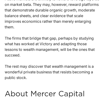
on market beta. They may, however, reward platforms
that demonstrate durable organic growth, moderate
balance sheets, and clear evidence that scale
improves economics rather than merely enlarging
them.
The firms that bridge that gap, perhaps by studying
what has worked at Victory and adapting those
lessons to wealth management, will be the ones that
succeed.
The rest may discover that wealth management is a
wonderful private business that resists becoming a
public stock.
About Mercer Capital