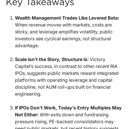
Key Takeaways
Wealth Management Trades Like Levered Beta:
When revenue moves with markets, costs are
sticky, and leverage amplifies volatility, public
investors see cyclical earnings, not structural
advantage.
Scale Isn’t the Story, Structure Is:
Victory
Capital’s success, in contrast to other recent RIA
IPOs, suggests public markets reward integrated
platforms with operating leverage and capital
discipline, not AUM roll-ups built on financial
engineering.
If IPOs Don’t Work, Today’s Entry Multiples May
Not Either:
With exits down and fundraising
pressure rising, PE-backed consolidators may
need public markets, but recent history suggests