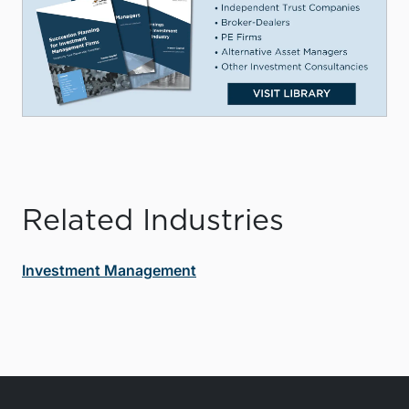
Related Industries
Investment Management