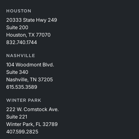
HOUSTON
20333 State Hwy 249
Suite 200
Houston, TX 77070
832.740.1744
NASHVILLE
104 Woodmont Blvd.
Suite 340
Nashville, TN 37205
615.535.3589
WINTER PARK
222 W. Comstock Ave.
Suite 221
Winter Park, FL 32789
407.599.2825