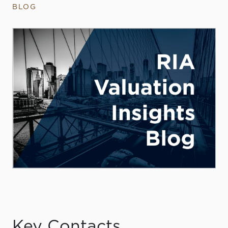
BLOG
Key Contacts