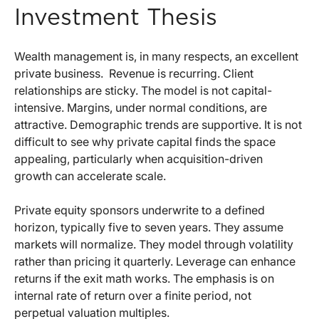
Investment Thesis
Wealth management is, in many respects, an excellent
private business.
Revenue is recurring. Client
relationships are sticky. The model is not capital-
intensive. Margins, under normal conditions, are
attractive. Demographic trends are supportive. It is not
difficult to see why private capital finds the space
appealing, particularly when acquisition-driven
growth can accelerate scale.
Private equity sponsors underwrite to a defined
horizon, typically five to seven years. They assume
markets will normalize. They model through volatility
rather than pricing it quarterly. Leverage can enhance
returns if the exit math works. The emphasis is on
internal rate of return over a finite period, not
perpetual valuation multiples.