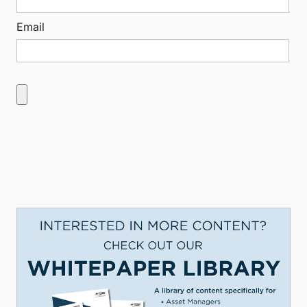
Email