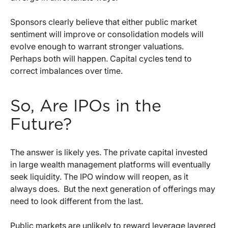
Sponsors clearly believe that either public market
sentiment will improve or consolidation models will
evolve enough to warrant stronger valuations.
Perhaps both will happen. Capital cycles tend to
correct imbalances over time.
So, Are IPOs in the
Future?
The answer is likely yes. The private capital invested
in large wealth management platforms will eventually
seek liquidity. The IPO window will reopen, as it
always does.
But the next generation of offerings may
need to look different from the last.
Public markets are unlikely to reward leverage layered