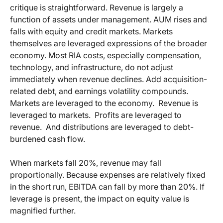
critique is straightforward. Revenue is largely a
function of assets under management. AUM rises and
falls with equity and credit markets. Markets
themselves are leveraged expressions of the broader
economy. Most RIA costs, especially compensation,
technology, and infrastructure, do not adjust
immediately when revenue declines. Add acquisition-
related debt, and earnings volatility compounds.
Markets are leveraged to the economy.
Revenue is
leveraged to markets.
Profits are leveraged to
revenue.
And distributions are leveraged to debt-
burdened cash flow.
When markets fall 20%, revenue may fall
proportionally. Because expenses are relatively fixed
in the short run, EBITDA can fall by more than 20%. If
leverage is present, the impact on equity value is
magnified further.