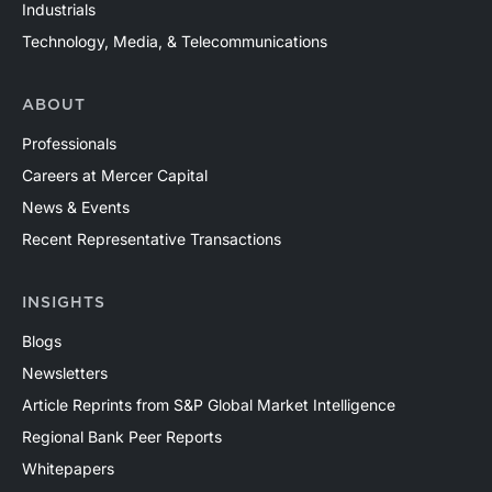
Industrials
Technology, Media, & Telecommunications
ABOUT
Professionals
Careers at Mercer Capital
News & Events
Recent Representative Transactions
INSIGHTS
Blogs
Newsletters
Article Reprints from S&P Global Market Intelligence
Regional Bank Peer Reports
Whitepapers