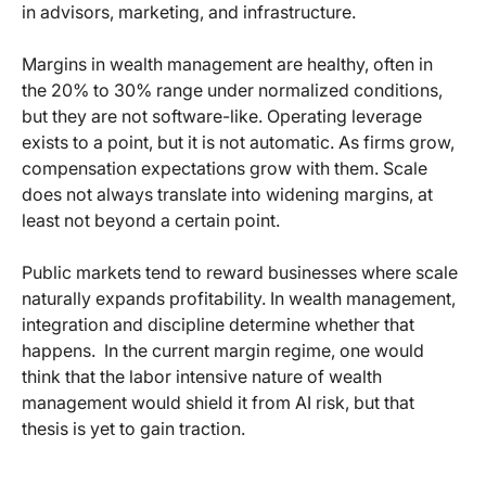
in advisors, marketing, and infrastructure.
Margins in wealth management are healthy, often in
the 20% to 30% range under normalized conditions,
but they are not software-like. Operating leverage
exists to a point, but it is not automatic. As firms grow,
compensation expectations grow with them. Scale
does not always translate into widening margins, at
least not beyond a certain point.
Public markets tend to reward businesses where scale
naturally expands profitability. In wealth management,
integration and discipline determine whether that
happens.
In the current margin regime, one would
think that the labor intensive nature of wealth
management would shield it from AI risk, but that
thesis is yet to gain traction.