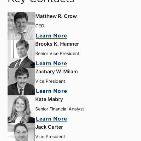
Matthew R. Crow
CEO
Learn More
Brooks K. Hamner
Senior Vice President
Learn More
Zachary W. Milam
Vice President
Learn More
Kate Mabry
Senior Financial Analyst
Learn More
Jack Carter
Vice President