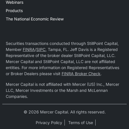
Webinars
Products
The National Economic Review
Securities transactions conducted through StillPoint Capital,
Member
FINRA
/
SIPC
, Tampa, FL. Jeff Davis is a Registered
Representative of the broker dealer StillPoint Capital, LLC.
Mercer Capital and StillPoint Capital, LLC are not affiliated
entities. For more information on Registered Representatives
or Broker Dealers please visit
FINRA Broker Check
.
Mercer Capital is not affiliated with Mercer (US) Inc., Mercer
LLC, Mercer Investments or the Marsh and McLennan
Companies.
© 2026 Mercer Capital. All rights reserved.
Privacy Policy
Terms of Use