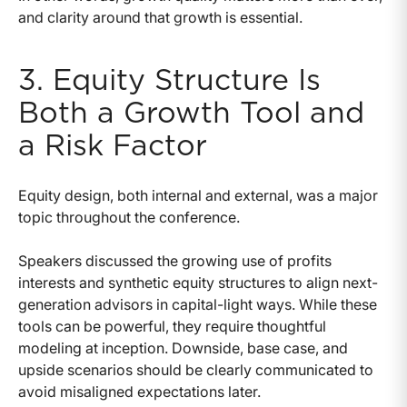
and clarity around that growth is essential.
3. Equity Structure Is
Both a Growth Tool and
a Risk Factor
Equity design, both internal and external, was a major
topic throughout the conference.
Speakers discussed the growing use of profits
interests and synthetic equity structures to align next-
generation advisors in capital-light ways. While these
tools can be powerful, they require thoughtful
modeling at inception. Downside, base case, and
upside scenarios should be clearly communicated to
avoid misaligned expectations later.