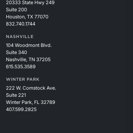
20333 State Hwy 249
Suite 200
Houston, TX 77070
832.740.1744
NASHVILLE
104 Woodmont Blvd.
Suite 340
Nashville, TN 37205
615.535.3589
WINTER PARK
222 W. Comstock Ave.
Suite 221
Winter Park, FL 32789
407.599.2825