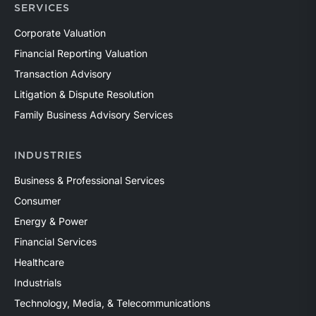
SERVICES
Corporate Valuation
Financial Reporting Valuation
Transaction Advisory
Litigation & Dispute Resolution
Family Business Advisory Services
INDUSTRIES
Business & Professional Services
Consumer
Energy & Power
Financial Services
Healthcare
Industrials
Technology, Media, & Telecommunications