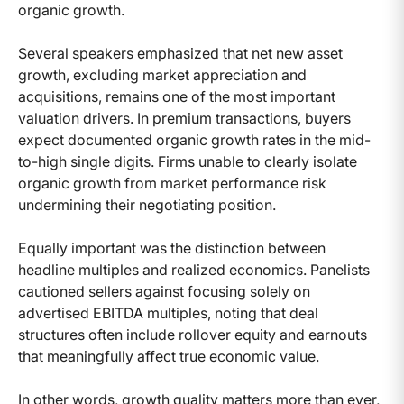
organic growth.
Several speakers emphasized that net new asset
growth, excluding market appreciation and
acquisitions, remains one of the most important
valuation drivers. In premium transactions, buyers
expect documented organic growth rates in the mid-
to-high single digits. Firms unable to clearly isolate
organic growth from market performance risk
undermining their negotiating position.
Equally important was the distinction between
headline multiples and realized economics. Panelists
cautioned sellers against focusing solely on
advertised EBITDA multiples, noting that deal
structures often include rollover equity and earnouts
that meaningfully affect true economic value.
In other words, growth quality matters more than ever,