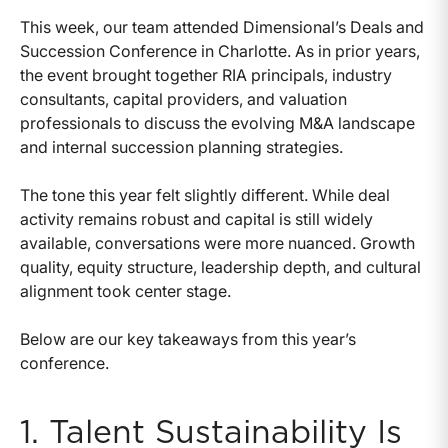
This week, our team attended Dimensional’s Deals and
Succession Conference in Charlotte. As in prior years,
the event brought together RIA principals, industry
consultants, capital providers, and valuation
professionals to discuss the evolving M&A landscape
and internal succession planning strategies.
The tone this year felt slightly different. While deal
activity remains robust and capital is still widely
available, conversations were more nuanced. Growth
quality, equity structure, leadership depth, and cultural
alignment took center stage.
Below are our key takeaways from this year’s
conference.
1. Talent Sustainability Is