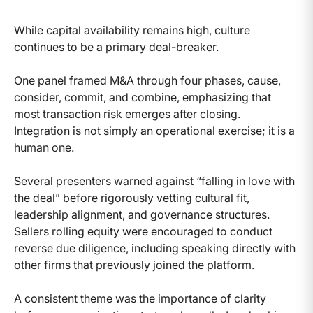
While capital availability remains high, culture
continues to be a primary deal-breaker.
One panel framed M&A through four phases, cause,
consider, commit, and combine, emphasizing that
most transaction risk emerges after closing.
Integration is not simply an operational exercise; it is a
human one.
Several presenters warned against “falling in love with
the deal” before rigorously vetting cultural fit,
leadership alignment, and governance structures.
Sellers rolling equity were encouraged to conduct
reverse due diligence, including speaking directly with
other firms that previously joined the platform.
A consistent theme was the importance of clarity