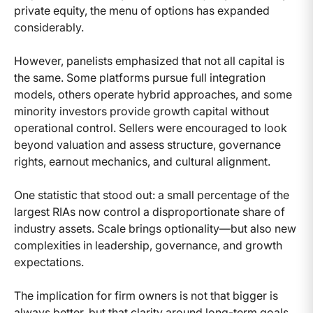
private equity, the menu of options has expanded
considerably.
However, panelists emphasized that not all capital is
the same. Some platforms pursue full integration
models, others operate hybrid approaches, and some
minority investors provide growth capital without
operational control. Sellers were encouraged to look
beyond valuation and assess structure, governance
rights, earnout mechanics, and cultural alignment.
One statistic that stood out: a small percentage of the
largest RIAs now control a disproportionate share of
industry assets. Scale brings optionality—but also new
complexities in leadership, governance, and growth
expectations.
The implication for firm owners is not that bigger is
always better, but that clarity around long-term goals