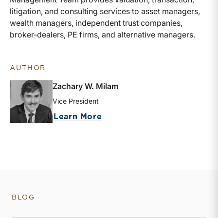
litigation, and consulting services to asset managers,
wealth managers, independent trust companies,
broker-dealers, PE firms, and alternative managers.
AUTHOR
Zachary W. Milam
Vice President
about Zachary W. Milam
Learn More
BLOG