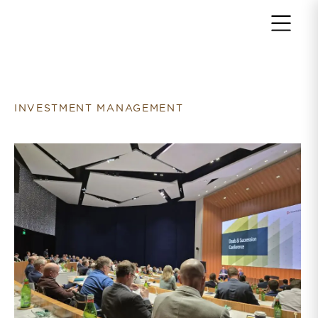
Return to home page
INVESTMENT MANAGEMENT