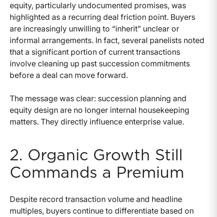
equity, particularly undocumented promises, was
highlighted as a recurring deal friction point. Buyers
are increasingly unwilling to “inherit” unclear or
informal arrangements. In fact, several panelists noted
that a significant portion of current transactions
involve cleaning up past succession commitments
before a deal can move forward.
The message was clear: succession planning and
equity design are no longer internal housekeeping
matters. They directly influence enterprise value.
2. Organic Growth Still
Commands a Premium
Despite record transaction volume and headline
multiples, buyers continue to differentiate based on