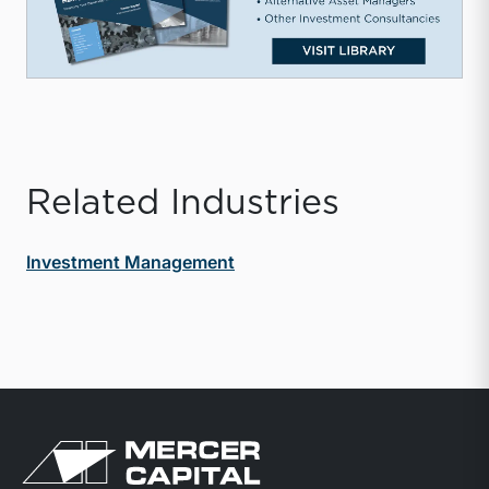
Related Industries
Investment Management
Return to home page