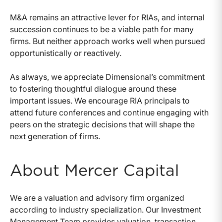
M&A remains an attractive lever for RIAs, and internal
succession continues to be a viable path for many
firms. But neither approach works well when pursued
opportunistically or reactively.
As always, we appreciate Dimensional’s commitment
to fostering thoughtful dialogue around these
important issues. We encourage RIA principals to
attend future conferences and continue engaging with
peers on the strategic decisions that will shape the
next generation of firms.
About Mercer Capital
We are a valuation and advisory firm organized
according to industry specialization. Our Investment
Management Team provides valuation, transaction,