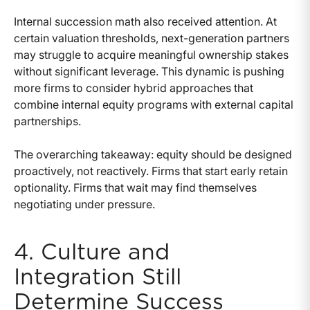
Internal succession math also received attention. At
certain valuation thresholds, next-generation partners
may struggle to acquire meaningful ownership stakes
without significant leverage. This dynamic is pushing
more firms to consider hybrid approaches that
combine internal equity programs with external capital
partnerships.
The overarching takeaway: equity should be designed
proactively, not reactively. Firms that start early retain
optionality. Firms that wait may find themselves
negotiating under pressure.
4. Culture and
Integration Still
Determine Success