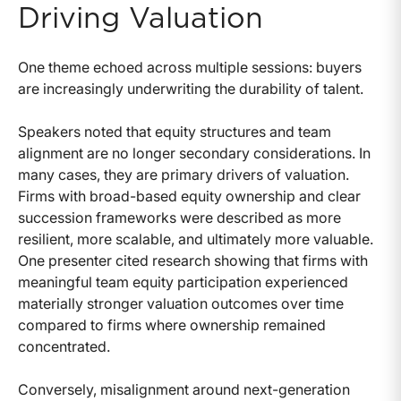
Driving Valuation
One theme echoed across multiple sessions: buyers
are increasingly underwriting the durability of talent.
Speakers noted that equity structures and team
alignment are no longer secondary considerations. In
many cases, they are primary drivers of valuation.
Firms with broad-based equity ownership and clear
succession frameworks were described as more
resilient, more scalable, and ultimately more valuable.
One presenter cited research showing that firms with
meaningful team equity participation experienced
materially stronger valuation outcomes over time
compared to firms where ownership remained
concentrated.
Conversely, misalignment around next-generation