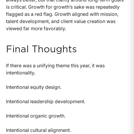
is critical. Growth for growth’s sake was repeatedly
flagged as a red flag. Growth aligned with mission,
talent development, and client value creation was
viewed far more favorably.
Final Thoughts
If there was a unifying theme this year, it was
intentionality.
Intentional equity design.
Intentional leadership development.
Intentional organic growth.
Intentional cultural alignment.