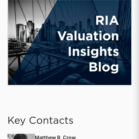
Key Contacts
Matthew R. Crow