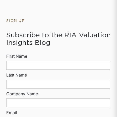
SIGN UP
Subscribe to the RIA Valuation
Insights Blog
First Name
Last Name
Company Name
Email