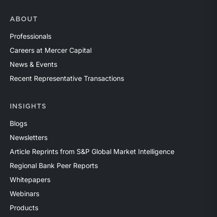
ABOUT
Professionals
Careers at Mercer Capital
News & Events
Recent Representative Transactions
INSIGHTS
Blogs
Newsletters
Article Reprints from S&P Global Market Intelligence
Regional Bank Peer Reports
Whitepapers
Webinars
Products