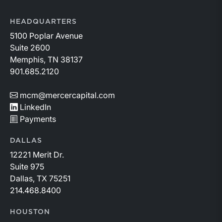
HEADQUARTERS
5100 Poplar Avenue
Suite 2600
Memphis, TN 38137
901.685.2120
mcm@mercercapital.com
LinkedIn
Payments
DALLAS
12221 Merit Dr.
Suite 975
Dallas, TX 75251
214.468.8400
HOUSTON