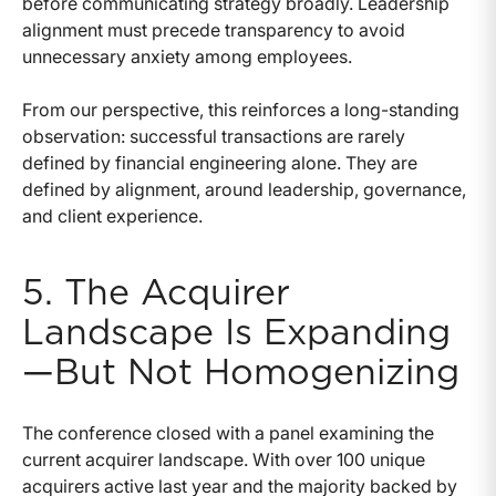
before communicating strategy broadly. Leadership
alignment must precede transparency to avoid
unnecessary anxiety among employees.
From our perspective, this reinforces a long-standing
observation: successful transactions are rarely
defined by financial engineering alone. They are
defined by alignment, around leadership, governance,
and client experience.
5. The Acquirer
Landscape Is Expanding
—But Not Homogenizing
The conference closed with a panel examining the
current acquirer landscape. With over 100 unique
acquirers active last year and the majority backed by