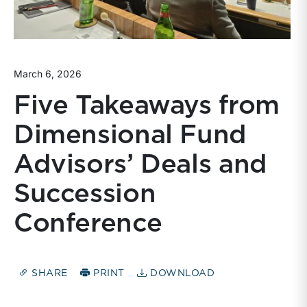
March 6, 2026
Five Takeaways from
Dimensional Fund
Advisors’ Deals and
Succession
Conference
SHARE
PRINT
DOWNLOAD