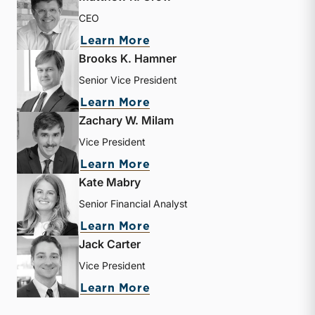
CEO
about Matthew R. Crow
Learn More
Brooks K. Hamner
Senior Vice President
about Brooks K. Hamner
Learn More
Zachary W. Milam
Vice President
about Zachary W. Milam
Learn More
Kate Mabry
Senior Financial Analyst
about Kate Mabry
Learn More
Jack Carter
Vice President
about Jack Carter
Learn More