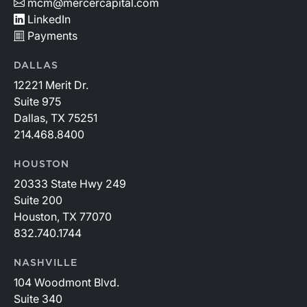
mcm@mercercapital.com
LinkedIn
Payments
DALLAS
12221 Merit Dr.
Suite 975
Dallas, TX 75251
214.468.8400
HOUSTON
20333 State Hwy 249
Suite 200
Houston, TX 77070
832.740.1744
NASHVILLE
104 Woodmont Blvd.
Suite 340