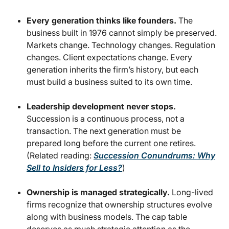
Every generation thinks like founders.
The
business built in 1976 cannot simply be preserved.
Markets change. Technology changes. Regulation
changes. Client expectations change. Every
generation inherits the firm’s history, but each
must build a business suited to its own time.
Leadership development never stops.
Succession is a continuous process, not a
transaction. The next generation must be
prepared long before the current one retires.
(Related reading:
Succession Conundrums: Why
Sell to Insiders for Less?
)
Ownership is managed strategically.
Long-lived
firms recognize that ownership structures evolve
along with business models. The cap table
deserves as much strategic attention as the