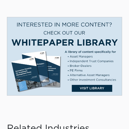
Related Industries