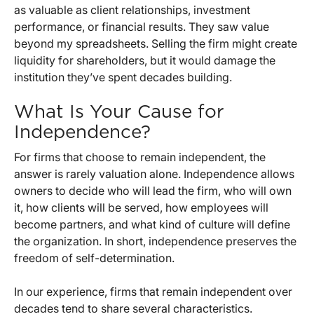
as valuable as client relationships, investment
performance, or financial results. They saw value
beyond my spreadsheets. Selling the firm might create
liquidity for shareholders, but it would damage the
institution they’ve spent decades building.
What Is Your Cause for
Independence?
For firms that choose to remain independent, the
answer is rarely valuation alone. Independence allows
owners to decide who will lead the firm, who will own
it, how clients will be served, how employees will
become partners, and what kind of culture will define
the organization. In short, independence preserves the
freedom of self-determination.
In our experience, firms that remain independent over
decades tend to share several characteristics.