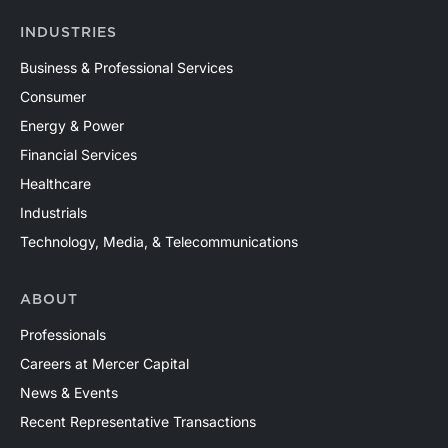
INDUSTRIES
Business & Professional Services
Consumer
Energy & Power
Financial Services
Healthcare
Industrials
Technology, Media, & Telecommunications
ABOUT
Professionals
Careers at Mercer Capital
News & Events
Recent Representative Transactions