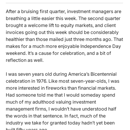
After a bruising first quarter, investment managers are
breathing a little easier this week. The second quarter
brought a welcome lift to equity markets, and client
invoices going out this week should be considerably
healthier than those mailed just three months ago. That
makes for a much more enjoyable Independence Day
weekend. It’s a cause for celebration, and a bit of
reflection as well.
I was seven years old during America’s Bicentennial
celebration in 1976. Like most seven-year-olds, I was
more interested in fireworks than financial markets.
Had someone told me that I would someday spend
much of my adulthood valuing investment
management firms, I wouldn’t have understood half
the words in that sentence. In fact, much of the
industry we take for granted today hadn’t yet been
built fifty years ago.