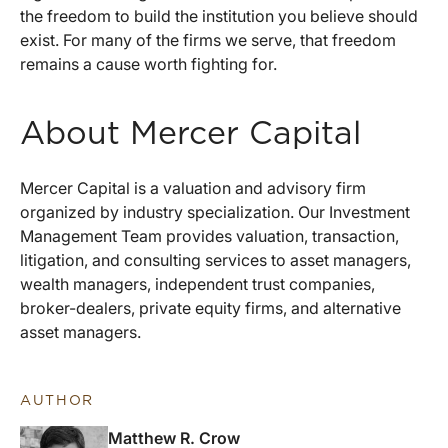
the freedom to build the institution you believe should
exist. For many of the firms we serve, that freedom
remains a cause worth fighting for.
About Mercer Capital
Mercer Capital is a valuation and advisory firm
organized by industry specialization. Our Investment
Management Team provides valuation, transaction,
litigation, and consulting services to asset managers,
wealth managers, independent trust companies,
broker-dealers, private equity firms, and alternative
asset managers.
AUTHOR
Matthew R. Crow