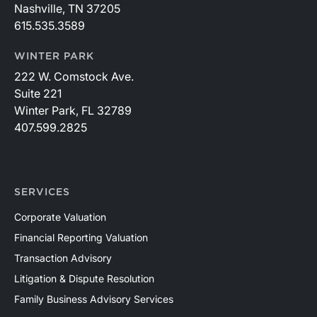
Nashville, TN 37205
615.535.3589
WINTER PARK
222 W. Comstock Ave.
Suite 221
Winter Park, FL 32789
407.599.2825
SERVICES
Corporate Valuation
Financial Reporting Valuation
Transaction Advisory
Litigation & Dispute Resolution
Family Business Advisory Services