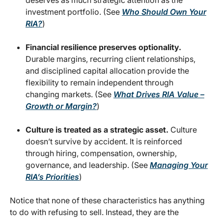
investment portfolio. (See
Who Should Own Your
RIA?
)
Financial resilience preserves optionality.
Durable margins, recurring client relationships,
and disciplined capital allocation provide the
flexibility to remain independent through
changing markets. (See
What Drives RIA Value –
Growth or Margin?
)
Culture is treated as a strategic asset.
Culture
doesn’t survive by accident. It is reinforced
through hiring, compensation, ownership,
governance, and leadership. (See
Managing Your
RIA’s Priorities
)
Notice that none of these characteristics has anything
to do with refusing to sell. Instead, they are the