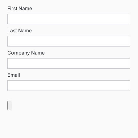
First Name
Last Name
Company Name
Email