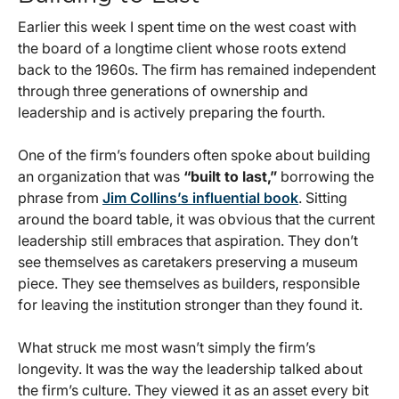
Earlier this week I spent time on the west coast with
the board of a longtime client whose roots extend
back to the 1960s. The firm has remained independent
through three generations of ownership and
leadership and is actively preparing the fourth.
One of the firm’s founders often spoke about building
an organization that was
“built to last,”
borrowing the
phrase from
Jim Collins’s influential book
. Sitting
around the board table, it was obvious that the current
leadership still embraces that aspiration. They don’t
see themselves as caretakers preserving a museum
piece. They see themselves as builders, responsible
for leaving the institution stronger than they found it.
What struck me most wasn’t simply the firm’s
longevity. It was the way the leadership talked about
the firm’s culture. They viewed it as an asset every bit