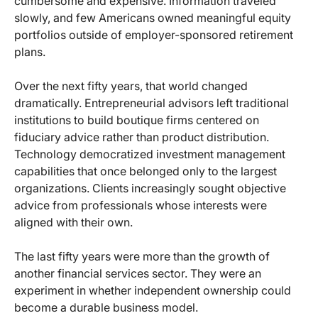
cumbersome and expensive. Information traveled
slowly, and few Americans owned meaningful equity
portfolios outside of employer-sponsored retirement
plans.
Over the next fifty years, that world changed
dramatically. Entrepreneurial advisors left traditional
institutions to build boutique firms centered on
fiduciary advice rather than product distribution.
Technology democratized investment management
capabilities that once belonged only to the largest
organizations. Clients increasingly sought objective
advice from professionals whose interests were
aligned with their own.
The last fifty years were more than the growth of
another financial services sector. They were an
experiment in whether independent ownership could
become a durable business model.