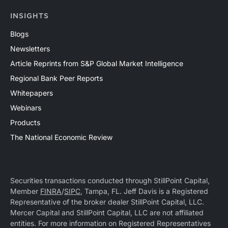
INSIGHTS
Blogs
Newsletters
Article Reprints from S&P Global Market Intelligence
Regional Bank Peer Reports
Whitepapers
Webinars
Products
The National Economic Review
Securities transactions conducted through StillPoint Capital,
Member
FINRA
/
SIPC
, Tampa, FL. Jeff Davis is a Registered
Representative of the broker dealer StillPoint Capital, LLC.
Mercer Capital and StillPoint Capital, LLC are not affiliated
entities. For more information on Registered Representatives