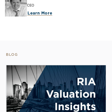
CEO
Learn More
BLOG