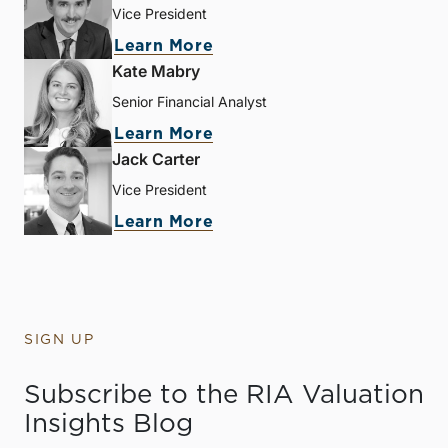
Vice President
Learn More
Kate Mabry
Senior Financial Analyst
Learn More
Jack Carter
Vice President
Learn More
SIGN UP
Subscribe to the RIA Valuation
Insights Blog