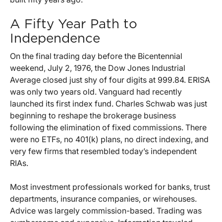
A Fifty Year Path to
Independence
On the final trading day before the Bicentennial
weekend, July 2, 1976, the Dow Jones Industrial
Average closed just shy of four digits at 999.84. ERISA
was only two years old. Vanguard had recently
launched its first index fund. Charles Schwab was just
beginning to reshape the brokerage business
following the elimination of fixed commissions. There
were no ETFs, no 401(k) plans, no direct indexing, and
very few firms that resembled today’s independent
RIAs.
Most investment professionals worked for banks, trust
departments, insurance companies, or wirehouses.
Advice was largely commission-based. Trading was