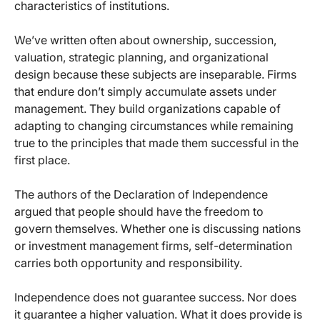
characteristics of institutions.
We’ve written often about ownership, succession,
valuation, strategic planning, and organizational
design because these subjects are inseparable. Firms
that endure don’t simply accumulate assets under
management. They build organizations capable of
adapting to changing circumstances while remaining
true to the principles that made them successful in the
first place.
The authors of the Declaration of Independence
argued that people should have the freedom to
govern themselves. Whether one is discussing nations
or investment management firms, self-determination
carries both opportunity and responsibility.
Independence does not guarantee success. Nor does
it guarantee a higher valuation. What it does provide is