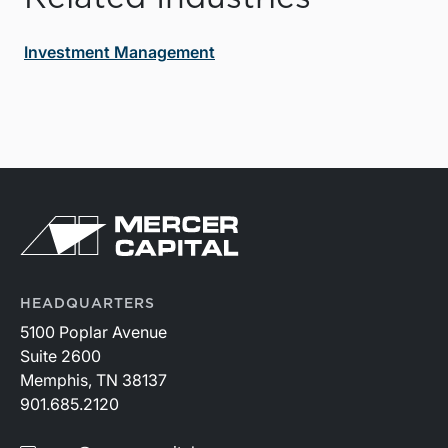
Investment Management
HEADQUARTERS
5100 Poplar Avenue
Suite 2600
Memphis, TN 38137
901.685.2120