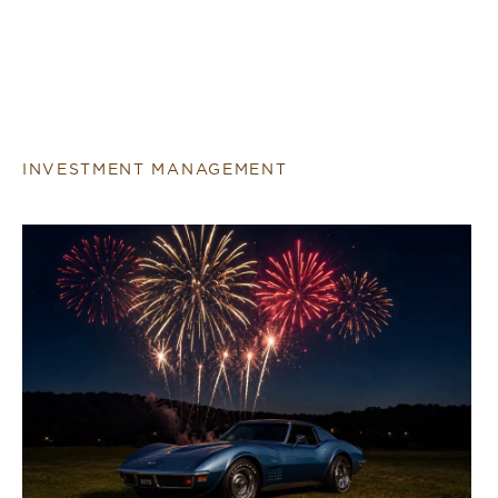
INVESTMENT MANAGEMENT