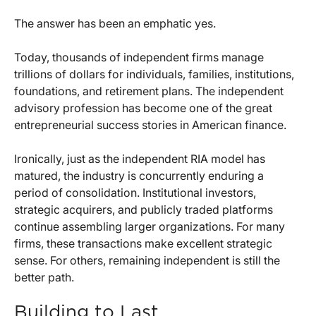
The answer has been an emphatic yes.
Today, thousands of independent firms manage
trillions of dollars for individuals, families, institutions,
foundations, and retirement plans. The independent
advisory profession has become one of the great
entrepreneurial success stories in American finance.
Ironically, just as the independent RIA model has
matured, the industry is concurrently enduring a
period of consolidation. Institutional investors,
strategic acquirers, and publicly traded platforms
continue assembling larger organizations. For many
firms, these transactions make excellent strategic
sense. For others, remaining independent is still the
better path.
Building to Last