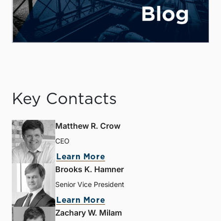
Key Contacts
Matthew R. Crow
CEO
Learn More
Brooks K. Hamner
Senior Vice President
Learn More
Zachary W. Milam