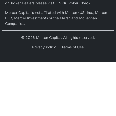
or Broker Dealers please visit
FINRA Broker Check
.
Mercer Capital is not affiliated with Mercer (US) Inc., Mercer
LLC, Mercer Investments or the Marsh and McLennan
Companies.
© 2026 Mercer Capital. All rights reserved.
Privacy Policy
Terms of Use