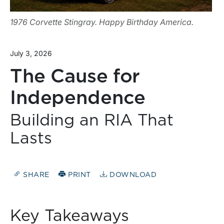
1976 Corvette Stingray. Happy Birthday America.
July 3, 2026
The Cause for
Independence
Building an RIA That
Lasts
SHARE
PRINT
DOWNLOAD
Key Takeaways