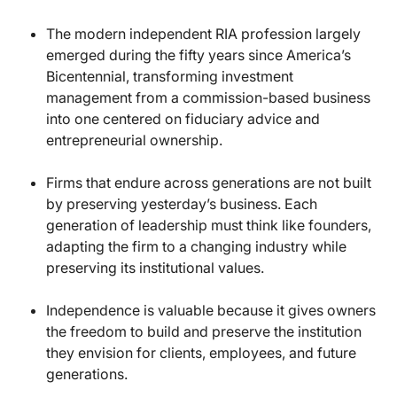
The modern independent RIA profession largely
emerged during the fifty years since America’s
Bicentennial, transforming investment
management from a commission-based business
into one centered on fiduciary advice and
entrepreneurial ownership.
Firms that endure across generations are not built
by preserving yesterday’s business. Each
generation of leadership must think like founders,
adapting the firm to a changing industry while
preserving its institutional values.
Independence is valuable because it gives owners
the freedom to build and preserve the institution
they envision for clients, employees, and future
generations.