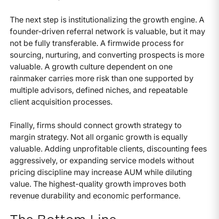
The next step is institutionalizing the growth engine. A
founder-driven referral network is valuable, but it may
not be fully transferable. A firmwide process for
sourcing, nurturing, and converting prospects is more
valuable. A growth culture dependent on one
rainmaker carries more risk than one supported by
multiple advisors, defined niches, and repeatable
client acquisition processes.
Finally, firms should connect growth strategy to
margin strategy. Not all organic growth is equally
valuable. Adding unprofitable clients, discounting fees
aggressively, or expanding service models without
pricing discipline may increase AUM while diluting
value. The highest-quality growth improves both
revenue durability and economic performance.