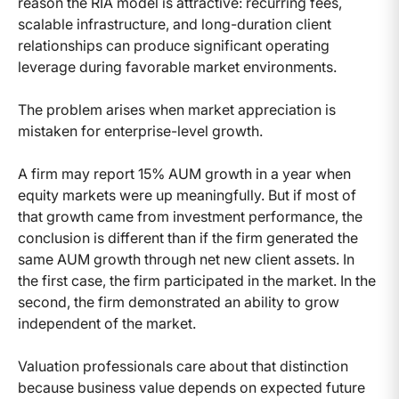
reason the RIA model is attractive: recurring fees,
scalable infrastructure, and long-duration client
relationships can produce significant operating
leverage during favorable market environments.
The problem arises when market appreciation is
mistaken for enterprise-level growth.
A firm may report 15% AUM growth in a year when
equity markets were up meaningfully. But if most of
that growth came from investment performance, the
conclusion is different than if the firm generated the
same AUM growth through net new client assets. In
the first case, the firm participated in the market. In the
second, the firm demonstrated an ability to grow
independent of the market.
Valuation professionals care about that distinction
because business value depends on expected future