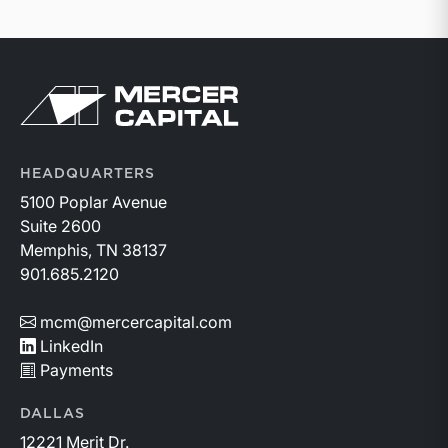
Return to home page
HEADQUARTERS
5100 Poplar Avenue
Suite 2600
Memphis, TN 38137
901.685.2120
mcm@mercercapital.com
LinkedIn
Payments
DALLAS
12221 Merit Dr.