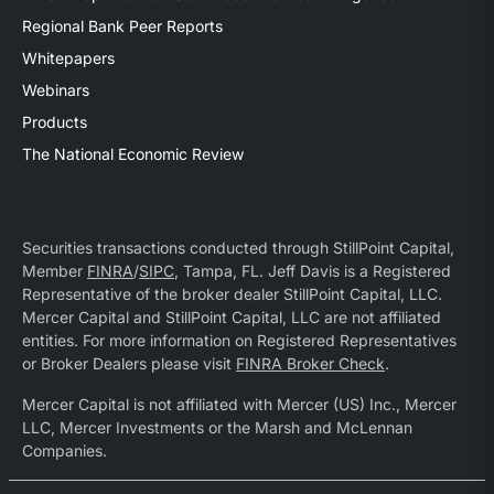
Regional Bank Peer Reports
Whitepapers
Webinars
Products
The National Economic Review
Securities transactions conducted through StillPoint Capital,
Member
FINRA
/
SIPC
, Tampa, FL. Jeff Davis is a Registered
Representative of the broker dealer StillPoint Capital, LLC.
Mercer Capital and StillPoint Capital, LLC are not affiliated
entities. For more information on Registered Representatives
or Broker Dealers please visit
FINRA Broker Check
.
Mercer Capital is not affiliated with Mercer (US) Inc., Mercer
LLC, Mercer Investments or the Marsh and McLennan
Companies.