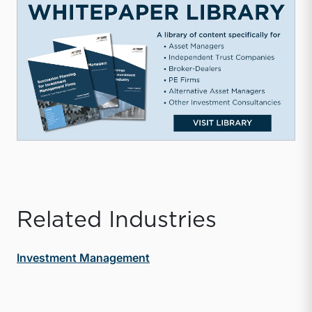
Related Industries
Investment Management