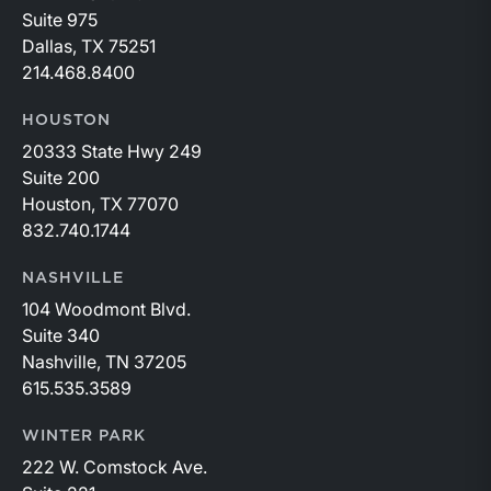
Suite 975
Dallas, TX 75251
214.468.8400
HOUSTON
20333 State Hwy 249
Suite 200
Houston, TX 77070
832.740.1744
NASHVILLE
104 Woodmont Blvd.
Suite 340
Nashville, TN 37205
615.535.3589
WINTER PARK
222 W. Comstock Ave.