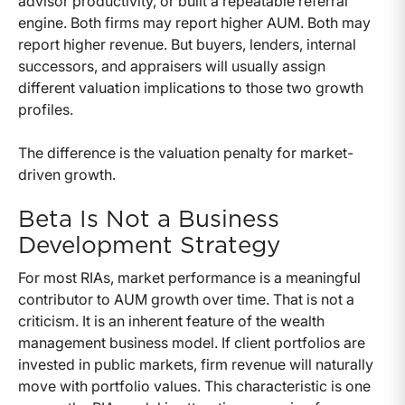
advisor productivity, or built a repeatable referral
engine. Both firms may report higher AUM. Both may
report higher revenue. But buyers, lenders, internal
successors, and appraisers will usually assign
different valuation implications to those two growth
profiles.
The difference is the valuation penalty for market-
driven growth.
Beta Is Not a Business
Development Strategy
For most RIAs, market performance is a meaningful
contributor to AUM growth over time. That is not a
criticism. It is an inherent feature of the wealth
management business model. If client portfolios are
invested in public markets, firm revenue will naturally
move with portfolio values. This characteristic is one