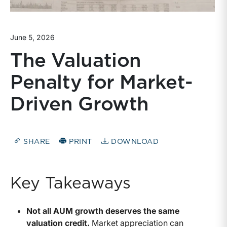
June 5, 2026
The Valuation
Penalty for Market-
Driven Growth
SHARE
PRINT
DOWNLOAD
Key Takeaways
Not all AUM growth deserves the same
valuation credit.
Market appreciation can