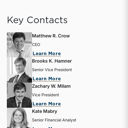
Key Contacts
Matthew R. Crow
CEO
about Matthew R. Crow
Learn More
Brooks K. Hamner
Senior Vice President
about Brooks K. Hamner
Learn More
Zachary W. Milam
Vice President
about Zachary W. Milam
Learn More
Kate Mabry
Senior Financial Analyst