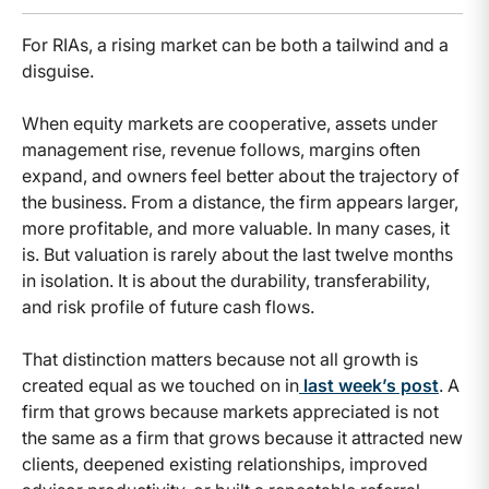
For RIAs, a rising market can be both a tailwind and a
disguise.
When equity markets are cooperative, assets under
management rise, revenue follows, margins often
expand, and owners feel better about the trajectory of
the business. From a distance, the firm appears larger,
more profitable, and more valuable. In many cases, it
is. But valuation is rarely about the last twelve months
in isolation. It is about the durability, transferability,
and risk profile of future cash flows.
That distinction matters because not all growth is
created equal as we touched on in
last week’s post
. A
firm that grows because markets appreciated is not
the same as a firm that grows because it attracted new
clients, deepened existing relationships, improved