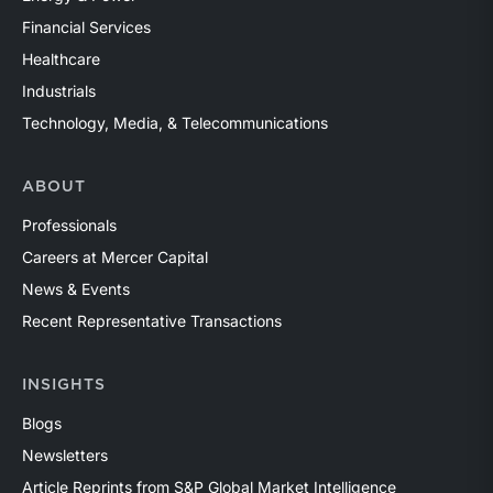
Financial Services
Healthcare
Industrials
Technology, Media, & Telecommunications
ABOUT
Professionals
Careers at Mercer Capital
News & Events
Recent Representative Transactions
INSIGHTS
Blogs
Newsletters
Article Reprints from S&P Global Market Intelligence