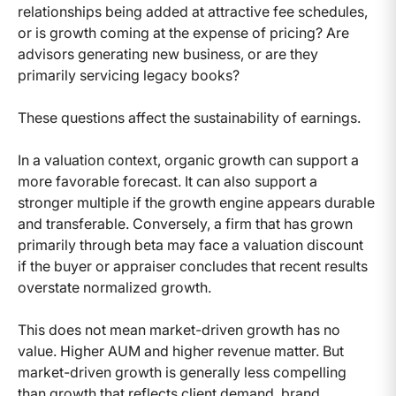
relationships being added at attractive fee schedules,
or is growth coming at the expense of pricing? Are
advisors generating new business, or are they
primarily servicing legacy books?
These questions affect the sustainability of earnings.
In a valuation context, organic growth can support a
more favorable forecast. It can also support a
stronger multiple if the growth engine appears durable
and transferable. Conversely, a firm that has grown
primarily through beta may face a valuation discount
if the buyer or appraiser concludes that recent results
overstate normalized growth.
This does not mean market-driven growth has no
value. Higher AUM and higher revenue matter. But
market-driven growth is generally less compelling
than growth that reflects client demand, brand