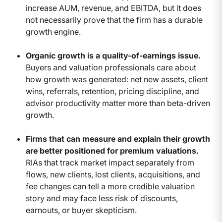
increase AUM, revenue, and EBITDA, but it does
not necessarily prove that the firm has a durable
growth engine.
Organic growth is a quality-of-earnings issue.
Buyers and valuation professionals care about
how growth was generated: net new assets, client
wins, referrals, retention, pricing discipline, and
advisor productivity matter more than beta-driven
growth.
Firms that can measure and explain their growth
are better positioned for premium valuations.
RIAs that track market impact separately from
flows, new clients, lost clients, acquisitions, and
fee changes can tell a more credible valuation
story and may face less risk of discounts,
earnouts, or buyer skepticism.