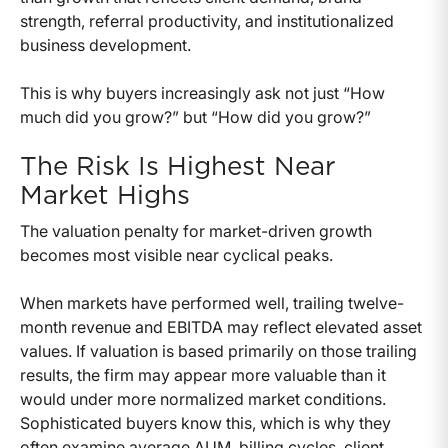
strength, referral productivity, and institutionalized
business development.
This is why buyers increasingly ask not just “How
much did you grow?” but “How did you grow?”
The Risk Is Highest Near
Market Highs
The valuation penalty for market-driven growth
becomes most visible near cyclical peaks.
When markets have performed well, trailing twelve-
month revenue and EBITDA may reflect elevated asset
values. If valuation is based primarily on those trailing
results, the firm may appear more valuable than it
would under more normalized market conditions.
Sophisticated buyers know this, which is why they
often examine average AUM, billing cycles, client