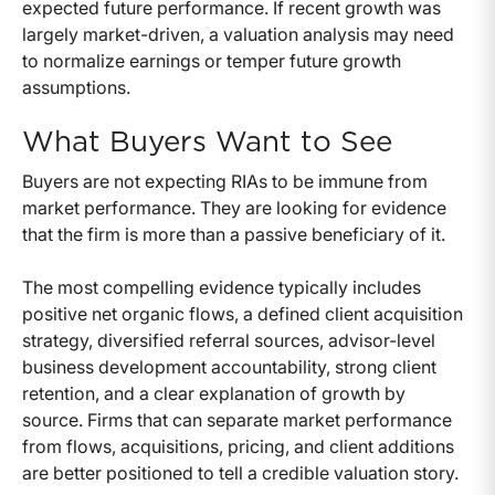
expected future performance. If recent growth was
largely market-driven, a valuation analysis may need
to normalize earnings or temper future growth
assumptions.
What Buyers Want to See
Buyers are not expecting RIAs to be immune from
market performance. They are looking for evidence
that the firm is more than a passive beneficiary of it.
The most compelling evidence typically includes
positive net organic flows, a defined client acquisition
strategy, diversified referral sources, advisor-level
business development accountability, strong client
retention, and a clear explanation of growth by
source. Firms that can separate market performance
from flows, acquisitions, pricing, and client additions
are better positioned to tell a credible valuation story.