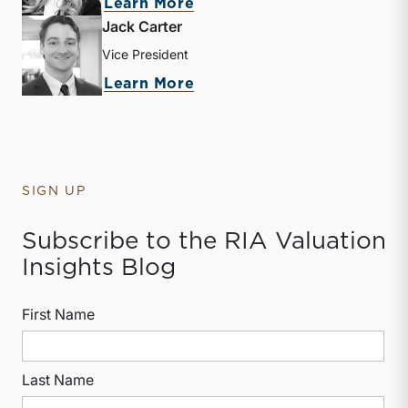
about Kate Mabry
Learn More
Jack Carter
Vice President
about Jack Carter
Learn More
SIGN UP
Subscribe to the RIA Valuation
Insights Blog
First Name
Last Name