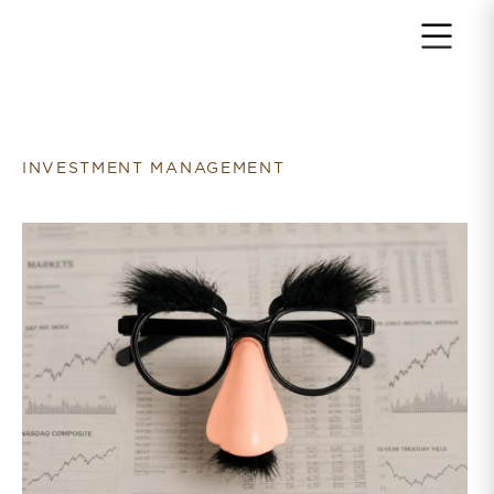
Return to home page
INVESTMENT MANAGEMENT