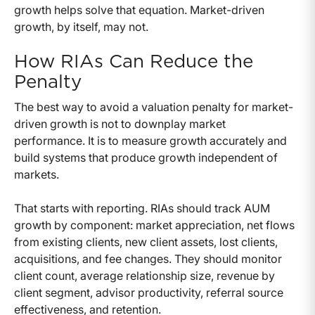
growth helps solve that equation. Market-driven
growth, by itself, may not.
How RIAs Can Reduce the
Penalty
The best way to avoid a valuation penalty for market-
driven growth is not to downplay market
performance. It is to measure growth accurately and
build systems that produce growth independent of
markets.
That starts with reporting. RIAs should track AUM
growth by component: market appreciation, net flows
from existing clients, new client assets, lost clients,
acquisitions, and fee changes. They should monitor
client count, average relationship size, revenue by
client segment, advisor productivity, referral source
effectiveness, and retention.