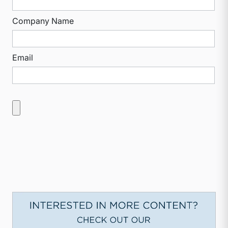
Company Name
Email