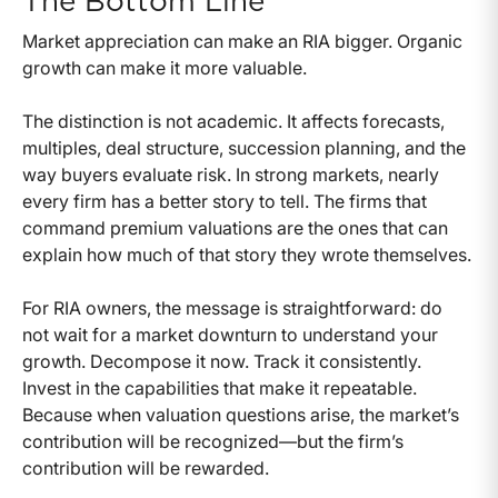
The Bottom Line
Market appreciation can make an RIA bigger. Organic
growth can make it more valuable.
The distinction is not academic. It affects forecasts,
multiples, deal structure, succession planning, and the
way buyers evaluate risk. In strong markets, nearly
every firm has a better story to tell. The firms that
command premium valuations are the ones that can
explain how much of that story they wrote themselves.
For RIA owners, the message is straightforward: do
not wait for a market downturn to understand your
growth. Decompose it now. Track it consistently.
Invest in the capabilities that make it repeatable.
Because when valuation questions arise, the market’s
contribution will be recognized—but the firm’s
contribution will be rewarded.