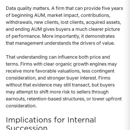
Data quality matters. A firm that can provide five years
of beginning AUM, market impact, contributions,
withdrawals, new clients, lost clients, acquired assets,
and ending AUM gives buyers a much clearer picture
of performance. More importantly, it demonstrates
that management understands the drivers of value.
That understanding can influence both price and
terms. Firms with clear organic growth engines may
receive more favorable valuations, less contingent
consideration, and stronger buyer interest. Firms
without that evidence may still transact, but buyers
may attempt to shift more risk to sellers through
earnouts, retention-based structures, or lower upfront
consideration.
Implications for Internal
Succession