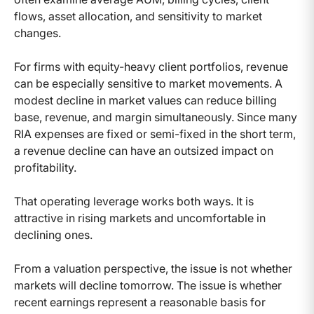
flows, asset allocation, and sensitivity to market
changes.
For firms with equity-heavy client portfolios, revenue
can be especially sensitive to market movements. A
modest decline in market values can reduce billing
base, revenue, and margin simultaneously. Since many
RIA expenses are fixed or semi-fixed in the short term,
a revenue decline can have an outsized impact on
profitability.
That operating leverage works both ways. It is
attractive in rising markets and uncomfortable in
declining ones.
From a valuation perspective, the issue is not whether
markets will decline tomorrow. The issue is whether
recent earnings represent a reasonable basis for