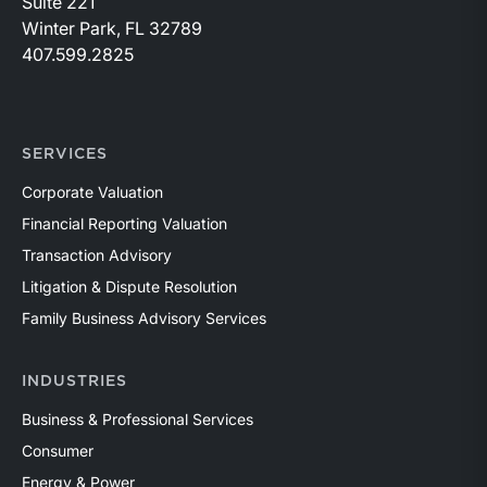
Suite 221
Winter Park, FL 32789
407.599.2825
SERVICES
Corporate Valuation
Financial Reporting Valuation
Transaction Advisory
Litigation & Dispute Resolution
Family Business Advisory Services
INDUSTRIES
Business & Professional Services
Consumer
Energy & Power