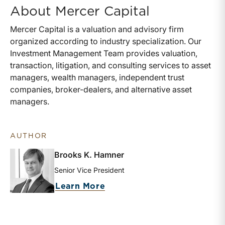
About Mercer Capital
Mercer Capital is a valuation and advisory firm
organized according to industry specialization. Our
Investment Management Team provides valuation,
transaction, litigation, and consulting services to asset
managers, wealth managers, independent trust
companies, broker-dealers, and alternative asset
managers.
AUTHOR
Brooks K. Hamner
Senior Vice President
about Brooks K. Hamner
Learn More