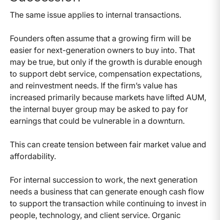
The same issue applies to internal transactions.
Founders often assume that a growing firm will be
easier for next-generation owners to buy into. That
may be true, but only if the growth is durable enough
to support debt service, compensation expectations,
and reinvestment needs. If the firm’s value has
increased primarily because markets have lifted AUM,
the internal buyer group may be asked to pay for
earnings that could be vulnerable in a downturn.
This can create tension between fair market value and
affordability.
For internal succession to work, the next generation
needs a business that can generate enough cash flow
to support the transaction while continuing to invest in
people, technology, and client service. Organic