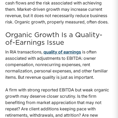
cash flows and the risk associated with achieving
them. Market-driven growth may increase current
revenue, but it does not necessarily reduce business
risk. Organic growth, properly measured, often does.
Organic Growth Is a Quality-
of-Earnings Issue
In RIA transactions,
quality of earnings
is often
associated with adjustments to EBITDA: owner
compensation, nonrecurring expenses, rent
normalization, personal expenses, and other familiar
items. But revenue quality is just as important.
A firm with strong reported EBITDA but weak organic
growth may deserve closer scrutiny. Is the firm
benefiting from market appreciation that may not
repeat? Are client additions keeping pace with
retirements, withdrawals, and attrition? Are new