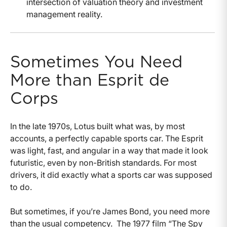
intersection of valuation theory and investment
management reality.
Sometimes You Need
More than Esprit de
Corps
In the late 1970s, Lotus built what was, by most
accounts, a perfectly capable sports car. The Esprit
was light, fast, and angular in a way that made it look
futuristic, even by non-British standards. For most
drivers, it did exactly what a sports car was supposed
to do.
But sometimes, if you’re James Bond, you need more
than the usual competency.
The 1977 film “The Spy