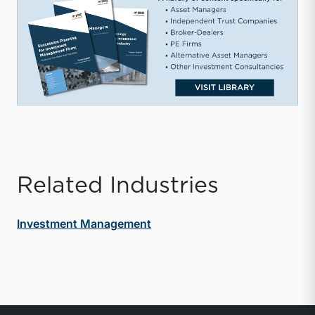
Related Industries
Investment Management