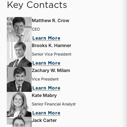
Key Contacts
Matthew R. Crow
CEO
about Matthew R. Crow
Learn More
Brooks K. Hamner
Senior Vice President
about Brooks K. Hamner
Learn More
Zachary W. Milam
Vice President
about Zachary W. Milam
Learn More
Kate Mabry
Senior Financial Analyst
about Kate Mabry
Learn More
Jack Carter