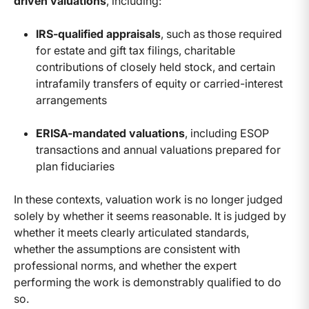
driven valuations
, including:
IRS-qualified appraisals
, such as those required
for estate and gift tax filings, charitable
contributions of closely held stock, and certain
intrafamily transfers of equity or carried-interest
arrangements
ERISA-mandated valuations
, including ESOP
transactions and annual valuations prepared for
plan fiduciaries
In these contexts, valuation work is no longer judged
solely by whether it seems reasonable. It is judged by
whether it meets clearly articulated standards,
whether the assumptions are consistent with
professional norms, and whether the expert
performing the work is demonstrably qualified to do
so.