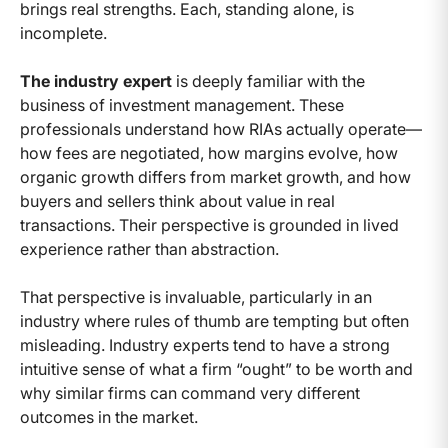
brings real strengths. Each, standing alone, is
incomplete.
The industry expert
is deeply familiar with the
business of investment management. These
professionals understand how RIAs actually operate—
how fees are negotiated, how margins evolve, how
organic growth differs from market growth, and how
buyers and sellers think about value in real
transactions. Their perspective is grounded in lived
experience rather than abstraction.
That perspective is invaluable, particularly in an
industry where rules of thumb are tempting but often
misleading. Industry experts tend to have a strong
intuitive sense of what a firm “ought” to be worth and
why similar firms can command very different
outcomes in the market.