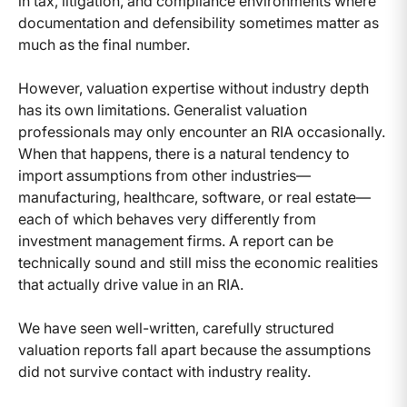
in tax, litigation, and compliance environments where
documentation and defensibility sometimes matter as
much as the final number.
However, valuation expertise without industry depth
has its own limitations. Generalist valuation
professionals may only encounter an RIA occasionally.
When that happens, there is a natural tendency to
import assumptions from other industries—
manufacturing, healthcare, software, or real estate—
each of which behaves very differently from
investment management firms. A report can be
technically sound and still miss the economic realities
that actually drive value in an RIA.
We have seen well-written, carefully structured
valuation reports fall apart because the assumptions
did not survive contact with industry reality.