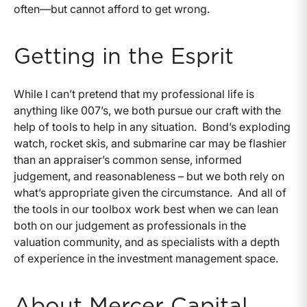
often—but cannot afford to get wrong.
Getting in the Esprit
While I can’t pretend that my professional life is
anything like 007’s, we both pursue our craft with the
help of tools to help in any situation.
Bond’s exploding
watch, rocket skis, and submarine car may be flashier
than an appraiser’s common sense, informed
judgement, and reasonableness – but we both rely on
what’s appropriate given the circumstance.
And all of
the tools in our toolbox work best when we can lean
both on our judgement as professionals in the
valuation community, and as specialists with a depth
of experience in the investment management space.
About Mercer Capital