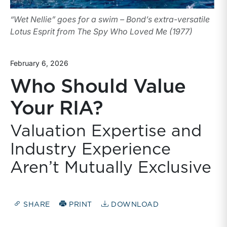
“Wet Nellie” goes for a swim – Bond’s extra-versatile
Lotus Esprit from The Spy Who Loved Me (1977)
February 6, 2026
Who Should Value
Your RIA?
Valuation Expertise and
Industry Experience
Aren’t Mutually Exclusive
SHARE
PRINT
DOWNLOAD