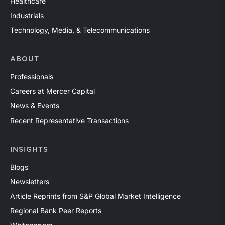
Healthcare
Industrials
Technology, Media, & Telecommunications
ABOUT
Professionals
Careers at Mercer Capital
News & Events
Recent Representative Transactions
INSIGHTS
Blogs
Newsletters
Article Reprints from S&P Global Market Intelligence
Regional Bank Peer Reports