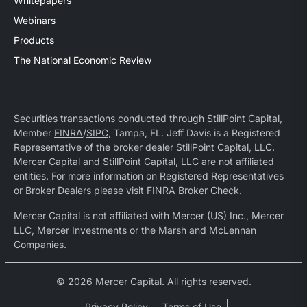
Whitepapers
Webinars
Products
The National Economic Review
Securities transactions conducted through StillPoint Capital,
Member
FINRA
/
SIPC
, Tampa, FL. Jeff Davis is a Registered
Representative of the broker dealer StillPoint Capital, LLC.
Mercer Capital and StillPoint Capital, LLC are not affiliated
entities. For more information on Registered Representatives
or Broker Dealers please visit
FINRA Broker Check
.
Mercer Capital is not affiliated with Mercer (US) Inc., Mercer
LLC, Mercer Investments or the Marsh and McLennan
Companies.
© 2026 Mercer Capital. All rights reserved.
Privacy Policy
Terms of Use