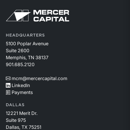
Return to home page
HEADQUARTERS
5100 Poplar Avenue
Suite 2600
Memphis, TN 38137
901.685.2120
mcm@mercercapital.com
LinkedIn
Payments
DALLAS
12221 Merit Dr.
Suite 975
Dallas, TX 75251