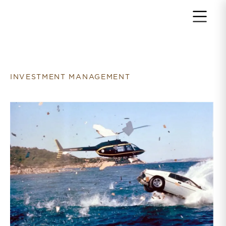
Return to home page
INVESTMENT MANAGEMENT