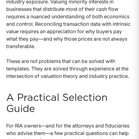
industry exposure. Valuing minority interests in
businesses that distribute most of their cash flow
requires a nuanced understanding of both economics
and control. Reconciling transaction data with intrinsic
value requires an appreciation for why buyers pay
what they pay—and why those prices are not always
transferable.
These are not problems that can be solved with
templates. They are solved through experience at the
intersection of valuation theory and industry practice.
A Practical Selection
Guide
For RIA owners—and for the attorneys and fiduciaries
who advise them—a few practical questions can help