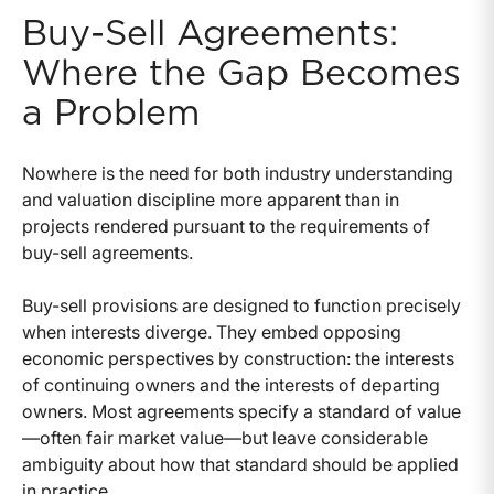
Buy-Sell Agreements:
Where the Gap Becomes
a Problem
Nowhere is the need for both industry understanding
and valuation discipline more apparent than in
projects rendered pursuant to the requirements of
buy-sell agreements.
Buy-sell provisions are designed to function precisely
when interests diverge. They embed opposing
economic perspectives by construction: the interests
of continuing owners and the interests of departing
owners. Most agreements specify a standard of value
—often fair market value—but leave considerable
ambiguity about how that standard should be applied
in practice.