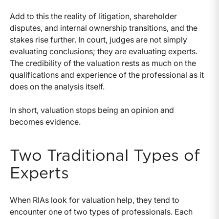
Add to this the reality of litigation, shareholder
disputes, and internal ownership transitions, and the
stakes rise further. In court, judges are not simply
evaluating conclusions; they are evaluating experts.
The credibility of the valuation rests as much on the
qualifications and experience of the professional as it
does on the analysis itself.
In short, valuation stops being an opinion and
becomes evidence.
Two Traditional Types of
Experts
When RIAs look for valuation help, they tend to
encounter one of two types of professionals. Each