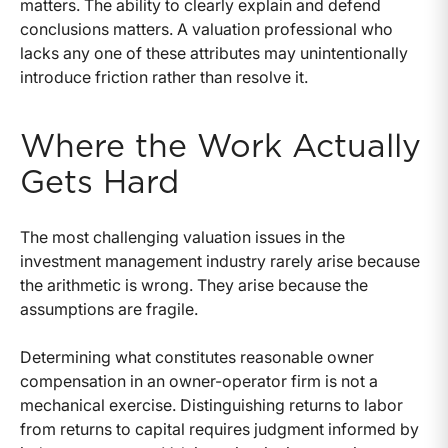
matters. The ability to clearly explain and defend
conclusions matters. A valuation professional who
lacks any one of these attributes may unintentionally
introduce friction rather than resolve it.
Where the Work Actually
Gets Hard
The most challenging valuation issues in the
investment management industry rarely arise because
the arithmetic is wrong. They arise because the
assumptions are fragile.
Determining what constitutes reasonable owner
compensation in an owner-operator firm is not a
mechanical exercise. Distinguishing returns to labor
from returns to capital requires judgment informed by