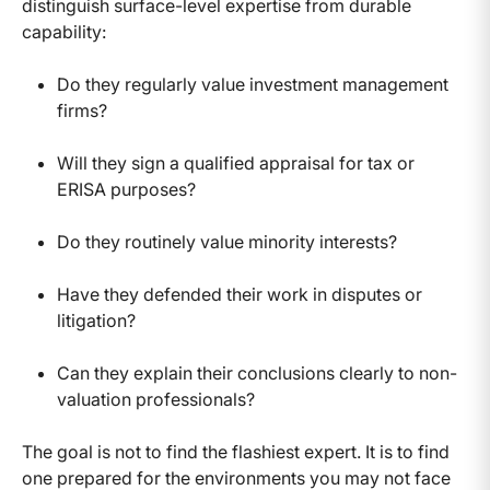
distinguish surface-level expertise from durable
capability:
Do they regularly value investment management
firms?
Will they sign a qualified appraisal for tax or
ERISA purposes?
Do they routinely value minority interests?
Have they defended their work in disputes or
litigation?
Can they explain their conclusions clearly to non-
valuation professionals?
The goal is not to find the flashiest expert. It is to find
one prepared for the environments you may not face