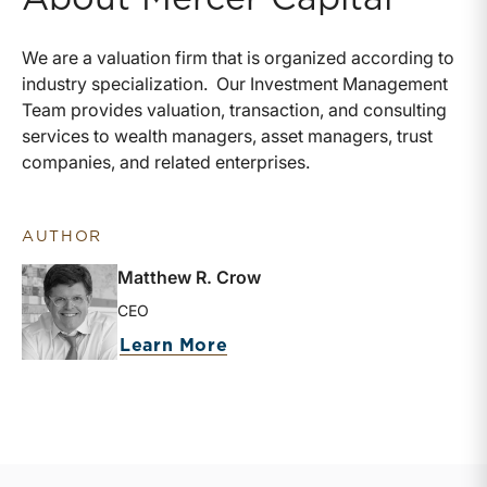
We are a valuation firm that is organized according to
industry specialization.
Our Investment Management
Team provides valuation, transaction, and consulting
services to wealth managers, asset managers, trust
companies, and related enterprises.
AUTHOR
Matthew R. Crow
CEO
about Matthew R. Crow
Learn More