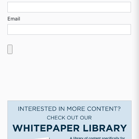
Email