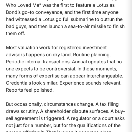
Who Loved Me” was the first to feature a Lotus as
Bond’s go-to conveyance, and the first time anyone
had witnessed a Lotus go full submarine to outrun the
bad guys, and then launch a sea-to-air missile to finish
them off.
Most valuation work for registered investment
advisors happens on dry land. Routine planning.
Periodic internal transactions. Annual updates that no
one expects to be controversial. In those moments,
many forms of expertise can appear interchangeable.
Credentials look similar. Experience sounds relevant.
Reports feel polished.
But occasionally, circumstances change. A tax filing
draws scrutiny. A shareholder dispute surfaces. A buy-
sell agreement is triggered. A regulator or a court asks
not just for a number, but for the qualifications of the