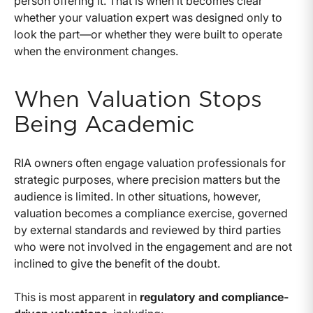
person offering it. That is when it becomes clear
whether your valuation expert was designed only to
look the part—or whether they were built to operate
when the environment changes.
When Valuation Stops
Being Academic
RIA owners often engage valuation professionals for
strategic purposes, where precision matters but the
audience is limited. In other situations, however,
valuation becomes a compliance exercise, governed
by external standards and reviewed by third parties
who were not involved in the engagement and are not
inclined to give the benefit of the doubt.
This is most apparent in
regulatory and compliance-