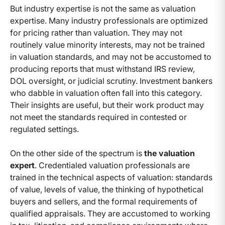
But industry expertise is not the same as valuation
expertise. Many industry professionals are optimized
for pricing rather than valuation. They may not
routinely value minority interests, may not be trained
in valuation standards, and may not be accustomed to
producing reports that must withstand IRS review,
DOL oversight, or judicial scrutiny. Investment bankers
who dabble in valuation often fall into this category.
Their insights are useful, but their work product may
not meet the standards required in contested or
regulated settings.
On the other side of the spectrum is
the valuation
expert
. Credentialed valuation professionals are
trained in the technical aspects of valuation: standards
of value, levels of value, the thinking of hypothetical
buyers and sellers, and the formal requirements of
qualified appraisals. They are accustomed to working