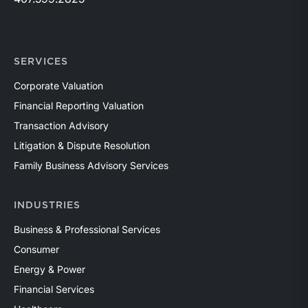
SERVICES
Corporate Valuation
Financial Reporting Valuation
Transaction Advisory
Litigation & Dispute Resolution
Family Business Advisory Services
INDUSTRIES
Business & Professional Services
Consumer
Energy & Power
Financial Services