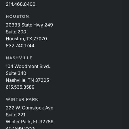
214.468.8400
HOUSTON
20333 State Hwy 249
Suite 200
Houston, TX 77070
832.740.1744
NASHVILLE
104 Woodmont Blvd.
Suite 340
Nashville, TN 37205
615.535.3589
WINTER PARK
222 W. Comstock Ave.
Suite 221
Winter Park, FL 32789
407.599.2825