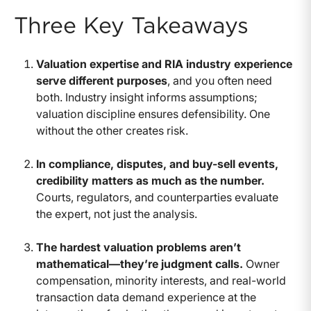
Three Key Takeaways
Valuation expertise and RIA industry experience
serve different purposes
, and you often need
both. Industry insight informs assumptions;
valuation discipline ensures defensibility. One
without the other creates risk.
In compliance, disputes, and buy-sell events,
credibility matters as much as the number.
Courts, regulators, and counterparties evaluate
the expert, not just the analysis.
The hardest valuation problems aren’t
mathematical—they’re judgment calls.
Owner
compensation, minority interests, and real-world
transaction data demand experience at the