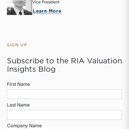
Vice President
about Jack Carter
Learn More
SIGN UP
Subscribe to the RIA Valuation
Insights Blog
First Name
Last Name
Company Name