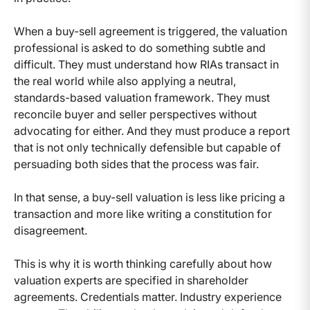
When a buy-sell agreement is triggered, the valuation
professional is asked to do something subtle and
difficult. They must understand how RIAs transact in
the real world while also applying a neutral,
standards-based valuation framework. They must
reconcile buyer and seller perspectives without
advocating for either. And they must produce a report
that is not only technically defensible but capable of
persuading both sides that the process was fair.
In that sense, a buy-sell valuation is less like pricing a
transaction and more like writing a constitution for
disagreement.
This is why it is worth thinking carefully about how
valuation experts are specified in shareholder
agreements. Credentials matter. Industry experience