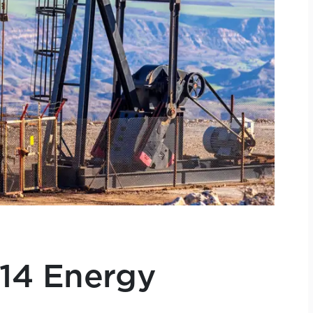
014 Energy