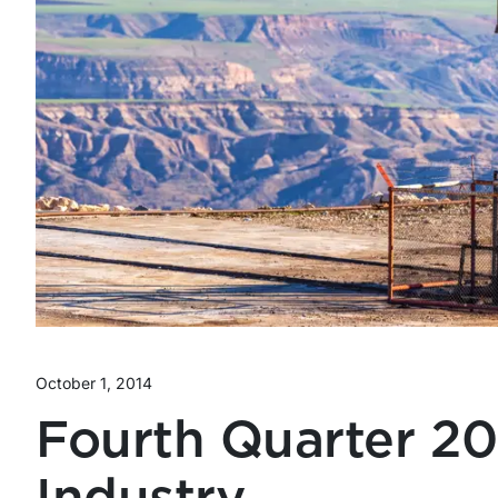
October 1, 2014
Fourth Quarter 2