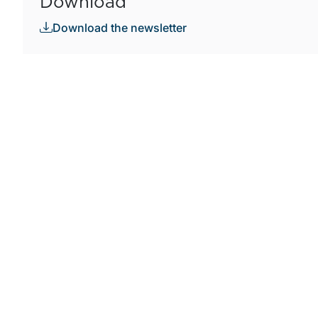
Download
Download the newsletter