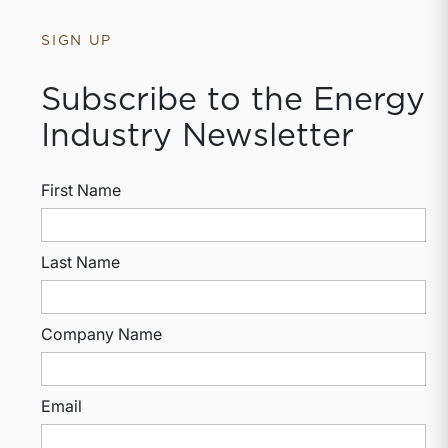
SIGN UP
Subscribe to the Energy
Industry Newsletter
First Name
Last Name
Company Name
Email