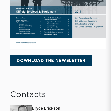
DOWNLOAD THE NEWSLETTER
Contacts
Bryce Erickson