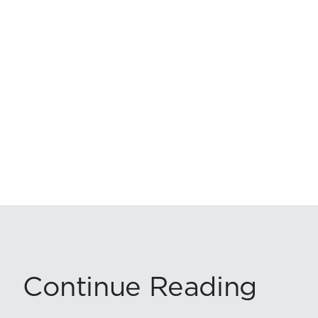
Continue Reading