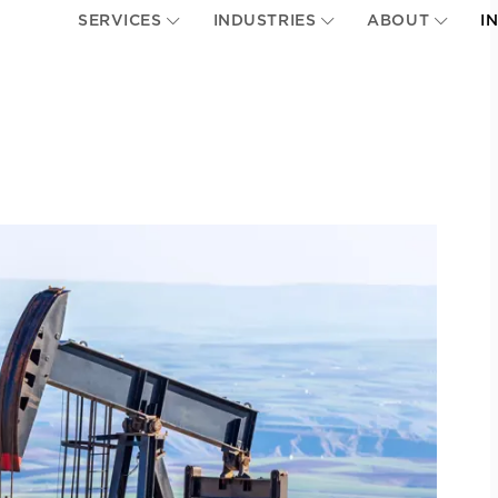
SERVICES
INDUSTRIES
ABOUT
I