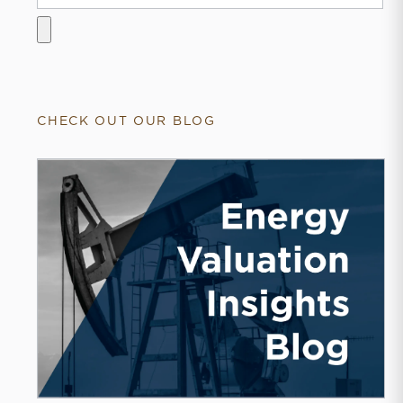
CHECK OUT OUR BLOG