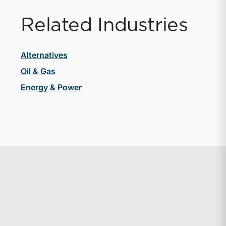
Related Industries
Alternatives
Oil & Gas
Energy & Power