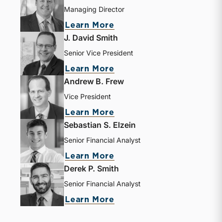
Managing Director
about Bryce Erickson
Learn More
J. David Smith
Senior Vice President
about J. David Smith
Learn More
Andrew B. Frew
Vice President
about Andrew B. Frew
Learn More
Sebastian S. Elzein
Senior Financial Analyst
about Sebastian S. Elze
Learn More
Derek P. Smith
Senior Financial Analyst
about Derek P. Smith
Learn More