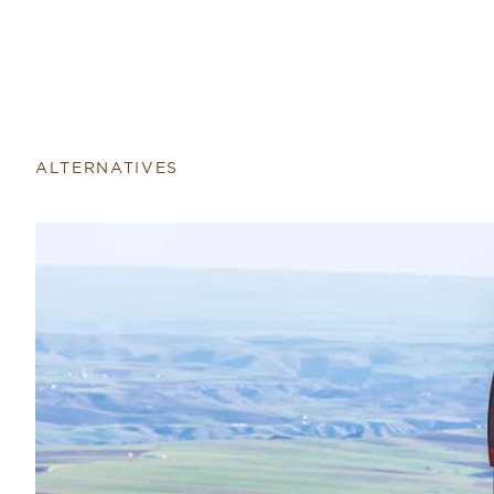
Return to home page
ALTERNATIVES