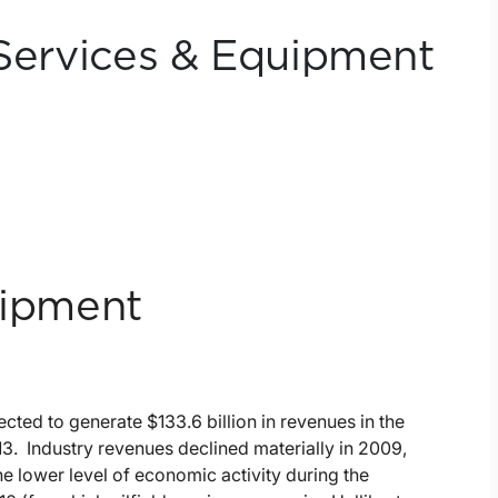
 Services & Equipment
uipment
ected to generate $133.6 billion in revenues in the
3. Industry revenues declined materially in 2009,
e lower level of economic activity during the