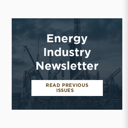
Energy
Industry
Newsletter
READ PREVIOUS
ENERGY INDUSTRY 
ISSUES