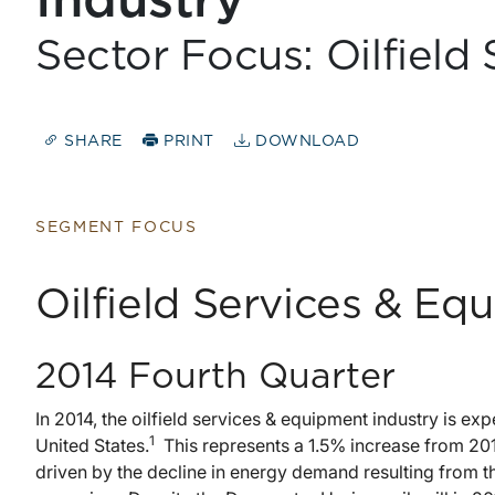
Industry
Sector Focus: Oilfield
SHARE
PRINT
DOWNLOAD
SEGMENT FOCUS
Oilfield Services & Eq
2014 Fourth Quarter
In 2014, the oilfield services & equipment industry is exp
1
United States.
This represents a 1.5% increase from 201
driven by the decline in energy demand resulting from th