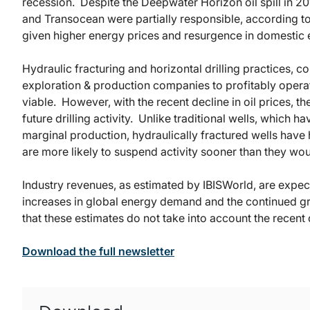
recession. Despite the Deepwater Horizon oil spill in 20
and Transocean were partially responsible, according t
given higher energy prices and resurgence in domestic 
Hydraulic fracturing and horizontal drilling practices, c
exploration & production companies to profitably opera
viable. However, with the recent decline in oil prices, t
future drilling activity. Unlike traditional wells, which h
marginal production, hydraulically fractured wells have 
are more likely to suspend activity sooner than they woul
Industry revenues, as estimated by IBISWorld, are expect
increases in global energy demand and the continued gr
that these estimates do not take into account the recent d
Download the full newsletter