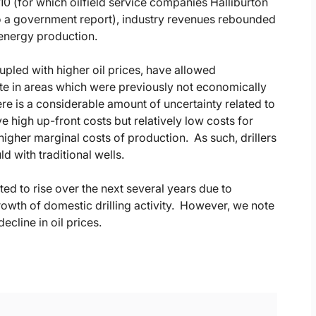
10 (for which oilfield service companies Halliburton
o a government report), industry revenues rebounded
energy production.
oupled with higher oil prices, have allowed
te in areas which were previously not economically
here is a considerable amount of uncertainty related to
ave high up-front costs but relatively low costs for
higher marginal costs of production. As such, drillers
d with traditional wells.
ed to rise over the next several years due to
owth of domestic drilling activity. However, we note
ecline in oil prices.