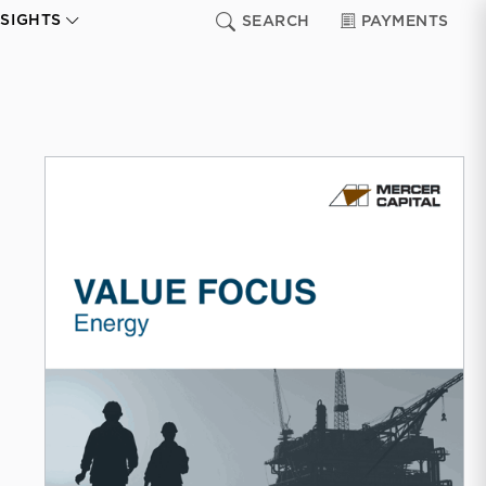
NSIGHTS
SEARCH
PAYMENTS