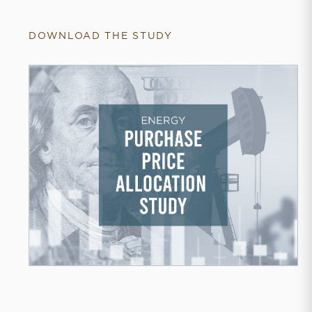
DOWNLOAD THE STUDY