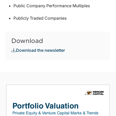
Public Company Performance Multiples
Publicly Traded Companies
Download
Download the newsletter