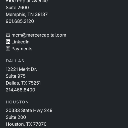
5100 Poplar Avenue
Suite 2600
Memphis, TN 38137
901.685.2120
mcm@mercercapital.com
LinkedIn
Payments
DALLAS
12221 Merit Dr.
Suite 975
Dallas, TX 75251
214.468.8400
HOUSTON
20333 State Hwy 249
Suite 200
Houston, TX 77070