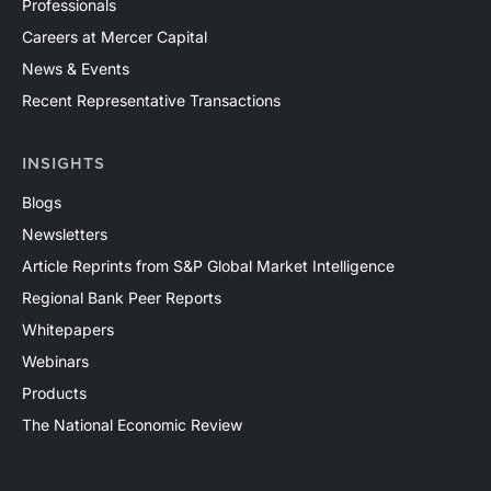
Professionals
Careers at Mercer Capital
News & Events
Recent Representative Transactions
INSIGHTS
Blogs
Newsletters
Article Reprints from S&P Global Market Intelligence
Regional Bank Peer Reports
Whitepapers
Webinars
Products
The National Economic Review