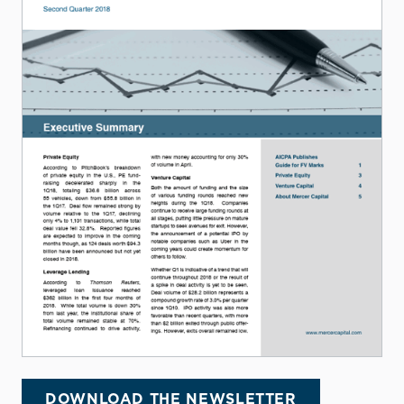
DOWNLOAD THE NEWSLETTER