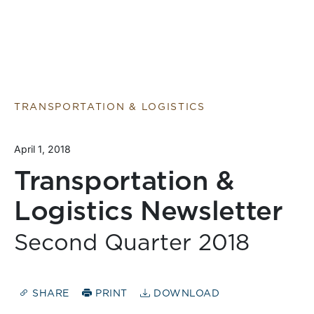
TRANSPORTATION & LOGISTICS
April 1, 2018
Transportation &
Logistics Newsletter
Second Quarter 2018
SHARE
PRINT
DOWNLOAD