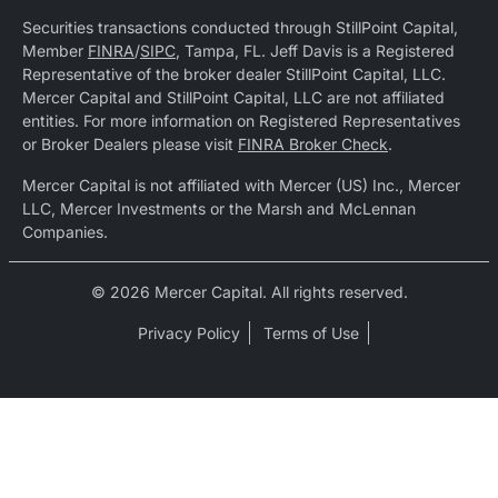
Securities transactions conducted through StillPoint Capital,
Member
FINRA
/
SIPC
, Tampa, FL. Jeff Davis is a Registered
Representative of the broker dealer StillPoint Capital, LLC.
Mercer Capital and StillPoint Capital, LLC are not affiliated
entities. For more information on Registered Representatives
or Broker Dealers please visit
FINRA Broker Check
.
Mercer Capital is not affiliated with Mercer (US) Inc., Mercer
LLC, Mercer Investments or the Marsh and McLennan
Companies.
© 2026 Mercer Capital. All rights reserved.
Privacy Policy
Terms of Use