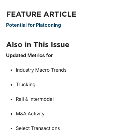
FEATURE ARTICLE
Potential for Platooning
Also in This Issue
Updated Metrics for
Industry Macro Trends
Trucking
Rail & Intermodal
M&A Activity
Select Transactions