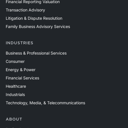
Financial Reporting Valuation
Transaction Advisory
Litigation & Dispute Resolution
Family Business Advisory Services
INDUSTRIES
Business & Professional Services
Consumer
Energy & Power
Financial Services
Healthcare
Industrials
Technology, Media, & Telecommunications
ABOUT