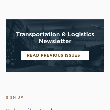
Transportation & Logistics
Newsletter
READ PREVIOUS ISSUES
SIGN UP