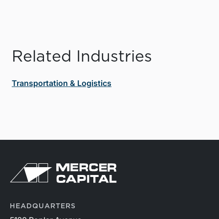
Related Industries
Transportation & Logistics
HEADQUARTERS