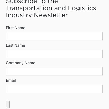
Subscribe to the
Transportation and Logistics
Industry Newsletter
First Name
Last Name
Company Name
Email