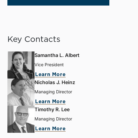
Key Contacts
Samantha L. Albert
Vice President
Learn More
Nicholas J. Heinz
Managing Director
Learn More
Timothy R. Lee
Managing Director
Learn More