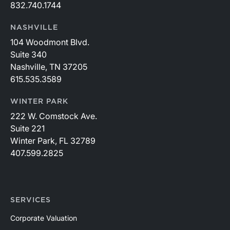
832.740.1744
NASHVILLE
104 Woodmont Blvd.
Suite 340
Nashville, TN 37205
615.535.3589
WINTER PARK
222 W. Comstock Ave.
Suite 221
Winter Park, FL 32789
407.599.2825
SERVICES
Corporate Valuation