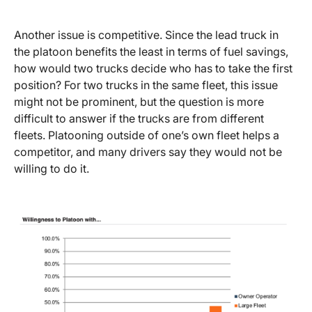
Another issue is competitive. Since the lead truck in
the platoon benefits the least in terms of fuel savings,
how would two trucks decide who has to take the first
position? For two trucks in the same fleet, this issue
might not be prominent, but the question is more
difficult to answer if the trucks are from different
fleets. Platooning outside of one’s own fleet helps a
competitor, and many drivers say they would not be
willing to do it.