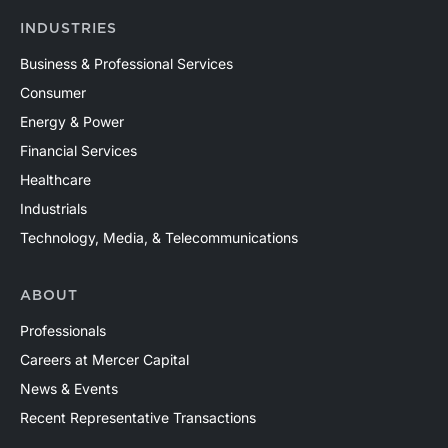
INDUSTRIES
Business & Professional Services
Consumer
Energy & Power
Financial Services
Healthcare
Industrials
Technology, Media, & Telecommunications
ABOUT
Professionals
Careers at Mercer Capital
News & Events
Recent Representative Transactions