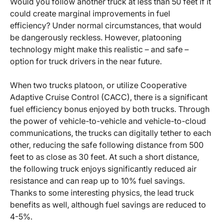
Would you follow another truck at less than 50 feet if it
could create marginal improvements in fuel
efficiency? Under normal circumstances, that would
be dangerously reckless. However, platooning
technology might make this realistic – and safe –
option for truck drivers in the near future.
When two trucks platoon, or utilize Cooperative
Adaptive Cruise Control (CACC), there is a significant
fuel efficiency bonus enjoyed by both trucks. Through
the power of vehicle-to-vehicle and vehicle-to-cloud
communications, the trucks can digitally tether to each
other, reducing the safe following distance from 500
feet to as close as 30 feet. At such a short distance,
the following truck enjoys significantly reduced air
resistance and can reap up to 10% fuel savings.
Thanks to some interesting physics, the lead truck
benefits as well, although fuel savings are reduced to
4-5%.