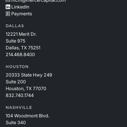
LinkedIn
Payments
DALLAS
12221 Merit Dr.
Suite 975
Dallas, TX 75251
214.468.8400
HOUSTON
20333 State Hwy 249
Suite 200
Houston, TX 77070
832.740.1744
NASHVILLE
104 Woodmont Blvd.
Suite 340