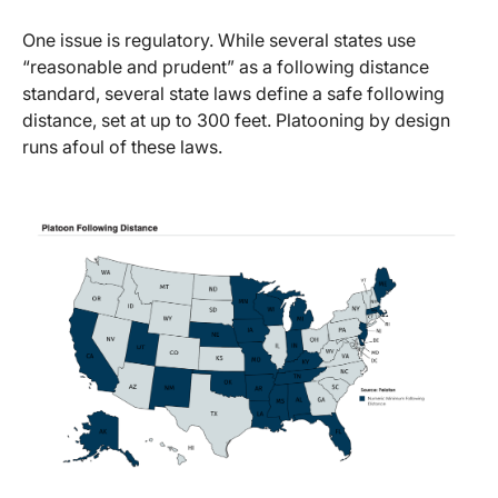
One issue is regulatory. While several states use
“reasonable and prudent” as a following distance
standard, several state laws define a safe following
distance, set at up to 300 feet. Platooning by design
runs afoul of these laws.