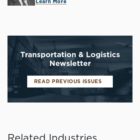
Learn More
Transportation & Logistics
Newsletter
READ PREVIOUS ISSUES
Related Industries