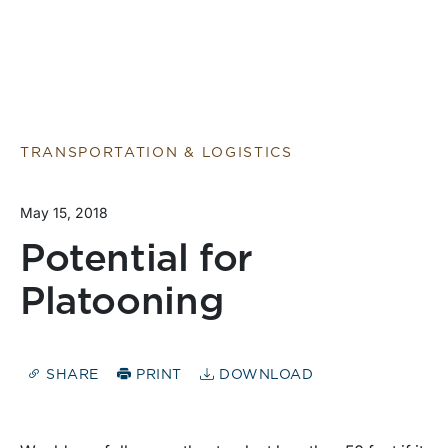
TRANSPORTATION & LOGISTICS
May 15, 2018
Potential for
Platooning
SHARE
PRINT
DOWNLOAD