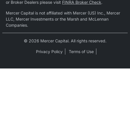
or Broker Dealers please visit
FINRA Broker Check
.
Mercer Capital is not affiliated with Mercer (US) Inc., Mercer
LLC, Mercer Investments or the Marsh and McLennan
Companies.
© 2026 Mercer Capital. All rights reserved.
Privacy Policy
Terms of Use