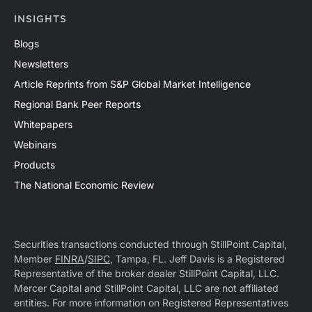
INSIGHTS
Blogs
Newsletters
Article Reprints from S&P Global Market Intelligence
Regional Bank Peer Reports
Whitepapers
Webinars
Products
The National Economic Review
Securities transactions conducted through StillPoint Capital,
Member
FINRA
/
SIPC
, Tampa, FL. Jeff Davis is a Registered
Representative of the broker dealer StillPoint Capital, LLC.
Mercer Capital and StillPoint Capital, LLC are not affiliated
entities. For more information on Registered Representatives