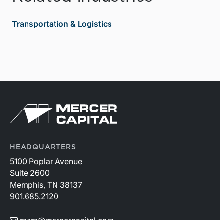
Transportation & Logistics
HEADQUARTERS
5100 Poplar Avenue
Suite 2600
Memphis, TN 38137
901.685.2120
mcm@mercercapital.com