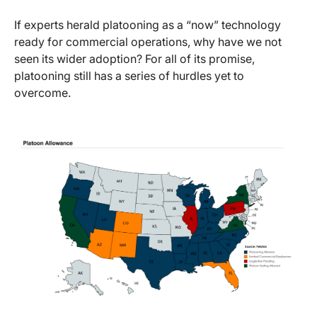
If experts herald platooning as a “now” technology
ready for commercial operations, why have we not
seen its wider adoption? For all of its promise,
platooning still has a series of hurdles yet to
overcome.