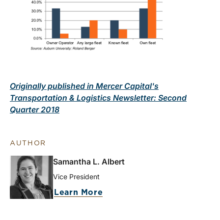
Originally published in Mercer Capital's
Transportation & Logistics Newsletter: Second
Quarter 2018
AUTHOR
Samantha L. Albert
Vice President
Learn More