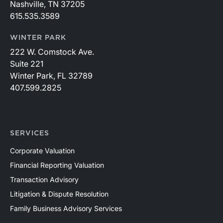
Nashville, TN 37205
615.535.3589
WINTER PARK
222 W. Comstock Ave.
Suite 221
Winter Park, FL 32789
407.599.2825
SERVICES
Corporate Valuation
Financial Reporting Valuation
Transaction Advisory
Litigation & Dispute Resolution
Family Business Advisory Services