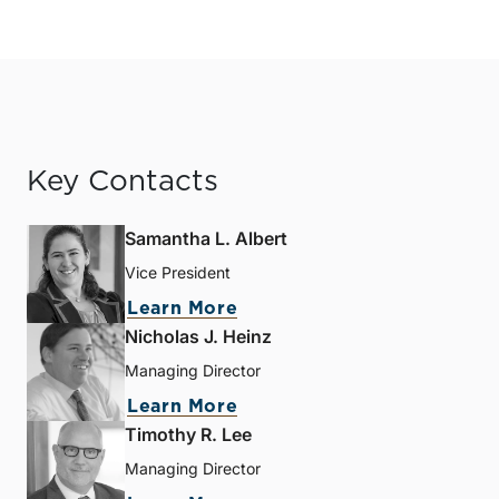
Key Contacts
Samantha L. Albert
Vice President
Learn More
Nicholas J. Heinz
Managing Director
Learn More
Timothy R. Lee
Managing Director